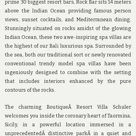
prime 30 biggest resort bars, Rock Bar sits 14 meters
above the Indian Ocean providing famous person
views, sunset cocktails, and Mediterranean dining.
Stunningly situated on rocks amidst of the glowing
Indian Ocean, these two awe-inspiring spa villas are
the highest of our Bali luxurious spa. Surrounded by
the sea, both our traditional sort or newly renovated
conventional trendy model spa villas have been
ingeniously designed to combine with the setting
that includes interiors enhanced by the pure
contours of the rocks.
The charming BoutiqueÂ Resort Villa Schuler
welcomes you inside the coronary heart of Taormina,
Sicily, in a powerful location immersed in a
unprecedentedÂ distinctive parkÂ in a quiet and