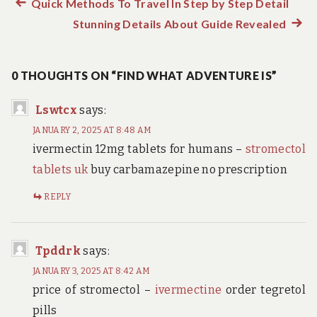
Previous
Quick Methods To Travel In Step by Step Detail
Post
post:
Stunning Details About Guide Revealed
Next
navigation
post:
0 THOUGHTS ON “FIND WHAT ADVENTURE IS”
Lswtcx
says:
JANUARY 2, 2025 AT 8:48 AM
ivermectin 12mg tablets for humans –
stromectol
tablets uk
buy carbamazepine no prescription
REPLY
Tpddrk
says:
JANUARY 3, 2025 AT 8:42 AM
price of stromectol –
ivermectine
order tegretol
pills