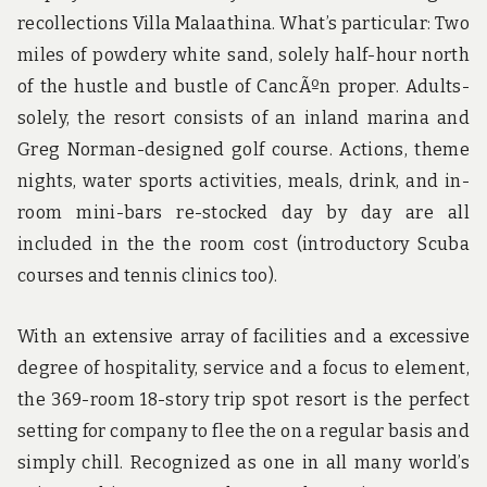
recollections Villa Malaathina. What’s particular: Two
miles of powdery white sand, solely half-hour north
of the hustle and bustle of CancÃºn proper. Adults-
solely, the resort consists of an inland marina and
Greg Norman-designed golf course. Actions, theme
nights, water sports activities, meals, drink, and in-
room mini-bars re-stocked day by day are all
included in the the room cost (introductory Scuba
courses and tennis clinics too).
With an extensive array of facilities and a excessive
degree of hospitality, service and a focus to element,
the 369-room 18-story trip spot resort is the perfect
setting for company to flee the on a regular basis and
simply chill. Recognized as one in all many world’s