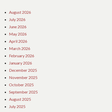
August 2026
July 2026
June 2026
May 2026
April 2026
March 2026
February 2026
January 2026
December 2025
November 2025
October 2025
September 2025
August 2025
July 2025