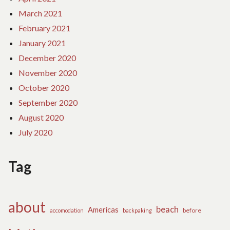
March 2021
February 2021
January 2021
December 2020
November 2020
October 2020
September 2020
August 2020
July 2020
Tag
about
beach
Americas
before
accomodation
backpaking