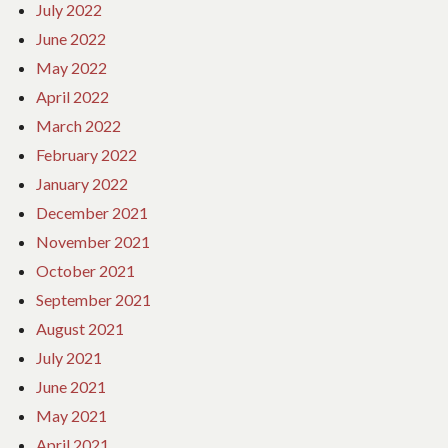
July 2022
June 2022
May 2022
April 2022
March 2022
February 2022
January 2022
December 2021
November 2021
October 2021
September 2021
August 2021
July 2021
June 2021
May 2021
April 2021