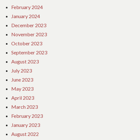
February 2024
January 2024
December 2023
November 2023
October 2023
September 2023
August 2023
July 2023
June 2023
May 2023
April 2023
March 2023
February 2023
January 2023
August 2022