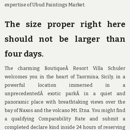
expertise of Ubud Paintings Market.
The size proper right here
should not be larger than
four days.
The charming BoutiqueÂ Resort Villa Schuler
welcomes you in the heart of Taormina, Sicily, in a
powerful location immersed in a
unprecedentedÂ exotic parkÂ in a quiet and
panoramic place with breathtaking views over the
bay of Naxos and the volcano Mt. Etna. You might find
a qualifying Comparability Rate and submit a
completed declare kind inside 24 hours of reserving