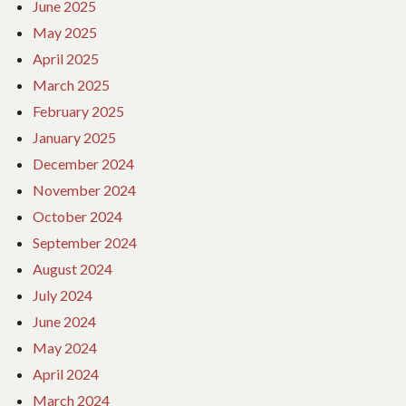
June 2025
May 2025
April 2025
March 2025
February 2025
January 2025
December 2024
November 2024
October 2024
September 2024
August 2024
July 2024
June 2024
May 2024
April 2024
March 2024