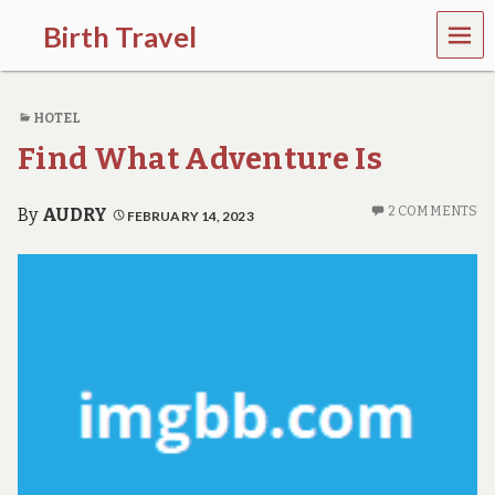
MEN
Birth Travel
U
C
o
HOTEL
m
e
Find What Adventure Is
o
n
,
2 COMMENTS
By
AUDRY
FEBRUARY 14, 2023
t
r
a
v
e
l
l
i
n
g
a
r
o