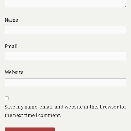
Name
Email
Website
Save my name, email, and website in this browser for
the next time I comment.