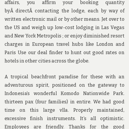
affairs, you affirm your booking quantity
byÂ directÂ contacting the lodge, each by way of
written electronic mail or by other means. Jet over to
the US and weigh up low-cost lodging in Las Vegas
and New York Metropolis ; or enjoy diminished resort
charges in European travel hubs like London and
Paris Use our deal finder to hunt out good rates on
hotels in other cities across the globe.
A tropical beachfront paradise for these with an
adventurous spirit, positioned on the gateway to
Indonesia’s wonderful Komodo Nationwide Park.
thirteen pax (four families) in entire. We had good
time on this large vlla. Properly maintained,
excessive finish instruments. It’s all optimistic.
Employees are friendly. Thanks for the good