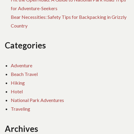
for Adventure-Seekers
Bear Necessities: Safety Tips for Backpacking in Grizzly
Country
Categories
Adventure
Beach Travel
Hiking
Hotel
National Park Adventures
Traveling
Archives