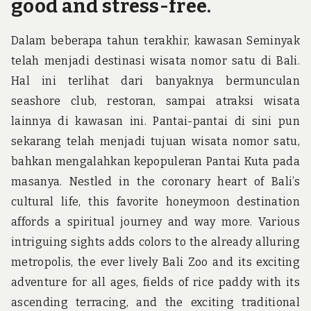
good and stress-free.
Dalam beberapa tahun terakhir, kawasan Seminyak
telah menjadi destinasi wisata nomor satu di Bali.
Hal ini terlihat dari banyaknya bermunculan
seashore club, restoran, sampai atraksi wisata
lainnya di kawasan ini. Pantai-pantai di sini pun
sekarang telah menjadi tujuan wisata nomor satu,
bahkan mengalahkan kepopuleran Pantai Kuta pada
masanya. Nestled in the coronary heart of Bali’s
cultural life, this favorite honeymoon destination
affords a spiritual journey and way more. Various
intriguing sights adds colors to the already alluring
metropolis, the ever lively Bali Zoo and its exciting
adventure for all ages, fields of rice paddy with its
ascending terracing, and the exciting traditional