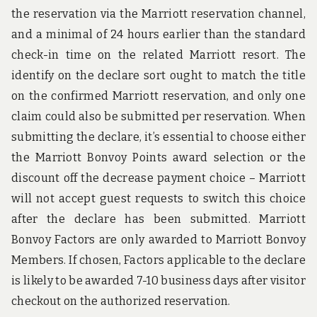
the reservation via the Marriott reservation channel,
and a minimal of 24 hours earlier than the standard
check-in time on the related Marriott resort. The
identify on the declare sort ought to match the title
on the confirmed Marriott reservation, and only one
claim could also be submitted per reservation. When
submitting the declare, it’s essential to choose either
the Marriott Bonvoy Points award selection or the
discount off the decrease payment choice – Marriott
will not accept guest requests to switch this choice
after the declare has been submitted. Marriott
Bonvoy Factors are only awarded to Marriott Bonvoy
Members. If chosen, Factors applicable to the declare
is likely to be awarded 7-10 business days after visitor
checkout on the authorized reservation.