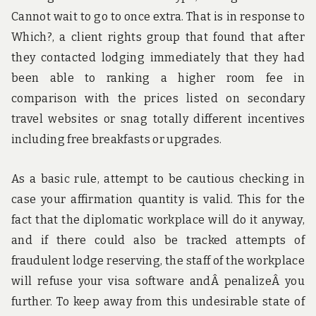
Cannot wait to go to once extra. That is in response to
Which?, a client rights group that found that after
they contacted lodging immediately that they had
been able to ranking a higher room fee in
comparison with the prices listed on secondary
travel websites or snag totally different incentives
including free breakfasts or upgrades.
As a basic rule, attempt to be cautious checking in
case your affirmation quantity is valid. This for the
fact that the diplomatic workplace will do it anyway,
and if there could also be tracked attempts of
fraudulent lodge reserving, the staff of the workplace
will refuse your visa software andÂ penalizeÂ you
further. To keep away from this undesirable state of