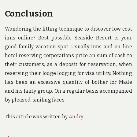
Conclusion
Wondering the fitting technique to discover low cost
inns online? Best possible Seaside Resort is your
good family vacation spot. Usually inns and on-line
hotel reserving corporations price an sum of cash to
their customers, as a deposit for reservation, when
reserving their lodge lodging for visa utility. Nothing
has been an excessive quantity of bother for Made
and his fairly group. On a regular basis accompanied
by pleased, smiling faces.
This article was written by
Audry