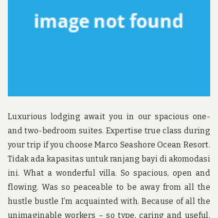
u
n
d
t
h
e
w
o
r
l
d
!
Luxurious lodging await you in our spacious one-
and two-bedroom suites. Expertise true class during
your trip if you choose Marco Seashore Ocean Resort.
Tidak ada kapasitas untuk ranjang bayi di akomodasi
ini. What a wonderful villa. So spacious, open and
flowing. Was so peaceable to be away from all the
hustle bustle I’m acquainted with. Because of all the
unimaginable workers – so type, caring and useful.