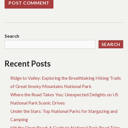
Search
SEARCH
Recent Posts
Ridge to Valley: Exploring the Breathtaking Hiking Trails
of Great Smoky Mountains National Park
Where the Road Takes You: Unexpected Delights on US
National Park Scenic Drives
Under the Stars: Top National Parks for Stargazing and
Camping
Hit the Open Road: A Guide to National Park Road Trips