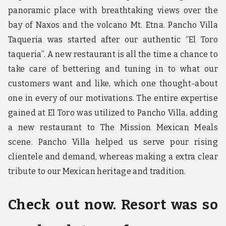
panoramic place with breathtaking views over the
bay of Naxos and the volcano Mt. Etna. Pancho Villa
Taqueria was started after our authentic “El Toro
taqueria”. A new restaurant is all the time a chance to
take care of bettering and tuning in to what our
customers want and like, which one thought-about
one in every of our motivations. The entire expertise
gained at El Toro was utilized to Pancho Villa, adding
a new restaurant to The Mission Mexican Meals
scene. Pancho Villa helped us serve pour rising
clientele and demand, whereas making a extra clear
tribute to our Mexican heritage and tradition.
Check out now. Resort was so