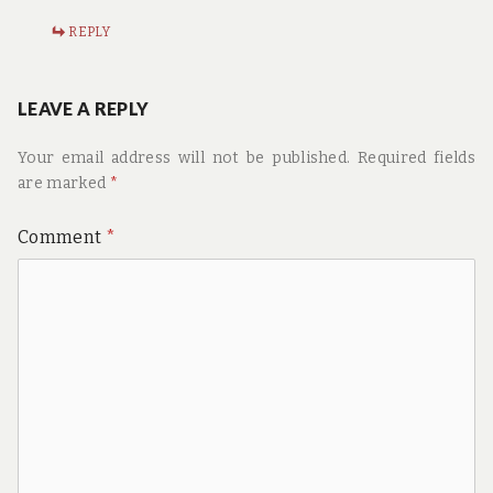
REPLY
LEAVE A REPLY
Your email address will not be published.
Required fields
are marked
*
Comment
*