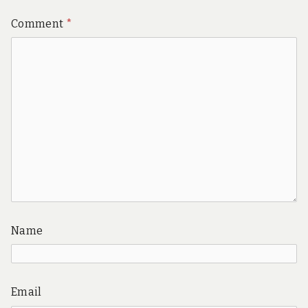
Comment
*
Name
Email