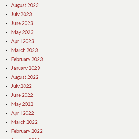
August 2023
July 2023
June 2023
May 2023
April 2023
March 2023
February 2023
January 2023
August 2022
July 2022
June 2022
May 2022
April 2022
March 2022
February 2022