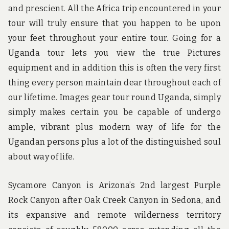
and prescient. All the Africa trip encountered in your
tour will truly ensure that you happen to be upon
your feet throughout your entire tour. Going for a
Uganda tour lets you view the true Pictures
equipment and in addition this is often the very first
thing every person maintain dear throughout each of
our lifetime. Images gear tour round Uganda, simply
simply makes certain you be capable of undergo
ample, vibrant plus modern way of life for the
Ugandan persons plus a lot of the distinguished soul
about way of life.
Sycamore Canyon is Arizona’s 2nd largest Purple
Rock Canyon after Oak Creek Canyon in Sedona, and
its expansive and remote wilderness territory