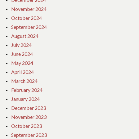
November 2024
October 2024
September 2024
August 2024
July 2024
June 2024
May 2024
April 2024
March 2024
February 2024
January 2024
December 2023
November 2023
October 2023
September 2023