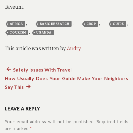
Taveuni.
,
,
,
,
AFRICA
BASIC RESEARCH
CROP
GUIDE
,
TOURISM
UGANDA
This article was written by
Audry
Previous
Safety Issues With Travel
Post
How Usually Does Your Guide Make Your Neighbors
post:
navigation
Say This
Next
post:
LEAVE A REPLY
Your email address will not be published.
Required fields
are marked
*