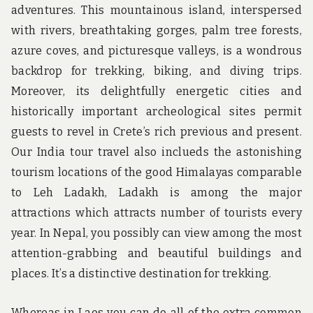
adventures. This mountainous island, interspersed
with rivers, breathtaking gorges, palm tree forests,
azure coves, and picturesque valleys, is a wondrous
backdrop for trekking, biking, and diving trips.
Moreover, its delightfully energetic cities and
historically important archeological sites permit
guests to revel in Crete’s rich previous and present.
Our India tour travel also inclueds the astonishing
tourism locations of the good Himalayas comparable
to Leh Ladakh, Ladakh is among the major
attractions which attracts number of tourists every
year. In Nepal, you possibly can view among the most
attention-grabbing and beautiful buildings and
places. It’s a distinctive destination for trekking.
Whereas in Laos you can do all of the extra common