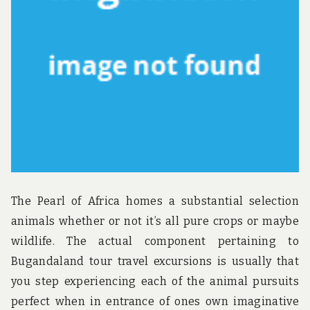
u
n
d
t
h
e
w
o
r
l
d
!
The Pearl of Africa homes a substantial selection
animals whether or not it’s all pure crops or maybe
wildlife. The actual component pertaining to
Bugandaland tour travel excursions is usually that
you step experiencing each of the animal pursuits
perfect when in entrance of ones own imaginative