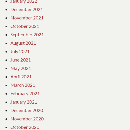
January 2022
December 2021
November 2021
October 2021
September 2021
August 2021
July 2021
June 2021
May 2021
April 2021
March 2021
February 2021
January 2021
December 2020
November 2020
October 2020