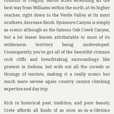
consists of roughly 58,000 acres extending all the
best way from Williams within the north, at its higher
reaches, right down to the Verde Valley at its most
southern, decrease finish. Sycamore Canyon is simply
as scenic although as the famous Oak Creek Canyon,
but a lot lesser known attributable to most of its
wilderness territory being undeveloped.
Consequently, you’ve got all of the beautiful crimson
rock cliffs and breathtaking surroundings like
present in Sedona, but with out all the crowds or
throngs of tourists, making it a really scenic but
much more serene again country canyon climbing
expertise and day trip.
Rich in historical past, tradition, and pure beauty,
Crete affords all kinds of as soon as-in-a-lifetime