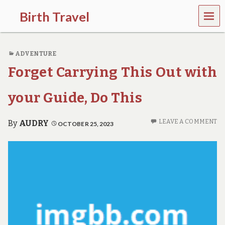
MEN
Birth Travel
U
C
o
ADVENTURE
m
e
Forget Carrying This Out with
o
n
,
your Guide, Do This
t
r
a
LEAVE A COMMENT
By
AUDRY
OCTOBER 25, 2023
v
e
l
l
i
n
g
a
r
o