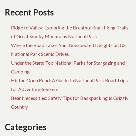
Recent Posts
Ridge to Valley: Exploring the Breathtaking Hiking Trails
of Great Smoky Mountains National Park
Where the Road Takes You: Unexpected Delights on US
National Park Scenic Drives
Under the Stars: Top National Parks for Stargazing and
Camping
Hit the Open Road: A Guide to National Park Road Trips
for Adventure-Seekers
Bear Necessities: Safety Tips for Backpacking in Grizzly
Country
Categories