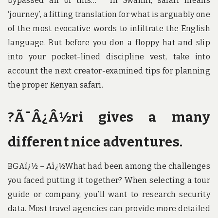
bypassed all of this… ” In Swahili, safari means
‘journey’, a fitting translation for what is arguably one
of the most evocative words to infiltrate the English
language. But before you don a floppy hat and slip
into your pocket-lined discipline vest, take into
account the next creator-examined tips for planning
the proper Kenyan safari.
?Ã¯Â¿Â½ri gives a many
different nice adventures.
BGAï¿½ – Aï¿½What had been among the challenges
you faced putting it together? When selecting a tour
guide or company, you’ll want to research security
data. Most travel agencies can provide more detailed