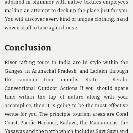
adorned in shimmer with native textiles employees
making an attempt to deck up the place just for you.
You will discover every kind of unique clothing, hand
woven stuff to take again house.
Conclusion
River rafting tours in India are in style within the
Ganges, in Arunachal Pradesh, and Ladakh through
the summer time months. State – Kerala.
Conventional Outdoor Actions If you should spare
time within the lap of nature along with your
accomplice, then it is going to be the most effective
venue for you. The principle tourism areas are Coral
Coast, Pacific Harbour, Kadavu, the Mamanucas, the
Yasawas and the north which includes SavuSavu and