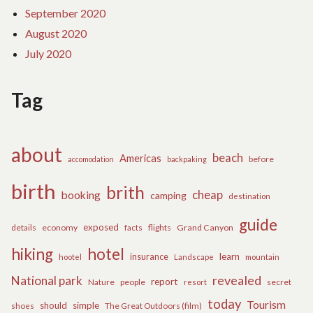
September 2020
August 2020
July 2020
Tag
about
beach
Americas
before
accomodation
backpaking
birth
brith
cheap
booking
camping
destination
guide
exposed
details
economy
flights
Grand Canyon
facts
hiking
hotel
learn
insurance
hootel
Landscape
mountain
revealed
National park
report
Nature
people
secret
resort
today
Tourism
should
simple
The Great Outdoors (film)
shoes