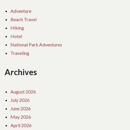
Adventure
Beach Travel
Hiking
Hotel
National Park Adventures
Traveling
Archives
August 2026
July 2026
June 2026
May 2026
April 2026