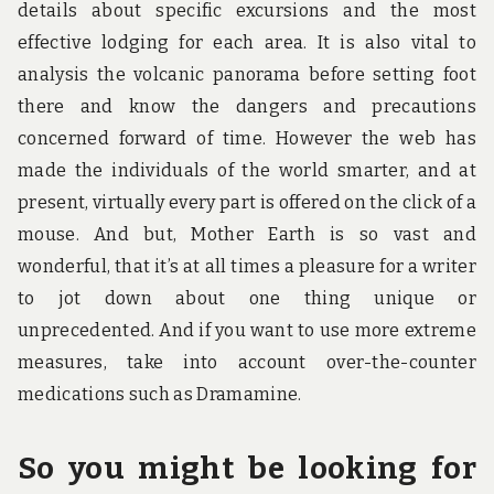
details about specific excursions and the most
effective lodging for each area. It is also vital to
analysis the volcanic panorama before setting foot
there and know the dangers and precautions
concerned forward of time. However the web has
made the individuals of the world smarter, and at
present, virtually every part is offered on the click of a
mouse. And but, Mother Earth is so vast and
wonderful, that it’s at all times a pleasure for a writer
to jot down about one thing unique or
unprecedented. And if you want to use more extreme
measures, take into account over-the-counter
medications such as Dramamine.
So you might be looking for