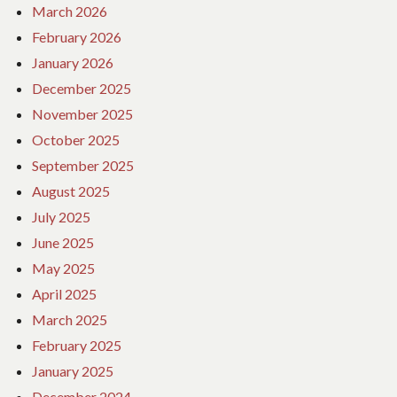
March 2026
February 2026
January 2026
December 2025
November 2025
October 2025
September 2025
August 2025
July 2025
June 2025
May 2025
April 2025
March 2025
February 2025
January 2025
December 2024