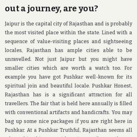
out a journey, are you?
Jaipur is the capital city of Rajasthan and is probably
the most visited place within the state. Lined with a
sequence of value-visiting places and sightseeing
locales, Rajasthan has ample cities able to be
unravelled. Not just Jaipur but you might have
smaller cities which are worth a watch too. For
example you have got Pushkar well-known for its
spiritual join and beautiful locale. Pushkar Honest,
Rajasthan has is a significant attraction for all
travellers. The fair that is held here annually is filled
with conventional artifacts and handicrafts. You may
bag up some nice packages if you are right here in
Pushkar. At a Pushkar Truthful, Rajasthan seems all