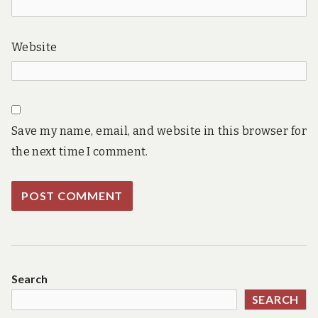
Website
Save my name, email, and website in this browser for
the next time I comment.
Search
SEARCH