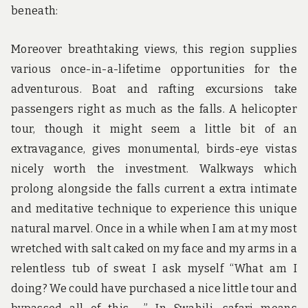
beneath:
Moreover breathtaking views, this region supplies
various once-in-a-lifetime opportunities for the
adventurous. Boat and rafting excursions take
passengers right as much as the falls. A helicopter
tour, though it might seem a little bit of an
extravagance, gives monumental, birds-eye vistas
nicely worth the investment. Walkways which
prolong alongside the falls current a extra intimate
and meditative technique to experience this unique
natural marvel. Once in a while when I am at my most
wretched with salt caked on my face and my arms in a
relentless tub of sweat I ask myself “What am I
doing? We could have purchased a nice little tour and