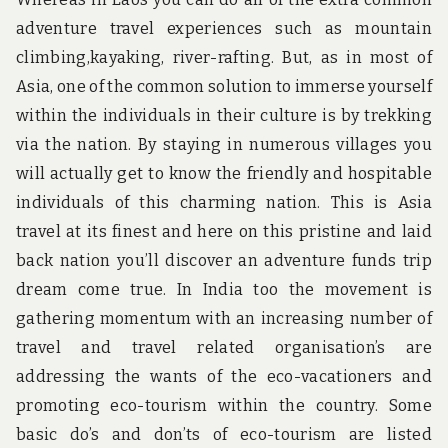
adventure travel experiences such as mountain
climbing,kayaking, river-rafting. But, as in most of
Asia, one of the common solution to immerse yourself
within the individuals in their culture is by trekking
via the nation. By staying in numerous villages you
will actually get to know the friendly and hospitable
individuals of this charming nation. This is Asia
travel at its finest and here on this pristine and laid
back nation you’ll discover an adventure funds trip
dream come true. In India too the movement is
gathering momentum with an increasing number of
travel and travel related organisation’s are
addressing the wants of the eco-vacationers and
promoting eco-tourism within the country. Some
basic do’s and don’ts of eco-tourism are listed