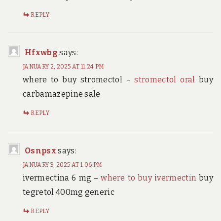
REPLY
Hfxwbg
says:
JANUARY 2, 2025 AT 11:24 PM
where to buy stromectol –
stromectol oral
buy
carbamazepine sale
REPLY
Osnpsx
says:
JANUARY 3, 2025 AT 1:06 PM
ivermectina 6 mg –
where to buy ivermectin
buy
tegretol 400mg generic
REPLY