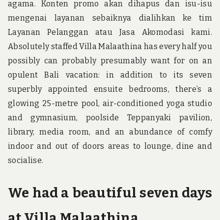
agama. Konten promo akan dihapus dan isu-isu
mengenai layanan sebaiknya dialihkan ke tim
Layanan Pelanggan atau Jasa Akomodasi kami.
Absolutely staffed Villa Malaathina has every half you
possibly can probably presumably want for on an
opulent Bali vacation: in addition to its seven
superbly appointed ensuite bedrooms, there’s a
glowing 25-metre pool, air-conditioned yoga studio
and gymnasium, poolside Teppanyaki pavilion,
library, media room, and an abundance of comfy
indoor and out of doors areas to lounge, dine and
socialise.
We had a beautiful seven days
at Villa Malaathina.