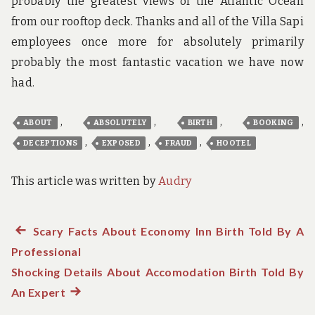
probably the greatest views of the Atlantic Ocean
from our rooftop deck. Thanks and all of the Villa Sapi
employees once more for absolutely primarily
probably the most fantastic vacation we have now
had.
,
,
,
,
ABOUT
ABSOLUTELY
BIRTH
BOOKING
,
,
,
DECEPTIONS
EXPOSED
FRAUD
HOOTEL
This article was written by
Audry
Previous
Scary Facts About Economy Inn Birth Told By A
Post
Professional
post:
navigation
Shocking Details About Accomodation Birth Told By
An Expert
Next
post: