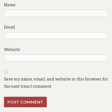
Name
Email
Website
Save my name, email, and website in this browser for
the next time I comment.