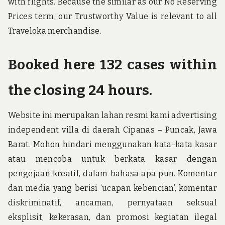
with flights. Because the similar as our No Reserving
Prices term, our Trustworthy Value is relevant to all
Traveloka merchandise.
Booked here 132 cases within
the closing 24 hours.
Website ini merupakan lahan resmi kami advertising
independent villa di daerah Cipanas – Puncak, Jawa
Barat. Mohon hindari menggunakan kata-kata kasar
atau mencoba untuk berkata kasar dengan
pengejaan kreatif, dalam bahasa apa pun. Komentar
dan media yang berisi ‘ucapan kebencian’, komentar
diskriminatif, ancaman, pernyataan seksual
eksplisit, kekerasan, dan promosi kegiatan ilegal