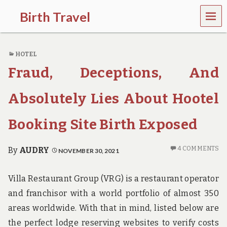
MEN
Birth Travel
U
C
o
HOTEL
m
e
Fraud, Deceptions, And
o
n
,
Absolutely Lies About Hootel
t
r
Booking Site Birth Exposed
a
v
e
4 COMMENTS
By
AUDRY
NOVEMBER 30, 2021
l
l
i
Villa Restaurant Group (VRG) is a restaurant operator
n
g
and franchisor with a world portfolio of almost 350
a
areas worldwide. With that in mind, listed below are
r
o
the perfect lodge reserving websites to verify costs