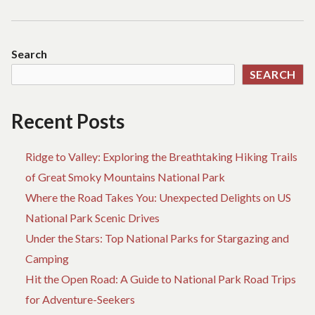
Search
SEARCH
Recent Posts
Ridge to Valley: Exploring the Breathtaking Hiking Trails
of Great Smoky Mountains National Park
Where the Road Takes You: Unexpected Delights on US
National Park Scenic Drives
Under the Stars: Top National Parks for Stargazing and
Camping
Hit the Open Road: A Guide to National Park Road Trips
for Adventure-Seekers