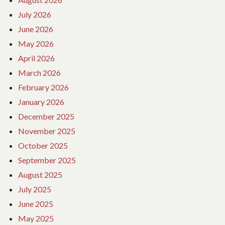
July 2026
June 2026
May 2026
April 2026
March 2026
February 2026
January 2026
December 2025
November 2025
October 2025
September 2025
August 2025
July 2025
June 2025
May 2025