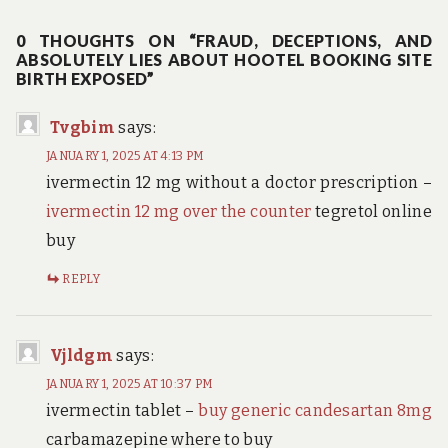
0 THOUGHTS ON “FRAUD, DECEPTIONS, AND
ABSOLUTELY LIES ABOUT HOOTEL BOOKING SITE
BIRTH EXPOSED”
Tvgbim
says:
JANUARY 1, 2025 AT 4:13 PM
ivermectin 12 mg without a doctor prescription –
ivermectin 12 mg over the counter
tegretol online
buy
REPLY
Vjldgm
says:
JANUARY 1, 2025 AT 10:37 PM
ivermectin tablet –
buy generic candesartan 8mg
carbamazepine where to buy