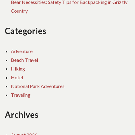
Bear Necessities: Safety Tips for Backpacking in Grizzly
Country
Categories
Adventure
Beach Travel
Hiking
Hotel
National Park Adventures
Traveling
Archives
August 2026