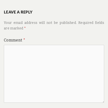
LEAVE A REPLY
Your email address will not be published.
Required fields
are marked
*
Comment
*