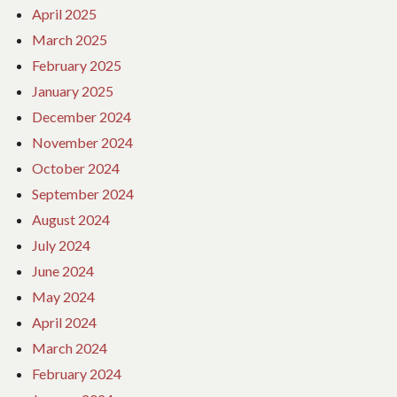
April 2025
March 2025
February 2025
January 2025
December 2024
November 2024
October 2024
September 2024
August 2024
July 2024
June 2024
May 2024
April 2024
March 2024
February 2024