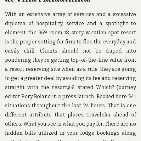
With an extensive array of services and a excessive
diploma of hospitality, service and a spotlight to
element, the 369-room 18-story vacation spot resort
is the proper setting for firm to flee the everyday and
easily chill. Clients should not be duped into
pondering they’re getting top-of-the-line value from
a resort reserving site when as a rule, they are going
to get a greater deal by avoiding its fee and reserving
straight with the resort,â€ stated Which? Journey
editor Rory Boland in a press launch. Booked here 541
situations throughout the last 24 hours. That is one
different attribute that places Traveloka ahead of
others. What you see is what you pay for. There are no
hidden bills utilized in your lodge bookings along