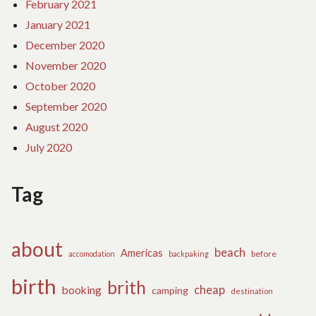
February 2021
January 2021
December 2020
November 2020
October 2020
September 2020
August 2020
July 2020
Tag
about
beach
Americas
before
accomodation
backpaking
birth
brith
cheap
booking
camping
destination