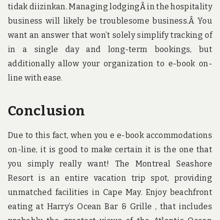
tidak diizinkan. Managing lodgingÂ in the hospitality
business will likely be troublesome business.Â You
want an answer that won’t solely simplify tracking of
in a single day and long-term bookings, but
additionally allow your organization to e-book on-
line with ease.
Conclusion
Due to this fact, when you e e-book accommodations
on-line, it is good to make certain it is the one that
you simply really want! The Montreal Seashore
Resort is an entire vacation trip spot, providing
unmatched facilities in Cape May. Enjoy beachfront
eating at Harry’s Ocean Bar & Grille , that includes