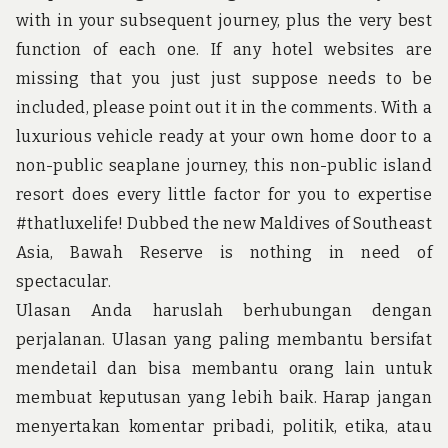
u
with in your subsequent journey, plus the very best
n
d
function of each one. If any hotel websites are
t
missing that you just just suppose needs to be
h
e
included, please point out it in the comments. With a
w
luxurious vehicle ready at your own home door to a
o
r
non-public seaplane journey, this non-public island
l
d
resort does every little factor for you to expertise
!
#thatluxelife! Dubbed the new Maldives of Southeast
Asia, Bawah Reserve is nothing in need of
spectacular.
Ulasan Anda haruslah berhubungan dengan
perjalanan. Ulasan yang paling membantu bersifat
mendetail dan bisa membantu orang lain untuk
membuat keputusan yang lebih baik. Harap jangan
menyertakan komentar pribadi, politik, etika, atau