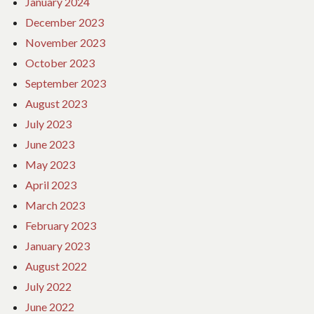
January 2024
December 2023
November 2023
October 2023
September 2023
August 2023
July 2023
June 2023
May 2023
April 2023
March 2023
February 2023
January 2023
August 2022
July 2022
June 2022