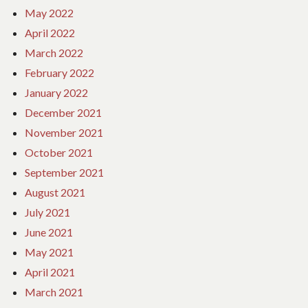
May 2022
April 2022
March 2022
February 2022
January 2022
December 2021
November 2021
October 2021
September 2021
August 2021
July 2021
June 2021
May 2021
April 2021
March 2021