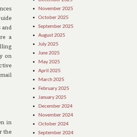
November 2025
ances
October 2025
guide
September 2025
s and
August 2025
ure a
July 2025
lling
June 2025
ey on
May 2025
ctive
April 2025
 mail
March 2025
February 2025
January 2025
December 2024
November 2024
en in
October 2024
r the
September 2024