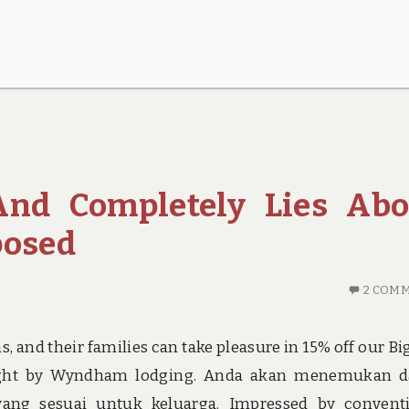
 And Completely Lies Abo
posed
2 COM
 and their families can take pleasure in 15% off our Bi
eight by Wyndham lodging. Anda akan menemukan d
yang sesuai untuk keluarga. Impressed by convent