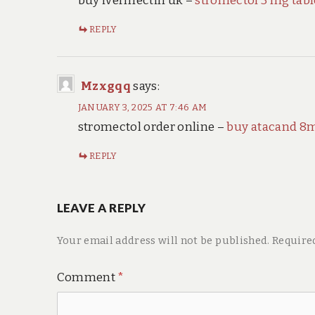
buy ivermectin uk –
stromectol 3 mg tabl
REPLY
Mzxgqq
says:
JANUARY 3, 2025 AT 7:46 AM
stromectol order online –
buy atacand 8m
REPLY
LEAVE A REPLY
Your email address will not be published.
Require
Comment
*