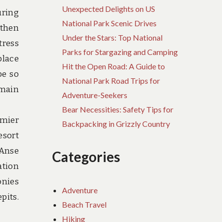
Unexpected Delights on US
uring
National Park Scenic Drives
 then
Under the Stars: Top National
tress
Parks for Stargazing and Camping
place
Hit the Open Road: A Guide to
be so
National Park Road Trips for
emain
Adventure-Seekers
Bear Necessities: Safety Tips for
emier
Backpacking in Grizzly Country
esort
 Anse
Categories
ation
onies
Adventure
pits.
Beach Travel
Hiking