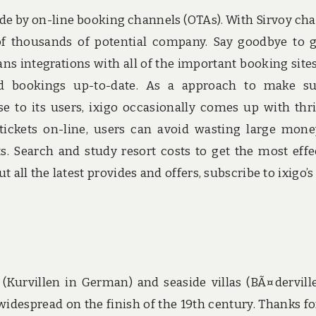
e by on-line booking channels (OTAs). With Sirvoy ch
 of thousands of potential company. Say goodbye to 
ns integrations with all of the important booking site
and bookings up-to-date. As a approach to make s
se to its users, ixigo occasionally comes up with thri
tickets on-line, users can avoid wasting large mon
ts. Search and study resort costs to get the most effe
all the latest provides and offers, subscribe to ixigo’s
as (Kurvillen in German) and seaside villas (BÃ¤dervill
idespread on the finish of the 19th century. Thanks fo