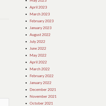
May 2023
April 2023
March 2023
February 2023
January 2023
August 2022
July 2022
June 2022
May 2022
April 2022
March 2022
February 2022
January 2022
December 2021
November 2021
October 2021