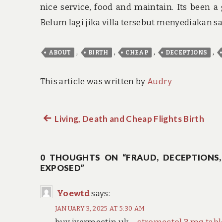
nice service, food and maintain. Its been a 
Belum lagi jika villa tersebut menyediakan 
,
,
,
,
ABOUT
BIRTH
CHEAP
DECEPTIONS
This article was written by
Audry
Previous
Living, Death and Cheap Flights Birth
Post
post:
navigation
0 THOUGHTS ON “FRAUD, DECEPTIONS,
EXPOSED”
Yoewtd
says:
JANUARY 3, 2025 AT 5:30 AM