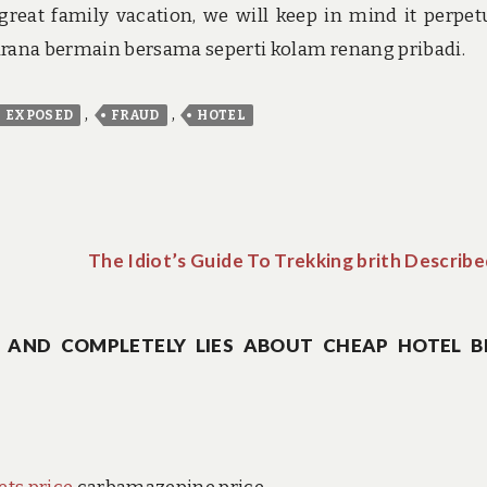
great family vacation, we will keep in mind it perpetu
sarana bermain bersama seperti kolam renang pribadi.
,
,
EXPOSED
FRAUD
HOTEL
The Idiot’s Guide To Trekking brith Describ
 AND COMPLETELY LIES ABOUT CHEAP HOTEL B