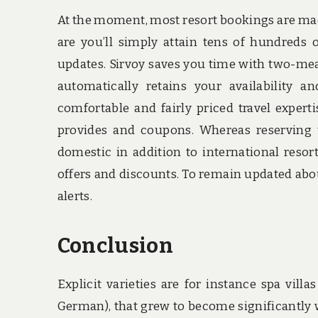
At the moment, most resort bookings are mad
are you’ll simply attain tens of hundreds
updates. Sirvoy saves you time with two-mea
automatically retains your availability 
comfortable and fairly priced travel experti
provides and coupons. Whereas reserving 
domestic in addition to international resor
offers and discounts. To remain updated about 
alerts.
Conclusion
Explicit varieties are for instance spa vill
German), that grew to become significantly w