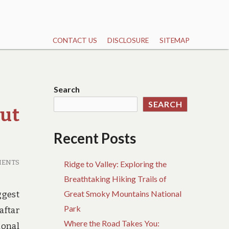
CONTACT US
DISCLOSURE
SITEMAP
Search
SEARCH
ut
Recent Posts
MENTS
Ridge to Valley: Exploring the
Breathtaking Hiking Trails of
Great Smoky Mountains National
ggest
Park
aftar
Where the Road Takes You:
ional