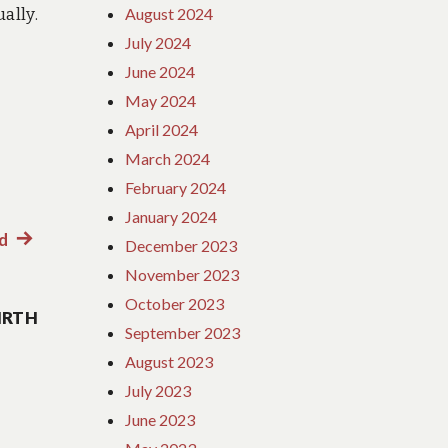
ally.
August 2024
July 2024
June 2024
May 2024
April 2024
March 2024
February 2024
January 2024
ed
Next
December 2023
post:
November 2023
October 2023
IRTH
September 2023
August 2023
July 2023
June 2023