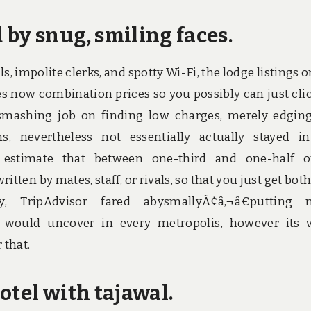
by snug, smiling faces.
, impolite clerks, and spotty Wi-Fi, the lodge listings o
es now combination prices so you possibly can just cli
a smashing job on finding low charges, merely edgin
, nevertheless not essentially actually stayed i
ts estimate that between one-third and one-half o
itten by mates, staff, or rivals, so that you just get both
y, TripAdvisor fared abysmallyÃ¢â‚¬â€putting n
it would uncover in every metropolis, however its 
 that.
otel with tajawal.