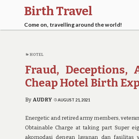
Birth Travel
Come on, travelling around the world!
HOTEL
Fraud, Deceptions,
Cheap Hotel Birth Ex
By
AUDRY
AUGUST 21, 2021
Energetic and retired army members, veterans,
Obtainable Charge at taking part Super 
akomodasi dengan layanan dan fasilitas 