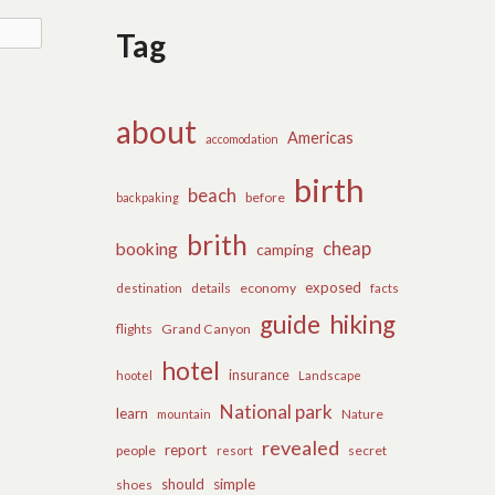
Tag
about
Americas
accomodation
birth
beach
before
backpaking
brith
cheap
booking
camping
exposed
details
economy
destination
facts
guide
hiking
flights
Grand Canyon
hotel
insurance
hootel
Landscape
National park
learn
Nature
mountain
revealed
report
people
secret
resort
should
simple
shoes