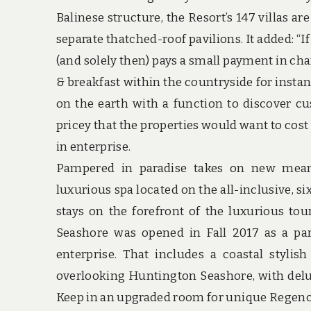
Balinese structure, the Resort’s 147 villas a
separate thatched-roof pavilions. It added: “I
(and solely then) pays a small payment in chan
& breakfast within the countryside for instan
on the earth with a function to discover cu
pricey that the properties would want to cost 
in enterprise.
Pampered in paradise takes on new meanin
luxurious spa located on the all-inclusive, si
stays on the forefront of the luxurious to
Seashore was opened in Fall 2017 as a par
enterprise. That includes a coastal stylis
overlooking Huntington Seashore, with delux
Keep in an upgraded room for unique Regen