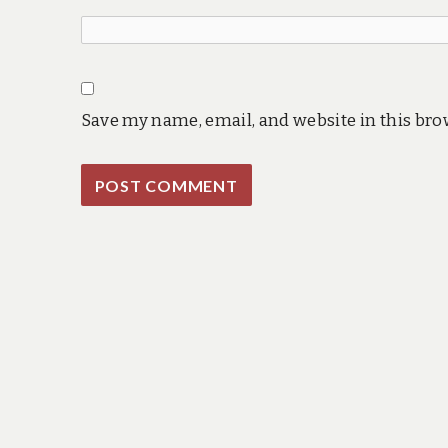
Save my name, email, and website in this bro