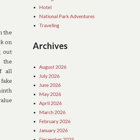
Hotel
National Park Adventures
Traveling
n the
ck on
Archives
g out
n the
August 2026
f all
July 2026
 fake
June 2026
inth
May 2026
value
April 2026
March 2026
February 2026
January 2026
December 2025