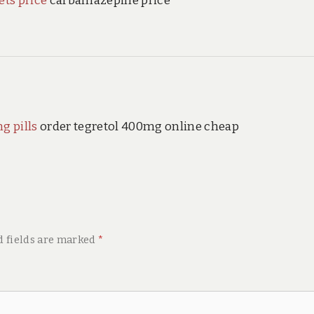
ets price
carbamazepine price
g pills
order tegretol 400mg online cheap
d fields are marked
*