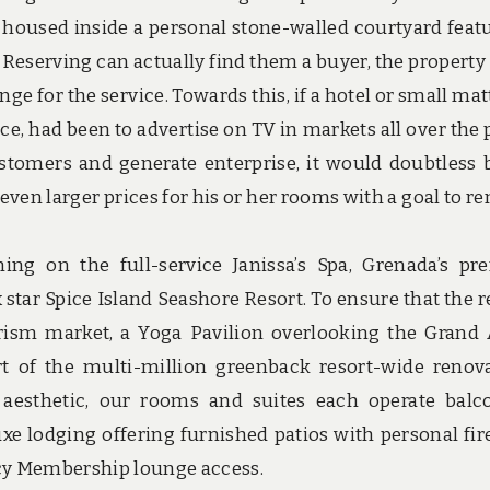
re housed inside a personal stone-walled courtyard feat
f Reserving can actually find them a buyer, the property
ge for the service. Towards this, if a hotel or small mat
ce, had been to advertise on TV in markets all over the 
stomers and generate enterprise, it would doubtless 
even larger prices for his or her rooms with a goal to r
g on the full-service Janissa’s Spa, Grenada’s pr
x star Spice Island Seashore Resort. To ensure that the r
urism market, a Yoga Pavilion overlooking the Grand
t of the multi-million greenback resort-wide renov
h aesthetic, our rooms and suites each operate balc
e lodging offering furnished patios with personal fire
cy Membership lounge access.