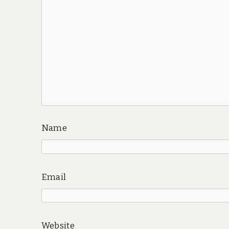
Name
Email
Website