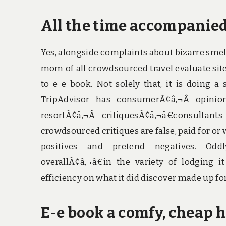
All the time accompanied 
Yes, alongside complaints about bizarre smells
mom of all crowdsourced travel evaluate sit
to e e book. Not solely that, it is doing 
TripAdvisor has consumerÃ¢â‚¬Â opinions
resortÃ¢â‚¬Â critiquesÃ¢â‚¬â€consultan
crowdsourced critiques are false, paid for or wr
positives and pretend negatives. Oddl
overallÃ¢â‚¬â€in the variety of lodging 
efficiency on what it did discover made up for
E-e book a comfy, cheap h