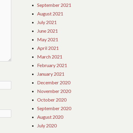
September 2021
August 2021
July 2021
June 2021
May 2021
April 2021
March 2021
February 2021
January 2021
December 2020
November 2020
October 2020
September 2020
August 2020
July 2020