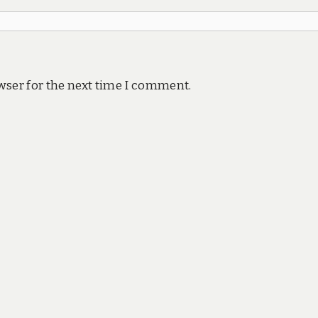
wser for the next time I comment.