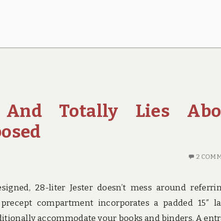
, And Totally Lies Abo
posed
2 COM
igned, 28-liter Jester doesn’t mess around referri
 precept compartment incorporates a padded 15″ l
ditionally accommodate your books and binders. A ent