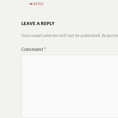
REPLY
LEAVE A REPLY
Your email address will not be published.
Require
Comment
*