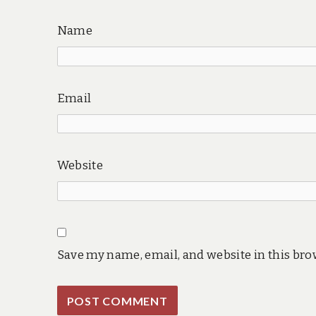
Name
Email
Website
Save my name, email, and website in this bro