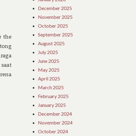
December 2025
November 2025
October 2025
September 2025
e the
August 2025
ntong
July 2025
hraga
June 2025
 saat
May 2025
arena
April 2025
March 2025
February 2025
January 2025
December 2024
November 2024
October 2024