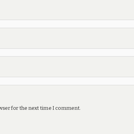
wser for the next time I comment.