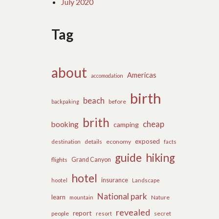
July 2020
Tag
about
Americas
accomodation
birth
beach
before
backpaking
brith
cheap
booking
camping
exposed
details
economy
destination
facts
guide
hiking
flights
Grand Canyon
hotel
insurance
hootel
Landscape
National park
learn
Nature
mountain
revealed
report
people
secret
resort