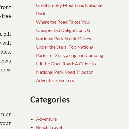
Great Smoky Mountains National
front
Park
-free
Where the Road Takes You:
Unexpected Delights on US
 pill
National Park Scenic Drives
 will
Under the Stars: Top National
bles,
Parks for Stargazing and Camping
views
Hit the Open Road: A Guide to
l now
National Park Road Trips for
Adventure-Seekers
Categories
unior
Adventure
 your
Beach Travel