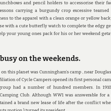
unchboxes and pencil holders to accessorise their fa
essons carrying a burgundy crop excessive teamed
iness to the apparel with a clean orange or yellow bac
rise with a cute butterfly watch to complete the edgy ge
help your young ones pack for his or her weekend get
t busy on the weekends.
 on this planet was Cunningham’s camp , near Douglas,
filiation of Cycle Campers opened its first personal ca
e group had a number of hundred members. In 191
 Camping Club. Although WW1 was answerable for a
btained a brand new lease of life after the conflict whe
ts motion ) turned its president.