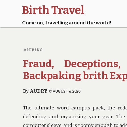
Birth Travel
Come on, travelling around the world!
HIKING
Fraud, Deceptions
Backpaking brith Ex
By
AUDRY
AUGUST 6, 2020
The ultimate word campus pack, the redes
defending and organizing your gear. The
computer sleeve, and is roomy enough to ad