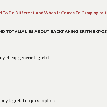
 To Do Different And When It Comes To Camping brit
ND TOTALLY LIES ABOUT BACKPAKING BRITH EXPOS
uy cheap generic tegretol
buy tegretol no prescription