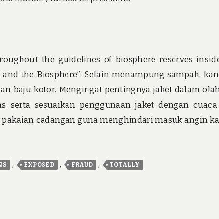
oughout the guidelines of biosphere reserves insid
and the Biosphere”. Selain menampung sampah, ka
an baju kotor. Mengingat pentingnya jaket dalam ola
pas serta sesuaikan penggunaan jaket dengan cuaca
rlu pakaian cadangan guna menghindari masuk angin k
,
,
,
NS
EXPOSED
FRAUD
TOTALLY