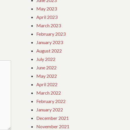
June 2023
May 2023
April 2023
March 2023
February 2023
January 2023
August 2022
July 2022
June 2022
May 2022
April 2022
March 2022
February 2022
January 2022
December 2021
November 2021