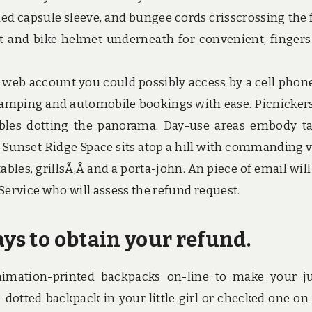
d capsule sleeve, and bungee cords crisscrossing the 
et and bike helmet underneath for convenient, fingers
n web account you could possibly access by a cell phone,
mping and automobile bookings with ease. Picnickers
les dotting the panorama. Day-use areas embody ta
e Sunset Ridge Space sits atop a hill with commanding 
 tables, grillsÃ‚Â and a porta-john. An piece of email wil
Service who will assess the refund request.
ays to obtain your refund.
mation-printed backpacks on-line to make your j
-dotted backpack in your little girl or checked one on