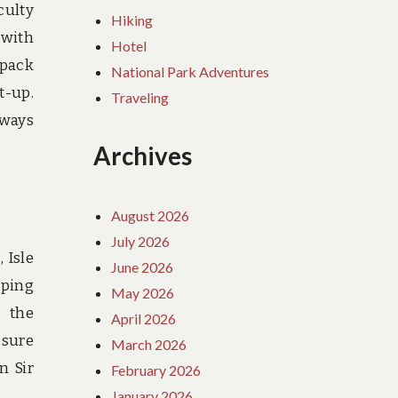
culty
Hiking
 with
Hotel
kpack
National Park Adventures
t-up.
Traveling
aways
Archives
August 2026
July 2026
 Isle
June 2026
mping
May 2026
0 the
April 2026
 sure
March 2026
n Sir
February 2026
January 2026