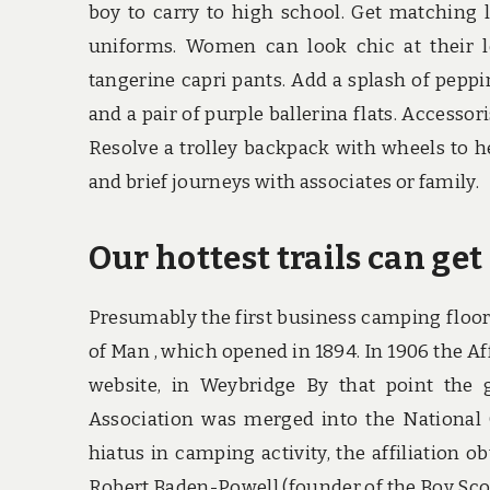
boy to carry to high school. Get matching l
uniforms. Women can look chic at their l
tangerine capri pants. Add a splash of pepp
and a pair of purple ballerina flats. Accesso
Resolve a trolley backpack with wheels to 
and brief journeys with associates or family.
Our hottest trails can ge
Presumably the first business camping floor
of Man , which opened in 1894. In 1906 the Af
website, in Weybridge By that point th
Association was merged into the National
hiatus in camping activity, the affiliation o
Robert Baden-Powell (founder of the Boy Scou