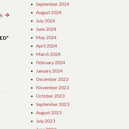
September 2024
August 2024
h
Next
July 2024
post:
June 2024
May 2024
ED”
April 2024
March 2024
February 2024
January 2024
December 2023
November 2023
October 2023
September 2023
August 2023
July 2023