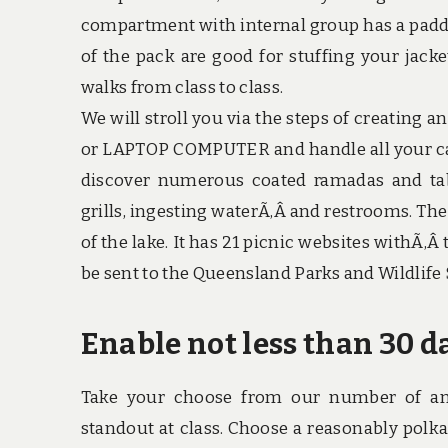
compartment with internal group has a padde
of the pack are good for stuffing your jack
walks from class to class.
We will stroll you via the steps of creating a
or LAPTOP COMPUTER and handle all your ca
discover numerous coated ramadas and tab
grills, ingesting waterÃ‚Â and restrooms. Th
of the lake. It has 21 picnic websites withÃ‚Â
be sent to the Queensland Parks and Wildlife 
Enable not less than 30 d
Take your choose from our number of ani
standout at class. Choose a reasonably polka