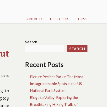
CONTACT US
DISCLOSURE
SITEMAP
Search
SEARCH
ut
Recent Posts
MENTS
Picture Perfect Parks: The Most
Instagrammable Spots in the US
National Park System
ng to
Ridge to Valley: Exploring the
aptop
Breathtaking Hiking Trails of
rance