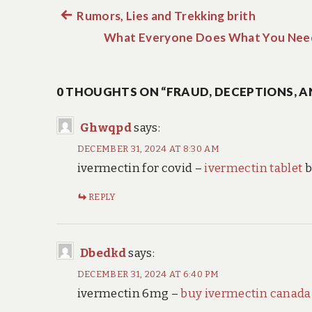
Previous
Rumors, Lies and Trekking brith
Post
post:
What Everyone Does What You Need
navigation
0 THOUGHTS ON “FRAUD, DECEPTIONS, A
Ghwqpd
says:
DECEMBER 31, 2024 AT 8:30 AM
ivermectin for covid –
ivermectin tablet
b
REPLY
Dbedkd
says:
DECEMBER 31, 2024 AT 6:40 PM
ivermectin 6mg –
buy ivermectin canada