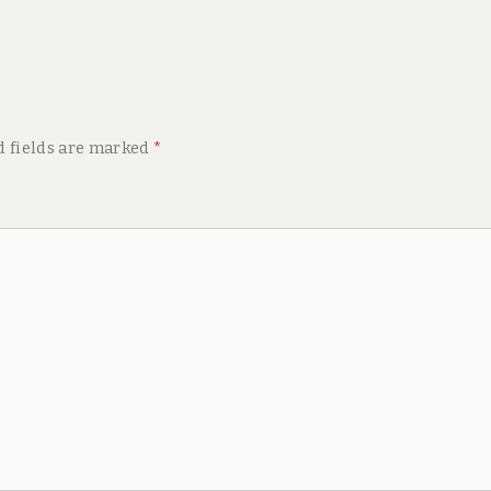
d fields are marked
*