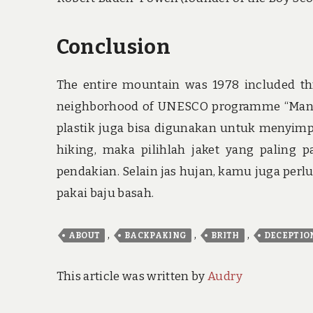
Conclusion
The entire mountain was 1978 included thr
neighborhood of UNESCO programme “Man 
plastik juga bisa digunakan untuk menyimp
hiking, maka pilihlah jaket yang paling 
pendakian. Selain jas hujan, kamu juga pe
pakai baju basah.
,
,
,
ABOUT
BACKPAKING
BRITH
DECEPTIO
This article was written by
Audry