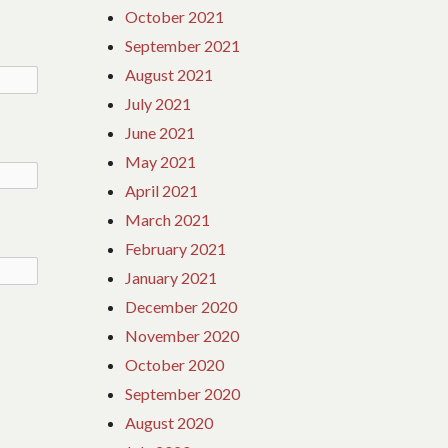
October 2021
September 2021
August 2021
July 2021
June 2021
May 2021
April 2021
March 2021
February 2021
January 2021
December 2020
November 2020
October 2020
September 2020
August 2020