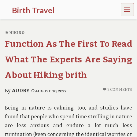
MEN
Birth Travel
U
C
o
HIKING
m
e
Function As The First To Read
o
n
,
What The Experts Are Saying
t
r
About Hiking brith
a
v
e
2 COMMENTS
By
AUDRY
AUGUST 10, 2022
l
l
i
Being in nature is calming, too, and studies have
n
g
found that people who spend time strolling in nature
a
are less anxious and endure a lot much less
r
o
rumination (keen concerning the identical worries or