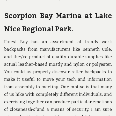
Scorpion Bay Marina at Lake
Nice Regional Park.
Finest Buy has an assortment of trendy work
backpacks from manufacturers like Kenneth Cole,
and they’re product of quality, durable supplies like
actual leather-based mostly and nylon or polyester.
You could as properly discover roller backpacks to
make it useful to move your tech and information
from assembly to meeting. One motive is that many
of us hike with completely different individuals, and
exercising together can produce particular emotions
of closenessâ€”and a means of security. I am sure