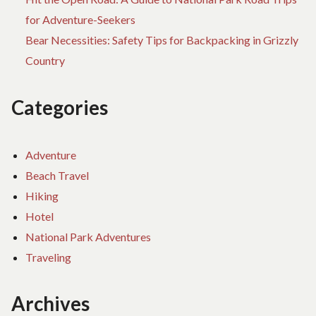
for Adventure-Seekers
Bear Necessities: Safety Tips for Backpacking in Grizzly
Country
Categories
Adventure
Beach Travel
Hiking
Hotel
National Park Adventures
Traveling
Archives