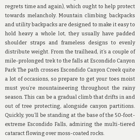
u
regrets time and again), which ought to help protect
n
d
towards melancholy. Mountain climbing backpacks
t
and utility backpacks are designed to make it easy to
h
e
hold heavy a whole lot, they usually have padded
w
shoulder straps and frameless designs to evenly
o
r
distribute weight. From the trailhead, it’s a couple of
l
d
mile-prolonged trek to the falls at Escondido Canyon
!
Park The path crosses Escondido Canyon Creek quite
a lot of occasions, so prepare to get your toes moist
must you’re mountaineering throughout the rainy
season. This can be a gradual climb that drifts in and
out of tree protecting, alongside canyon partitions.
Quickly, you’ll be standing at the base of the 50-foot-
extreme Escondido Falls, admiring the multi-tiered
cataract flowing over moss-coated rocks.