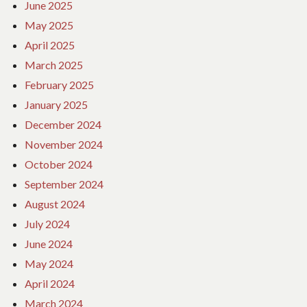
June 2025
May 2025
April 2025
March 2025
February 2025
January 2025
December 2024
November 2024
October 2024
September 2024
August 2024
July 2024
June 2024
May 2024
April 2024
March 2024