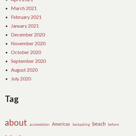
March 2021
February 2021
January 2021
December 2020
November 2020
October 2020
September 2020
August 2020
July 2020
Tag
about
beach
Americas
before
accomodation
backpaking