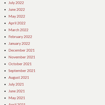
July 2022
June 2022
May 2022
April 2022
March 2022
February 2022
January 2022
December 2021
November 2021
October 2021
September 2021
August 2021
July 2021
June 2021
May 2021
April 2021