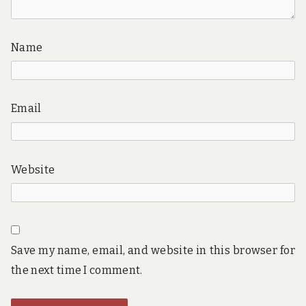
Name
Email
Website
Save my name, email, and website in this browser for
the next time I comment.