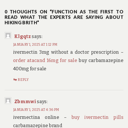
navigation
0 THOUGHTS ON “FUNCTION AS THE FIRST TO
READ WHAT THE EXPERTS ARE SAYING ABOUT
HIKING BRITH”
Klgqtz
says:
JANUARY 1, 2025 AT 1:12 PM
ivermectin 3mg without a doctor prescription –
order atacand 16mg for sale
buy carbamazepine
400mg for sale
REPLY
Zbmmwi
says:
JANUARY 1, 2025 AT 4:36 PM
ivermectina online –
buy ivermectin pills
carbamazepine brand