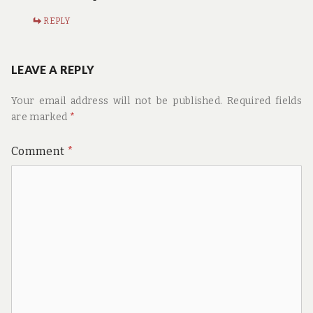
REPLY
LEAVE A REPLY
Your email address will not be published.
Required fields
are marked
*
Comment
*