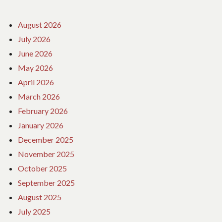
August 2026
July 2026
June 2026
May 2026
April 2026
March 2026
February 2026
January 2026
December 2025
November 2025
October 2025
September 2025
August 2025
July 2025