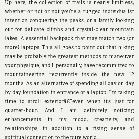
Up here, the collection of trails is nearly limitless,
whether or not or not you’re a rugged individualist
intent on conquering the peaks, or a family looking
out for delicate climbs and crystal-clear mountain
lakes. A essential backpack that may match two (or
more) laptops. This all goes to point out that hiking
may be probably the greatest methods to maneuver
your physique, and I, personally, have recommitted to
mountaineering recurrently inside the new 12
months. As an alternative of spending all day on day
by day foundation in entrance of a laptop, I’m taking
time to stroll exteriorâ€”even when it’s just for
quarter-hour. And I am definitely noticing
enhancements in my mood, creativity, and
relationships, in addition to a rising sense of
spiritual connection to the pure world.