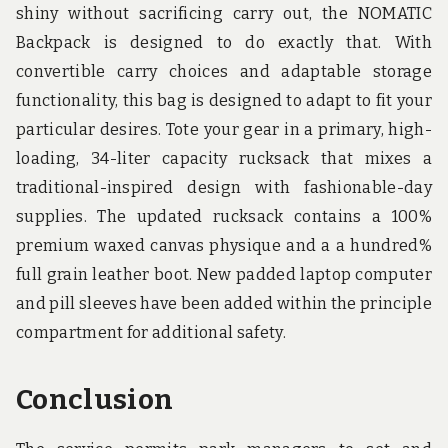
shiny without sacrificing carry out, the NOMATIC
Backpack is designed to do exactly that. With
convertible carry choices and adaptable storage
functionality, this bag is designed to adapt to fit your
particular desires. Tote your gear in a primary, high-
loading, 34-liter capacity rucksack that mixes a
traditional-inspired design with fashionable-day
supplies. The updated rucksack contains a 100%
premium waxed canvas physique and a a hundred%
full grain leather boot. New padded laptop computer
and pill sleeves have been added within the principle
compartment for additional safety.
Conclusion