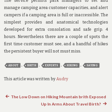
The service permits park managers to set and
manage camping area customer capacities, and alert
campers if a camping area is full or inaccessible. The
simplest provides and anatomical technologies
developed for extra consolation and safe grip. 4
hours. Nevertheless there are a couple of spots the
first time customer must see, and a handful of hikes
the persistent buyer will not must miss.
,
,
,
,
ABOUT
BRITH
EXPERTS
HIKING
SAYING
This article was written by
Audry
Previous
The Low Down on Hiking Mountain brith Exposed
Post
post:
Up In Arms About Travel Birth?
Next
post: