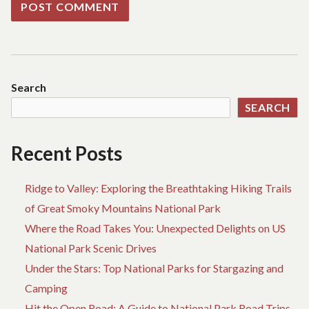
Search
SEARCH
Recent Posts
Ridge to Valley: Exploring the Breathtaking Hiking Trails
of Great Smoky Mountains National Park
Where the Road Takes You: Unexpected Delights on US
National Park Scenic Drives
Under the Stars: Top National Parks for Stargazing and
Camping
Hit the Open Road: A Guide to National Park Road Trips