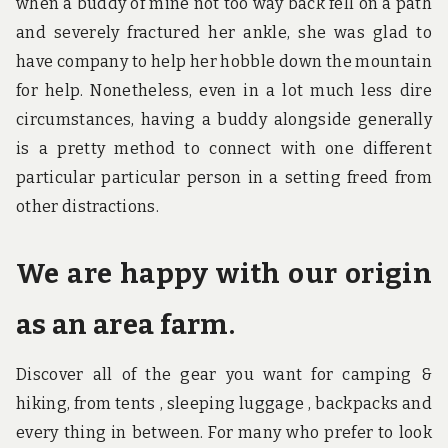
when a buddy of mine not too way back fell on a path
and severely fractured her ankle, she was glad to
have company to help her hobble down the mountain
for help. Nonetheless, even in a lot much less dire
circumstances, having a buddy alongside generally
is a pretty method to connect with one different
particular particular person in a setting freed from
other distractions.
We are happy with our origin
as an area farm.
Discover all of the gear you want for camping &
hiking, from tents , sleeping luggage , backpacks and
every thing in between. For many who prefer to look