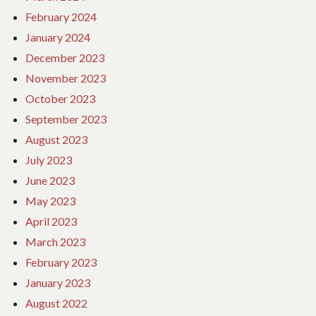
February 2024
January 2024
December 2023
November 2023
October 2023
September 2023
August 2023
July 2023
June 2023
May 2023
April 2023
March 2023
February 2023
January 2023
August 2022