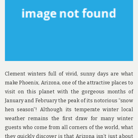
u
n
d
t
h
e
w
o
r
l
d
!
Clement winters full of vivid, sunny days are what
make Phoenix, Arizona, one of the attractive places to
visit on this planet with the gorgeous months of
January and February the peak of its notorious “snow
hen season”! Although its temperate winter local
weather remains the first draw for many winter
guests who come from all corners of the world, what
they quickly discover is that Arizona isn’t just about