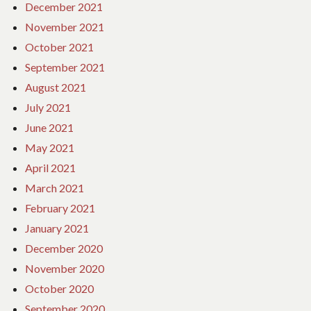
December 2021
November 2021
October 2021
September 2021
August 2021
July 2021
June 2021
May 2021
April 2021
March 2021
February 2021
January 2021
December 2020
November 2020
October 2020
September 2020