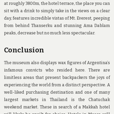
at roughly 3800m, the hotel terrace, the place you can
sit with a drink to simply take in the views on a clear
day, features incredible vistas of Mt. Everest, peeping
from behind Thanserku and stunning Ama Dablam
peaks, decrease but no much less spectacular.
Conclusion
The museum also displays wax figures of Argentina’s
infamous convicts who resided here. There are
limitless areas that present backpackers the joys of
experiencing the world from a distinct perspective. A
well-liked purchasing destination and one of many
largest markets in Thailand is the Chatuchak
weekend market. These in search of a Makkah hotel