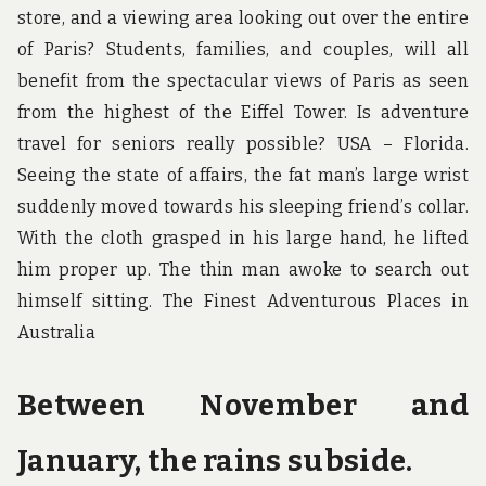
store, and a viewing area looking out over the entire
of Paris? Students, families, and couples, will all
benefit from the spectacular views of Paris as seen
from the highest of the Eiffel Tower. Is adventure
travel for seniors really possible? USA – Florida.
Seeing the state of affairs, the fat man’s large wrist
suddenly moved towards his sleeping friend’s collar.
With the cloth grasped in his large hand, he lifted
him proper up. The thin man awoke to search out
himself sitting. The Finest Adventurous Places in
Australia
Between November and
January, the rains subside.