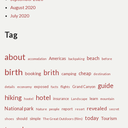
August 2020
July 2020
Tag
about
beach
Americas
before
accomodation
backpaking
birth
brith
cheap
booking
camping
destination
guide
exposed
details
economy
flights
Grand Canyon
facts
hiking
hotel
learn
insurance
hootel
Landscape
mountain
revealed
National park
report
Nature
people
secret
resort
today
Tourism
should
simple
The Great Outdoors (film)
shoes