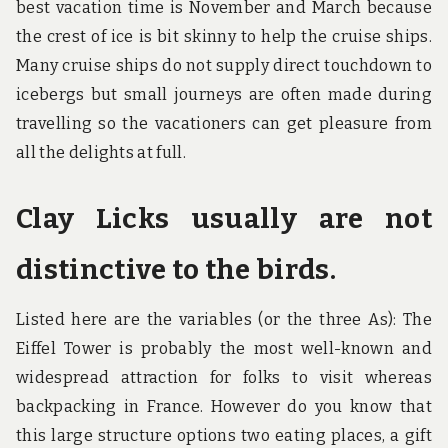
best vacation time is November and March because
the crest of ice is bit skinny to help the cruise ships.
Many cruise ships do not supply direct touchdown to
icebergs but small journeys are often made during
travelling so the vacationers can get pleasure from
all the delights at full.
Clay Licks usually are not
distinctive to the birds.
Listed here are the variables (or the three As): The
Eiffel Tower is probably the most well-known and
widespread attraction for folks to visit whereas
backpacking in France. However do you know that
this large structure options two eating places, a gift