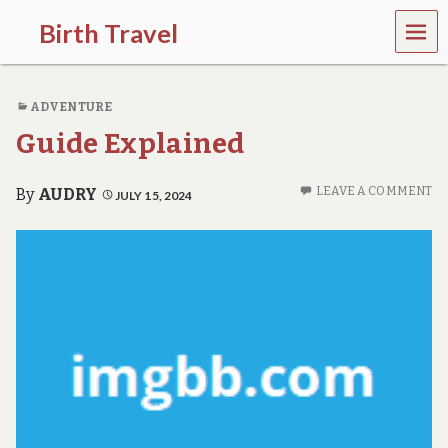
MEN
Birth Travel
U
C
o
ADVENTURE
m
e
Guide Explained
o
n
,
LEAVE A COMMENT
By
AUDRY
JULY 15, 2024
t
r
a
v
e
l
l
i
n
g
a
r
o