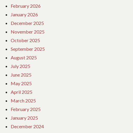
February 2026
January 2026
December 2025
November 2025
October 2025
September 2025
August 2025
July 2025
June 2025
May 2025
April 2025
March 2025
February 2025
January 2025
December 2024