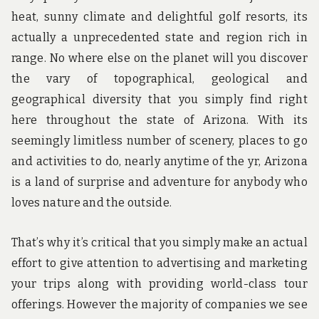
heat, sunny climate and delightful golf resorts, its
actually a unprecedented state and region rich in
range. No where else on the planet will you discover
the vary of topographical, geological and
geographical diversity that you simply find right
here throughout the state of Arizona. With its
seemingly limitless number of scenery, places to go
and activities to do, nearly anytime of the yr, Arizona
is a land of surprise and adventure for anybody who
loves nature and the outside.
That’s why it’s critical that you simply make an actual
effort to give attention to advertising and marketing
your trips along with providing world-class tour
offerings. However the majority of companies we see