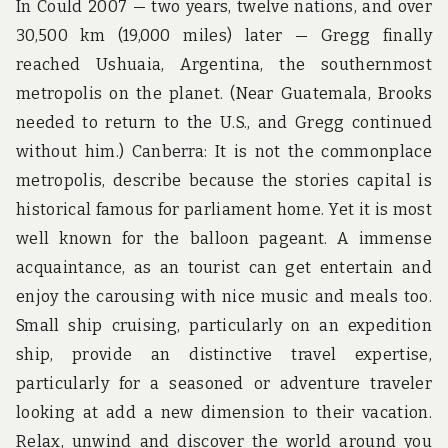
In Could 2007 — two years, twelve nations, and over
30,500 km (19,000 miles) later — Gregg finally
reached Ushuaia, Argentina, the southernmost
metropolis on the planet. (Near Guatemala, Brooks
needed to return to the U.S., and Gregg continued
without him.) Canberra: It is not the commonplace
metropolis, describe because the stories capital is
historical famous for parliament home. Yet it is most
well known for the balloon pageant. A immense
acquaintance, as an tourist can get entertain and
enjoy the carousing with nice music and meals too.
Small ship cruising, particularly on an expedition
ship, provide an distinctive travel expertise,
particularly for a seasoned or adventure traveler
looking at add a new dimension to their vacation.
Relax, unwind and discover the world around you