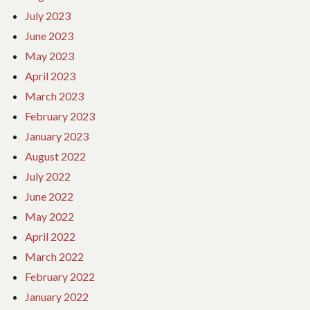
July 2023
June 2023
May 2023
April 2023
March 2023
February 2023
January 2023
August 2022
July 2022
June 2022
May 2022
April 2022
March 2022
February 2022
January 2022