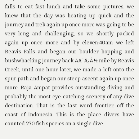
falls to eat fast lunch and take some pictures, we
knew that the day was heating up quick and the
journey and trek again up once more was going to be
very long and challenging, so we shortly packed
again up once more and by eleven:40am we left
Reavis Falls and began our boulder hopping and
bushwhacking journey back AÃ¯Â¿Â½ mile by Reavis
Creek, until one hour later, we made a left onto the
spur path and began our steep ascent again up once
more. Raja Ampat provides outstanding diving and
probably the most eye-catching scenery of any dive
destination. That is the last word frontier, off the
coast of Indonesia. This is the place divers have
counted 270 fish species on a single dive.