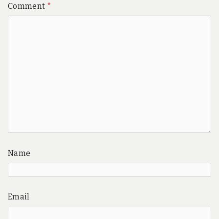
Comment
*
Name
Email