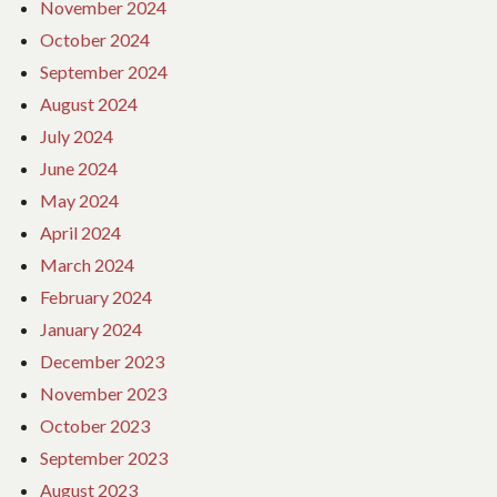
November 2024
October 2024
September 2024
August 2024
July 2024
June 2024
May 2024
April 2024
March 2024
February 2024
January 2024
December 2023
November 2023
October 2023
September 2023
August 2023