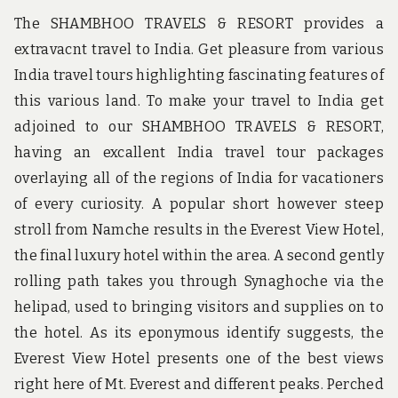
The SHAMBHOO TRAVELS & RESORT provides a
extravacnt travel to India. Get pleasure from various
India travel tours highlighting fascinating features of
this various land. To make your travel to India get
adjoined to our SHAMBHOO TRAVELS & RESORT,
having an excallent India travel tour packages
overlaying all of the regions of India for vacationers
of every curiosity. A popular short however steep
stroll from Namche results in the Everest View Hotel,
the final luxury hotel within the area. A second gently
rolling path takes you through Synaghoche via the
helipad, used to bringing visitors and supplies on to
the hotel. As its eponymous identify suggests, the
Everest View Hotel presents one of the best views
right here of Mt. Everest and different peaks. Perched