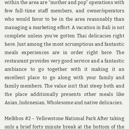
within the area are “mother and pop” operations with
few full-time staff members, and owner/operators
who would favor to be in the area reasonably than
managing a marketing effort. A vacation in Bali is not
complete unless you’ve gotten Thai delicacies right
here. Just among the most scrumptious and fantastic
meals experiences are in order right here. The
restaurant provides very good service and a fantastic
ambiance to go together with it making it an
excellent place to go along with your family and
family members. The value isn’t that steep both and
the place additionally presents other meals like
Asian, Indonesian, Wholesome and native delicacies.
Melkbos #2 – Yellowstone National Park After taking
only a brief forty minute break at the bottom of the