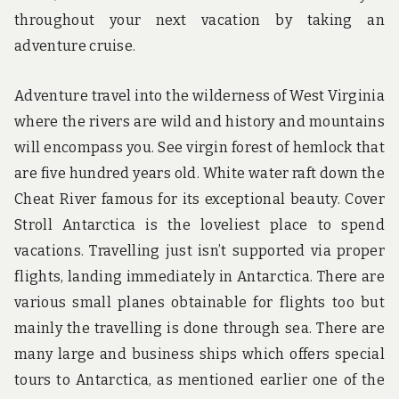
throughout your next vacation by taking an
adventure cruise.
Adventure travel into the wilderness of West Virginia
where the rivers are wild and history and mountains
will encompass you. See virgin forest of hemlock that
are five hundred years old. White water raft down the
Cheat River famous for its exceptional beauty. Cover
Stroll Antarctica is the loveliest place to spend
vacations. Travelling just isn’t supported via proper
flights, landing immediately in Antarctica. There are
various small planes obtainable for flights too but
mainly the travelling is done through sea. There are
many large and business ships which offers special
tours to Antarctica, as mentioned earlier one of the