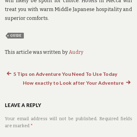
will likely be spoilt for choice. Hotels in Mecca will
treat you with warm Middle Japanese hospitality and
superior comforts.
GUIDE
This article was written by
Audry
Previous
5 Tips on Adventure You Need To Use Today
Post
post:
How exactly to Look after Your Adventure
Next
navigation
post:
LEAVE A REPLY
Your email address will not be published.
Required fields
are marked
*