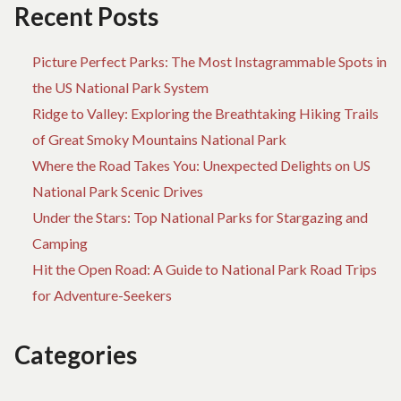
Recent Posts
Picture Perfect Parks: The Most Instagrammable Spots in
the US National Park System
Ridge to Valley: Exploring the Breathtaking Hiking Trails
of Great Smoky Mountains National Park
Where the Road Takes You: Unexpected Delights on US
National Park Scenic Drives
Under the Stars: Top National Parks for Stargazing and
Camping
Hit the Open Road: A Guide to National Park Road Trips
for Adventure-Seekers
Categories