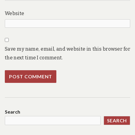
Website
Save my name, email, and website in this browser for
the next time I comment.
Search
SEARCH