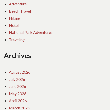
Adventure
Beach Travel
Hiking
Hotel
National Park Adventures
Traveling
Archives
August 2026
July 2026
June 2026
May 2026
April 2026
March 2026