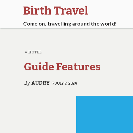
Birth Travel
Come on, travelling around the world!
HOTEL
Guide Features
By
AUDRY
JULY 9, 2024