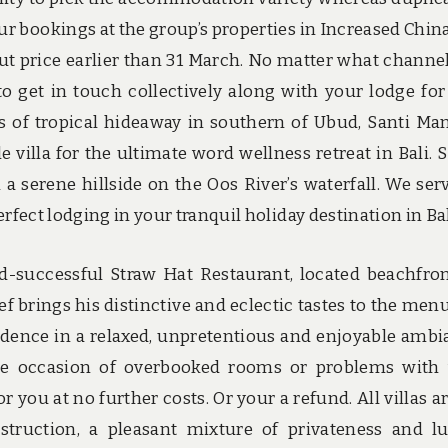
our bookings at the group’s properties in Increased Chin
 out price earlier than 31 March. No matter what channe
o get in touch collectively along with your lodge for 
s of tropical hideaway in southern of Ubud, Santi Ma
e villa for the ultimate word wellness retreat in Bali. 
a serene hillside on the Oos River’s waterfall. We ser
rfect lodging in your tranquil holiday destination in Bal
d-successful Straw Hat Restaurant, located beachfro
ef brings his distinctive and eclectic tastes to the men
sidence in a relaxed, unpretentious and enjoyable ambi
n the occasion of overbooked rooms or problems with
r you at no further costs. Or your a refund. All villas ar
struction, a pleasant mixture of privateness and l