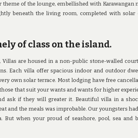
ior theme of the lounge, embellished with Karawangan 
htly beneath the living room, completed with solar
ely of class on the island.
, Villas are housed in a non-public stone-walled cour
ons. Each villa offer spacious indoor and outdoor dwe
 very own solar terrace. Most lodging have free cancella
t those that suit your wants and wants for higher experi
 ask if they will greater it. Beautiful villa in a sho
eat and the meals was improbable. Our youngsters had
a. But when your proud of seashore, pool, sea and 