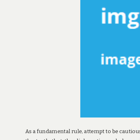
As a fundamental rule, attempt to be cautious