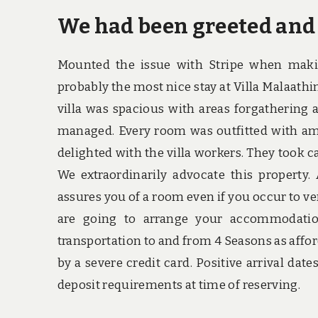
We had been greeted and
Mounted the issue with Stripe when makin
probably the most nice stay at Villa Malaath
villa was spacious with areas forgathering a
managed. Every room was outfitted with amen
delighted with the villa workers. They took c
We extraordinarily advocate this property.
assures you of a room even if you occur to veri
are going to arrange your accommodatio
transportation to and from 4 Seasons as affo
by a severe credit card. Positive arrival date
deposit requirements at time of reserving.