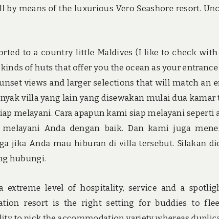
 all by means of the luxurious Vero Seashore resort. Un
rted to a country little Maldives (I like to check with 
s kinds of huts that offer you the ocean as your entrance
nset views and larger selections that will match an e
nyak villa yang lain yang disewakan mulai dua kamar 
ap melayani. Cara apapun kami siap melayani seperti 
p melayani Anda dengan baik. Dan kami juga mene
 jika Anda mau hiburan di villa tersebut. Silakan di
ung hubungi.
 extreme level of hospitality, service and a spotlig
ion resort is the right setting for buddies to fle
bility to pick the accommodation variety whereas duplic