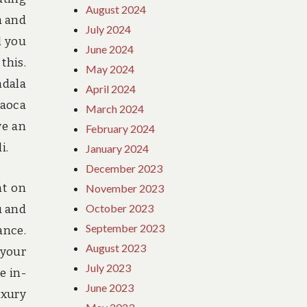
August 2024
a and
July 2024
l you
June 2024
this.
May 2024
ndala
April 2024
Saoca
March 2024
ve an
February 2024
i.
January 2024
December 2023
nt on
November 2023
October 2023
u and
September 2023
ance.
August 2023
 your
July 2023
e in-
June 2023
uxury