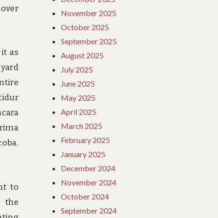
cover
November 2025
October 2025
September 2025
it as
August 2025
 yard
July 2025
ntire
June 2025
tidur
May 2025
April 2025
acara
March 2025
rima
February 2025
coba.
January 2025
December 2024
November 2024
ht to
October 2024
e the
September 2024
ating