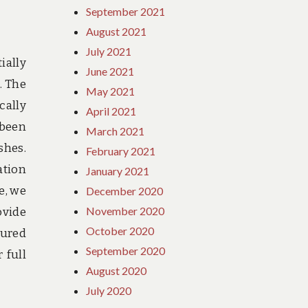
September 2021
August 2021
July 2021
ially
June 2021
. The
May 2021
cally
April 2021
 been
March 2021
shes.
February 2021
ation
January 2021
e, we
December 2020
November 2020
ovide
October 2020
sured
September 2020
 full
August 2020
July 2020