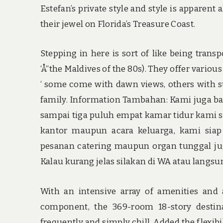
Estefan’s private style and style is apparent
their jewel on Florida’s Treasure Coast.
Stepping in here is sort of like being transpo
‘Å“the Maldives of the 80s). They offer variou
‘ some come with dawn views, others with su
family. Information Tambahan: Kami juga ba
sampai tiga puluh empat kamar tidur kami si
kantor maupun acara keluarga, kami sia
pesanan catering maupun organ tunggal juga
Kalau kurang jelas silakan di WA atau langs
With an intensive array of amenities and a
component, the 369-room 18-story destinat
frequently and simply chill. Added the flexi