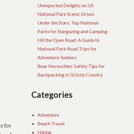
Unexpected Delights on US
National Park Scenic Drives
Under the Stars: Top National
Parks for Stargazing and Camping
Hit the Open Road: A Guide to
National Park Road Trips for
Adventure-Seekers
Bear Necessities: Safety Tips for
Backpacking in Grizzly Country
Categories
Adventure
Beach Travel
s for
Hiking