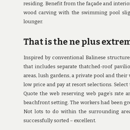
residing. Benefit from the façade and inter
wood carving with the swimming pool slig
lounger.
That is the ne plus extrem
Inspired by conventional Balinese structure
that includes separate thatched-roof pavili
areas, lush gardens, a private pool and their
low price and pay at resort selections. Selec
Quote the web reserving web page’s rate and
beachfront setting. The workers had been gr
Not lots to do within the surrounding are
successfully sorted – excellent.