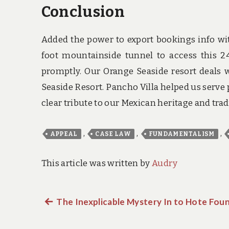
Conclusion
Added the power to export bookings info wit
foot mountainside tunnel to access this 
promptly. Our Orange Seaside resort deals w
Seaside Resort. Pancho Villa helped us serve
clear tribute to our Mexican heritage and trad
,
,
,
APPEAL
CASE LAW
FUNDAMENTALISM
This article was written by
Audry
Previous
The Inexplicable Mystery In to Hote Fou
Post
post: