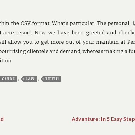
hin the CSV format. What’s particular: The personal, 1
24-acre resort. Now we have been greeted and check
ill allow you to get more out of your maintain at Pe
 pour rising clientele and demand, whereas making a fu
ition.
,
,
GUIDE
LAW
TRUTH
nd
Adventure: In 5 Easy Step