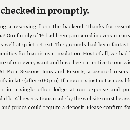
 checked in promptly.
g a reserving from the backend. Thanks for essent
ina! Our family of 16 had been pampered in every means
s well at quiet retreat. The grounds had been fantasti
ities for luxurious consolation. Most of all, we had
are of our every want and have been attentive to our wi
 At Four Seasons Inns and Resorts, a assured reserv
fy in late (after 6:00 pm). If a room is just not accessibl
n in a single other lodge at our expense and pr
rdable. All reservations made by the website must be as
s and prices could require a deposit. Please confirm for