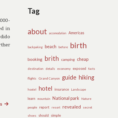
Tag
,000-
ed in
about
Americas
accomodation
rdido
birth
rther
beach
before
backpaking
brith
cheap
booking
camping
exposed
details
economy
destination
facts
guide
hiking
flights
Grand Canyon
hotel
insurance
hootel
Landscape
National park
learn
Nature
mountain
s
Next
revealed
report
people
secret
resort
post:
should
simple
shoes