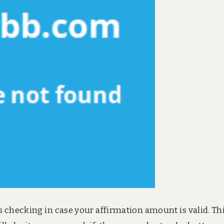
 checking in case your affirmation amount is valid. Thi