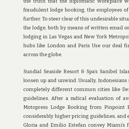
the truth that the diplomatic workplace wi
fraudulent lodge booking, the employees of 
further. To steer clear of this undesirable s
the lodge, both by means of written email o
lodging in Las Vegas and New York Metropoli
hubs like London and Paris Use our deal fin
across the globe.
Sundial Seaside Resort & Spa’s Sanibel Isla
loosen up and unwind. Usually, Indonesians s
completely different common cities like D
guidelines. After a radical evaluation of a
Motopress Lodge Booking from Pinpoint B
considerably higher pricing guidelines, and
Gloria and Emilio Estefan convey Miami’s f