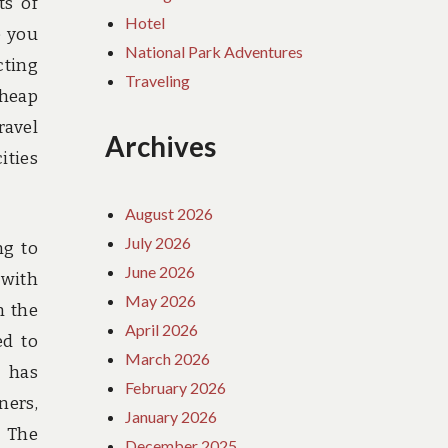
ts of
Hotel
e you
National Park Adventures
cting
Traveling
cheap
ravel
Archives
ities
August 2026
July 2026
ng to
June 2026
 with
May 2026
n the
April 2026
ed to
March 2026
B has
February 2026
ners,
January 2026
. The
December 2025