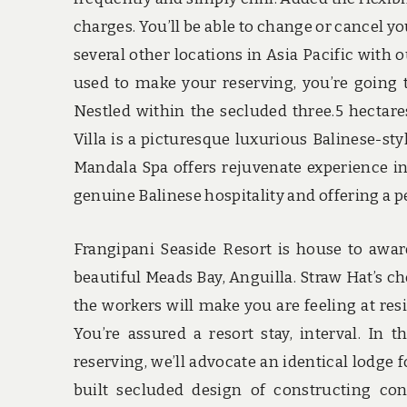
charges. You’ll be able to change or cancel y
several other locations in Asia Pacific with
used to make your reserving, you’re going t
Nestled within the secluded three.5 hectare
Villa is a picturesque luxurious Balinese-styl
Mandala Spa offers rejuvenate experience in 
genuine Balinese hospitality and offering a pe
Frangipani Seaside Resort is house to awar
beautiful Meads Bay, Anguilla. Straw Hat’s ch
the workers will make you are feeling at re
You’re assured a resort stay, interval. I
reserving, we’ll advocate an identical lodge fo
built secluded design of constructing con