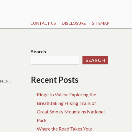
CONTACT US
DISCLOSURE
SITEMAP
Search
SEARCH
Recent Posts
MMENT
Ridge to Valley: Exploring the
Breathtaking Hiking Trails of
Great Smoky Mountains National
Park
Where the Road Takes You: