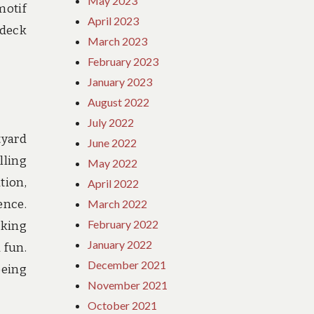
May 2023
motif
April 2023
 deck
March 2023
February 2023
January 2023
August 2022
July 2022
tyard
June 2022
lling
May 2022
tion,
April 2022
ence.
March 2022
February 2022
cking
January 2022
 fun.
December 2021
being
November 2021
October 2021