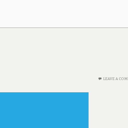
LEAVE A CO