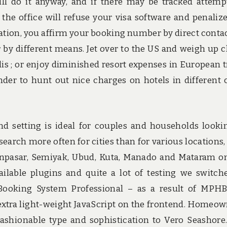
ll do it anyway, and if there may be tracked attemp
the office will refuse your visa software and penaliz
ituation, you affirm your booking number by direct conta
r by different means. Jet over to the US and weigh up 
s ; or enjoy diminished resort expenses in European t
der to hunt out nice charges on hotels in different c
nd setting is ideal for couples and households looki
earch more often for cities than for various locations,
enpasar, Semiyak, Ubud, Kuta, Manado and Mataram o
vailable plugins and quite a lot of testing we switch
ooking System Professional – as a result of MPH
 extra light-weight JavaScript on the frontend. Homeow
ashionable type and sophistication to Vero Seashore