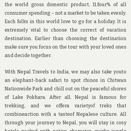
the world gross domestic product, 11.four% of all
consumer spending – not a market to be taken evenly.
Each folks in this world love to go for a holiday. It is
extremely vital to choose the correct of vacation
destination. Earlier than choosing the destination
make sure you focus on the tour with your loved ones
and decide together.
With Nepal Travels to India, we may also take youto
an elephant-back safari to spot rhinos in Chitwan
Nationwide Park and chill out on the peaceful shores
of Lake Pokhara. After all, Nepal is famous for
trekking, and we offera varietyof treks that
combineaction with a tasteof Nepalese culture. All
through your journey to Nepal, you will stay in cosy