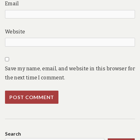
Email
Website
Save my name, email, and website in this browser for
the next time I comment.
Search