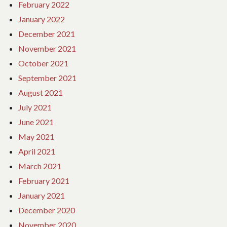
February 2022
January 2022
December 2021
November 2021
October 2021
September 2021
August 2021
July 2021
June 2021
May 2021
April 2021
March 2021
February 2021
January 2021
December 2020
November 2020