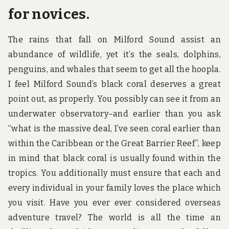
for novices.
The rains that fall on Milford Sound assist an
abundance of wildlife, yet it’s the seals, dolphins,
penguins, and whales that seem to get all the hoopla.
I feel Milford Sound’s black coral deserves a great
point out, as properly. You possibly can see it from an
underwater observatory–and earlier than you ask
“what is the massive deal, I’ve seen coral earlier than
within the Caribbean or the Great Barrier Reef”, keep
in mind that black coral is usually found within the
tropics. You additionally must ensure that each and
every individual in your family loves the place which
you visit. Have you ever ever considered overseas
adventure travel? The world is all the time an