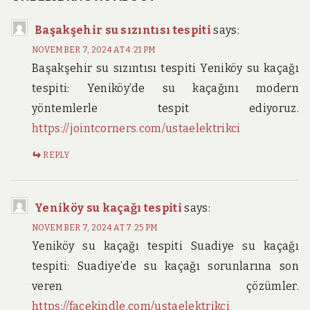
Başakşehir su sızıntısı tespiti
says:
NOVEMBER 7, 2024 AT 4:21 PM
Başakşehir su sızıntısı tespiti Yeniköy su kaçağı
tespiti: Yeniköy’de su kaçağını modern
yöntemlerle tespit ediyoruz.
https://jointcorners.com/ustaelektrikci
REPLY
Yeniköy su kaçağı tespiti
says:
NOVEMBER 7, 2024 AT 7:25 PM
Yeniköy su kaçağı tespiti Suadiye su kaçağı
tespiti: Suadiye’de su kaçağı sorunlarına son
veren çözümler.
https://facekindle.com/ustaelektrikci