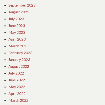
September 2023
August 2023
July 2023
June 2023
May 2023
April 2023
March 2023
February 2023
January 2023
August 2022
July 2022
June 2022
May 2022
April 2022
March 2022