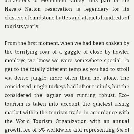
attractions of Monument Valley. This part of the
Navajo Nation reservation is legendary for its
clusters of sandstone buttes and attracts hundreds of
tourists yearly.
From the first moment, when we had been shaken by
the terrifying roar of a gaggle of close by howler
monkeys, we knew we were somewhere special. To
get to the totally different temples you had to stroll
via dense jungle, more often than not alone. The
considered jungle turkeys had left our minds, but the
considered the jaguar was running robust. Eco-
tourism is taken into account the quickest rising
market within the tourism trade, in accordance with
the World Tourism Organization with an annual
growth fee of 5% worldwide and representing 6% of