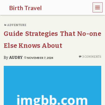
MEN
Birth Travel
U
C
o
ADVENTURE
m
e
Guide Strategies That No-one
o
n
,
Else Knows About
t
r
a
3 COMMENTS
By
AUDRY
NOVEMBER 7, 2024
v
e
l
l
i
n
g
a
r
o