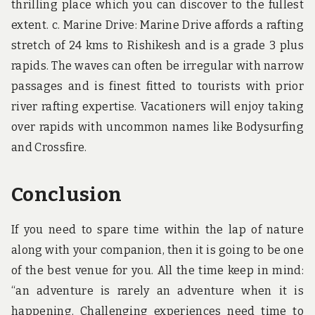
thrilling place which you can discover to the fullest
extent. c. Marine Drive: Marine Drive affords a rafting
stretch of 24 kms to Rishikesh and is a grade 3 plus
rapids. The waves can often be irregular with narrow
passages and is finest fitted to tourists with prior
river rafting expertise. Vacationers will enjoy taking
over rapids with uncommon names like Bodysurfing
and Crossfire.
Conclusion
If you need to spare time within the lap of nature
along with your companion, then it is going to be one
of the best venue for you. All the time keep in mind:
“an adventure is rarely an adventure when it is
happening. Challenging experiences need time to