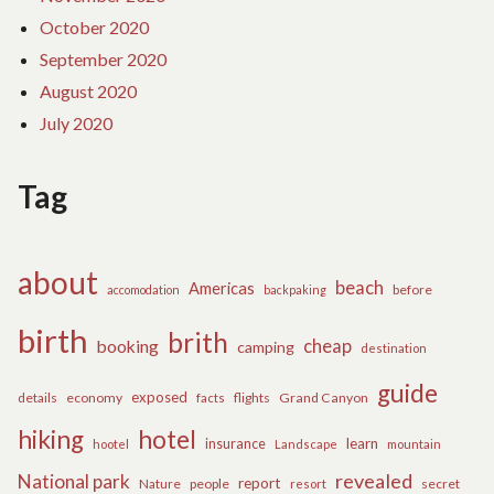
October 2020
September 2020
August 2020
July 2020
Tag
about
beach
Americas
before
accomodation
backpaking
birth
brith
cheap
booking
camping
destination
guide
exposed
details
economy
flights
Grand Canyon
facts
hiking
hotel
learn
insurance
hootel
Landscape
mountain
revealed
National park
report
Nature
people
secret
resort