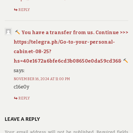
REPLY
You have a transfer from us. Continue >>>
https://telegra.ph/Go-to-your-personal-
cabinet-08-25?
hs=40e1672a6bfe6cd3b08650e0da59cd36&
says:
NOVEMBER 16, 2024 AT 11:00 PM
c16e0y
REPLY
LEAVE A REPLY
Your email address will not be published.
Required fields