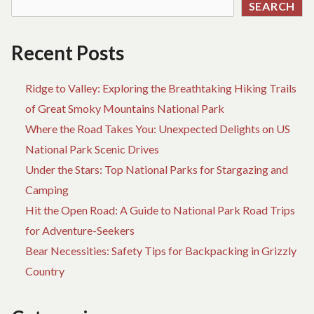
SEARCH
Recent Posts
Ridge to Valley: Exploring the Breathtaking Hiking Trails
of Great Smoky Mountains National Park
Where the Road Takes You: Unexpected Delights on US
National Park Scenic Drives
Under the Stars: Top National Parks for Stargazing and
Camping
Hit the Open Road: A Guide to National Park Road Trips
for Adventure-Seekers
Bear Necessities: Safety Tips for Backpacking in Grizzly
Country