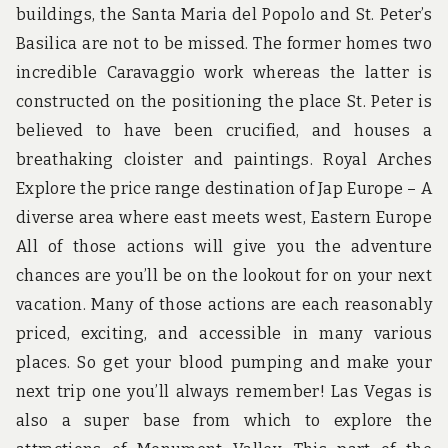
buildings, the Santa Maria del Popolo and St. Peter’s
Basilica are not to be missed. The former homes two
incredible Caravaggio work whereas the latter is
constructed on the positioning the place St. Peter is
believed to have been crucified, and houses a
breathaking cloister and paintings. Royal Arches
Explore the price range destination of Jap Europe – A
diverse area where east meets west, Eastern Europe
All of those actions will give you the adventure
chances are you’ll be on the lookout for on your next
vacation. Many of those actions are each reasonably
priced, exciting, and accessible in many various
places. So get your blood pumping and make your
next trip one you’ll always remember! Las Vegas is
also a super base from which to explore the