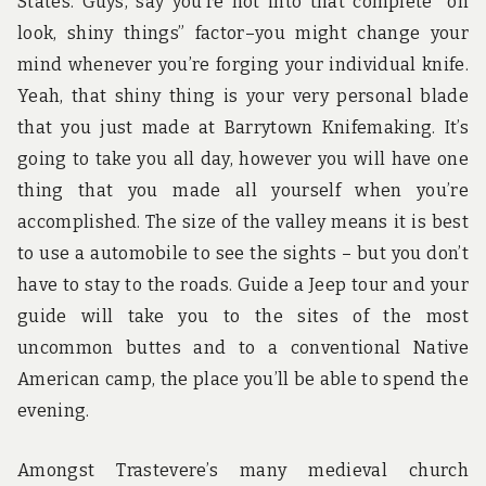
States. Guys, say you’re not into that complete “oh
look, shiny things” factor–you might change your
mind whenever you’re forging your individual knife.
Yeah, that shiny thing is your very personal blade
that you just made at Barrytown Knifemaking. It’s
going to take you all day, however you will have one
thing that you made all yourself when you’re
accomplished. The size of the valley means it is best
to use a automobile to see the sights – but you don’t
have to stay to the roads. Guide a Jeep tour and your
guide will take you to the sites of the most
uncommon buttes and to a conventional Native
American camp, the place you’ll be able to spend the
evening.
Amongst Trastevere’s many medieval church