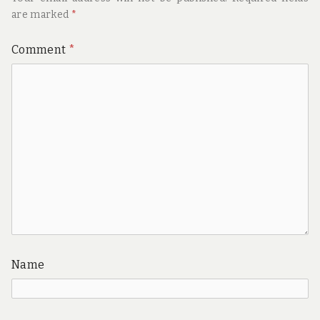
are marked
*
Comment
*
Name