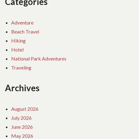
Categories
Adventure
Beach Travel
Hiking
Hotel
National Park Adventures
Traveling
Archives
August 2026
July 2026
June 2026
May 2026