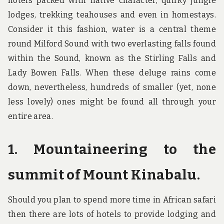
hotels packed with native character, quirky jungle
lodges, trekking teahouses and even in homestays.
Consider it this fashion, water is a central theme
round Milford Sound with two everlasting falls found
within the Sound, known as the Stirling Falls and
Lady Bowen Falls. When these deluge rains come
down, nevertheless, hundreds of smaller (yet, none
less lovely) ones might be found all through your
entire area.
1. Mountaineering to the
summit of Mount Kinabalu.
Should you plan to spend more time in African safari
then there are lots of hotels to provide lodging and