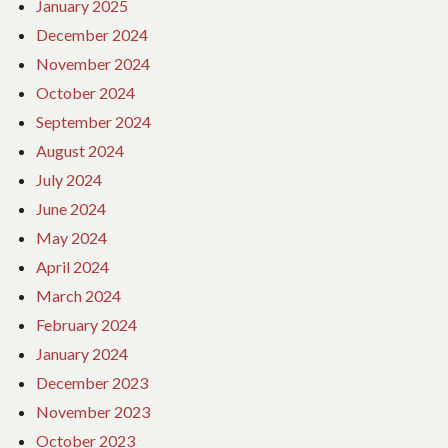
January 2025
December 2024
November 2024
October 2024
September 2024
August 2024
July 2024
June 2024
May 2024
April 2024
March 2024
February 2024
January 2024
December 2023
November 2023
October 2023