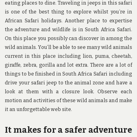
eating places to dine. Traveling in jeeps in this safari
is one of the best thing to explore whilst you’re in
African Safari holidays. Another place to expertise
the adventure and wildlife is in South Africa Safari.
On this place you possibly can discover in among the
wild animals. You’ll be able to see many wild animals
current in this place including lion, puma, cheetah,
giraffe, zebra, gorilla and lot extra. There are a lot of
things to be finished in South Africa Safari including
drive your safari jeep to the animal zone and have a
look at them with a closure look. Observe each
motion and activities of these wild animals and make
it an unforgettable web site.
It makes for a safer adventure