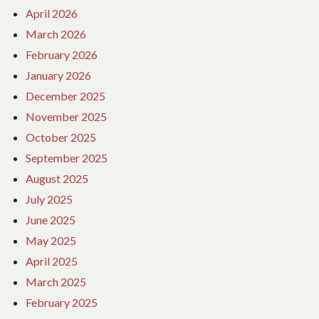
April 2026
March 2026
February 2026
January 2026
December 2025
November 2025
October 2025
September 2025
August 2025
July 2025
June 2025
May 2025
April 2025
March 2025
February 2025