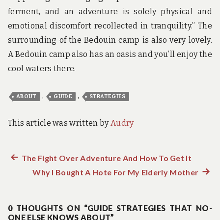
ferment, and an adventure is solely physical and
emotional discomfort recollected in tranquility.” The
surrounding of the Bedouin camp is also very lovely.
A Bedouin camp also has an oasis and you’ll enjoy the
cool waters there.
,
,
ABOUT
GUIDE
STRATEGIES
This article was written by
Audry
Previous
The Fight Over Adventure And How To Get It
Post
post:
Why I Bought A Hote For My Elderly Mother
Next
navigation
post:
0 THOUGHTS ON “GUIDE STRATEGIES THAT NO-
ONE ELSE KNOWS ABOUT”