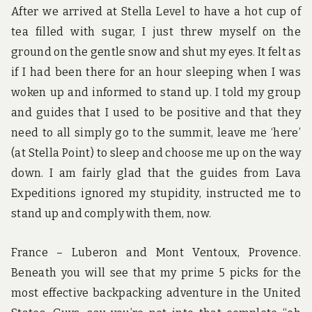
After we arrived at Stella Level to have a hot cup of
tea filled with sugar, I just threw myself on the
ground on the gentle snow and shut my eyes. It felt as
if I had been there for an hour sleeping when I was
woken up and informed to stand up. I told my group
and guides that I used to be positive and that they
need to all simply go to the summit, leave me ‘here’
(at Stella Point) to sleep and choose me up on the way
down. I am fairly glad that the guides from Lava
Expeditions ignored my stupidity, instructed me to
stand up and comply with them, now.
France – Luberon and Mont Ventoux, Provence.
Beneath you will see that my prime 5 picks for the
most effective backpacking adventure in the United