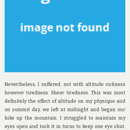
u
n
d
t
h
e
w
o
r
l
d
!
Nevertheless, I suffered, not with altitude sickness
however tiredness. Sheer tiredness. This was most
definitely the effect of altitude on my physique and
on summit day, we left at midnight and began our
hike up the mountain. I struggled to maintain my
eyes open and took it in turns to keep one eye shut.