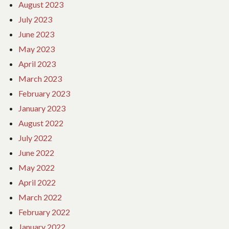
August 2023
July 2023
June 2023
May 2023
April 2023
March 2023
February 2023
January 2023
August 2022
July 2022
June 2022
May 2022
April 2022
March 2022
February 2022
January 2022