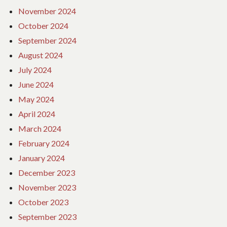
November 2024
October 2024
September 2024
August 2024
July 2024
June 2024
May 2024
April 2024
March 2024
February 2024
January 2024
December 2023
November 2023
October 2023
September 2023