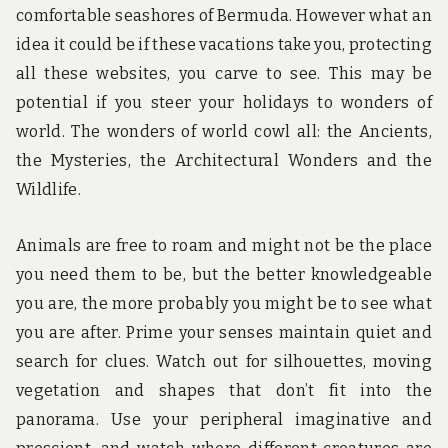
comfortable seashores of Bermuda. However what an
idea it could be if these vacations take you, protecting
all these websites, you carve to see. This may be
potential if you steer your holidays to wonders of
world. The wonders of world cowl all: the Ancients,
the Mysteries, the Architectural Wonders and the
Wildlife.
Animals are free to roam and might not be the place
you need them to be, but the better knowledgeable
you are, the more probably you might be to see what
you are after. Prime your senses maintain quiet and
search for clues. Watch out for silhouettes, moving
vegetation and shapes that don’t fit into the
panorama. Use your peripheral imaginative and