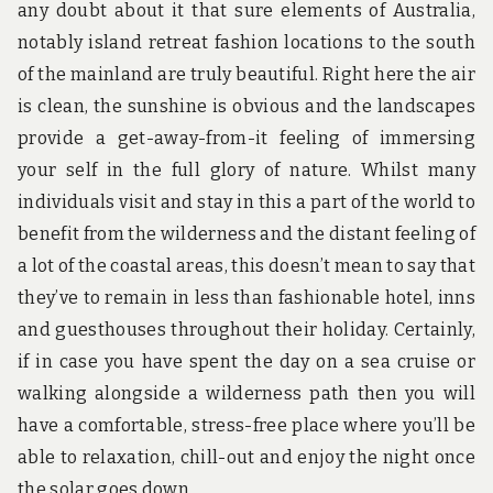
any doubt about it that sure elements of Australia,
notably island retreat fashion locations to the south
of the mainland are truly beautiful. Right here the air
is clean, the sunshine is obvious and the landscapes
provide a get-away-from-it feeling of immersing
your self in the full glory of nature. Whilst many
individuals visit and stay in this a part of the world to
benefit from the wilderness and the distant feeling of
a lot of the coastal areas, this doesn’t mean to say that
they’ve to remain in less than fashionable hotel, inns
and guesthouses throughout their holiday. Certainly,
if in case you have spent the day on a sea cruise or
walking alongside a wilderness path then you will
have a comfortable, stress-free place where you’ll be
able to relaxation, chill-out and enjoy the night once
the solar goes down.