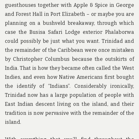
guesthouses together with Apple & Spice in George
and Forest Hall in Port Elizabeth – or maybe you are
planning on a bushveld breakaway, through which
case the Busisa Safari Lodge exterior Phalaborwa
could possibly be just what you want. Trinidad and
the remainder of the Caribbean were once mistaken
by Christopher Columbus because the outskirts of
India. That is how they became often called the West
Indies, and even how Native Americans first bought
the identify of “Indians”. Considerably ironically,
Trinidad now has a large population of people with
East Indian descent living on the island, and their
tradition is now pervasive with the remainder of the
island.