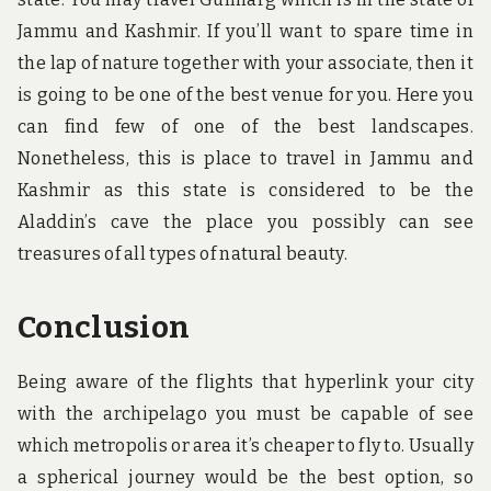
Jammu and Kashmir. If you’ll want to spare time in
the lap of nature together with your associate, then it
is going to be one of the best venue for you. Here you
can find few of one of the best landscapes.
Nonetheless, this is place to travel in Jammu and
Kashmir as this state is considered to be the
Aladdin’s cave the place you possibly can see
treasures of all types of natural beauty.
Conclusion
Being aware of the flights that hyperlink your city
with the archipelago you must be capable of see
which metropolis or area it’s cheaper to fly to. Usually
a spherical journey would be the best option, so