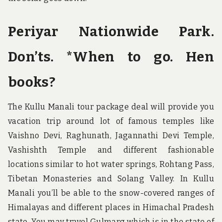
Periyar Nationwide Park.
Don’ts. *When to go. Hen
books?
The Kullu Manali tour package deal will provide you
vacation trip around lot of famous temples like
Vaishno Devi, Raghunath, Jagannathi Devi Temple,
Vashishth Temple and different fashionable
locations similar to hot water springs, Rohtang Pass,
Tibetan Monasteries and Solang Valley. In Kullu
Manali you’ll be able to the snow-covered ranges of
Himalayas and different places in Himachal Pradesh
state. You may travel Gulmarg which is in the state of