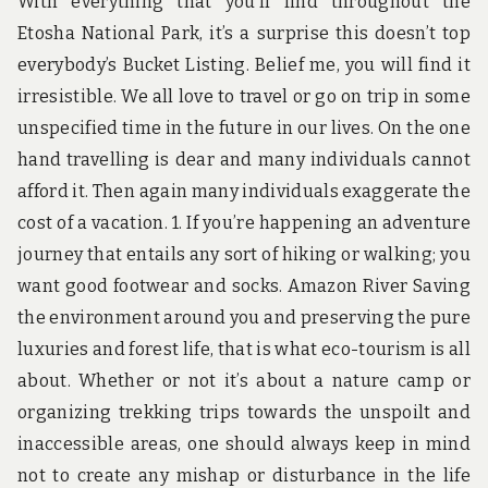
With everything that you’ll find throughout the
Etosha National Park, it’s a surprise this doesn’t top
everybody’s Bucket Listing. Belief me, you will find it
irresistible. We all love to travel or go on trip in some
unspecified time in the future in our lives. On the one
hand travelling is dear and many individuals cannot
afford it. Then again many individuals exaggerate the
cost of a vacation. 1. If you’re happening an adventure
journey that entails any sort of hiking or walking; you
want good footwear and socks. Amazon River Saving
the environment around you and preserving the pure
luxuries and forest life, that is what eco-tourism is all
about. Whether or not it’s about a nature camp or
organizing trekking trips towards the unspoilt and
inaccessible areas, one should always keep in mind
not to create any mishap or disturbance in the life