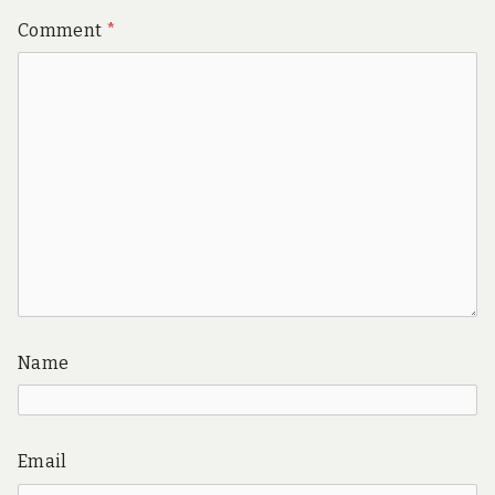
Comment
*
Name
Email