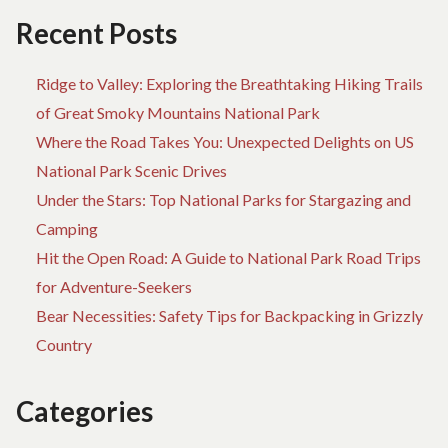
Recent Posts
Ridge to Valley: Exploring the Breathtaking Hiking Trails
of Great Smoky Mountains National Park
Where the Road Takes You: Unexpected Delights on US
National Park Scenic Drives
Under the Stars: Top National Parks for Stargazing and
Camping
Hit the Open Road: A Guide to National Park Road Trips
for Adventure-Seekers
Bear Necessities: Safety Tips for Backpacking in Grizzly
Country
Categories