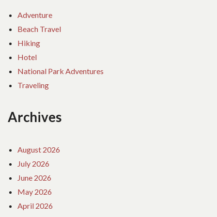
Adventure
Beach Travel
Hiking
Hotel
National Park Adventures
Traveling
Archives
August 2026
July 2026
June 2026
May 2026
April 2026