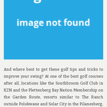
u
n
d
t
h
e
w
o
r
l
d
!
And where best to get these golf tips and tricks to
improve your swing? At one of the best golf courses
after all, locations like the Southbroom Golf Club in
KZN and the Plettenberg Bay Nation Membership on
the Garden Route, resorts similar to The Ranch
outside Polokwane and Solar City in the Pilanesberg,