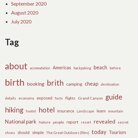
September 2020
August 2020
July 2020
Tag
about
beach
Americas
before
accomodation
backpaking
birth
brith
cheap
booking
camping
destination
guide
exposed
details
economy
flights
Grand Canyon
facts
hiking
hotel
learn
insurance
hootel
Landscape
mountain
revealed
National park
report
Nature
people
secret
resort
today
Tourism
should
simple
The Great Outdoors (film)
shoes