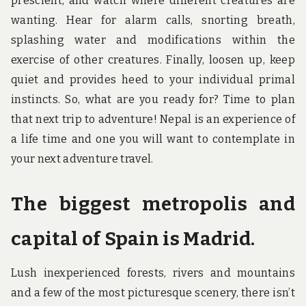
prescient, and watch where different creatures are
wanting. Hear for alarm calls, snorting breath,
splashing water and modifications within the
exercise of other creatures. Finally, loosen up, keep
quiet and provides heed to your individual primal
instincts. So, what are you ready for? Time to plan
that next trip to adventure! Nepal is an experience of
a life time and one you will want to contemplate in
your next adventure travel.
The biggest metropolis and
capital of Spain is Madrid.
Lush inexperienced forests, rivers and mountains
and a few of the most picturesque scenery, there isn’t