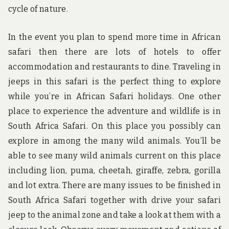
cycle of nature.
In the event you plan to spend more time in African
safari then there are lots of hotels to offer
accommodation and restaurants to dine. Traveling in
jeeps in this safari is the perfect thing to explore
while you’re in African Safari holidays. One other
place to experience the adventure and wildlife is in
South Africa Safari. On this place you possibly can
explore in among the many wild animals. You’ll be
able to see many wild animals current on this place
including lion, puma, cheetah, giraffe, zebra, gorilla
and lot extra. There are many issues to be finished in
South Africa Safari together with drive your safari
jeep to the animal zone and take a look at them with a