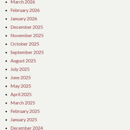
March 2026
February 2026
January 2026
December 2025
November 2025
October 2025
September 2025
August 2025
July 2025
June 2025
May 2025
April 2025
March 2025
February 2025
January 2025
December 2024