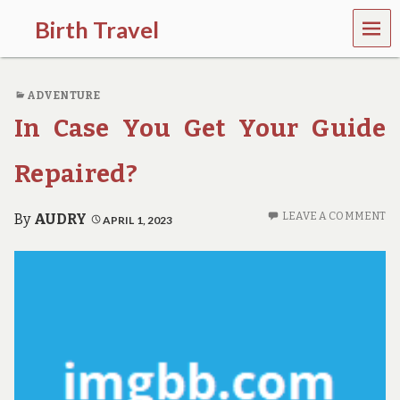
MEN
Birth Travel
U
C
o
ADVENTURE
m
e
In Case You Get Your Guide
o
n
,
Repaired?
t
r
a
LEAVE A COMMENT
By
AUDRY
APRIL 1, 2023
v
e
l
l
i
n
g
a
r
o