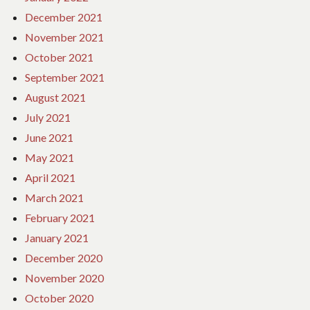
December 2021
November 2021
October 2021
September 2021
August 2021
July 2021
June 2021
May 2021
April 2021
March 2021
February 2021
January 2021
December 2020
November 2020
October 2020