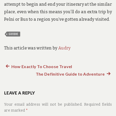
attempt to begin and end your itinerary at the similar
place, even when this means you’ll do an extra trip by
Pelni or Bus to a region you’ve gotten already visited.
GUIDE
This article was written by
Audry
Previous
How Exactly To Choose Travel
Post
post:
The Definitive Guide to Adventure
Next
navigation
post:
LEAVE A REPLY
Your email address will not be published.
Required fields
are marked
*