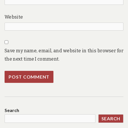
Website
Save my name, email, and website in this browser for
the next time I comment.
Search
SEARCH