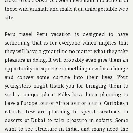
closure look. Observe every movement and actions of
those wild animals and make it an unforgettable web
site.
Peru travel Peru vacation is designed to have
something that is for everyone which implies that
they will have a great time no matter what they take
pleasure in doing. It will probably even give them an
opportunity to expertise something new for a change
and convey some culture into their lives. Your
youngsters might thank you for bringing them to
such a unique place. Folks have been planning to
have a Europe tour or Africa tour or tour to Caribbean
islands. Few are planning to spend vacations in
deserts of Dubai to take pleasure in safaris. Some
want to see structure in India, and many need the