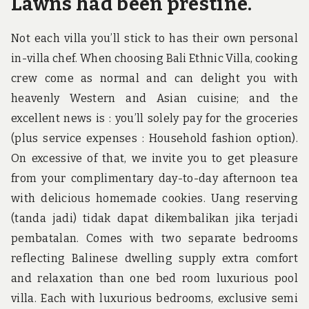
Lawns had been prestine.
Not each villa you’ll stick to has their own personal
in-villa chef. When choosing Bali Ethnic Villa, cooking
crew come as normal and can delight you with
heavenly Western and Asian cuisine; and the
excellent news is : you’ll solely pay for the groceries
(plus service expenses : Household fashion option).
On excessive of that, we invite you to get pleasure
from your complimentary day-to-day afternoon tea
with delicious homemade cookies. Uang reserving
(tanda jadi) tidak dapat dikembalikan jika terjadi
pembatalan. Comes with two separate bedrooms
reflecting Balinese dwelling supply extra comfort
and relaxation than one bed room luxurious pool
villa. Each with luxurious bedrooms, exclusive semi