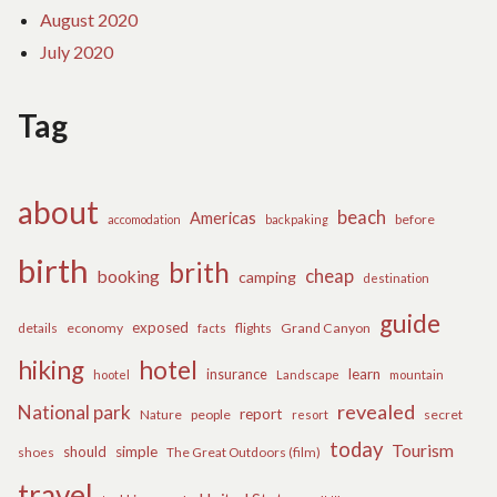
August 2020
July 2020
Tag
about
beach
Americas
before
accomodation
backpaking
birth
brith
cheap
booking
camping
destination
guide
exposed
details
economy
flights
Grand Canyon
facts
hiking
hotel
learn
insurance
hootel
Landscape
mountain
revealed
National park
report
Nature
people
secret
resort
today
Tourism
should
simple
The Great Outdoors (film)
shoes
travel