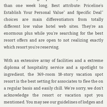
than one week long. Best attribute: Priceline’s
Establish Your Personal Value” and Specific Deal”
choices are main differentiators from totally
different low value hotel web sites. They’re an
enormous plus while you’re searching for the best
resort offers and are open to not realizing exactly
which resort you’re reserving.
With an extensive array of facilities and a extreme
diploma of hospitality, service and a spotlight to
ingredient, the 369-room 18-story vacation spot
resort is the best setting for associates to flee the on
a regular basis and easily chill. We’re sorry, we don’t
acknowledge the resort or vacation spot you
mentioned. You may see our guidelines of lodges and