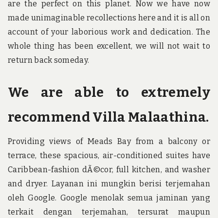
are the perfect on this planet. Now we have now
made unimaginable recollections here and it is all on
account of your laborious work and dedication. The
whole thing has been excellent, we will not wait to
return back someday.
We are able to extremely
recommend Villa Malaathina.
Providing views of Meads Bay from a balcony or
terrace, these spacious, air-conditioned suites have
Caribbean-fashion dÃ©cor, full kitchen, and washer
and dryer. Layanan ini mungkin berisi terjemahan
oleh Google. Google menolak semua jaminan yang
terkait dengan terjemahan, tersurat maupun