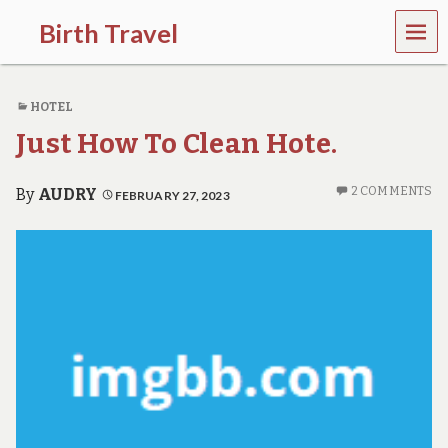
MEN
Birth Travel
U
C
o
HOTEL
m
e
Just How To Clean Hote.
o
n
,
2 COMMENTS
By
AUDRY
FEBRUARY 27, 2023
t
r
a
v
e
l
l
i
n
g
a
r
o