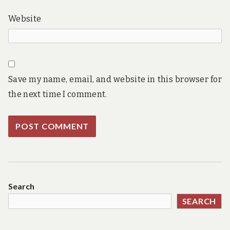
Website
Save my name, email, and website in this browser for
the next time I comment.
Search
SEARCH