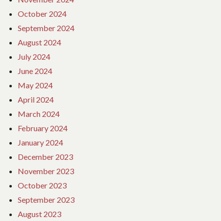
October 2024
September 2024
August 2024
July 2024
June 2024
May 2024
April 2024
March 2024
February 2024
January 2024
December 2023
November 2023
October 2023
September 2023
August 2023