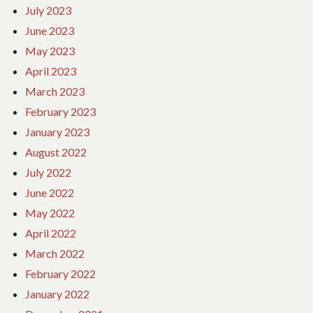
July 2023
June 2023
May 2023
April 2023
March 2023
February 2023
January 2023
August 2022
July 2022
June 2022
May 2022
April 2022
March 2022
February 2022
January 2022