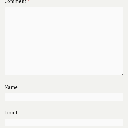
Comment
*
Name
Email