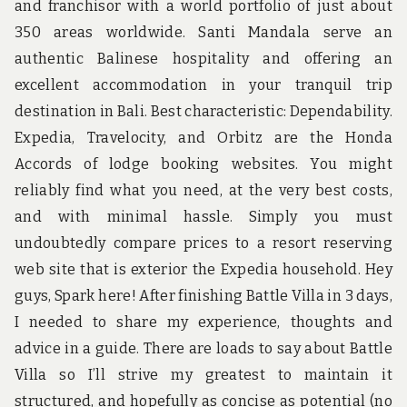
and franchisor with a world portfolio of just about
350 areas worldwide. Santi Mandala serve an
authentic Balinese hospitality and offering an
excellent accommodation in your tranquil trip
destination in Bali. Best characteristic: Dependability.
Expedia, Travelocity, and Orbitz are the Honda
Accords of lodge booking websites. You might
reliably find what you need, at the very best costs,
and with minimal hassle. Simply you must
undoubtedly compare prices to a resort reserving
web site that is exterior the Expedia household. Hey
guys, Spark here! After finishing Battle Villa in 3 days,
I needed to share my experience, thoughts and
advice in a guide. There are loads to say about Battle
Villa so I’ll strive my greatest to maintain it
structured, and hopefully as concise as potential (no