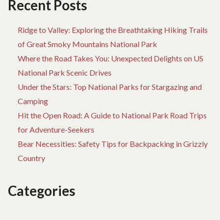
Recent Posts
Ridge to Valley: Exploring the Breathtaking Hiking Trails
of Great Smoky Mountains National Park
Where the Road Takes You: Unexpected Delights on US
National Park Scenic Drives
Under the Stars: Top National Parks for Stargazing and
Camping
Hit the Open Road: A Guide to National Park Road Trips
for Adventure-Seekers
Bear Necessities: Safety Tips for Backpacking in Grizzly
Country
Categories