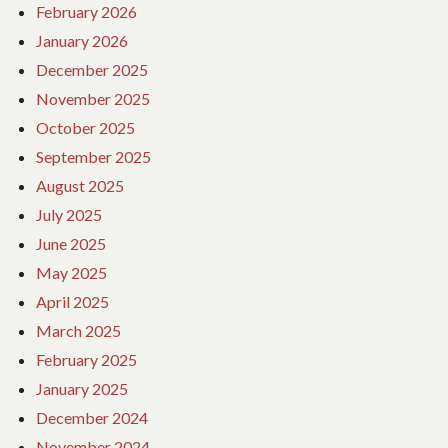
February 2026
January 2026
December 2025
November 2025
October 2025
September 2025
August 2025
July 2025
June 2025
May 2025
April 2025
March 2025
February 2025
January 2025
December 2024
November 2024