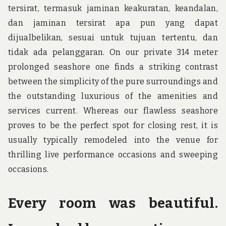
tersirat, termasuk jaminan keakuratan, keandalan,
dan jaminan tersirat apa pun yang dapat
dijualbelikan, sesuai untuk tujuan tertentu, dan
tidak ada pelanggaran. On our private 314 meter
prolonged seashore one finds a striking contrast
between the simplicity of the pure surroundings and
the outstanding luxurious of the amenities and
services current. Whereas our flawless seashore
proves to be the perfect spot for closing rest, it is
usually typically remodeled into the venue for
thrilling live performance occasions and sweeping
occasions.
Every room was beautiful.