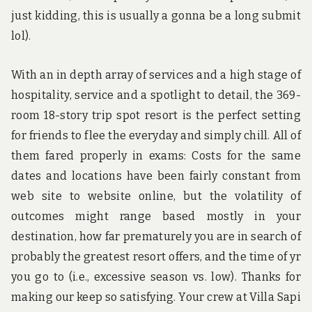
just kidding, this is usually a gonna be a long submit
lol).
With an in depth array of services and a high stage of
hospitality, service and a spotlight to detail, the 369-
room 18-story trip spot resort is the perfect setting
for friends to flee the everyday and simply chill. All of
them fared properly in exams: Costs for the same
dates and locations have been fairly constant from
web site to website online, but the volatility of
outcomes might range based mostly in your
destination, how far prematurely you are in search of
probably the greatest resort offers, and the time of yr
you go to (i.e., excessive season vs. low). Thanks for
making our keep so satisfying. Your crew at Villa Sapi