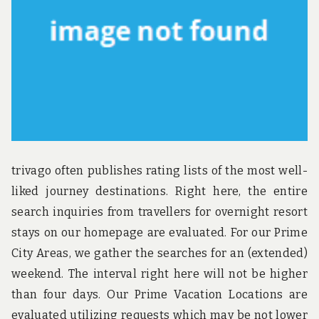
u
n
d
t
h
e
w
o
r
l
d
!
trivago often publishes rating lists of the most well-
liked journey destinations. Right here, the entire
search inquiries from travellers for overnight resort
stays on our homepage are evaluated. For our Prime
City Areas, we gather the searches for an (extended)
weekend. The interval right here will not be higher
than four days. Our Prime Vacation Locations are
evaluated utilizing requests which may be not lower