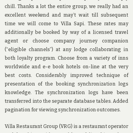
chill. Thanks a lot the entire group, we really had an
excellent weekend and may’t wait till subsequent
time we will come to Villa Sapi. These rates may
additionally be booked by way of a licensed travel
agent or choose company journey companion
(“eligible channels”) at any lodge collaborating in
both loyalty program. Choose from a variety of inns
worldwide and e-e book hotels on-line at the very
best costs. Considerably improved technique of
presentation of the booking synchronization logs
knowledge. The synchronization logs have been
transferred into the separate database tables. Added
pagination for viewing synchronization outcomes.
Villa Restaurant Group (VRG) is a restaurant operator