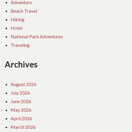
Adventure
Beach Travel
Hiking
Hotel
National Park Adventures
Traveling
Archives
August 2026
July 2026
June 2026
May 2026
April 2026
March 2026