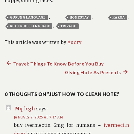
happy, smiling faces.
,
,
,
GURUNG LANGUAGE
HOMESTAY
KARMA
,
KHOEKHOE LANGUAGE
TRIVAGO
This article was written by
Audry
Previous
Travel: Things To Know Before You Buy
Post
post:
Giving Hote As Presents
Next
navigation
post:
0 THOUGHTS ON “JUST HOW TO CLEAN HOTE.”
Mqfxgh
says:
JANUARY 2, 2025 AT 7:17 AM
buy ivermectin 6mg for humans –
ivermectin
drug
buy carbamazepine generic