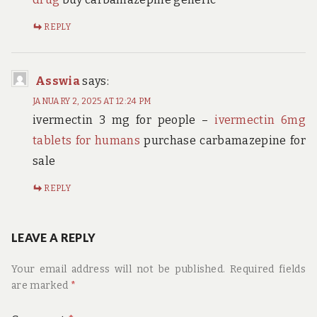
REPLY
Asswia
says:
JANUARY 2, 2025 AT 12:24 PM
ivermectin 3 mg for people –
ivermectin 6mg
tablets for humans
purchase carbamazepine for
sale
REPLY
LEAVE A REPLY
Your email address will not be published.
Required fields
are marked
*