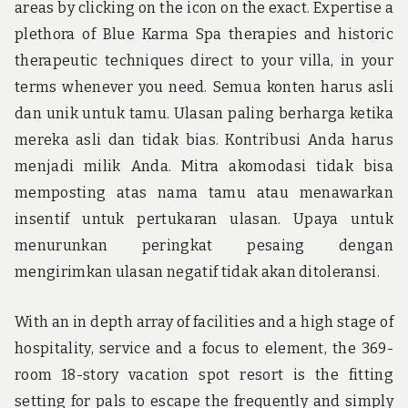
areas by clicking on the icon on the exact. Expertise a
plethora of Blue Karma Spa therapies and historic
therapeutic techniques direct to your villa, in your
terms whenever you need. Semua konten harus asli
dan unik untuk tamu. Ulasan paling berharga ketika
mereka asli dan tidak bias. Kontribusi Anda harus
menjadi milik Anda. Mitra akomodasi tidak bisa
memposting atas nama tamu atau menawarkan
insentif untuk pertukaran ulasan. Upaya untuk
menurunkan peringkat pesaing dengan
mengirimkan ulasan negatif tidak akan ditoleransi.
With an in depth array of facilities and a high stage of
hospitality, service and a focus to element, the 369-
room 18-story vacation spot resort is the fitting
setting for pals to escape the frequently and simply