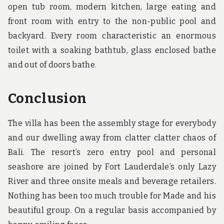
open tub room, modern kitchen, large eating and
front room with entry to the non-public pool and
backyard. Every room characteristic an enormous
toilet with a soaking bathtub, glass enclosed bathe
and out of doors bathe.
Conclusion
The villa has been the assembly stage for everybody
and our dwelling away from clatter clatter chaos of
Bali. The resort’s zero entry pool and personal
seashore are joined by Fort Lauderdale’s only Lazy
River and three onsite meals and beverage retailers.
Nothing has been too much trouble for Made and his
beautiful group. On a regular basis accompanied by