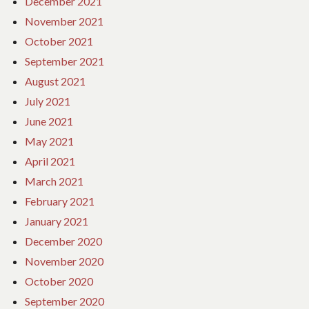
December 2021
November 2021
October 2021
September 2021
August 2021
July 2021
June 2021
May 2021
April 2021
March 2021
February 2021
January 2021
December 2020
November 2020
October 2020
September 2020