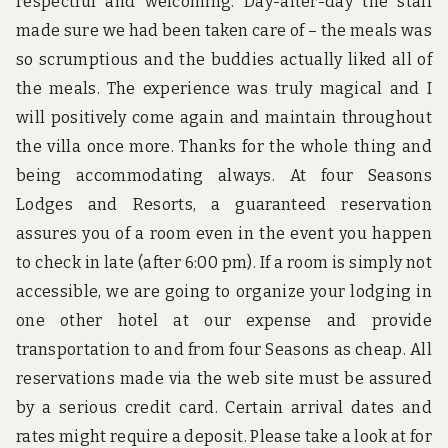
respectful and welcoming. Day-after-day the staff
made sure we had been taken care of – the meals was
so scrumptious and the buddies actually liked all of
the meals. The experience was truly magical and I
will positively come again and maintain throughout
the villa once more. Thanks for the whole thing and
being accommodating always. At four Seasons
Lodges and Resorts, a guaranteed reservation
assures you of a room even in the event you happen
to check in late (after 6:00 pm). If a room is simply not
accessible, we are going to organize your lodging in
one other hotel at our expense and provide
transportation to and from four Seasons as cheap. All
reservations made via the web site must be assured
by a serious credit card. Certain arrival dates and
rates might require a deposit. Please take a look at for