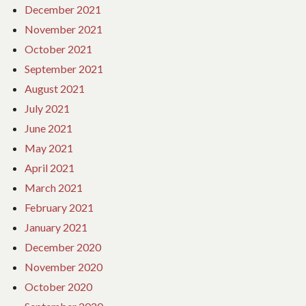
December 2021
November 2021
October 2021
September 2021
August 2021
July 2021
June 2021
May 2021
April 2021
March 2021
February 2021
January 2021
December 2020
November 2020
October 2020