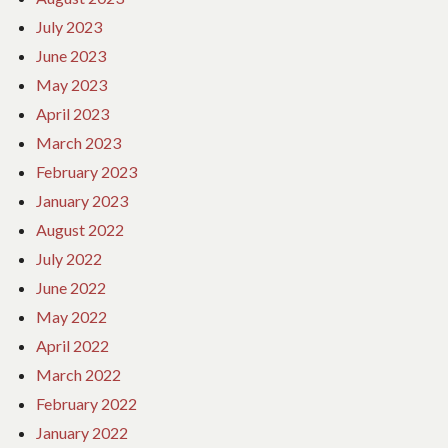
July 2023
June 2023
May 2023
April 2023
March 2023
February 2023
January 2023
August 2022
July 2022
June 2022
May 2022
April 2022
March 2022
February 2022
January 2022