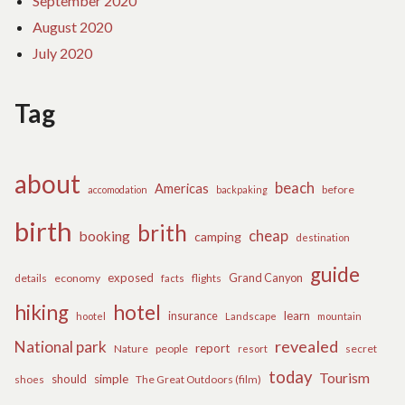
September 2020
August 2020
July 2020
Tag
about
beach
Americas
before
accomodation
backpaking
birth
brith
cheap
booking
camping
destination
guide
exposed
details
economy
flights
Grand Canyon
facts
hiking
hotel
learn
insurance
hootel
Landscape
mountain
revealed
National park
report
Nature
people
secret
resort
today
Tourism
should
simple
The Great Outdoors (film)
shoes