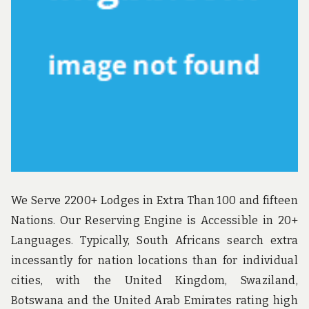
u
n
d
t
h
e
w
o
r
l
d
!
We Serve 2200+ Lodges in Extra Than 100 and fifteen
Nations. Our Reserving Engine is Accessible in 20+
Languages. Typically, South Africans search extra
incessantly for nation locations than for individual
cities, with the United Kingdom, Swaziland,
Botswana and the United Arab Emirates rating high