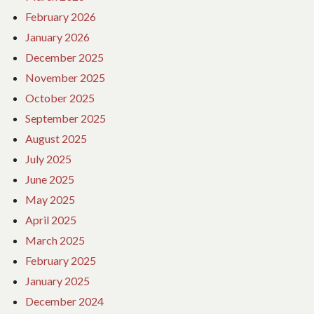
February 2026
January 2026
December 2025
November 2025
October 2025
September 2025
August 2025
July 2025
June 2025
May 2025
April 2025
March 2025
February 2025
January 2025
December 2024