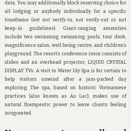
data. You may additionally block reserving choice for
all lodging or anybody individually for a specific
timeframe (set not verify-in, not verify-out or not
keep-in guidelines). Giant-ranging amenities
include two swimming swimming pools, tour desk,
magnificence salon, well being centre, and children’s
playground. The resort’s conference room consists of
slides and an overhead projector, LIQUID CRYSTAL
DISPLAY TVs. A visit to Water lily Spa is for certain to
help visitors unwind after a jam-packed day
exploring. The spa, based on historic Vietnamese
practices (also known as Au Lac), makes use of
natural therapeutic power to leave clients feeling
invigorated.