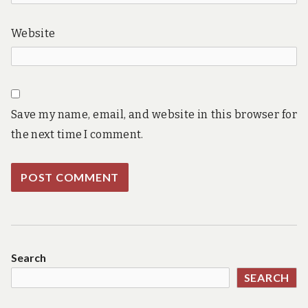
Website
Save my name, email, and website in this browser for
the next time I comment.
Search
SEARCH