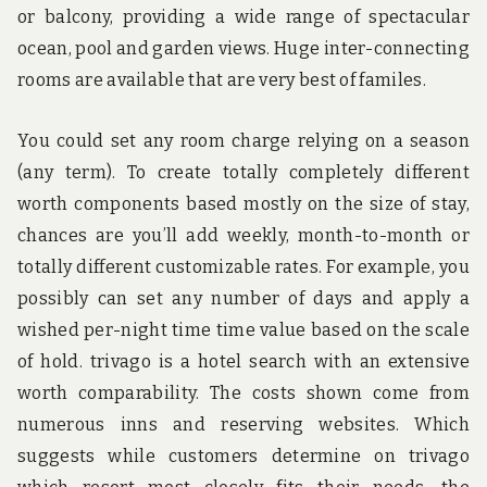
or balcony, providing a wide range of spectacular
ocean, pool and garden views. Huge inter-connecting
rooms are available that are very best of familes.
You could set any room charge relying on a season
(any term). To create totally completely different
worth components based mostly on the size of stay,
chances are you’ll add weekly, month-to-month or
totally different customizable rates. For example, you
possibly can set any number of days and apply a
wished per-night time time value based on the scale
of hold. trivago is a hotel search with an extensive
worth comparability. The costs shown come from
numerous inns and reserving websites. Which
suggests while customers determine on trivago