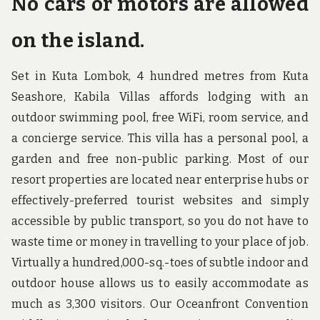
No cars or motors are allowed
on the island.
Set in Kuta Lombok, 4 hundred metres from Kuta
Seashore, Kabila Villas affords lodging with an
outdoor swimming pool, free WiFi, room service, and
a concierge service. This villa has a personal pool, a
garden and free non-public parking. Most of our
resort properties are located near enterprise hubs or
effectively-preferred tourist websites and simply
accessible by public transport, so you do not have to
waste time or money in travelling to your place of job.
Virtually a hundred,000-sq.-toes of subtle indoor and
outdoor house allows us to easily accommodate as
much as 3,300 visitors. Our Oceanfront Convention