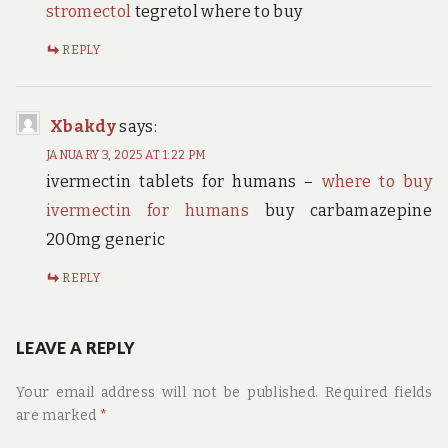
stromectol
tegretol where to buy
REPLY
Xbakdy
says:
JANUARY 3, 2025 AT 1:22 PM
ivermectin tablets for humans –
where to buy
ivermectin for humans
buy carbamazepine
200mg generic
REPLY
LEAVE A REPLY
Your email address will not be published.
Required fields
are marked
*