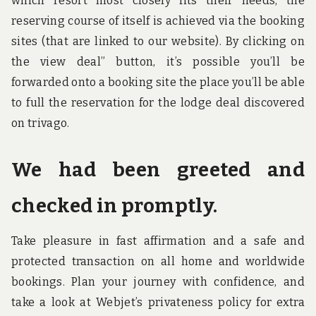
which resort most closely fits their needs, the
reserving course of itself is achieved via the booking
sites (that are linked to our website). By clicking on
the view deal” button, it’s possible you’ll be
forwarded onto a booking site the place you’ll be able
to full the reservation for the lodge deal discovered
on trivago.
We had been greeted and
checked in promptly.
Take pleasure in fast affirmation and a safe and
protected transaction on all home and worldwide
bookings. Plan your journey with confidence, and
take a look at Webjet’s privateness policy for extra