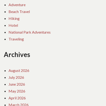
Adventure
Beach Travel
Hiking
Hotel
National Park Adventures
Traveling
Archives
August 2026
July 2026
June 2026
May 2026
April 2026
March 2026