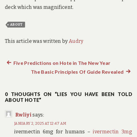
deck which was magnificent.
ABOUT
This article was written by
Audry
Previous
Five Predictions on Hote in The New Year
Post
post:
The Basic Principles Of Guide Revealed
Next
navigation
post:
0 THOUGHTS ON “LIES YOU HAVE BEEN TOLD
ABOUT HOTE”
Rwliyi
says:
JANUARY 2, 2025 AT 12:47 AM
ivermectin 6mg for humans –
ivermectin 3mg