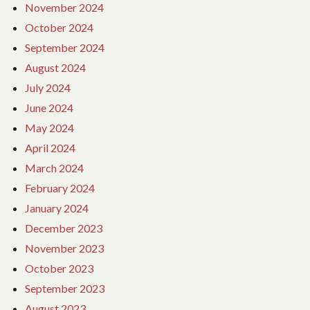
November 2024
October 2024
September 2024
August 2024
July 2024
June 2024
May 2024
April 2024
March 2024
February 2024
January 2024
December 2023
November 2023
October 2023
September 2023
August 2023