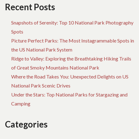
Recent Posts
Snapshots of Serenity: Top 10 National Park Photography
Spots
Picture Perfect Parks: The Most Instagrammable Spots in
the US National Park System
Ridge to Valley: Exploring the Breathtaking Hiking Trails
of Great Smoky Mountains National Park
Where the Road Takes You: Unexpected Delights on US
National Park Scenic Drives
Under the Stars: Top National Parks for Stargazing and
Camping
Categories