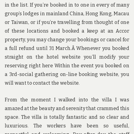
in the list. If you’re booked in to one in every of many
group’s lodges in mainland China, Hong Kong, Macau
or Taiwan, or if you’re travelling from thought of one
of these locations and booked a keep at an Accor
property, you may change your bookings or cancel for
a full refund until 31 March.Â Whenever you booked
straight on the hotel website you’ll modify your
reserving right here Within the event you booked on
a 3rd-social gathering on-line booking website, you
will want to contact the website.
From the moment I walked into the villa I was
amazed at the beauty and serenity that crammed this
space. The villa is totally fantastic and so clear and
luxurious. The workers have been so useful,