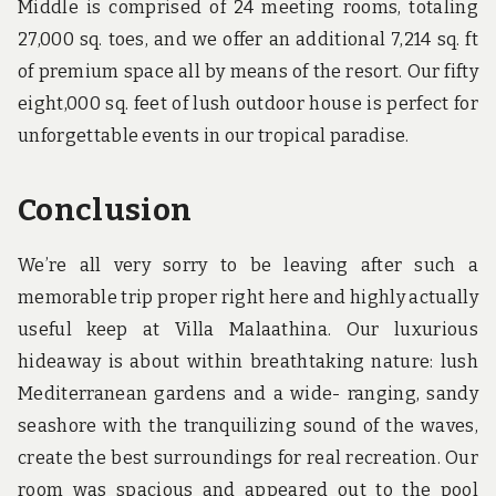
Middle is comprised of 24 meeting rooms, totaling
27,000 sq. toes, and we offer an additional 7,214 sq. ft
of premium space all by means of the resort. Our fifty
eight,000 sq. feet of lush outdoor house is perfect for
unforgettable events in our tropical paradise.
Conclusion
We’re all very sorry to be leaving after such a
memorable trip proper right here and highly actually
useful keep at Villa Malaathina. Our luxurious
hideaway is about within breathtaking nature: lush
Mediterranean gardens and a wide- ranging, sandy
seashore with the tranquilizing sound of the waves,
create the best surroundings for real recreation. Our
room was spacious and appeared out to the pool