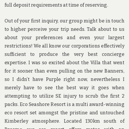
full deposit requirements at time of reserving.
Out of your first inquiry, our group might be in touch
to higher perceive your trip needs. Talk about to us
about your preferences and even your largest
restrictions! We all know our corporations effectively
sufficient to produce the very best concierge
expertise. I was so excited about the Villa that went
for it sooner than even pulling on the new Banners,
so I didn’t have Purple right now, nevertheless I
merely have to see the best way it goes when
attempting to utilize SE injury to scrub the first 2
packs. Eco Seashore Resort is a multi award-winning
eco resort set amongst the pristine and untouched
Kimberley atmosphere. Located 130km south of