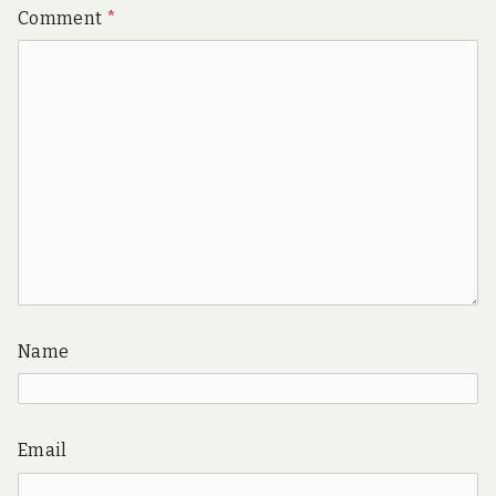
Comment
*
Name
Email