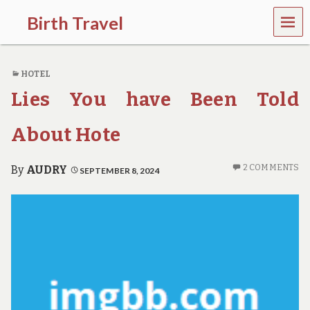
MEN
Birth Travel
U
C
o
HOTEL
m
e
Lies You have Been Told
o
n
,
About Hote
t
r
a
2 COMMENTS
By
AUDRY
SEPTEMBER 8, 2024
v
e
l
l
i
n
g
a
r
o