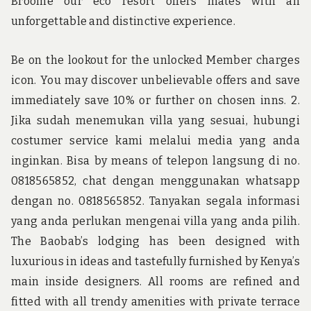
Broome our eco resort offers mates with an
unforgettable and distinctive experience.
Be on the lookout for the unlocked Member charges
icon. You may discover unbelievable offers and save
immediately save 10% or further on chosen inns. 2.
Jika sudah menemukan villa yang sesuai, hubungi
costumer service kami melalui media yang anda
inginkan. Bisa by means of telepon langsung di no.
0818565852, chat dengan menggunakan whatsapp
dengan no. 0818565852. Tanyakan segala informasi
yang anda perlukan mengenai villa yang anda pilih.
The Baobab’s lodging has been designed with
luxurious in ideas and tastefully furnished by Kenya’s
main inside designers. All rooms are refined and
fitted with all trendy amenities with private terrace