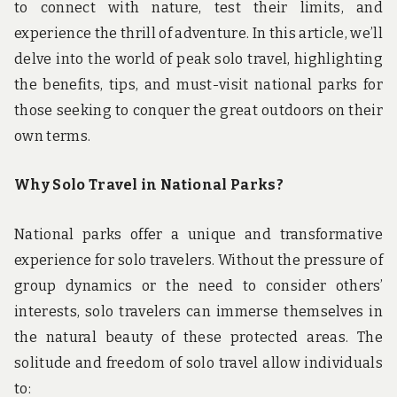
to connect with nature, test their limits, and
experience the thrill of adventure. In this article, we’ll
delve into the world of peak solo travel, highlighting
the benefits, tips, and must-visit national parks for
those seeking to conquer the great outdoors on their
own terms.
Why Solo Travel in National Parks?
National parks offer a unique and transformative
experience for solo travelers. Without the pressure of
group dynamics or the need to consider others’
interests, solo travelers can immerse themselves in
the natural beauty of these protected areas. The
solitude and freedom of solo travel allow individuals
to: