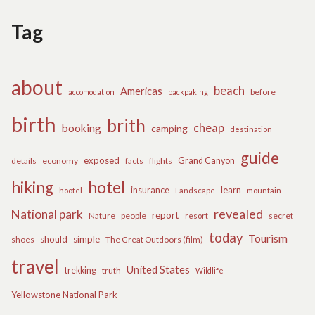
Tag
about
beach
Americas
before
accomodation
backpaking
birth
brith
cheap
booking
camping
destination
guide
exposed
details
economy
flights
Grand Canyon
facts
hiking
hotel
learn
insurance
hootel
Landscape
mountain
revealed
National park
report
Nature
people
secret
resort
today
Tourism
should
simple
The Great Outdoors (film)
shoes
travel
United States
trekking
truth
Wildlife
Yellowstone National Park