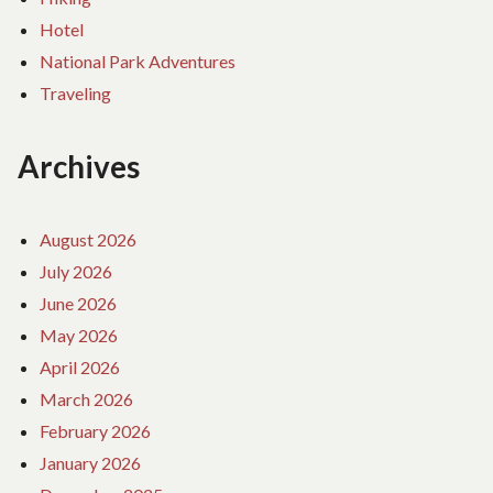
Hotel
National Park Adventures
Traveling
Archives
August 2026
July 2026
June 2026
May 2026
April 2026
March 2026
February 2026
January 2026