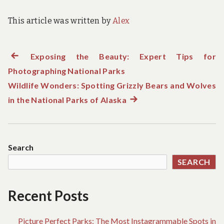
This article was written by
Alex
Previous
Exposing the Beauty: Expert Tips for
Post
Photographing National Parks
post:
navigation
Wildlife Wonders: Spotting Grizzly Bears and Wolves
in the National Parks of Alaska
Next
post:
Search
SEARCH
Recent Posts
Picture Perfect Parks: The Most Instagrammable Spots in