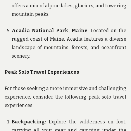
offers a mix of alpine lakes, glaciers, and towering
mountain peaks.
Acadia National Park, Maine
: Located on the
rugged coast of Maine, Acadia features a diverse
landscape of mountains, forests, and oceanfront
scenery.
Peak Solo Travel Experiences
For those seeking a more immersive and challenging
experience, consider the following peak solo travel
experiences:
Backpacking
: Explore the wilderness on foot,
carrying all your gear and camping under the