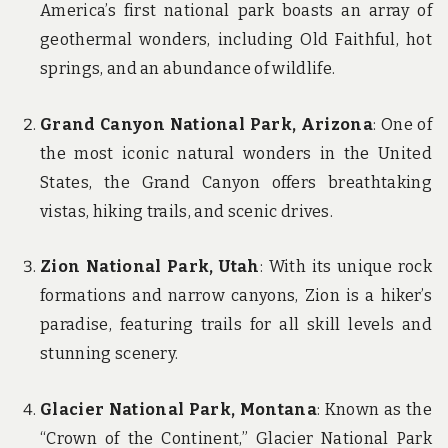
America’s first national park boasts an array of
geothermal wonders, including Old Faithful, hot
springs, and an abundance of wildlife.
Grand Canyon National Park, Arizona
: One of
the most iconic natural wonders in the United
States, the Grand Canyon offers breathtaking
vistas, hiking trails, and scenic drives.
Zion National Park, Utah
: With its unique rock
formations and narrow canyons, Zion is a hiker’s
paradise, featuring trails for all skill levels and
stunning scenery.
Glacier National Park, Montana
: Known as the
“Crown of the Continent,” Glacier National Park