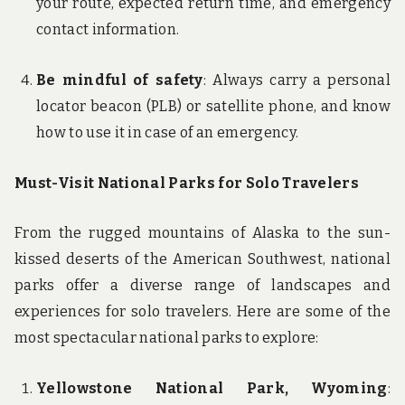
your route, expected return time, and emergency
contact information.
Be mindful of safety
: Always carry a personal
locator beacon (PLB) or satellite phone, and know
how to use it in case of an emergency.
Must-Visit National Parks for Solo Travelers
From the rugged mountains of Alaska to the sun-
kissed deserts of the American Southwest, national
parks offer a diverse range of landscapes and
experiences for solo travelers. Here are some of the
most spectacular national parks to explore:
Yellowstone National Park, Wyoming
: