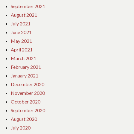
September 2021
August 2021
July 2021
June 2021
May 2021
April 2021
March 2021
February 2021
January 2021
December 2020
November 2020
October 2020
September 2020
August 2020
July 2020