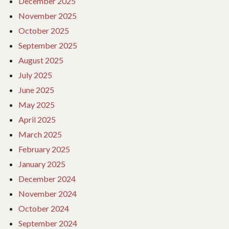
December 2025
November 2025
October 2025
September 2025
August 2025
July 2025
June 2025
May 2025
April 2025
March 2025
February 2025
January 2025
December 2024
November 2024
October 2024
September 2024