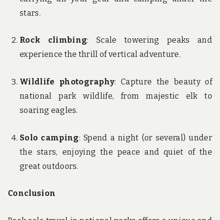
stars.
Rock climbing
: Scale towering peaks and
experience the thrill of vertical adventure.
Wildlife photography
: Capture the beauty of
national park wildlife, from majestic elk to
soaring eagles.
Solo camping
: Spend a night (or several) under
the stars, enjoying the peace and quiet of the
great outdoors.
Conclusion