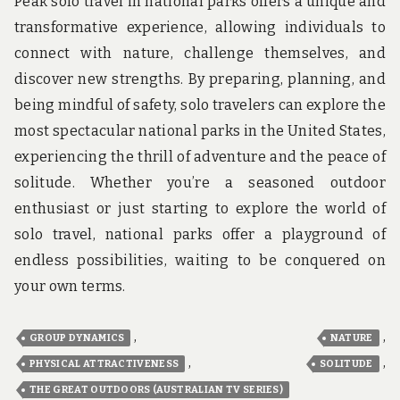
Peak solo travel in national parks offers a unique and
transformative experience, allowing individuals to
connect with nature, challenge themselves, and
discover new strengths. By preparing, planning, and
being mindful of safety, solo travelers can explore the
most spectacular national parks in the United States,
experiencing the thrill of adventure and the peace of
solitude. Whether you’re a seasoned outdoor
enthusiast or just starting to explore the world of
solo travel, national parks offer a playground of
endless possibilities, waiting to be conquered on
your own terms.
,
,
GROUP DYNAMICS
NATURE
,
,
PHYSICAL ATTRACTIVENESS
SOLITUDE
THE GREAT OUTDOORS (AUSTRALIAN TV SERIES)