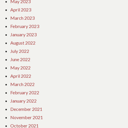
May 2023
April 2023
March 2023
February 2023
January 2023
August 2022
July 2022
June 2022
May 2022
April 2022
March 2022
February 2022
January 2022
December 2021
November 2021
October 2021