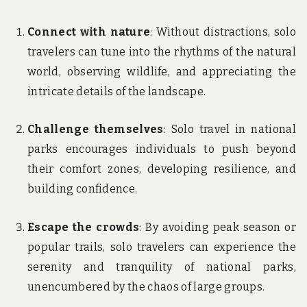
Connect with nature
: Without distractions, solo
travelers can tune into the rhythms of the natural
world, observing wildlife, and appreciating the
intricate details of the landscape.
Challenge themselves
: Solo travel in national
parks encourages individuals to push beyond
their comfort zones, developing resilience, and
building confidence.
Escape the crowds
: By avoiding peak season or
popular trails, solo travelers can experience the
serenity and tranquility of national parks,
unencumbered by the chaos of large groups.