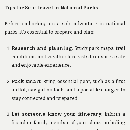
Tips for Solo Travel in National Parks
Before embarking on a solo adventure in national
parks, it’s essential to prepare and plan:
Research and planning
: Study park maps, trail
conditions, and weather forecasts to ensure a safe
and enjoyable experience.
Pack smart
: Bring essential gear, such as a first
aid kit, navigation tools, and a portable charger, to
stay connected and prepared.
Let someone know your itinerary
: Inform a
friend or family member of your plans, including