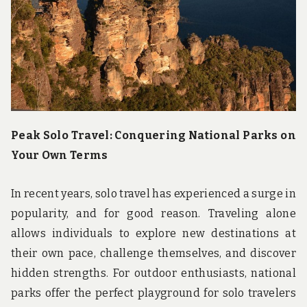
u
n
d
t
h
e
w
o
r
l
d
Peak Solo Travel: Conquering National Parks on
!
Your Own Terms
In recent years, solo travel has experienced a surge in
popularity, and for good reason. Traveling alone
allows individuals to explore new destinations at
their own pace, challenge themselves, and discover
hidden strengths. For outdoor enthusiasts, national
parks offer the perfect playground for solo travelers