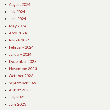
August 2024
July 2024
June 2024
May 2024
April 2024
March 2024
February 2024
January 2024
December 2023
November 2023
October 2023
September 2023
August 2023
July 2023
June 2023