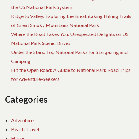
the US National Park System
Ridge to Valley: Exploring the Breathtaking Hiking Trails
of Great Smoky Mountains National Park
Where the Road Takes You: Unexpected Delights on US
National Park Scenic Drives
Under the Stars: Top National Parks for Stargazing and
Camping
Hit the Open Road: A Guide to National Park Road Trips
for Adventure-Seekers
Categories
Adventure
Beach Travel
Hiking