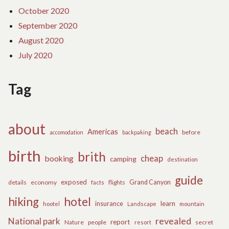
October 2020
September 2020
August 2020
July 2020
Tag
about
beach
Americas
before
accomodation
backpaking
birth
brith
cheap
booking
camping
destination
guide
exposed
details
economy
flights
Grand Canyon
facts
hiking
hotel
learn
insurance
hootel
Landscape
mountain
revealed
National park
report
Nature
people
secret
resort