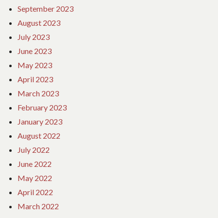
September 2023
August 2023
July 2023
June 2023
May 2023
April 2023
March 2023
February 2023
January 2023
August 2022
July 2022
June 2022
May 2022
April 2022
March 2022