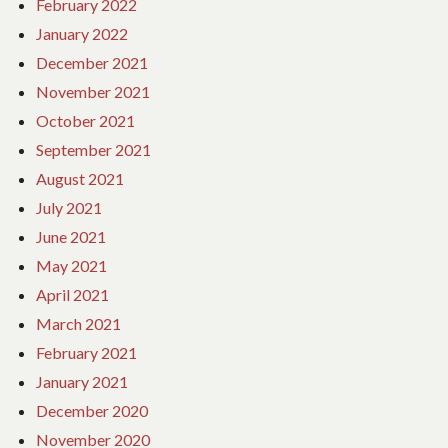
February 2022
January 2022
December 2021
November 2021
October 2021
September 2021
August 2021
July 2021
June 2021
May 2021
April 2021
March 2021
February 2021
January 2021
December 2020
November 2020