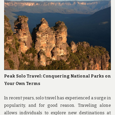
u
n
d
t
h
e
w
o
r
l
d
!
Peak Solo Travel: Conquering National Parks on
Your Own Terms
In recent years, solo travel has experienced a surge in
popularity, and for good reason. Traveling alone
allows individuals to explore new destinations at