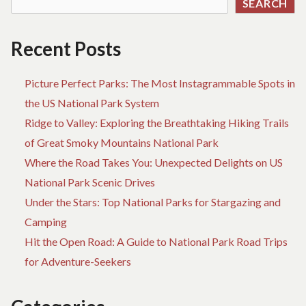
SEARCH
YOUR
OWN
TERMS
Recent Posts
Picture Perfect Parks: The Most Instagrammable Spots in
the US National Park System
Ridge to Valley: Exploring the Breathtaking Hiking Trails
of Great Smoky Mountains National Park
Where the Road Takes You: Unexpected Delights on US
National Park Scenic Drives
Under the Stars: Top National Parks for Stargazing and
Camping
Hit the Open Road: A Guide to National Park Road Trips
for Adventure-Seekers