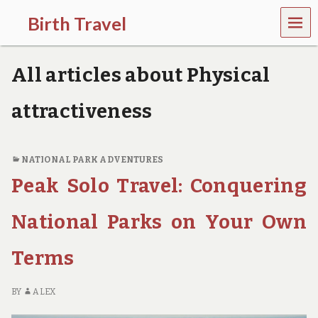
MEN
Birth Travel
U
C
o
All articles about Physical
m
e
o
attractiveness
n
,
t
r
NATIONAL PARK ADVENTURES
a
Peak Solo Travel: Conquering
v
e
l
National Parks on Your Own
l
i
Terms
n
g
a
BY
ALEX
r
o