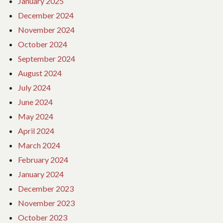
January 2025
December 2024
November 2024
October 2024
September 2024
August 2024
July 2024
June 2024
May 2024
April 2024
March 2024
February 2024
January 2024
December 2023
November 2023
October 2023