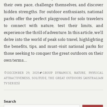
their own pace, challenge themselves, and discover
hidden strengths. For outdoor enthusiasts, national
parks offer the perfect playground for solo travelers
to connect with nature, test their limits, and
experience the thrill of adventure. In this article, we’ll
delve into the world of peak solo travel, highlighting
the benefits, tips, and must-visit national parks for
those seeking to conquer the great outdoors on their
own terms.…
PEAK
DECEMBER 29, 2025
GROUP DYNAMICS
,
NATURE
,
PHYSICAL
SOLO
ATTRACTIVENESS
,
SOLITUDE
,
THE GREAT OUTDOORS (AUSTRALIAN
TRAVEL:
TV SERIES)
CONQUERING
NATIONAL
PARKS
Search
ON