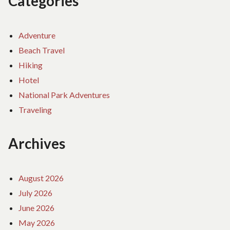
Categories
Adventure
Beach Travel
Hiking
Hotel
National Park Adventures
Traveling
Archives
August 2026
July 2026
June 2026
May 2026