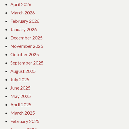
April 2026
March 2026
February 2026
January 2026
December 2025
November 2025
October 2025
September 2025
August 2025
July 2025
June 2025
May 2025
April 2025
March 2025
February 2025