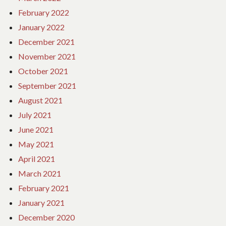
February 2022
January 2022
December 2021
November 2021
October 2021
September 2021
August 2021
July 2021
June 2021
May 2021
April 2021
March 2021
February 2021
January 2021
December 2020