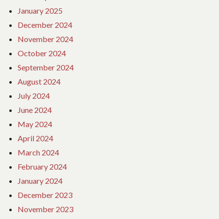
January 2025
December 2024
November 2024
October 2024
September 2024
August 2024
July 2024
June 2024
May 2024
April 2024
March 2024
February 2024
January 2024
December 2023
November 2023