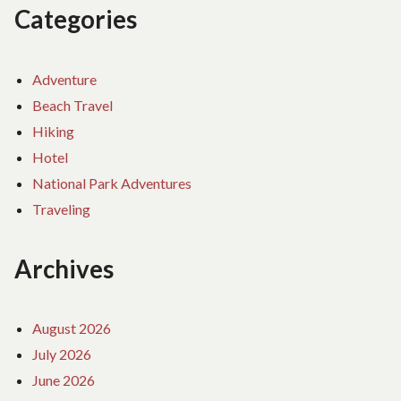
Categories
Adventure
Beach Travel
Hiking
Hotel
National Park Adventures
Traveling
Archives
August 2026
July 2026
June 2026