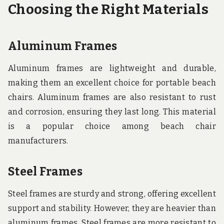
Choosing the Right Materials
Aluminum Frames
Aluminum frames are lightweight and durable,
making them an excellent choice for portable beach
chairs. Aluminum frames are also resistant to rust
and corrosion, ensuring they last long. This material
is a popular choice among beach chair
manufacturers.
Steel Frames
Steel frames are sturdy and strong, offering excellent
support and stability. However, they are heavier than
aluminum frames. Steel frames are more resistant to