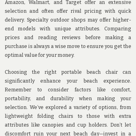
Amazon, Walmart, and Target offer an extensive
selection and often offer rival pricing with quick
delivery. Specialty outdoor shops may offer higher-
end models with unique attributes. Comparing
prices and reading reviews before making a
purchase is always a wise move to ensure you get the
optimal value for your money.
Choosing the right portable beach chair can
significantly enhance your beach experience.
Remember to consider factors like comfort,
portability, and durability when making your
selection. We’ve explored a variety of options, from
lightweight folding chairs to those with extra
attributes like canopies and cup holders. Don’t let
discomfort ruin your next beach day—invest in a