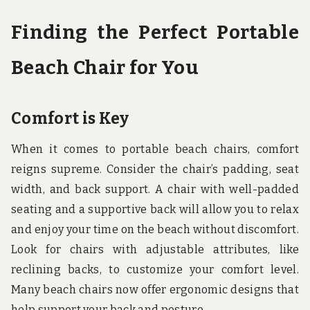
Finding the Perfect Portable
Beach Chair for You
Comfort is Key
When it comes to portable beach chairs, comfort
reigns supreme. Consider the chair’s padding, seat
width, and back support. A chair with well-padded
seating and a supportive back will allow you to relax
and enjoy your time on the beach without discomfort.
Look for chairs with adjustable attributes, like
reclining backs, to customize your comfort level.
Many beach chairs now offer ergonomic designs that
help support your back and posture.