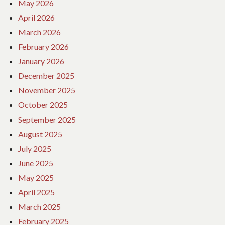
May 2026
April 2026
March 2026
February 2026
January 2026
December 2025
November 2025
October 2025
September 2025
August 2025
July 2025
June 2025
May 2025
April 2025
March 2025
February 2025