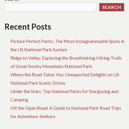
SEARCH
Recent Posts
Picture Perfect Parks: The Most Instagrammable Spots in
the US National Park System
Ridge to Valley: Exploring the Breathtaking Hiking Trails
of Great Smoky Mountains National Park
Where the Road Takes You: Unexpected Delights on US
National Park Scenic Drives
Under the Stars: Top National Parks for Stargazing and
Camping
Hit the Open Road: A Guide to National Park Road Trips
for Adventure-Seekers