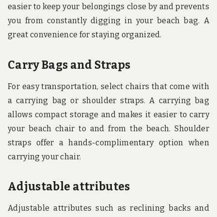
easier to keep your belongings close by and prevents
you from constantly digging in your beach bag. A
great convenience for staying organized.
Carry Bags and Straps
For easy transportation, select chairs that come with
a carrying bag or shoulder straps. A carrying bag
allows compact storage and makes it easier to carry
your beach chair to and from the beach. Shoulder
straps offer a hands-complimentary option when
carrying your chair.
Adjustable attributes
Adjustable attributes such as reclining backs and