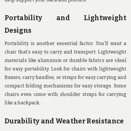
Portability and Lightweight
Designs
Portability is another essential factor. You’ll want a
chair that’s easy to carry and transport. Lightweight
materials like aluminum or durable fabrics are ideal
for easy portability. Look for chairs with lightweight
frames, carry handles, or straps for easy carrying and
compact folding mechanisms for easy storage. Some
chairs even come with shoulder straps for carrying
like a backpack.
Durability and Weather Resistance