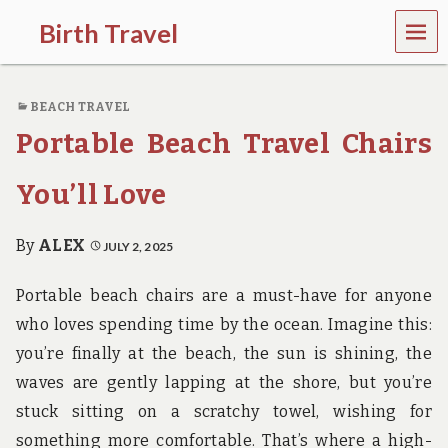
MEN
Birth Travel
U
C
o
BEACH TRAVEL
m
e
Portable Beach Travel Chairs
o
n
,
You’ll Love
t
r
a
By
ALEX
JULY 2, 2025
v
e
Portable beach chairs are a must-have for anyone
l
l
who loves spending time by the ocean. Imagine this:
i
you’re finally at the beach, the sun is shining, the
n
g
waves are gently lapping at the shore, but you’re
a
stuck sitting on a scratchy towel, wishing for
r
o
something more comfortable. That’s where a high-