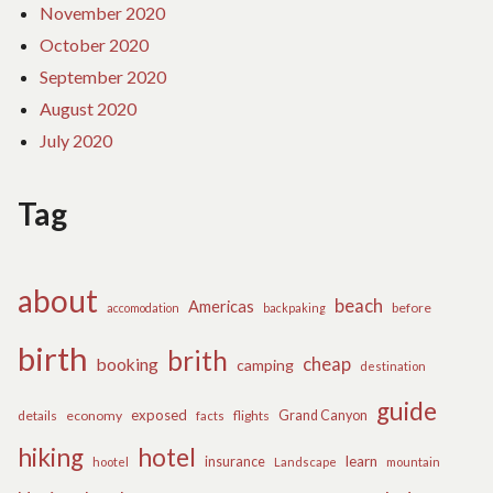
November 2020
October 2020
September 2020
August 2020
July 2020
Tag
about
beach
Americas
before
accomodation
backpaking
birth
brith
cheap
booking
camping
destination
guide
exposed
details
economy
flights
Grand Canyon
facts
hiking
hotel
learn
insurance
hootel
Landscape
mountain