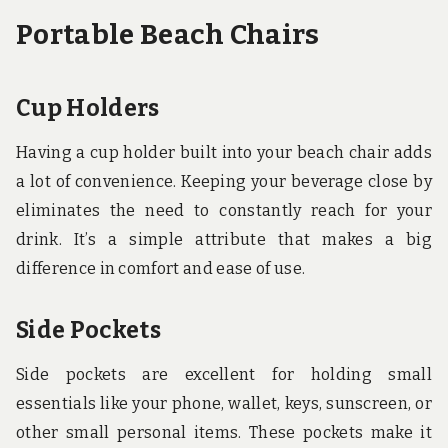
Portable Beach Chairs
Cup Holders
Having a cup holder built into your beach chair adds
a lot of convenience. Keeping your beverage close by
eliminates the need to constantly reach for your
drink. It’s a simple attribute that makes a big
difference in comfort and ease of use.
Side Pockets
Side pockets are excellent for holding small
essentials like your phone, wallet, keys, sunscreen, or
other small personal items. These pockets make it