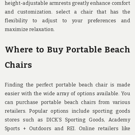
height-adjustable armrests greatly enhance comfort
and customization. select a chair that has the
flexibility to adjust to your preferences and
maximize relaxation.
Where to Buy Portable Beach
Chairs
Finding the perfect portable beach chair is made
easier with the wide array of options available. You
can purchase portable beach chairs from various
retailers. Popular options include sporting goods
stores such as DICK’S Sporting Goods, Academy
Sports + Outdoors and REI. Online retailers like