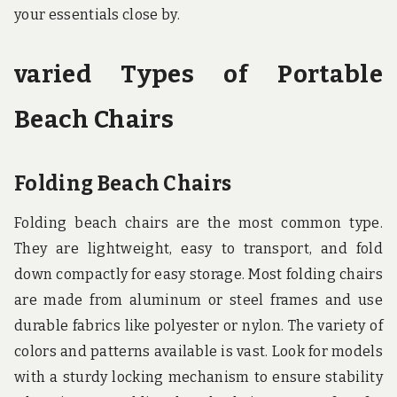
your essentials close by.
varied Types of Portable
Beach Chairs
Folding Beach Chairs
Folding beach chairs are the most common type.
They are lightweight, easy to transport, and fold
down compactly for easy storage. Most folding chairs
are made from aluminum or steel frames and use
durable fabrics like polyester or nylon. The variety of
colors and patterns available is vast. Look for models
with a sturdy locking mechanism to ensure stability