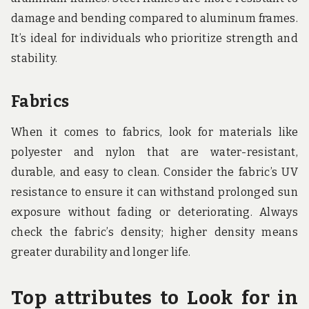
damage and bending compared to aluminum frames.
It’s ideal for individuals who prioritize strength and
stability.
Fabrics
When it comes to fabrics, look for materials like
polyester and nylon that are water-resistant,
durable, and easy to clean. Consider the fabric’s UV
resistance to ensure it can withstand prolonged sun
exposure without fading or deteriorating. Always
check the fabric’s density; higher density means
greater durability and longer life.
Top attributes to Look for in