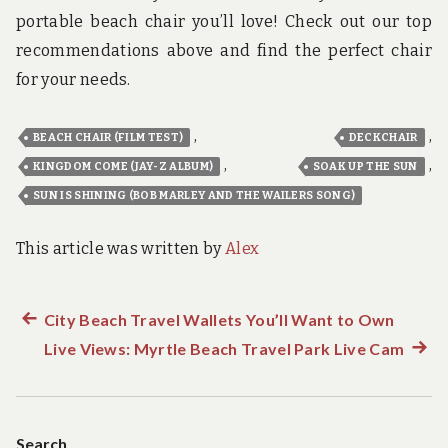
portable beach chair you’ll love! Check out our top
recommendations above and find the perfect chair
for your needs.
,
,
BEACH CHAIR (FILM TEST)
DECKCHAIR
,
,
KINGDOM COME (JAY-Z ALBUM)
SOAK UP THE SUN
SUN IS SHINING (BOB MARLEY AND THE WAILERS SONG)
This article was written by
Alex
Previous
City Beach Travel Wallets You’ll Want to Own
Post
post:
Live Views: Myrtle Beach Travel Park Live Cam
Next
navigation
post:
Search