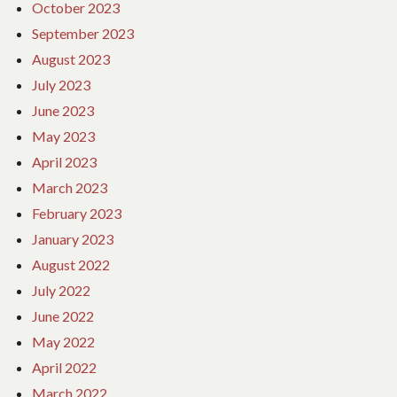
October 2023
September 2023
August 2023
July 2023
June 2023
May 2023
April 2023
March 2023
February 2023
January 2023
August 2022
July 2022
June 2022
May 2022
April 2022
March 2022