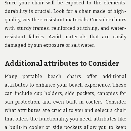
Since your chair will be exposed to the elements,
durability is crucial. Look for a chair made of high-
quality, weather-resistant materials. Consider chairs
with sturdy frames, reinforced stitching, and water-
resistant fabrics. Avoid materials that are easily
damaged by sun exposure or salt water.
Additional attributes to Consider
Many portable beach chairs offer additional
attributes to enhance your beach experience. These
can include cup holders, side pockets, canopies for
sun protection, and even built-in coolers. Consider
what attributes are crucial to you and select a chair
that offers the functionality you need. attributes like
a built-in cooler or side pockets allow you to keep