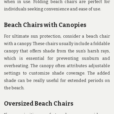
when in use. Folding beach chairs are perfect for
individuals seeking convenience and ease of use.
Beach Chairs with Canopies
For ultimate sun protection, consider a beach chair
with a canopy. These chairs usually include a foldable
canopy that offers shade from the sun’s harsh rays,
which is essential for preventing sunburn and
overheating. The canopy often attributes adjustable
settings to customize shade coverage. The added
shade can be really useful for extended periods on
the beach.
Oversized Beach Chairs