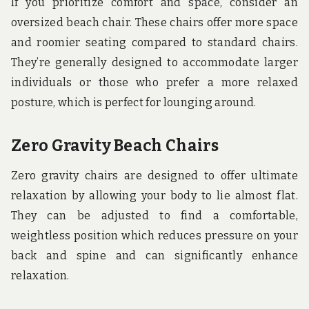
If you prioritize comfort and space, consider an
oversized beach chair. These chairs offer more space
and roomier seating compared to standard chairs.
They’re generally designed to accommodate larger
individuals or those who prefer a more relaxed
posture, which is perfect for lounging around.
Zero Gravity Beach Chairs
Zero gravity chairs are designed to offer ultimate
relaxation by allowing your body to lie almost flat.
They can be adjusted to find a comfortable,
weightless position which reduces pressure on your
back and spine and can significantly enhance
relaxation.