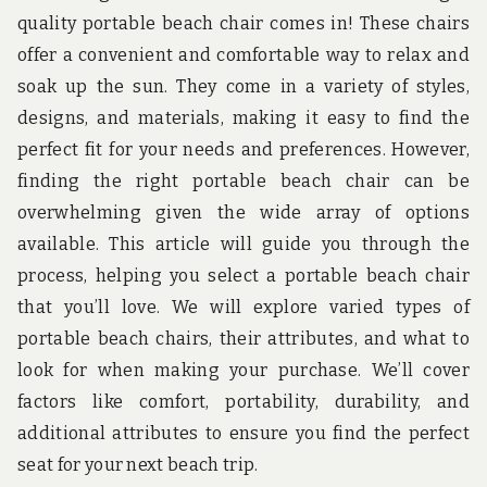
u
quality portable beach chair comes in! These chairs
n
d
offer a convenient and comfortable way to relax and
t
soak up the sun. They come in a variety of styles,
h
e
designs, and materials, making it easy to find the
w
o
perfect fit for your needs and preferences. However,
r
finding the right portable beach chair can be
l
d
overwhelming given the wide array of options
!
available. This article will guide you through the
process, helping you select a portable beach chair
that you’ll love. We will explore varied types of
portable beach chairs, their attributes, and what to
look for when making your purchase. We’ll cover
factors like comfort, portability, durability, and
additional attributes to ensure you find the perfect
seat for your next beach trip.