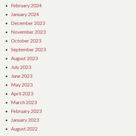
February 2024
January 2024
December 2023
November 2023
October 2023
September 2023
August 2023
July 2023
June 2023
May 2023
April 2023
March 2023
February 2023
January 2023
August 2022