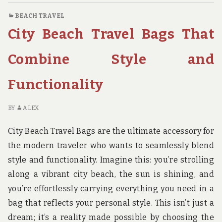
YOU’LL
BEACH TRAVEL
LOVE
City Beach Travel Bags That
Combine Style and
Functionality
BY
ALEX
City Beach Travel Bags are the ultimate accessory for
the modern traveler who wants to seamlessly blend
style and functionality. Imagine this: you’re strolling
along a vibrant city beach, the sun is shining, and
you’re effortlessly carrying everything you need in a
bag that reflects your personal style. This isn’t just a
dream; it’s a reality made possible by choosing the