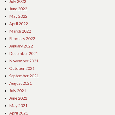
July 2022
June 2022
May 2022
April 2022
March 2022
February 2022
January 2022
December 2021
November 2021
October 2021
September 2021
August 2021
July 2021
June 2021
May 2021
April 2021