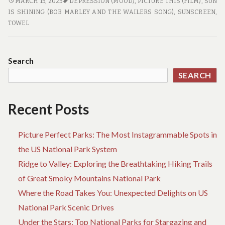
BEACH
MARCH 15, 2025
DEPRESSION (MOOD)
,
PICTURE THIS (FILM)
,
SUN
TRAVEL
IS SHINING (BOB MARLEY AND THE WAILERS SONG)
,
SUNSCREEN
,
ESSENTIALS
TOWEL
YOU
SHOULDN’T
FORGET
Search
SEARCH
Recent Posts
Picture Perfect Parks: The Most Instagrammable Spots in
the US National Park System
Ridge to Valley: Exploring the Breathtaking Hiking Trails
of Great Smoky Mountains National Park
Where the Road Takes You: Unexpected Delights on US
National Park Scenic Drives
Under the Stars: Top National Parks for Stargazing and