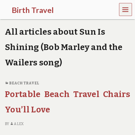
MEN
Birth Travel
U
C
o
All articles about Sun Is
m
e
o
Shining (Bob Marley and the
n
,
Wailers song)
t
r
a
v
BEACH TRAVEL
e
l
Portable Beach Travel Chairs
l
i
You’ll Love
n
g
a
BY
ALEX
r
o