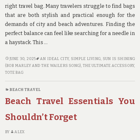
right travel bag. Many travelers struggle to find bags
that are both stylish and practical enough for the
demands of city and beach adventures. Finding the
perfect balance can feel like searching for a needle in
a haystack. This …
CITY
JUNE 30, 2025
AN IDEAL CITY
,
SIMPLE LIVING
,
SUN IS SHINING
BEACH
(BOB MARLEY AND THE WAILERS SONG)
,
THE ULTIMATE ACCESSORY
,
TRAVEL
TOTE BAG
BAGS
THAT
BEACH TRAVEL
COMBINE
Beach Travel Essentials You
STYLE
AND
FUNCTIONALITY
Shouldn’t Forget
BY
ALEX