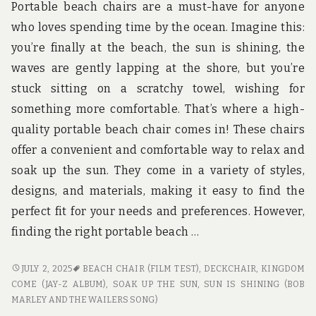
u
Portable beach chairs are a must-have for anyone
n
who loves spending time by the ocean. Imagine this:
d
t
you’re finally at the beach, the sun is shining, the
h
waves are gently lapping at the shore, but you’re
e
w
stuck sitting on a scratchy towel, wishing for
o
something more comfortable. That’s where a high-
r
l
quality portable beach chair comes in! These chairs
d
offer a convenient and comfortable way to relax and
!
soak up the sun. They come in a variety of styles,
designs, and materials, making it easy to find the
perfect fit for your needs and preferences. However,
finding the right portable beach …
PORTABLE
JULY 2, 2025
BEACH CHAIR (FILM TEST)
,
DECKCHAIR
,
KINGDOM
BEACH
COME (JAY-Z ALBUM)
,
SOAK UP THE SUN
,
SUN IS SHINING (BOB
TRAVEL
MARLEY AND THE WAILERS SONG)
CHAIRS