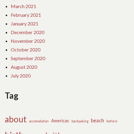
March 2021
February 2021
January 2021
December 2020
November 2020
October 2020
September 2020
August 2020
July 2020
Tag
about
beach
Americas
before
accomodation
backpaking