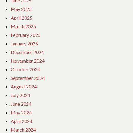
June 2025
May 2025
April 2025
March 2025
February 2025
January 2025
December 2024
November 2024
October 2024
September 2024
August 2024
July 2024
June 2024
May 2024
April 2024
March 2024