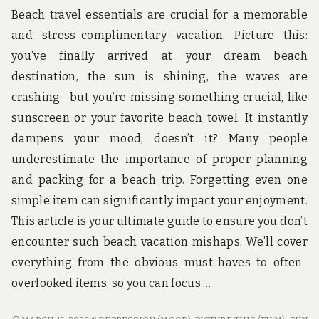
Beach travel essentials are crucial for a memorable
and stress-complimentary vacation. Picture this:
you’ve finally arrived at your dream beach
destination, the sun is shining, the waves are
crashing—but you’re missing something crucial, like
sunscreen or your favorite beach towel. It instantly
dampens your mood, doesn’t it? Many people
underestimate the importance of proper planning
and packing for a beach trip. Forgetting even one
simple item can significantly impact your enjoyment.
This article is your ultimate guide to ensure you don’t
encounter such beach vacation mishaps. We’ll cover
everything from the obvious must-haves to often-
overlooked items, so you can focus …