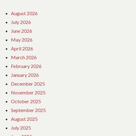
August 2026
July 2026
June 2026
May 2026
April 2026
March 2026
February 2026
January 2026
December 2025
November 2025
October 2025
September 2025
August 2025
July 2025