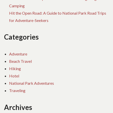
Camping
Hit the Open Road: A Guide to National Park Road Trips
for Adventure-Seekers
Categories
Adventure
Beach Travel
Hiking
Hotel
National Park Adventures
Traveling
Archives