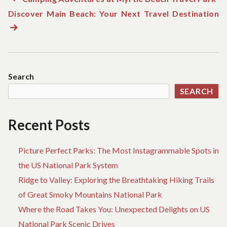
Post
Discover Main Beach: Your Next Travel Destination
post:
N
navigation
po
Search
SEARCH
Recent Posts
Picture Perfect Parks: The Most Instagrammable Spots in
the US National Park System
Ridge to Valley: Exploring the Breathtaking Hiking Trails
of Great Smoky Mountains National Park
Where the Road Takes You: Unexpected Delights on US
National Park Scenic Drives