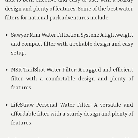
design and plenty of features. Some of the best water
filters for national park adventures include:
Sawyer Mini Water Filtration System: A lightweight
and compact filter with a reliable design and easy
setup.
MSR TrailShot Water Filter: A rugged and efficient
filter with a comfortable design and plenty of
features.
LifeStraw Personal Water Filter: A versatile and
affordable filter with a sturdy design and plenty of
features.