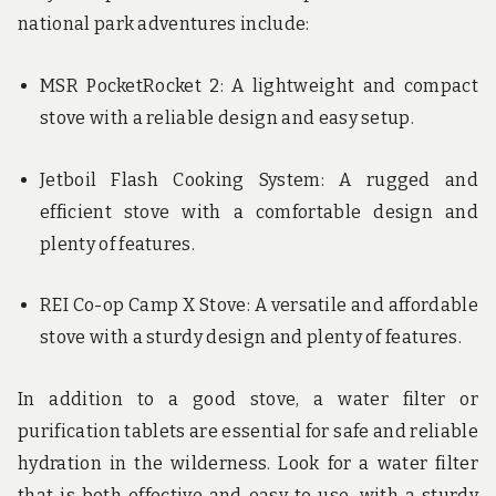
national park adventures include:
MSR PocketRocket 2: A lightweight and compact
stove with a reliable design and easy setup.
Jetboil Flash Cooking System: A rugged and
efficient stove with a comfortable design and
plenty of features.
REI Co-op Camp X Stove: A versatile and affordable
stove with a sturdy design and plenty of features.
In addition to a good stove, a water filter or
purification tablets are essential for safe and reliable
hydration in the wilderness. Look for a water filter
that is both effective and easy to use, with a sturdy