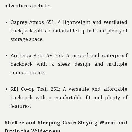
adventures include:
Osprey Atmos 65L: A lightweight and ventilated
backpack with a comfortable hip belt and plenty of
storage space.
Arc’teryx Beta AR 35L: A rugged and waterproof
backpack with a sleek design and multiple
compartments.
REI Co-op Trail 25L: A versatile and affordable
backpack with a comfortable fit and plenty of
features.
Shelter and Sleeping Gear: Staying Warm and
Dry in the Wilderness