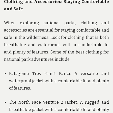
Clothing and Accessories: Staying Comfortable
and Safe
When exploring national parks, clothing and
accessories are essential for staying comfortable and
safe in the wilderness. Look for clothing that is both
breathable and waterproof, with a comfortable fit
and plenty of features. Some of the best clothing for
national park adventures include:
Patagonia Tres 3-in-1 Parka: A versatile and
waterproof jacket with a comfortable fit and plenty
of features.
The North Face Venture 2 Jacket: A rugged and
breathable jacket with a comfortable fit and plenty