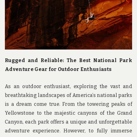
u
n
d
t
h
e
w
o
r
l
d
Rugged and Reliable: The Best National Park
!
Adventure Gear for Outdoor Enthusiasts
As an outdoor enthusiast, exploring the vast and
breathtaking landscapes of America’s national parks
is a dream come true. From the towering peaks of
Yellowstone to the majestic canyons of the Grand
Canyon, each park offers a unique and unforgettable
adventure experience. However, to fully immerse