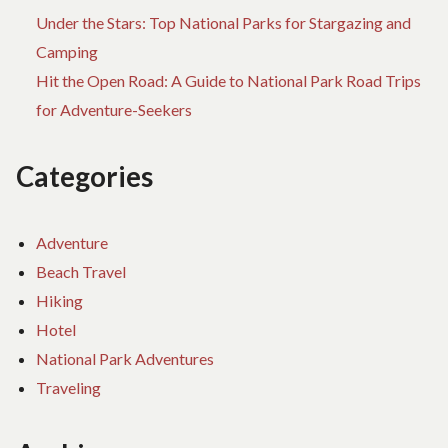
Under the Stars: Top National Parks for Stargazing and
Camping
Hit the Open Road: A Guide to National Park Road Trips
for Adventure-Seekers
Categories
Adventure
Beach Travel
Hiking
Hotel
National Park Adventures
Traveling