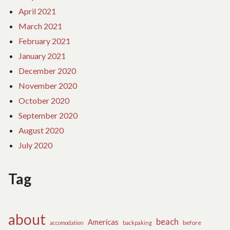
April 2021
March 2021
February 2021
January 2021
December 2020
November 2020
October 2020
September 2020
August 2020
July 2020
Tag
about
beach
Americas
before
accomodation
backpaking