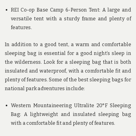
REI Co-op Base Camp 6-Person Tent: A large and
versatile tent with a sturdy frame and plenty of
features.
In addition to a good tent, a warm and comfortable
sleeping bag is essential for a good night’s sleep in
the wilderness. Look for a sleeping bag that is both
insulated and waterproof, with a comfortable fit and
plenty of features. Some of the best sleeping bags for
national park adventures include:
Western Mountaineering Ultralite 20°F Sleeping
Bag: A lightweight and insulated sleeping bag
with a comfortable fit and plenty of features.