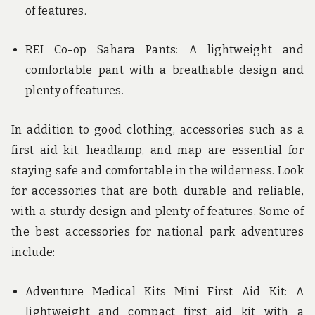
of features.
REI Co-op Sahara Pants: A lightweight and
comfortable pant with a breathable design and
plenty of features.
In addition to good clothing, accessories such as a
first aid kit, headlamp, and map are essential for
staying safe and comfortable in the wilderness. Look
for accessories that are both durable and reliable,
with a sturdy design and plenty of features. Some of
the best accessories for national park adventures
include:
Adventure Medical Kits Mini First Aid Kit: A
lightweight and compact first aid kit with a