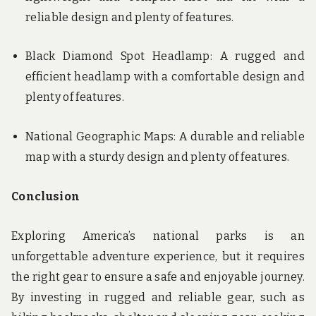
reliable design and plenty of features.
Black Diamond Spot Headlamp: A rugged and
efficient headlamp with a comfortable design and
plenty of features.
National Geographic Maps: A durable and reliable
map with a sturdy design and plenty of features.
Conclusion
Exploring America’s national parks is an
unforgettable adventure experience, but it requires
the right gear to ensure a safe and enjoyable journey.
By investing in rugged and reliable gear, such as