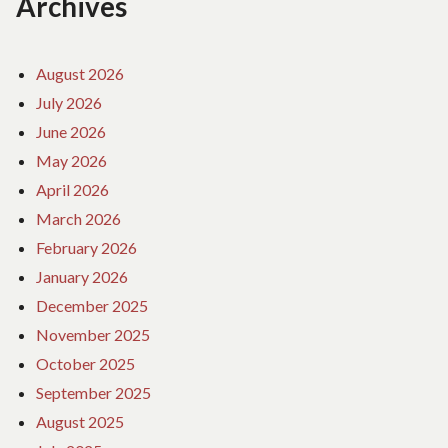
Archives
August 2026
July 2026
June 2026
May 2026
April 2026
March 2026
February 2026
January 2026
December 2025
November 2025
October 2025
September 2025
August 2025