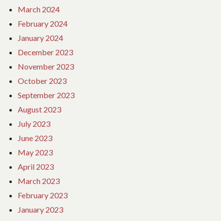
March 2024
February 2024
January 2024
December 2023
November 2023
October 2023
September 2023
August 2023
July 2023
June 2023
May 2023
April 2023
March 2023
February 2023
January 2023