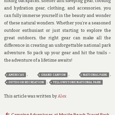
hiking backpacks, shelter and sleeping gear, cooking
and hydration gear, clothing, and accessories, you
can fully immerse yourself in the beauty and wonder
of these natural wonders. Whether you’re a seasoned
outdoor enthusiast or just starting to explore the
great outdoors, the right gear can make all the
difference in creating an unforgettable national park
adventure. So pack up your gear and hit the trails –
the adventure of a lifetime awaits!
,
,
,
AMERICAS
GRAND CANYON
NATIONAL PARK
,
OUTDOOR RECREATION
YELLOWSTONE NATIONAL PARK
This article was written by
Alex
Previous
Camping Adventures at Myrtle Beach Travel Park