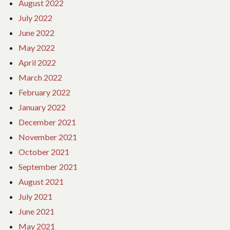
August 2022
July 2022
June 2022
May 2022
April 2022
March 2022
February 2022
January 2022
December 2021
November 2021
October 2021
September 2021
August 2021
July 2021
June 2021
May 2021