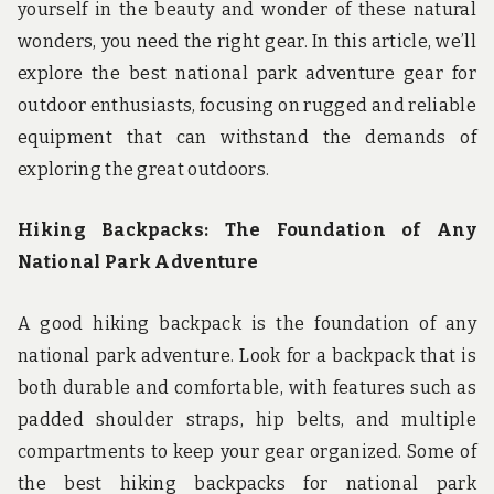
yourself in the beauty and wonder of these natural
wonders, you need the right gear. In this article, we’ll
explore the best national park adventure gear for
outdoor enthusiasts, focusing on rugged and reliable
equipment that can withstand the demands of
exploring the great outdoors.
Hiking Backpacks: The Foundation of Any
National Park Adventure
A good hiking backpack is the foundation of any
national park adventure. Look for a backpack that is
both durable and comfortable, with features such as
padded shoulder straps, hip belts, and multiple
compartments to keep your gear organized. Some of
the best hiking backpacks for national park