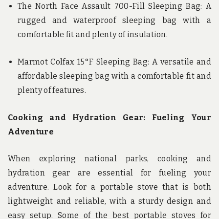
The North Face Assault 700-Fill Sleeping Bag: A
rugged and waterproof sleeping bag with a
comfortable fit and plenty of insulation.
Marmot Colfax 15°F Sleeping Bag: A versatile and
affordable sleeping bag with a comfortable fit and
plenty of features.
Cooking and Hydration Gear: Fueling Your
Adventure
When exploring national parks, cooking and
hydration gear are essential for fueling your
adventure. Look for a portable stove that is both
lightweight and reliable, with a sturdy design and
easy setup. Some of the best portable stoves for