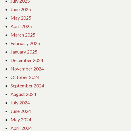
July 2025
June 2025
May 2025
April 2025
March 2025
February 2025
January 2025
December 2024
November 2024
October 2024
September 2024
August 2024
July 2024
June 2024
May 2024
April 2024