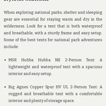
When exploring national parks, shelter and sleeping
gear are essential for staying warm and dry in the
wilderness. Look for a tent that is both waterproof
and breathable, with a sturdy frame and easy setup.
Some of the best tents for national park adventures
include:
MSR Hubba Hubba NX 2-Person Tent: A
lightweight and waterproof tent with a spacious
interior and easy setup.
Big Agnes Copper Spur HV UL 2-Person Tent: A
rugged and breathable tent with a comfortable
interior and plenty of storage space.