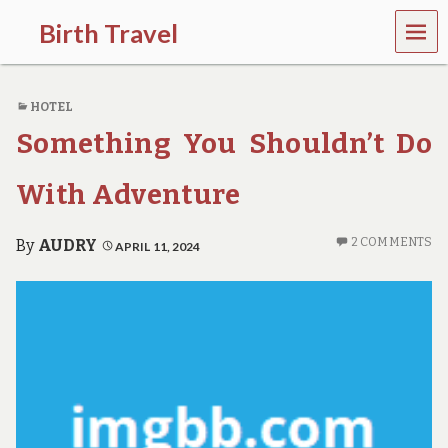
MEN
Birth Travel
U
C
o
HOTEL
m
e
Something You Shouldn’t Do
o
n
,
With Adventure
t
r
a
2 COMMENTS
By
AUDRY
APRIL 11, 2024
v
e
l
l
i
n
g
a
r
o