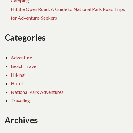
Camping
Hit the Open Road: A Guide to National Park Road Trips
for Adventure-Seekers
Categories
Adventure
Beach Travel
Hiking
Hotel
National Park Adventures
Traveling
Archives