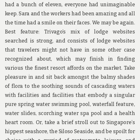
had a bunch of eleven, everyone had unimaginable
keep. Sara and the workers had been amazing and all
the time had a smile on their faces. We may be again.
Best feature: Trivago’s mix of lodge websites
searched is strong, and consists of lodge websites
that travelers might not have in some other case
recognized about, which may finish in finding
various the finest resort affords on the market. Take
pleasure in and sit back amongst the balmy shades
of flora to the soothing sounds of cascading waters
with facilities and facilities that embody a singular
pure spring water swimming pool, waterfall feature,
water slides, scorching water spa pool and a health
heart room. Or, take a brief stroll out to Singapore’s
hippest seashore, the Siloso Seaside, and be spoilt for