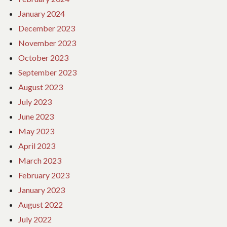
January 2024
December 2023
November 2023
October 2023
September 2023
August 2023
July 2023
June 2023
May 2023
April 2023
March 2023
February 2023
January 2023
August 2022
July 2022