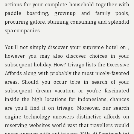
actions for your complete household together with
paddle boarding, grownup and family pools,
procuring galore, stunning consuming and splendid
spa companies.
You’ll not simply discover your supreme hotel on ,
however you may also discover choices in your
subsequent holiday. How? trivago lists the Excessive
Affords along with probably the most nicely-favored
areas. Should you occur to’re in search of your
subsequent dream vacation or you’re fascinated
inside the high locations for Indonesians, chances
are you’ll find it on trivago. Moreover, our search
engine technology uncovers distinctive affords on
reserving websites world vast that travellers would