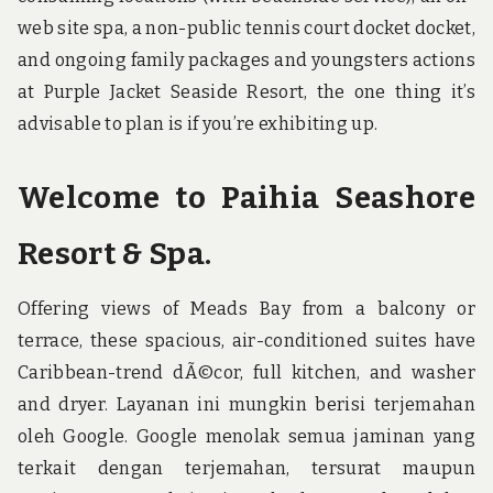
web site spa, a non-public tennis court docket docket,
and ongoing family packages and youngsters actions
at Purple Jacket Seaside Resort, the one thing it’s
advisable to plan is if you’re exhibiting up.
Welcome to Paihia Seashore
Resort & Spa.
Offering views of Meads Bay from a balcony or
terrace, these spacious, air-conditioned suites have
Caribbean-trend dÃ©cor, full kitchen, and washer
and dryer. Layanan ini mungkin berisi terjemahan
oleh Google. Google menolak semua jaminan yang
terkait dengan terjemahan, tersurat maupun