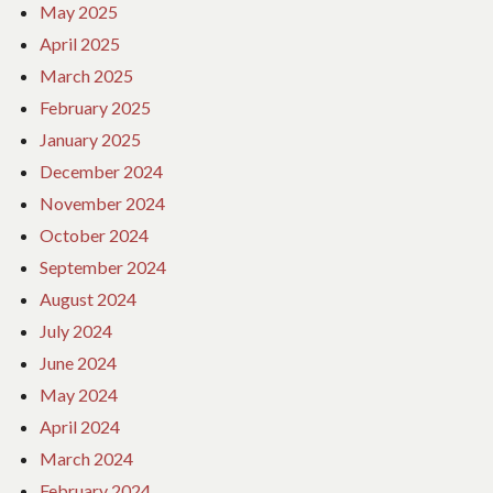
May 2025
April 2025
March 2025
February 2025
January 2025
December 2024
November 2024
October 2024
September 2024
August 2024
July 2024
June 2024
May 2024
April 2024
March 2024
February 2024