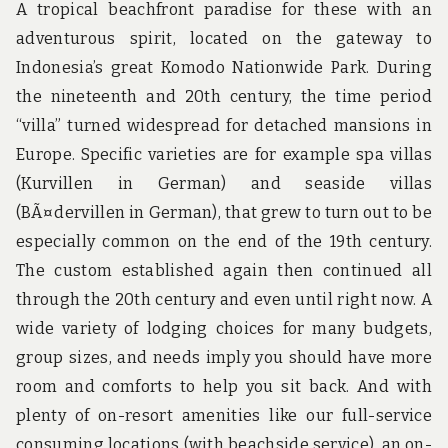
A tropical beachfront paradise for these with an
adventurous spirit, located on the gateway to
Indonesia’s great Komodo Nationwide Park. During
the nineteenth and 20th century, the time period
“villa” turned widespread for detached mansions in
Europe. Specific varieties are for example spa villas
(Kurvillen in German) and seaside villas
(BÃ¤dervillen in German), that grew to turn out to be
especially common on the end of the 19th century.
The custom established again then continued all
through the 20th century and even until right now. A
wide variety of lodging choices for many budgets,
group sizes, and needs imply you should have more
room and comforts to help you sit back. And with
plenty of on-resort amenities like our full-service
consuming locations (with beachside service), an on-