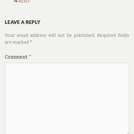
REPLY
LEAVE A REPLY
Your email address will not be published.
Required fields
are marked
*
Comment
*