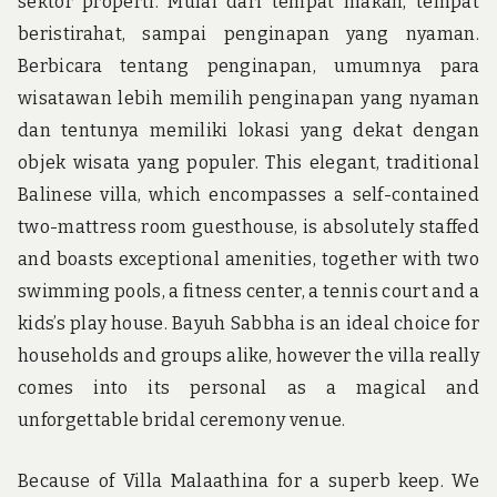
sektor properti. Mulai dari tempat makan, tempat
beristirahat, sampai penginapan yang nyaman.
Berbicara tentang penginapan, umumnya para
wisatawan lebih memilih penginapan yang nyaman
dan tentunya memiliki lokasi yang dekat dengan
objek wisata yang populer. This elegant, traditional
Balinese villa, which encompasses a self-contained
two-mattress room guesthouse, is absolutely staffed
and boasts exceptional amenities, together with two
swimming pools, a fitness center, a tennis court and a
kids’s play house. Bayuh Sabbha is an ideal choice for
households and groups alike, however the villa really
comes into its personal as a magical and
unforgettable bridal ceremony venue.
Because of Villa Malaathina for a superb keep. We