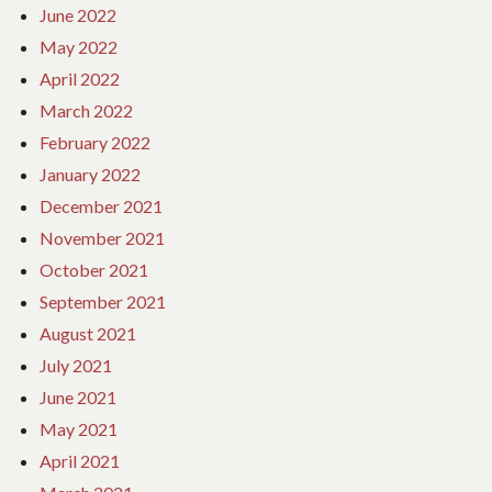
June 2022
May 2022
April 2022
March 2022
February 2022
January 2022
December 2021
November 2021
October 2021
September 2021
August 2021
July 2021
June 2021
May 2021
April 2021