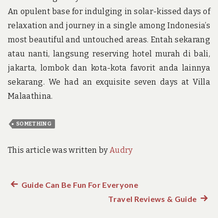
An opulent base for indulging in solar-kissed days of
relaxation and journey in a single among Indonesia’s
most beautiful and untouched areas. Entah sekarang
atau nanti, langsung reserving hotel murah di bali,
jakarta, lombok dan kota-kota favorit anda lainnya
sekarang. We had an exquisite seven days at Villa
Malaathina.
SOMETHING
This article was written by
Audry
Previous
Guide Can Be Fun For Everyone
Post
post:
Travel Reviews & Guide
Next
navigation
post: