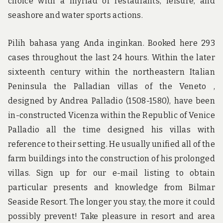
choice with a myriad of restaurants, leisure, and
seashore and water sports actions.
Pilih bahasa yang Anda inginkan. Booked here 293
cases throughout the last 24 hours. Within the later
sixteenth century within the northeastern Italian
Peninsula the Palladian villas of the Veneto ,
designed by Andrea Palladio (1508-1580), have been
in-constructed Vicenza within the Republic of Venice
Palladio all the time designed his villas with
reference to their setting. He usually unified all of the
farm buildings into the construction of his prolonged
villas. Sign up for our e-mail listing to obtain
particular presents and knowledge from Bilmar
Seaside Resort. The longer you stay, the more it could
possibly prevent! Take pleasure in resort and area