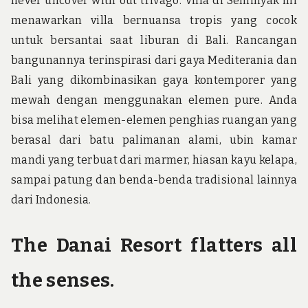
never uncover with out trivago. Villa di Seminyak ini
menawarkan villa bernuansa tropis yang cocok
untuk bersantai saat liburan di Bali. Rancangan
bangunannya terinspirasi dari gaya Mediterania dan
Bali yang dikombinasikan gaya kontemporer yang
mewah dengan menggunakan elemen pure. Anda
bisa melihat elemen-elemen penghias ruangan yang
berasal dari batu palimanan alami, ubin kamar
mandi yang terbuat dari marmer, hiasan kayu kelapa,
sampai patung dan benda-benda tradisional lainnya
dari Indonesia.
The Danai Resort flatters all
the senses.