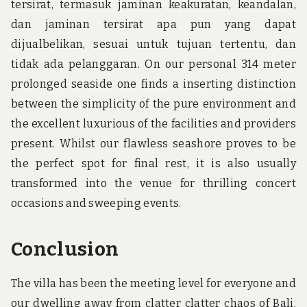
tersirat, termasuk jaminan keakuratan, keandalan,
dan jaminan tersirat apa pun yang dapat
dijualbelikan, sesuai untuk tujuan tertentu, dan
tidak ada pelanggaran. On our personal 314 meter
prolonged seaside one finds a inserting distinction
between the simplicity of the pure environment and
the excellent luxurious of the facilities and providers
present. Whilst our flawless seashore proves to be
the perfect spot for final rest, it is also usually
transformed into the venue for thrilling concert
occasions and sweeping events.
Conclusion
The villa has been the meeting level for everyone and
our dwelling away from clatter clatter chaos of Bali.