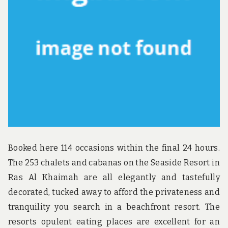
u
n
d
t
h
e
w
o
r
l
d
!
Booked here 114 occasions within the final 24 hours.
The 253 chalets and cabanas on the Seaside Resort in
Ras Al Khaimah are all elegantly and tastefully
decorated, tucked away to afford the privateness and
tranquility you search in a beachfront resort. The
resorts opulent eating places are excellent for an