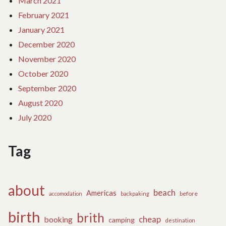
March 2021
February 2021
January 2021
December 2020
November 2020
October 2020
September 2020
August 2020
July 2020
Tag
about
beach
Americas
before
accomodation
backpaking
birth
brith
cheap
booking
camping
destination