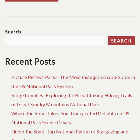
Search
SEARCH
Recent Posts
Picture Perfect Parks: The Most Instagrammable Spots in
the US National Park System
Ridge to Valley: Exploring the Breathtaking Hiking Trails
of Great Smoky Mountains National Park
Where the Road Takes You: Unexpected Delights on US
National Park Scenic Drives
Under the Stars: Top National Parks for Stargazing and