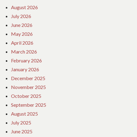
August 2026
July 2026
June 2026
May 2026
April 2026
March 2026
February 2026
January 2026
December 2025
November 2025
October 2025
September 2025
August 2025
July 2025
June 2025