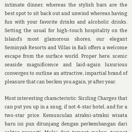
intimate dinner, whereas the stylish bars are the
best spot to sit back out and unwind whereas having
fun with your favorite drinks and alcoholic drinks.
Setting the usual for high-touch hospitality on the
Island’s most glamorous shores, our elegant
Seminyak Resorts and Villas in Bali offers a welcome
escape from the surface world. Proper here, scenic
seaside magnificence and laid-again luxurious
converges to outline an attractive, impartial brand of
pleasure that can beckon you again, yr after year.
Most interesting characteristic: Sizzling Charges that
can put you up in a snug, if not 4-star hotel, and for a
two-star price. Kemunculan atraksi-atraksi wisata
baru ini pun ditunjang dengan perkembangan dari