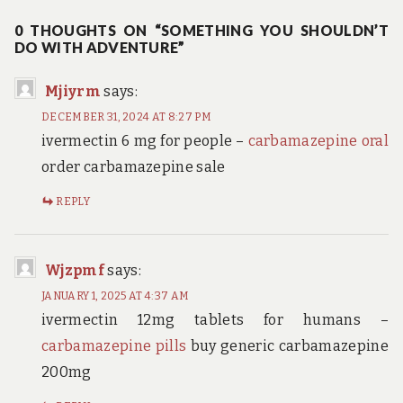
0 THOUGHTS ON “SOMETHING YOU SHOULDN’T
DO WITH ADVENTURE”
Mjiyrm
says:
DECEMBER 31, 2024 AT 8:27 PM
ivermectin 6 mg for people –
carbamazepine oral
order carbamazepine sale
REPLY
Wjzpmf
says:
JANUARY 1, 2025 AT 4:37 AM
ivermectin 12mg tablets for humans –
carbamazepine pills
buy generic carbamazepine
200mg