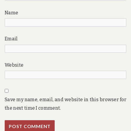
Name
Email
Website
Save my name, email, and website in this browser for
the next time I comment.