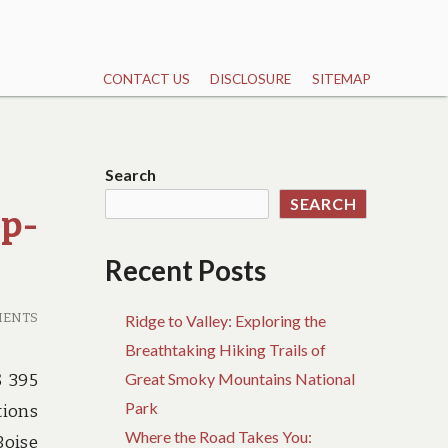
CONTACT US
DISCLOSURE
SITEMAP
Search
SEARCH
ep-
Recent Posts
MENTS
Ridge to Valley: Exploring the
Breathtaking Hiking Trails of
Great Smoky Mountains National
S 395
Park
tions
Where the Road Takes You:
Boise