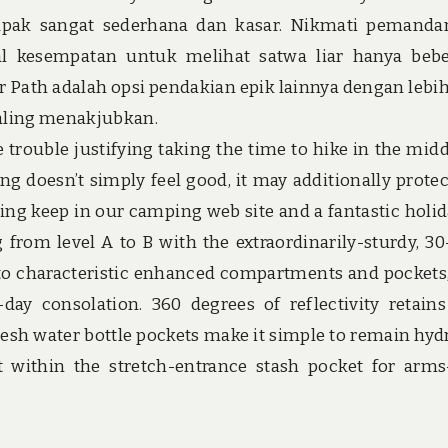
tapak sangat sederhana dan kasar. Nikmati pemand
l kesempatan untuk melihat satwa liar hanya beb
er Path adalah opsi pendakian epik lainnya dengan lebih
paling menakjubkan.
 trouble justifying taking the time to hike in the midd
ng doesn’t simply feel good, it may additionally prote
ing keep in our camping web site and a fantastic holid
rom level A to B with the extraordinarily-sturdy, 30-
 to characteristic enhanced compartments and pockets
day consolation. 360 degrees of reflectivity retain
h water bottle pockets make it simple to remain hyd
 within the stretch-entrance stash pocket for arms