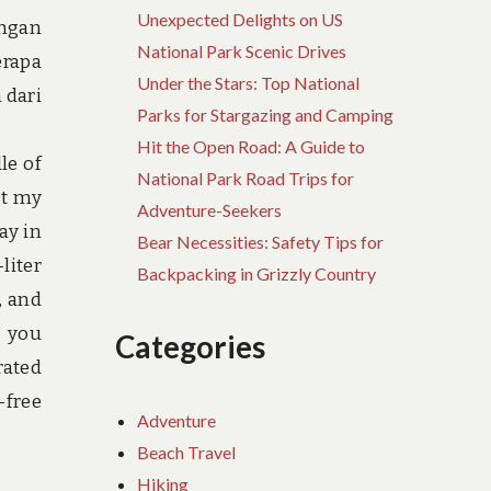
Unexpected Delights on US
angan
National Park Scenic Drives
erapa
Under the Stars: Top National
 dari
Parks for Stargazing and Camping
Hit the Open Road: A Guide to
le of
National Park Road Trips for
ct my
Adventure-Seekers
ay in
Bear Necessities: Safety Tips for
liter
Backpacking in Grizzly Country
, and
s you
Categories
rated
-free
Adventure
Beach Travel
Hiking