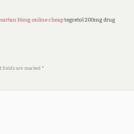
esartan 16mg online cheap
tegretol 200mg drug
d fields are marked
*