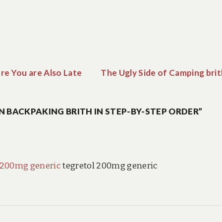
re You are Also Late
The Ugly Side of Camping brit
N BACKPAKING BRITH IN STEP-BY-STEP ORDER”
 200mg generic
tegretol 200mg generic