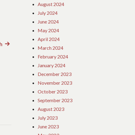
August 2024
July 2024
June 2024
May 2024
April 2024
h
Next
March 2024
post:
February 2024
January 2024
December 2023
November 2023
October 2023
September 2023
August 2023
July 2023
June 2023