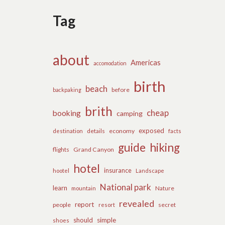
Tag
about
Americas
accomodation
birth
beach
before
backpaking
brith
cheap
booking
camping
exposed
details
economy
destination
facts
guide
hiking
flights
Grand Canyon
hotel
insurance
hootel
Landscape
National park
learn
Nature
mountain
revealed
report
people
secret
resort
should
simple
shoes