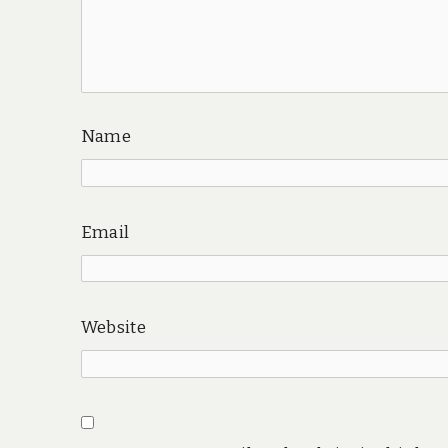
Name
Email
Website