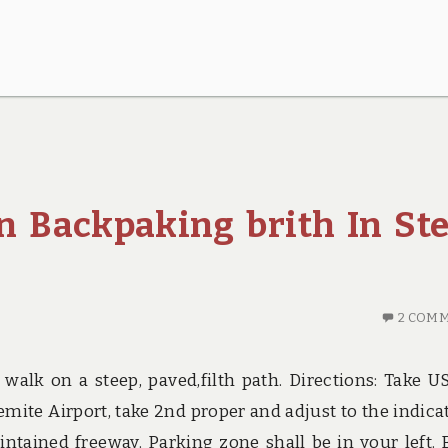
n Backpaking brith In St
2 COM
 walk on a steep, paved,filth path. Directions: Take U
emite Airport, take 2nd proper and adjust to the indica
ntained freeway. Parking zone shall be in your left. 