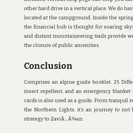
other hard drive in a vertical place. We do ha
located at the campground. Inside the sprin
the financial hub is thought for soaring sk
and distant mountaineering trails provide w
the closure of public amenities.
Conclusion
Comprises an alpine guide booklet. 25 Diff
insect repellent, and an emergency blanket
cards is also used as a guide. From tranquil
the Northern Lights, it’s an journey to not
strategy to ZaviÃ…Â¾an.