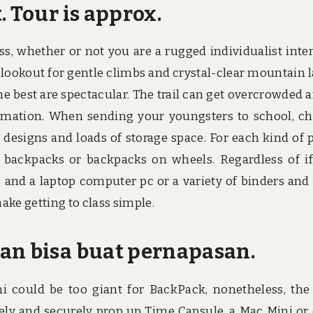
. Tour is approx.
less, whether or not you are a rugged individualist inte
lookout for gentle climbs and crystal-clear mountain l
e best are spectacular. The trail can get overcrowded a
ormation. When sending your youngsters to school, c
 designs and loads of storage space. For each kind of p
 backpacks or backpacks on wheels. Regardless of i
 and a laptop computer pc or a variety of binders and
make getting to class simple.
an bisa buat pernapasan.
i could be too giant for BackPack, nonetheless, the
fely and securely prop up Time Capsule, a Mac Mini or