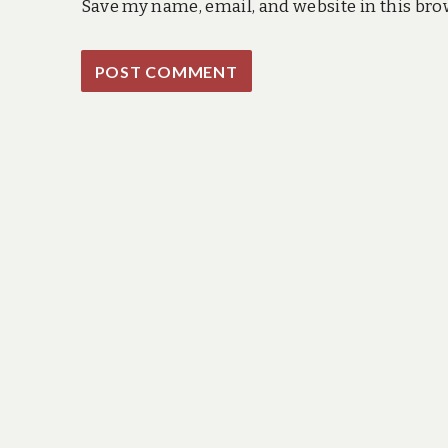
Save my name, email, and website in this bro