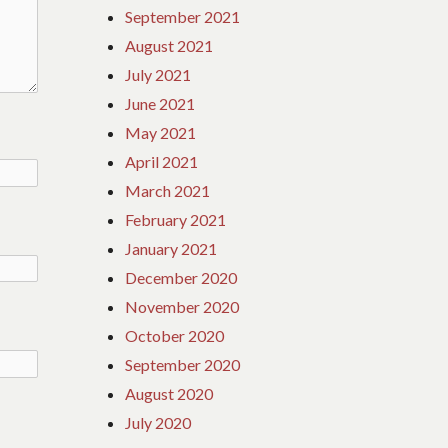
September 2021
August 2021
July 2021
June 2021
May 2021
April 2021
March 2021
February 2021
January 2021
December 2020
November 2020
October 2020
September 2020
August 2020
July 2020