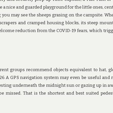
ve a nice and guarded playground for the little ones, cent
g you may see the sheeps grasing on the campsite. Wh
yscrapers and cramped housing blocks, its steep moun
elcome reduction from the COVID-19 fears, which trig
erent groups recommend objects equivalent to hat, gl
 26 A GPS navigation system may even be useful and 
 resting underneath the midnight sun or gazing up in a
 be missed. That is the shortest and best suited pedes