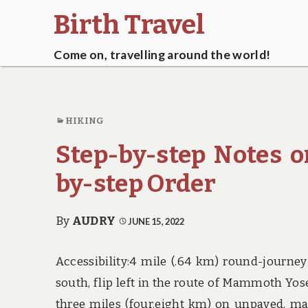
Birth Travel
Come on, travelling around the world!
HIKING
Step-by-step Notes o
by-step Order
By
AUDRY
JUNE 15, 2022
Accessibility:4 mile (.64 km) round-journey
south, flip left in the route of Mammoth Yos
three miles (four.eight km) on unpaved, mai