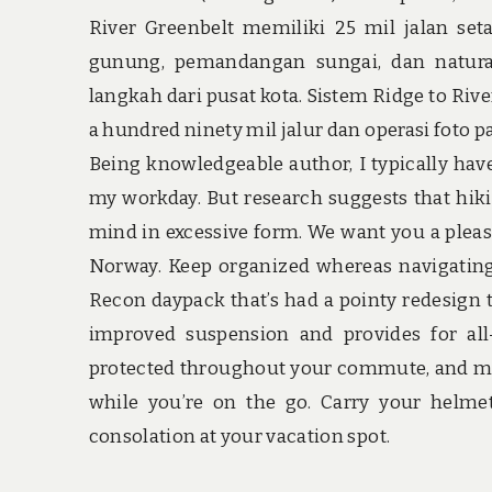
River Greenbelt memiliki 25 mil jalan se
gunung, pemandangan sungai, dan natura
langkah dari pusat kota. Sistem Ridge to Riv
a hundred ninety mil jalur dan operasi foto 
Being knowledgeable author, I typically have
my workday. But research suggests that hiki
mind in excessive form. We want you a pleas
Norway. Keep organized whereas navigating f
Recon daypack that’s had a pointy redesign
improved suspension and provides for all-
protected throughout your commute, and mes
while you’re on the go. Carry your helmet
consolation at your vacation spot.