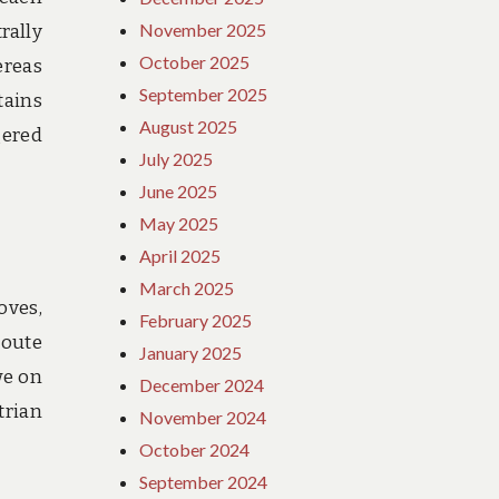
November 2025
rally
October 2025
ereas
September 2025
tains
August 2025
gered
July 2025
June 2025
May 2025
April 2025
March 2025
oves,
February 2025
route
January 2025
we on
December 2024
trian
November 2024
October 2024
September 2024