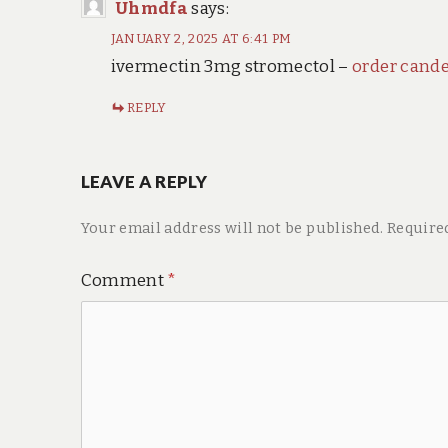
Uhmdfa
says:
JANUARY 2, 2025 AT 6:41 PM
ivermectin 3mg stromectol –
order cand
REPLY
LEAVE A REPLY
Your email address will not be published.
Require
Comment
*