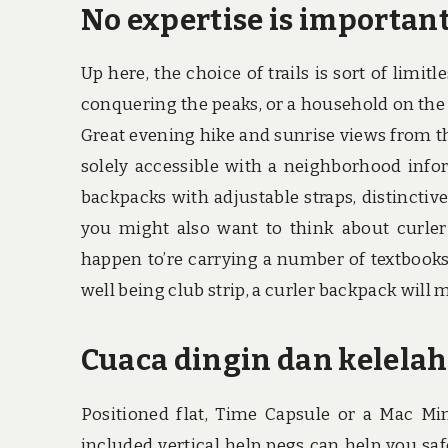
No expertise is important
Up here, the choice of trails is sort of limit
conquering the peaks, or a household on the 
Great evening hike and sunrise views from th
solely accessible with a neighborhood inf
backpacks with adjustable straps, distinctive
you might also want to think about curler
happen to’re carrying a number of textbooks
well being club strip, a curler backpack will 
Cuaca dingin dan kelelah
Positioned flat, Time Capsule or a Mac Min
included vertical help pegs can help you sa