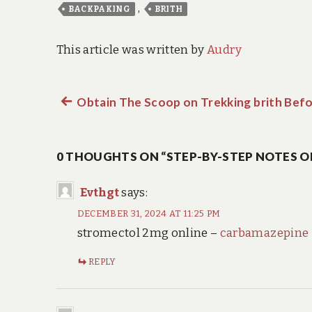
,
BACKPAKING
BRITH
This article was written by
Audry
Previous
Obtain The Scoop on Trekking brith Befo
Post
post:
navigation
0 THOUGHTS ON “STEP-BY-STEP NOTES O
Evthgt
says:
DECEMBER 31, 2024 AT 11:25 PM
stromectol 2mg online –
carbamazepine
REPLY