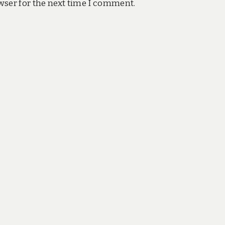
wser for the next time I comment.