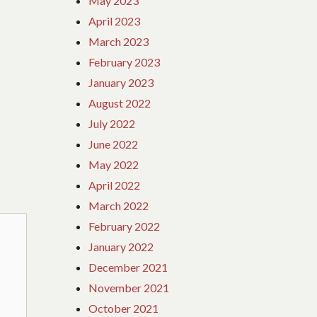
May 2023
April 2023
March 2023
February 2023
January 2023
August 2022
July 2022
June 2022
May 2022
April 2022
March 2022
February 2022
January 2022
December 2021
November 2021
October 2021