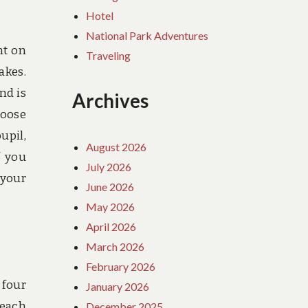
Hotel
National Park Adventures
nt on
Traveling
akes.
nd is
Archives
hoose
upil,
August 2026
f you
July 2026
 your
June 2026
May 2026
April 2026
March 2026
February 2026
 four
January 2026
 each
December 2025