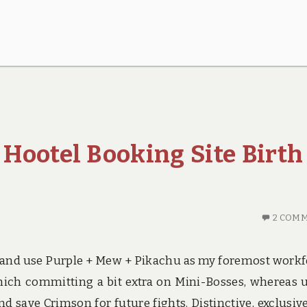
 Hootel Booking Site Birth
2 COM
her and use Purple + Mew + Pikachu as my foremost workf
which committing a bit extra on Mini-Bosses, whereas 
d save Crimson for future fights. Distinctive, exclusiv