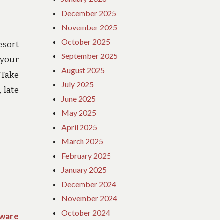
December 2025
November 2025
October 2025
esort
September 2025
 your
August 2025
 Take
July 2025
 late
June 2025
May 2025
April 2025
March 2025
February 2025
January 2025
December 2024
November 2024
October 2024
Aware