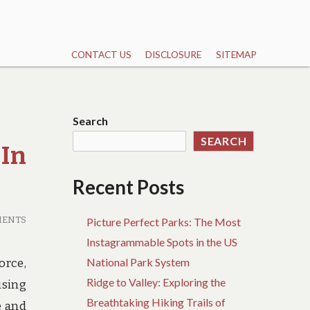
CONTACT US
DISCLOSURE
SITEMAP
Search
SEARCH
 In
Recent Posts
MENTS
Picture Perfect Parks: The Most
Instagrammable Spots in the US
National Park System
orce,
Ridge to Valley: Exploring the
using
Breathtaking Hiking Trails of
e and