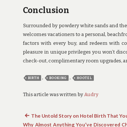
Conclusion
Surrounded by powdery white sands and the t
welcomes vacationers to a personal, beachfron
factors with every buy, and redeem with co
pleasure in unique privileges you won’t discov
check-out, complimentary room upgrades, and
,
,
BIRTH
BOOKING
HOOTEL
This article was written by
Audry
Previous
The Untold Story on Hotel Birth That Y
Post
Why Almost Anything You’ve Discovered Ch
post: