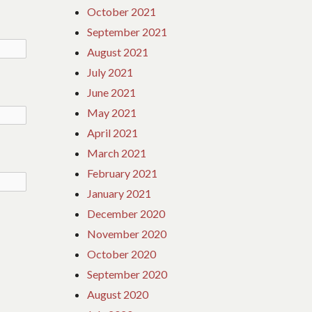
October 2021
September 2021
August 2021
July 2021
June 2021
May 2021
April 2021
March 2021
February 2021
January 2021
December 2020
November 2020
October 2020
September 2020
August 2020