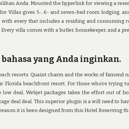
ilihan Anda. Mounted the hyperlink for viewing a rese
dor Villas gives 5-, 6- and seven-bed room lodging, an
, with every that includes a residing and consuming 
 Every villa comes with a butler, housekeeper, and a pr
lih bahasa yang Anda inginkan.
 beach resorts. Quaint charm and the works of famend n
ur Florida beachfront resort. For those who’re trying t
low deal, Webjet packages takes the effort out of ho
e deal deal. This superior plugin is a will need to hav
 reason it is been designed from this Hotel Reserving t