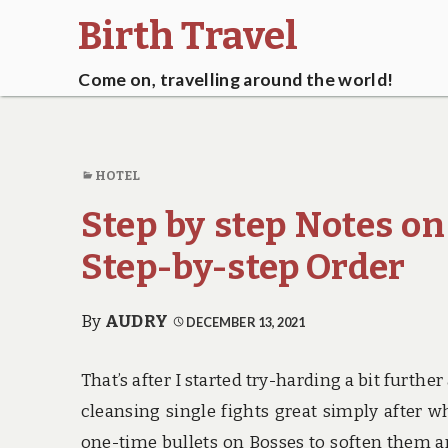
Birth Travel
Come on, travelling around the world!
HOTEL
Step by step Notes on
Step-by-step Order
By
AUDRY
DECEMBER 13, 2021
That’s after I started try-harding a bit furt
cleansing single fights great simply after 
one-time bullets on Bosses to soften them an