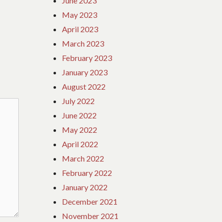
June 2023
May 2023
April 2023
March 2023
February 2023
January 2023
August 2022
July 2022
June 2022
May 2022
April 2022
March 2022
February 2022
January 2022
December 2021
November 2021