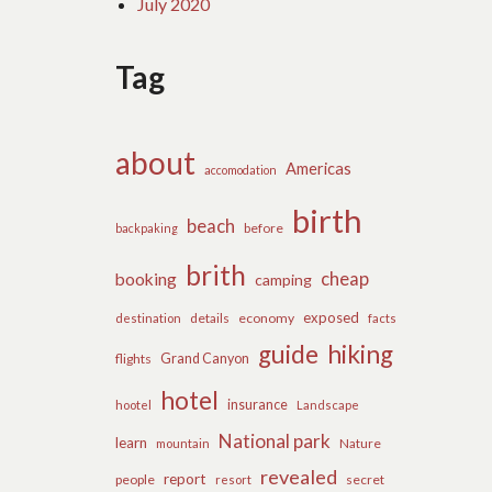
July 2020
Tag
about
Americas
accomodation
birth
beach
before
backpaking
brith
cheap
booking
camping
exposed
details
economy
destination
facts
guide
hiking
flights
Grand Canyon
hotel
insurance
hootel
Landscape
National park
learn
Nature
mountain
revealed
report
people
secret
resort