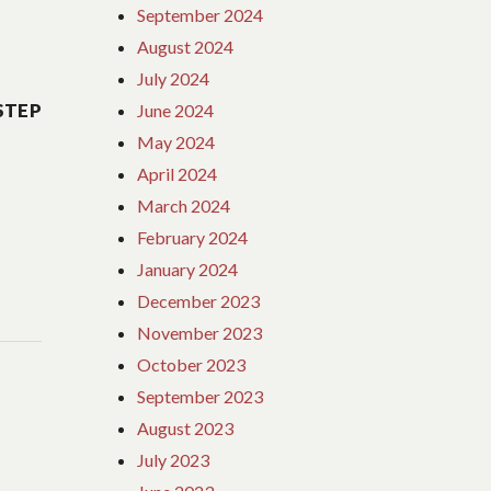
September 2024
August 2024
July 2024
STEP
June 2024
May 2024
April 2024
March 2024
February 2024
January 2024
December 2023
November 2023
October 2023
September 2023
August 2023
July 2023