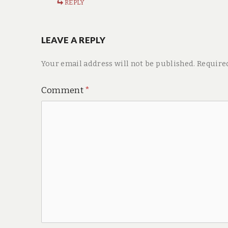
REPLY
LEAVE A REPLY
Your email address will not be published.
Require
Comment
*