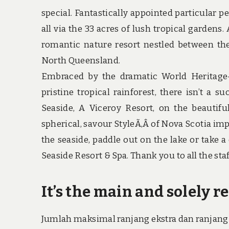
special. Fantastically appointed particular 
all via the 33 acres of lush tropical gardens
romantic nature resort nestled between the 
North Queensland.
Embraced by the dramatic World Heritage-l
pristine tropical rainforest, there isn’t a 
Seaside, A Viceroy Resort, on the beautif
spherical, savour StyleÃ‚Â of Nova Scotia imp
the seaside, paddle out on the lake or take 
Seaside Resort & Spa. Thank you to all the staff
It’s the main and solely re
Jumlah maksimal ranjang ekstra dan ranjang 