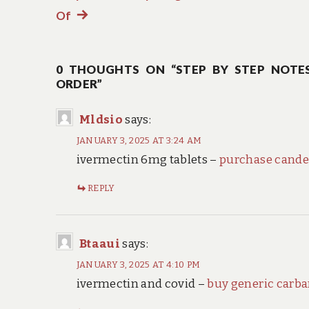
navigation
Of
Next
post:
0 THOUGHTS ON “STEP BY STEP NOTES
ORDER”
Mldsio
says:
JANUARY 3, 2025 AT 3:24 AM
ivermectin 6mg tablets –
purchase cande
REPLY
Btaaui
says:
JANUARY 3, 2025 AT 4:10 PM
ivermectin and covid –
buy generic carb