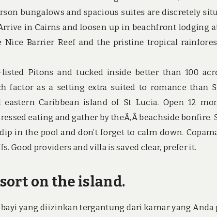
person bungalows and spacious suites are discretely sit
. Arrive in Cairns and loosen up in beachfront lodging a
Nice Barrier Reef and the pristine tropical rainfores
isted Pitons and tucked inside better than 100 acr
such factor as a setting extra suited to romance than 
ul eastern Caribbean island of St Lucia. Open 12 mo
ressed eating and gather by theÃ‚Â beachside bonfire. S
a dip in the pool and don’t forget to calm down. Copam
s. Good providers and villa is saved clear, prefer it.
sort on the island.
bayi yang diizinkan tergantung dari kamar yang Anda p