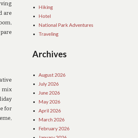
rving
Hiking
d are
Hotel
room,
National Park Adventures
epare
Traveling
Archives
August 2026
ative
July 2026
o mix
June 2026
liday
May 2026
e for
April 2026
heme,
March 2026
February 2026
January 2026