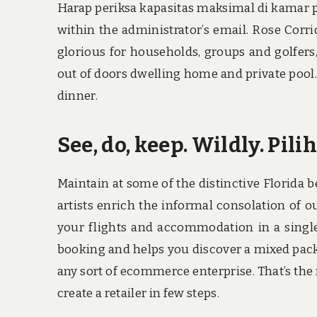
Harap periksa kapasitas maksimal di kamar p
within the administrator’s email. Rose Corri
glorious for households, groups and golfers
out of doors dwelling home and private pool.
dinner.
See, do, keep. Wildly. Pi
Maintain at some of the distinctive Florida
artists enrich the informal consolation of o
your flights and accommodation in a single 
booking and helps you discover a mixed packag
any sort of ecommerce enterprise. That’s the
create a retailer in few steps.