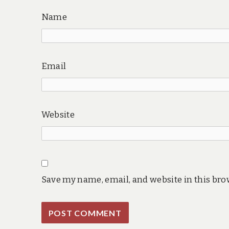
Name
Email
Website
Save my name, email, and website in this bro