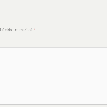
d fields are marked
*