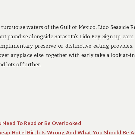
urquoise waters of the Gulf of Mexico, Lido Seaside R
t paradise alongside Sarasota’s Lido Key. Sign up, earn
mplimentary preserve or distinctive eating provides.
er anyplace else, together with early take a look at-in,
 lots of further.
ou Need To Read or Be Overlooked
eap Hotel Birth Is Wrong And What You Should Be 