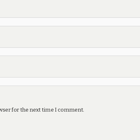
wser for the next time I comment.