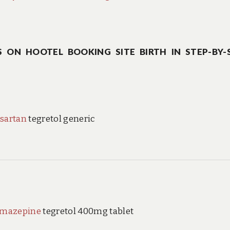
 ON HOOTEL BOOKING SITE BIRTH IN STEP-BY-
sartan
tegretol generic
amazepine
tegretol 400mg tablet