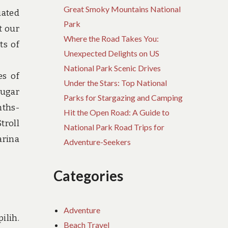
Great Smoky Mountains National
uated
Park
t our
Where the Road Takes You:
ts of
Unexpected Delights on US
National Park Scenic Drives
es of
Under the Stars: Top National
Sugar
Parks for Stargazing and Camping
nths-
Hit the Open Road: A Guide to
troll
National Park Road Trips for
arina
Adventure-Seekers
Categories
Adventure
ilih.
Beach Travel