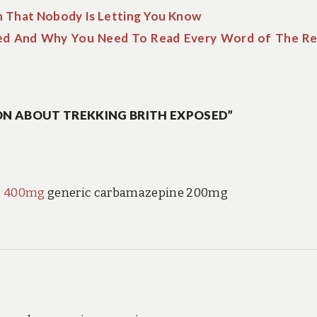
h That Nobody Is Letting You Know
ed And Why You Need To Read Every Word of The R
N ABOUT TREKKING BRITH EXPOSED”
e 400mg
generic carbamazepine 200mg