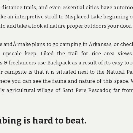
distance trails, and even essential cities have automo
ake an interpretive stroll to Misplaced Lake beginning o
nfo and take a look at nature proper outdoors your door.
e andÂ make plans to go camping in Arkansas, or chec
 upscale keep. Liked the trail for rice area view
& freelancers use Backpack as a result of it’s easy to 
r campsite is that it is situated next to the Natural Pa
ere you can see the fauna and nature of this space. 
ly agricultural village of Sant Pere Pescador, far fro
ing is hard to beat.