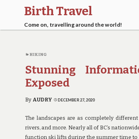
Birth Travel
Come on, travelling around the world!
HIKING
Stunning Informat
Exposed
By
AUDRY
DECEMBER 27, 2020
The landscapes are as completely different 
rivers, and more. Nearly all of BC’s nationwi
function ski lifts during the summer time to 