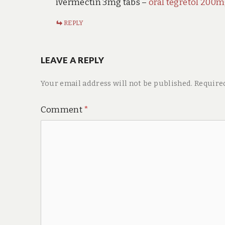
ivermectin 3mg tabs –
oral tegretol 200
REPLY
LEAVE A REPLY
Your email address will not be published.
Require
Comment
*