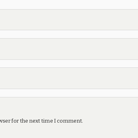
wser for the next time I comment.