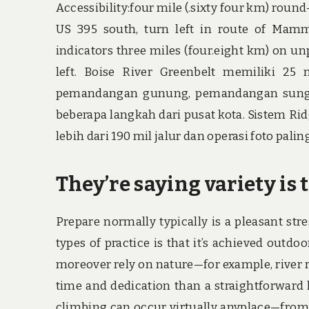
Accessibility:four mile (.sixty four km) round-
US 395 south, turn left in route of Mamm
indicators three miles (four.eight km) on u
left. Boise River Greenbelt memiliki 25 
pemandangan gunung, pemandangan sungai
beberapa langkah dari pusat kota. Sistem Ri
lebih dari 190 mil jalur dan operasi foto pal
They’re saying variety is t
Prepare normally typically is a pleasant st
types of practice is that it’s achieved outdoo
moreover rely on nature—for example, river 
time and dedication than a straightforward 
climbing can occur virtually anyplace—from