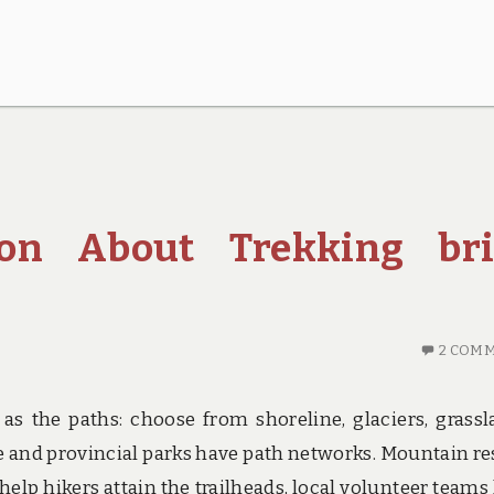
ion About Trekking bri
2 COM
as the paths: choose from shoreline, glaciers, grassl
de and provincial parks have path networks. Mountain re
help hikers attain the trailheads, local volunteer teams