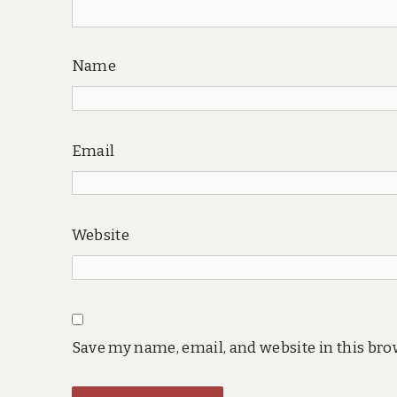
Name
Email
Website
Save my name, email, and website in this bro