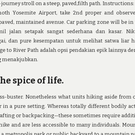
journey stroll on a steep, paved,filth path. Instructions:
oth Yosemite Airport, take 2nd proper and observ
npaved, maintained avenue. Car parking zone will be in
mil jalan setapak sangat sederhana dan kasar. Ni
, dan pure kesempatan untuk melihat satwa liar 
dge to River Path adalah opsi pendakian epik lainnya d
ing menakjubkan.
he spice of life.
ress-buster. Nonetheless what units hiking aside from 
r in a pure setting. Whereas totally different bodily ac
rafting or backpacking—these sometimes require addit
hike and are less accessible to many individuals. Mou
 a metropolis park or public backyard to a mountain 