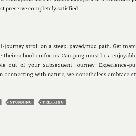
st preserve completely satisfied.
cal-journey stroll on a steep, paved,mud path. Get mat
se their school uniforms. Camping must be a enjoyabl
uble out of your subsequent journey. Experience-p
in connecting with nature, we nonetheless embrace st
,
,
STUNNING
TREKKING