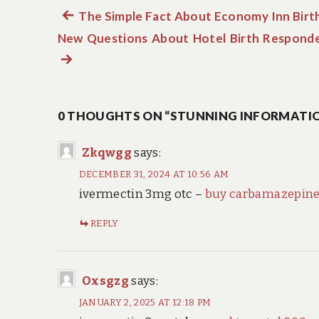
Previous
The Simple Fact About Economy Inn Birt
Post
New Questions About Hotel Birth Respond
post:
navigation
0 THOUGHTS ON “STUNNING INFORMATIO
Zkqwgg
says:
DECEMBER 31, 2024 AT 10:56 AM
ivermectin 3mg otc –
buy carbamazepin
REPLY
Oxsgzg
says:
JANUARY 2, 2025 AT 12:18 PM