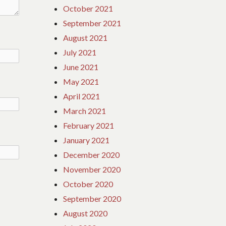
October 2021
September 2021
August 2021
July 2021
June 2021
May 2021
April 2021
March 2021
February 2021
January 2021
December 2020
November 2020
October 2020
September 2020
August 2020