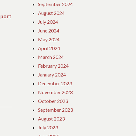
September 2024
August 2024
eport
Next
July 2024
post:
June 2024
May 2024
April 2024
March 2024
February 2024
January 2024
December 2023
November 2023
October 2023
September 2023
August 2023
July 2023