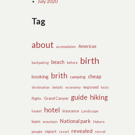
July 2020
Tag
about
Americas
accomodation
birth
beach
before
backpaking
brith
cheap
booking
camping
exposed
details
economy
destination
facts
guide
hiking
flights
Grand Canyon
hotel
insurance
hootel
Landscape
National park
learn
Nature
mountain
revealed
report
people
secret
resort