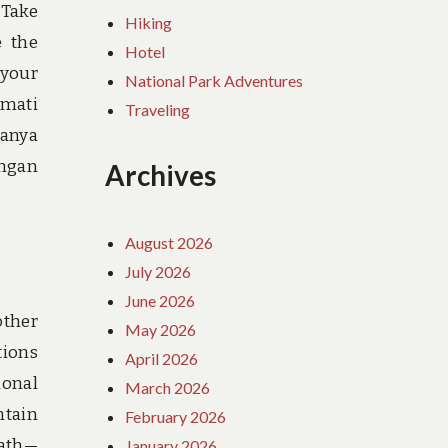
 Take
Hiking
e the
Hotel
 your
National Park Adventures
kmati
Traveling
hanya
engan
Archives
August 2026
July 2026
June 2026
other
May 2026
tions
April 2026
ional
March 2026
ntain
February 2026
path—
January 2026