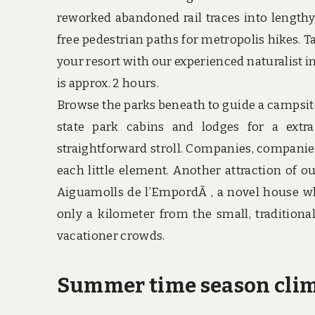
reworked abandoned rail traces into lengthy 
free pedestrian paths for metropolis hikes. T
your resort with our experienced naturalist i
is approx. 2 hours.
Browse the parks beneath to guide a campsit
state park cabins and lodges for a extra
straightforward stroll. Companies, companies 
each little element. Another attraction of ou
Aiguamolls de l’EmpordÃ , a novel house wh
only a kilometer from the small, traditional
vacationer crowds.
Summer time season climb