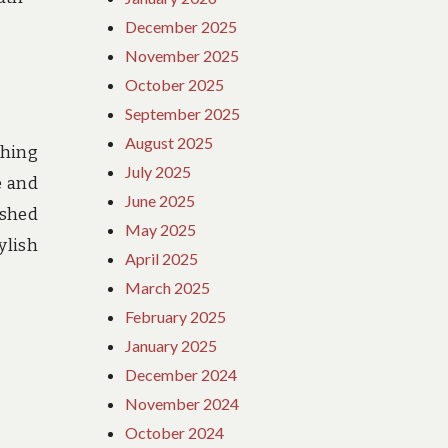
December 2025
November 2025
October 2025
September 2025
August 2025
ching
July 2025
e and
June 2025
ushed
May 2025
ylish
April 2025
March 2025
February 2025
January 2025
December 2024
November 2024
October 2024