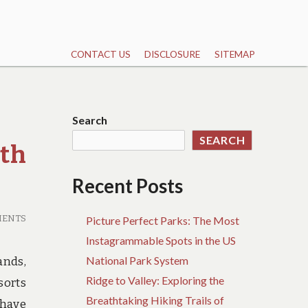
CONTACT US
DISCLOSURE
SITEMAP
Search
SEARCH
th
Recent Posts
MENTS
Picture Perfect Parks: The Most
Instagrammable Spots in the US
National Park System
ands,
Ridge to Valley: Exploring the
sorts
Breathtaking Hiking Trails of
 have