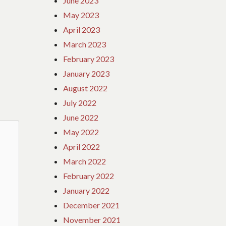
June 2023
May 2023
April 2023
March 2023
February 2023
January 2023
August 2022
July 2022
June 2022
May 2022
April 2022
March 2022
February 2022
January 2022
December 2021
November 2021