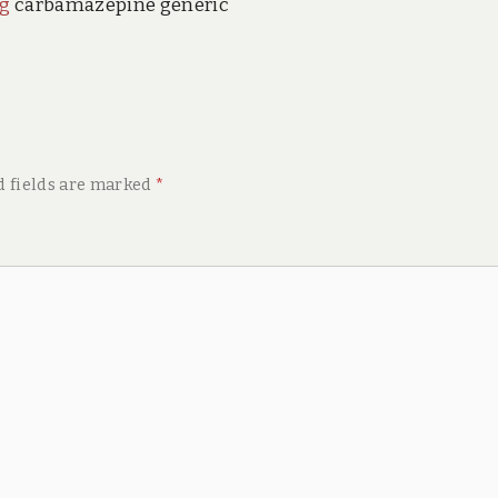
mg
carbamazepine generic
d fields are marked
*