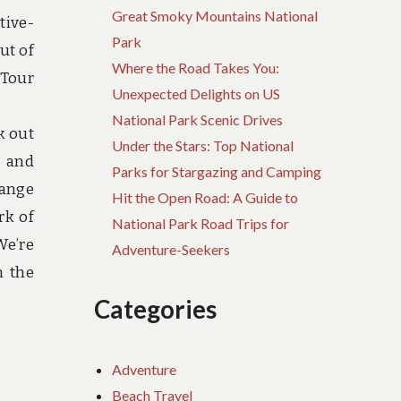
Great Smoky Mountains National
tive-
Park
ut of
Where the Road Takes You:
 Tour
Unexpected Delights on US
National Park Scenic Drives
k out
Under the Stars: Top National
s and
Parks for Stargazing and Camping
range
Hit the Open Road: A Guide to
rk of
National Park Road Trips for
We’re
Adventure-Seekers
m the
Categories
Adventure
Beach Travel