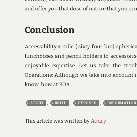
and offer you that dose of nature that you mu
Conclusion
Accessibility:4 mile (.sixty four km) spheri
lunchboxes and pencil holders to accessori
enjoyable expertise. Let us take the tro
Operations: Although we take into account 
know-how at KOA.
,
,
,
ABOUT
BRITH
EXPOSED
INFORMATION
This article was written by
Audry