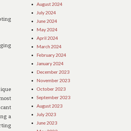
August 2024
July 2024
oting
June 2024
May 2024
April 2024
ging
March 2024
February 2024
January 2024
December 2023
November 2023
October 2023
nique
September 2023
 most
August 2023
icant
July 2023
ing a
June 2023
rting