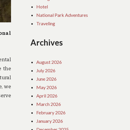
Hotel
National Park Adventures
Traveling
onal
Archives
ental
August 2026
e the
July 2026
tural
June 2026
e, we
May 2026
serve
April 2026
March 2026
February 2026
January 2026
December 2025