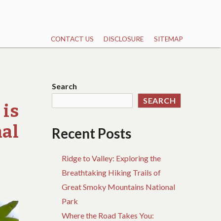
CONTACT US
DISCLOSURE
SITEMAP
Search
SEARCH
is
nal
Recent Posts
Ridge to Valley: Exploring the
Breathtaking Hiking Trails of
Great Smoky Mountains National
Park
Where the Road Takes You: