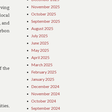
November 2025
rving
October 2025
local
September 2025
, and
August 2025
arbon
July 2025
June 2025
May 2025
April 2025
March 2025
f the
February 2025
January 2025
December 2024
November 2024
October 2024
ties,
September 2024