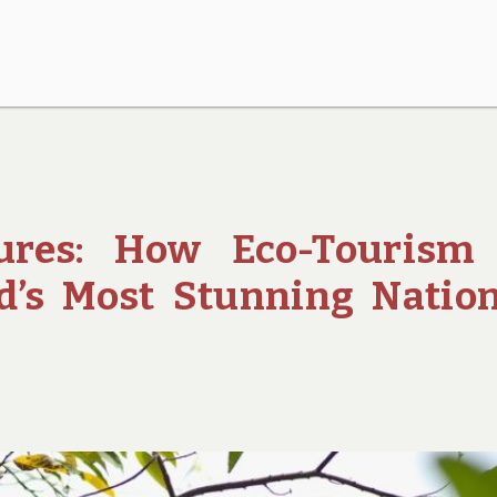
ures: How Eco-Tourism 
d’s Most Stunning Natio