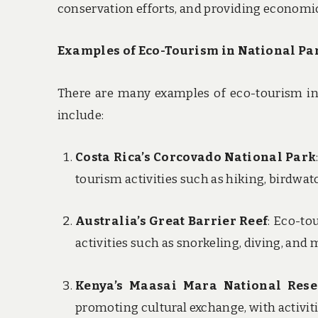
conservation efforts, and providing economic
Examples of Eco-Tourism in National Pa
There are many examples of eco-tourism in
include:
Costa Rica’s Corcovado National Park
tourism activities such as hiking, birdwat
Australia’s Great Barrier Reef
: Eco-to
activities such as snorkeling, diving, and
Kenya’s Maasai Mara National Rese
promoting cultural exchange, with activit