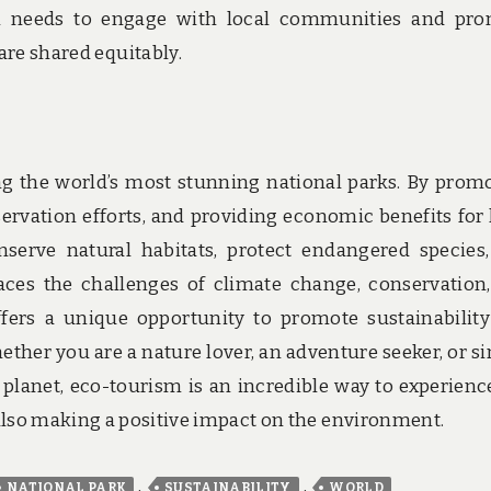
m needs to engage with local communities and pr
are shared equitably.
ng the world’s most stunning national parks. By prom
servation efforts, and providing economic benefits for 
serve natural habitats, protect endangered species
aces the challenges of climate change, conservation
fers a unique opportunity to promote sustainabilit
ether you are a nature lover, an adventure seeker, or s
lanet, eco-tourism is an incredible way to experienc
also making a positive impact on the environment.
,
,
NATIONAL PARK
SUSTAINABILITY
WORLD