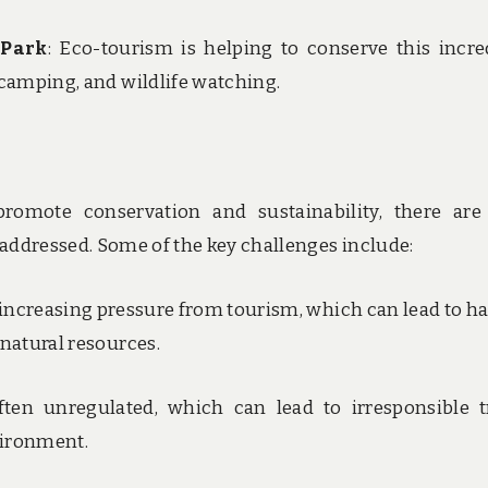
 Park
: Eco-tourism is helping to conserve this incre
 camping, and wildlife watching.
romote conservation and sustainability, there are
 addressed. Some of the key challenges include:
g increasing pressure from tourism, which can lead to ha
 natural resources.
ften unregulated, which can lead to irresponsible t
vironment.