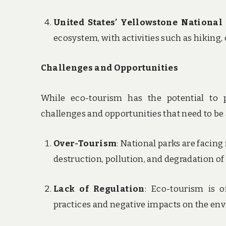
United States’ Yellowstone National
ecosystem, with activities such as hiking,
Challenges and Opportunities
While eco-tourism has the potential to p
challenges and opportunities that need to be
Over-Tourism
: National parks are facin
destruction, pollution, and degradation of
Lack of Regulation
: Eco-tourism is o
practices and negative impacts on the en