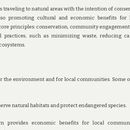
s traveling to natural areas with the intention of conse
so promoting cultural and economic benefits for 
 core principles: conservation, community engagement
avel practices, such as minimizing waste, reducing c
ecosystems.
r the environment and for local communities. Some o
serve natural habitats and protect endangered species.
sm provides economic benefits for local communi