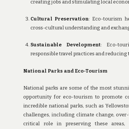
creating jobs and stimulating local econo
Cultural Preservation
: Eco-tourism he
cross-cultural understanding and exchan
Sustainable Development
: Eco-tou
responsible travel practices and reducing
National Parks and Eco-Tourism
National parks are some of the most stunni
opportunity for eco-tourism to promote co
incredible national parks, such as Yellowst
challenges, including climate change, over-
critical role in preserving these areas,