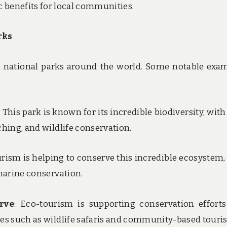
 benefits for local communities.
rks
 national parks around the world. Some notable exa
: This park is known for its incredible biodiversity, with
ching, and wildlife conservation.
urism is helping to conserve this incredible ecosystem,
 marine conservation.
rve
: Eco-tourism is supporting conservation effort
ies such as wildlife safaris and community-based touri