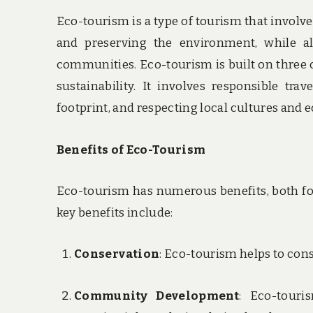
Eco-tourism is a type of tourism that involve
and preserving the environment, while al
communities. Eco-tourism is built on three
sustainability. It involves responsible tr
footprint, and respecting local cultures and 
Benefits of Eco-Tourism
Eco-tourism has numerous benefits, both fo
key benefits include:
Conservation
: Eco-tourism helps to con
Community Development
: Eco-touri