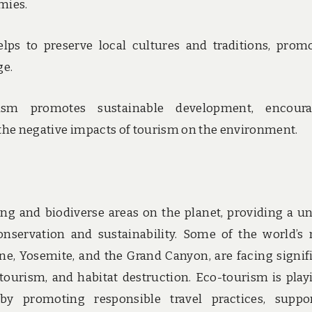
mies.
lps to preserve local cultures and traditions, prom
ge.
rism promotes sustainable development, encoura
 the negative impacts of tourism on the environment.
ng and biodiverse areas on the planet, providing a u
nservation and sustainability. Some of the world’s
one, Yosemite, and the Grand Canyon, are facing signif
tourism, and habitat destruction. Eco-tourism is play
 by promoting responsible travel practices, suppo