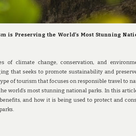
sm is Preserving the World’s Most Stunning Nati
es of climate change, conservation, and environm
ng that seeks to promote sustainability and preserv
type of tourism that focuses on responsible travel to na
g the world’s most stunning national parks. In this articl
 benefits, and how it is being used to protect and con
parks.