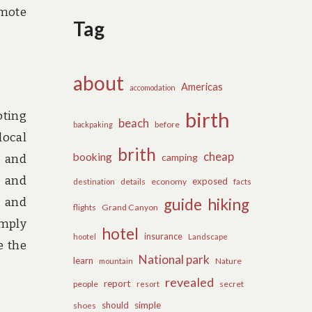
omote
Tag
about
Americas
accomodation
birth
oting
beach
before
backpaking
local
brith
cheap
booking
camping
, and
, and
exposed
details
economy
destination
facts
y and
guide
hiking
flights
Grand Canyon
imply
hotel
insurance
hootel
Landscape
e the
National park
learn
Nature
mountain
revealed
report
people
secret
resort
should
simple
shoes