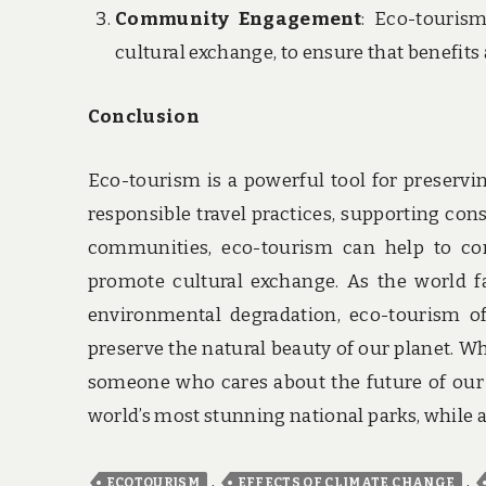
Community Engagement
: Eco-touris
cultural exchange, to ensure that benefits 
Conclusion
Eco-tourism is a powerful tool for preservi
responsible travel practices, supporting con
communities, eco-tourism can help to con
promote cultural exchange. As the world f
environmental degradation, eco-tourism of
preserve the natural beauty of our planet. Wh
someone who cares about the future of our p
world’s most stunning national parks, while 
,
,
ECOTOURISM
EFFECTS OF CLIMATE CHANGE