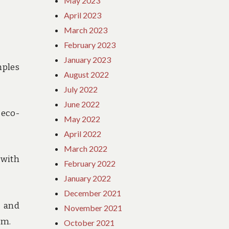
May 2023
April 2023
March 2023
February 2023
January 2023
mples
August 2022
July 2022
June 2022
 eco-
May 2022
April 2022
March 2022
 with
February 2022
January 2022
December 2021
s and
November 2021
sm.
October 2021