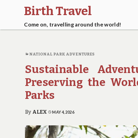
Birth Travel
Come on, travelling around the world!
NATIONAL PARK ADVENTURES
Sustainable Advent
Preserving the Worl
Parks
By
ALEX
MAY 4, 2026