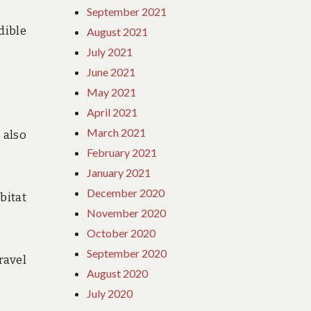
September 2021
dible
August 2021
July 2021
June 2021
May 2021
April 2021
March 2021
 also
February 2021
January 2021
December 2020
bitat
November 2020
October 2020
September 2020
ravel
August 2020
July 2020