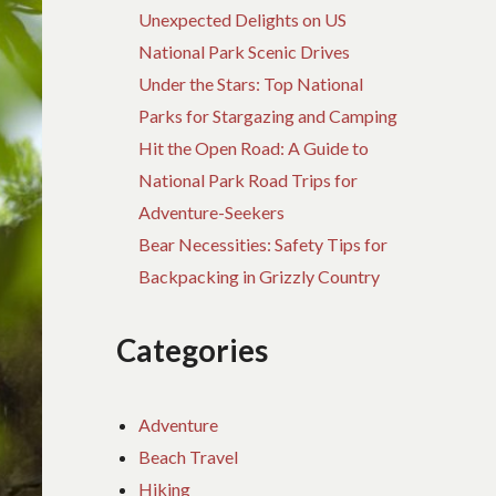
Unexpected Delights on US
National Park Scenic Drives
Under the Stars: Top National
Parks for Stargazing and Camping
Hit the Open Road: A Guide to
National Park Road Trips for
Adventure-Seekers
Bear Necessities: Safety Tips for
Backpacking in Grizzly Country
Categories
Adventure
Beach Travel
Hiking