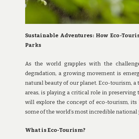
Sustainable Adventures: How Eco-Touri
Parks
As the world grapples with the challeng
degradation, a growing movement is emergi
natural beauty of our planet. Eco-tourism, a 
areas, is playing a critical role in preservin
will explore the concept of eco-tourism, its
some of the world’s most incredible national 
What is Eco-Tourism?