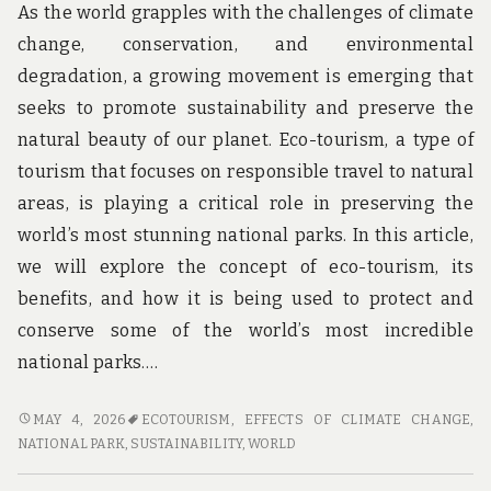
As the world grapples with the challenges of climate
change, conservation, and environmental
degradation, a growing movement is emerging that
seeks to promote sustainability and preserve the
natural beauty of our planet. Eco-tourism, a type of
tourism that focuses on responsible travel to natural
areas, is playing a critical role in preserving the
world’s most stunning national parks. In this article,
we will explore the concept of eco-tourism, its
benefits, and how it is being used to protect and
conserve some of the world’s most incredible
national parks.…
SUSTAINABLE
MAY 4, 2026
ECOTOURISM
,
EFFECTS OF CLIMATE CHANGE
,
ADVENTURES:
NATIONAL PARK
,
SUSTAINABILITY
,
WORLD
HOW
ECO-