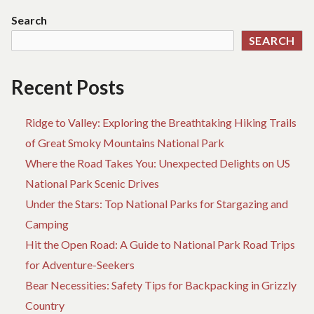
BLUE
Search
BEACH
SEARCH
TRAVEL
Recent Posts
Ridge to Valley: Exploring the Breathtaking Hiking Trails
of Great Smoky Mountains National Park
Where the Road Takes You: Unexpected Delights on US
National Park Scenic Drives
Under the Stars: Top National Parks for Stargazing and
Camping
Hit the Open Road: A Guide to National Park Road Trips
for Adventure-Seekers
Bear Necessities: Safety Tips for Backpacking in Grizzly
Country