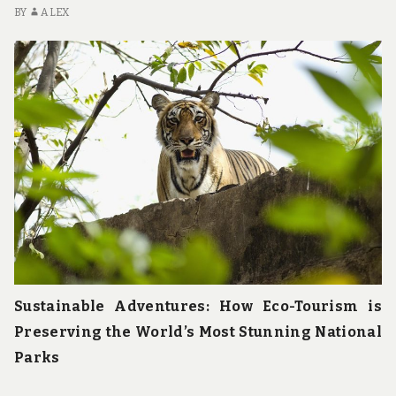
u
BY
ALEX
n
d
t
h
e
w
o
r
l
d
!
Sustainable Adventures: How Eco-Tourism is
Preserving the World’s Most Stunning National
Parks