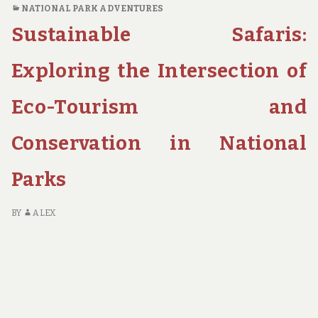
NATIONAL PARK ADVENTURES
TOURISM
Sustainable Safaris:
IS
PRESERVING
THE
Exploring the Intersection of
WORLD’S
MOST
Eco-Tourism and
STUNNING
NATIONAL
Conservation in National
PARKS
Parks
BY
ALEX