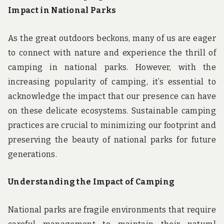
Impact in National Parks
As the great outdoors beckons, many of us are eager
to connect with nature and experience the thrill of
camping in national parks. However, with the
increasing popularity of camping, it’s essential to
acknowledge the impact that our presence can have
on these delicate ecosystems. Sustainable camping
practices are crucial to minimizing our footprint and
preserving the beauty of national parks for future
generations.
Understanding the Impact of Camping
National parks are fragile environments that require