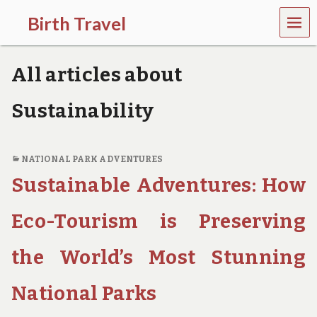
MEN
Birth Travel
U
C
o
All articles about
m
e
o
Sustainability
n
,
t
r
NATIONAL PARK ADVENTURES
a
Sustainable Adventures: How
v
e
l
Eco-Tourism is Preserving
l
i
the World’s Most Stunning
n
g
a
National Parks
r
o