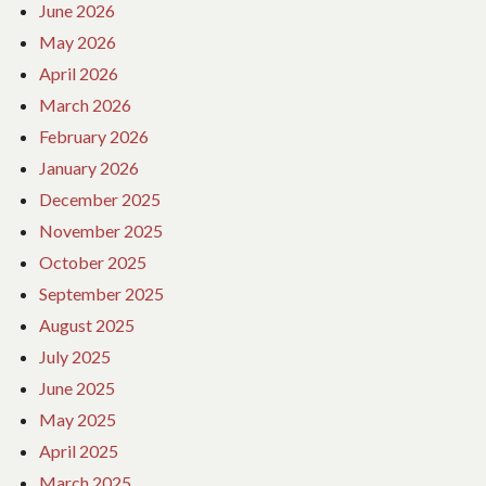
June 2026
May 2026
April 2026
March 2026
February 2026
January 2026
December 2025
November 2025
October 2025
September 2025
August 2025
July 2025
June 2025
May 2025
April 2025
March 2025