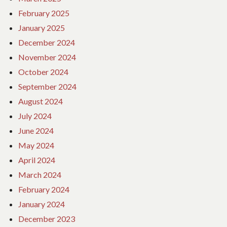
February 2025
January 2025
December 2024
November 2024
October 2024
September 2024
August 2024
July 2024
June 2024
May 2024
April 2024
March 2024
February 2024
January 2024
December 2023