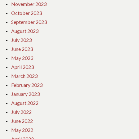
November 2023
October 2023
September 2023
August 2023
July 2023
June 2023
May 2023
April 2023
March 2023
February 2023
January 2023
August 2022
July 2022
June 2022
May 2022
April 2022