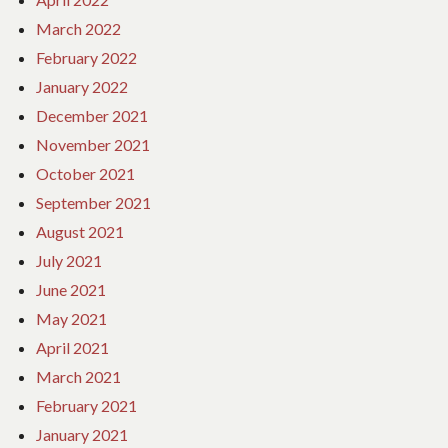
March 2022
February 2022
January 2022
December 2021
November 2021
October 2021
September 2021
August 2021
July 2021
June 2021
May 2021
April 2021
March 2021
February 2021
January 2021