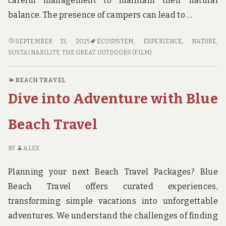
careful management to maintain their natural
balance. The presence of campers can lead to …
SUSTAINABLE
SEPTEMBER 13, 2025
ECOSYSTEM
,
EXPERIENCE
,
NATURE
,
CAMPING:
SUSTAINABILITY
,
THE GREAT OUTDOORS (FILM)
HOW
TO
BEACH TRAVEL
MINIMIZE
Dive into Adventure with Blue
YOUR
IMPACT
IN
Beach Travel
NATIONAL
PARKS
BY
ALEX
Planning your next Beach Travel Packages? Blue
Beach Travel offers curated experiences,
transforming simple vacations into unforgettable
adventures. We understand the challenges of finding