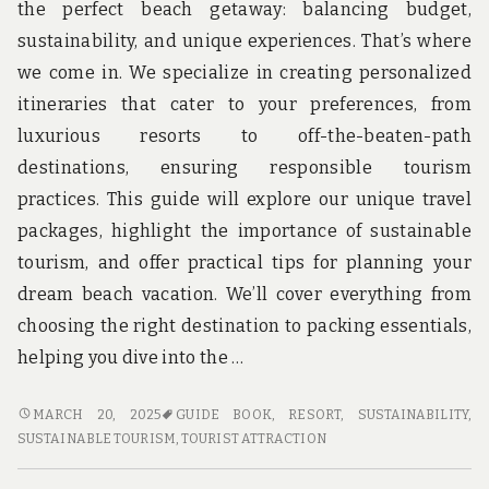
the perfect beach getaway: balancing budget,
sustainability, and unique experiences. That’s where
we come in. We specialize in creating personalized
itineraries that cater to your preferences, from
luxurious resorts to off-the-beaten-path
destinations, ensuring responsible tourism
practices. This guide will explore our unique travel
packages, highlight the importance of sustainable
tourism, and offer practical tips for planning your
dream beach vacation. We’ll cover everything from
choosing the right destination to packing essentials,
helping you dive into the …
DIVE
MARCH 20, 2025
GUIDE BOOK
,
RESORT
,
SUSTAINABILITY
,
INTO
SUSTAINABLE TOURISM
,
TOURIST ATTRACTION
ADVENTURE
WITH