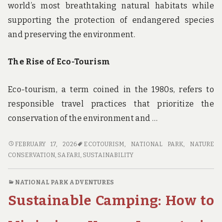
world’s most breathtaking natural habitats while
supporting the protection of endangered species
and preserving the environment.
The Rise of Eco-Tourism
Eco-tourism, a term coined in the 1980s, refers to
responsible travel practices that prioritize the
conservation of the environment and …
SUSTAINABLE
FEBRUARY 17, 2026
ECOTOURISM
,
NATIONAL PARK
,
NATURE
SAFARIS:
CONSERVATION
,
SAFARI
,
SUSTAINABILITY
EXPLORING
THE
NATIONAL PARK ADVENTURES
INTERSECTION
Sustainable Camping: How to
OF
ECO-
TOURISM