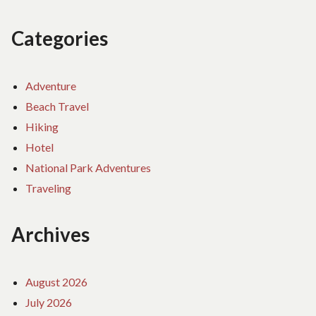
Categories
Adventure
Beach Travel
Hiking
Hotel
National Park Adventures
Traveling
Archives
August 2026
July 2026