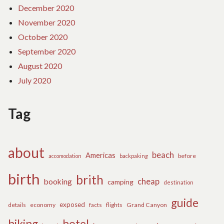
December 2020
November 2020
October 2020
September 2020
August 2020
July 2020
Tag
about
beach
Americas
before
accomodation
backpaking
birth
brith
cheap
booking
camping
destination
guide
exposed
details
economy
flights
Grand Canyon
facts
hiking
hotel