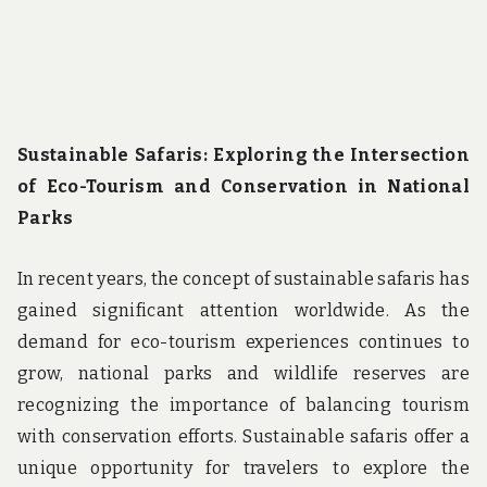
Sustainable Safaris: Exploring the Intersection
of Eco-Tourism and Conservation in National
Parks
In recent years, the concept of sustainable safaris has
gained significant attention worldwide. As the
demand for eco-tourism experiences continues to
grow, national parks and wildlife reserves are
recognizing the importance of balancing tourism
with conservation efforts. Sustainable safaris offer a
unique opportunity for travelers to explore the