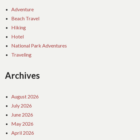
Adventure
Beach Travel
Hiking
Hotel
National Park Adventures
Traveling
Archives
August 2026
July 2026
June 2026
May 2026
April 2026