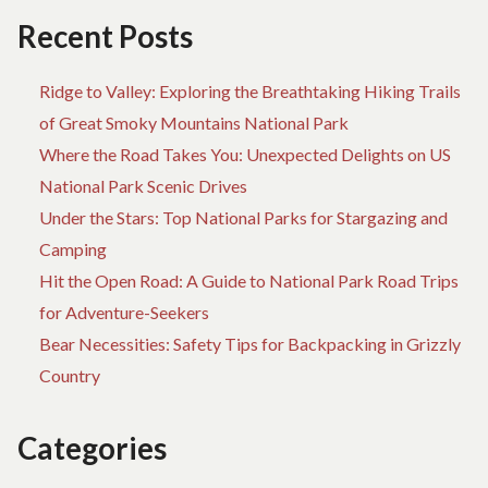
THE
Recent Posts
NATIONAL
PARKS
Ridge to Valley: Exploring the Breathtaking Hiking Trails
of Great Smoky Mountains National Park
Where the Road Takes You: Unexpected Delights on US
National Park Scenic Drives
Under the Stars: Top National Parks for Stargazing and
Camping
Hit the Open Road: A Guide to National Park Road Trips
for Adventure-Seekers
Bear Necessities: Safety Tips for Backpacking in Grizzly
Country
Categories