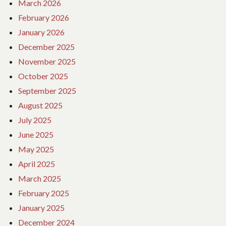
March 2026
February 2026
January 2026
December 2025
November 2025
October 2025
September 2025
August 2025
July 2025
June 2025
May 2025
April 2025
March 2025
February 2025
January 2025
December 2024