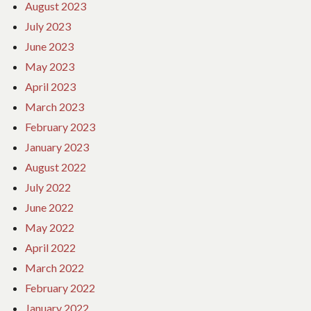
August 2023
July 2023
June 2023
May 2023
April 2023
March 2023
February 2023
January 2023
August 2022
July 2022
June 2022
May 2022
April 2022
March 2022
February 2022
January 2022