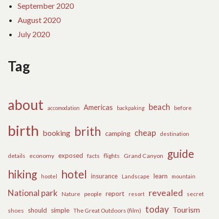
September 2020
August 2020
July 2020
Tag
about
beach
Americas
before
accomodation
backpaking
birth
brith
cheap
booking
camping
destination
guide
exposed
details
economy
flights
Grand Canyon
facts
hiking
hotel
learn
insurance
hootel
Landscape
mountain
revealed
National park
report
Nature
people
secret
resort
today
Tourism
should
simple
The Great Outdoors (film)
shoes