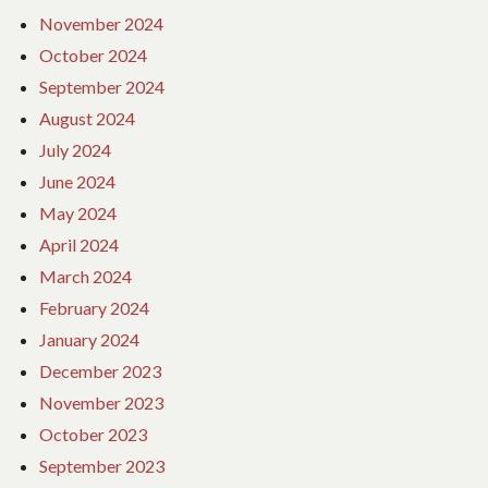
November 2024
October 2024
September 2024
August 2024
July 2024
June 2024
May 2024
April 2024
March 2024
February 2024
January 2024
December 2023
November 2023
October 2023
September 2023