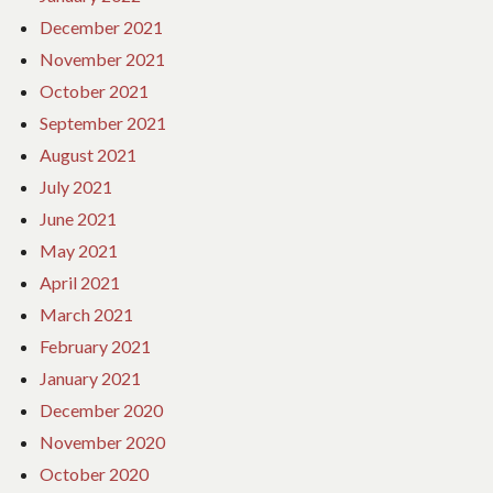
December 2021
November 2021
October 2021
September 2021
August 2021
July 2021
June 2021
May 2021
April 2021
March 2021
February 2021
January 2021
December 2020
November 2020
October 2020