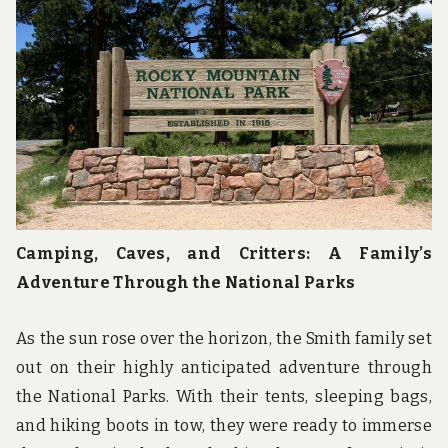
u
n
d
t
h
e
w
o
r
l
d
!
Camping, Caves, and Critters: A Family’s
Adventure Through the National Parks
As the sun rose over the horizon, the Smith family set
out on their highly anticipated adventure through
the National Parks. With their tents, sleeping bags,
and hiking boots in tow, they were ready to immerse