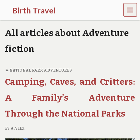
MEN
Birth Travel
U
C
o
All articles about Adventure
m
e
o
fiction
n
,
t
r
NATIONAL PARK ADVENTURES
a
Camping, Caves, and Critters:
v
e
l
A Family’s Adventure
l
i
Through the National Parks
n
g
a
BY
ALEX
r
o