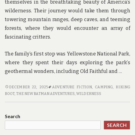
themselves in the breathtaking beauty of America’s
wilderness. Their journey would take them through
towering mountain ranges, deep caves, and teeming
forests, where they would encounter an array of
fascinating critters.
The family’s first stop was Yellowstone National Park,
where they spent their days exploring the park’s
geothermal wonders, including Old Faithful and …
CAMPING,
DECEMBER 22, 2025
ADVENTURE FICTION
,
CAMPING
,
HIKING
CAVES,
BOOT
,
THE NEW BATMAN ADVENTURES
,
WILDERNESS
AND
CRITTERS:
A
Search
FAMILY’S
SEARCH
ADVENTURE
THROUGH