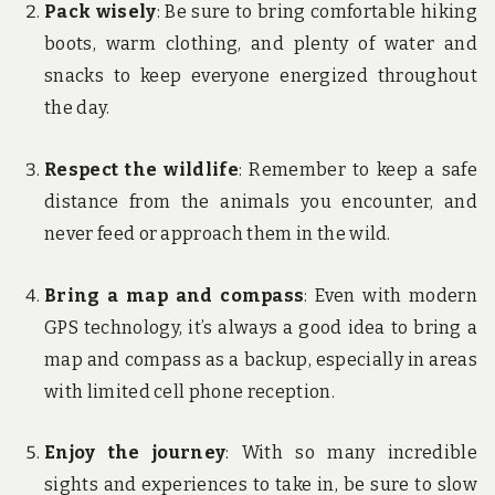
Pack wisely
: Be sure to bring comfortable hiking
boots, warm clothing, and plenty of water and
snacks to keep everyone energized throughout
the day.
Respect the wildlife
: Remember to keep a safe
distance from the animals you encounter, and
never feed or approach them in the wild.
Bring a map and compass
: Even with modern
GPS technology, it’s always a good idea to bring a
map and compass as a backup, especially in areas
with limited cell phone reception.
Enjoy the journey
: With so many incredible
sights and experiences to take in, be sure to slow