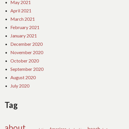
May 2021
April 2021
March 2021
February 2021
January 2021
December 2020
November 2020
October 2020
September 2020
August 2020
July 2020
Tag
about
beach