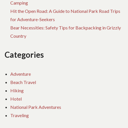
Camping
Hit the Open Road: A Guide to National Park Road Trips
for Adventure-Seekers
Bear Necessities: Safety Tips for Backpacking in Grizzly
Country
Categories
Adventure
Beach Travel
Hiking
Hotel
National Park Adventures
Traveling