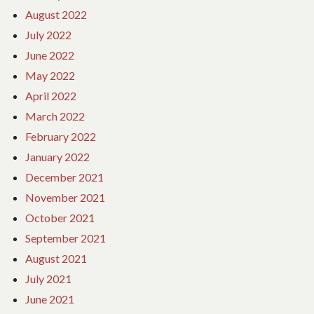
August 2022
July 2022
June 2022
May 2022
April 2022
March 2022
February 2022
January 2022
December 2021
November 2021
October 2021
September 2021
August 2021
July 2021
June 2021