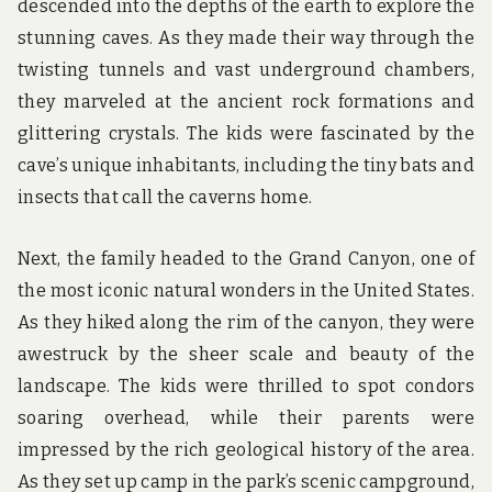
descended into the depths of the earth to explore the
stunning caves. As they made their way through the
twisting tunnels and vast underground chambers,
they marveled at the ancient rock formations and
glittering crystals. The kids were fascinated by the
cave’s unique inhabitants, including the tiny bats and
insects that call the caverns home.
Next, the family headed to the Grand Canyon, one of
the most iconic natural wonders in the United States.
As they hiked along the rim of the canyon, they were
awestruck by the sheer scale and beauty of the
landscape. The kids were thrilled to spot condors
soaring overhead, while their parents were
impressed by the rich geological history of the area.
As they set up camp in the park’s scenic campground,