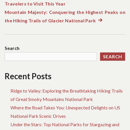
Travelers to Visit This Year
post:
navigation
Mountain Majesty: Conquering the Highest Peaks on
the Hiking Trails of Glacier National Park
Next
post:
Search
SEARCH
Recent Posts
Ridge to Valley: Exploring the Breathtaking Hiking Trails
of Great Smoky Mountains National Park
Where the Road Takes You: Unexpected Delights on US
National Park Scenic Drives
Under the Stars: Top National Parks for Stargazing and