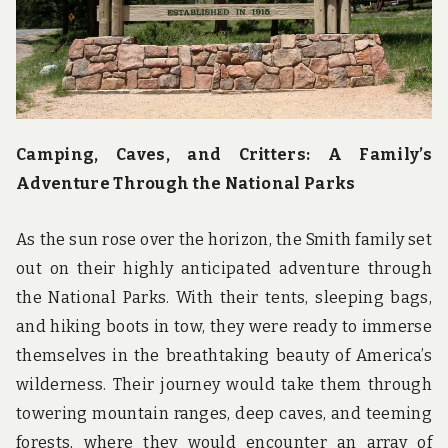
u
n
d
t
h
e
w
o
Camping, Caves, and Critters: A Family’s
r
l
Adventure Through the National Parks
d
!
As the sun rose over the horizon, the Smith family set
out on their highly anticipated adventure through
the National Parks. With their tents, sleeping bags,
and hiking boots in tow, they were ready to immerse
themselves in the breathtaking beauty of America’s
wilderness. Their journey would take them through
towering mountain ranges, deep caves, and teeming
forests, where they would encounter an array of