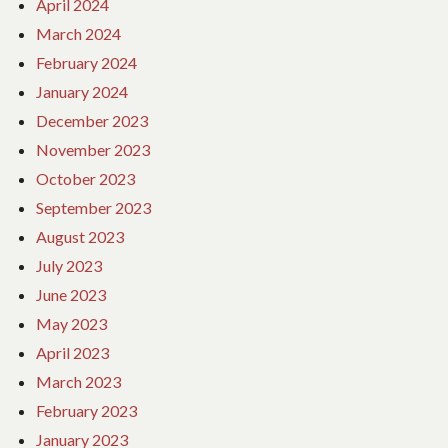
April 2024
March 2024
February 2024
January 2024
December 2023
November 2023
October 2023
September 2023
August 2023
July 2023
June 2023
May 2023
April 2023
March 2023
February 2023
January 2023