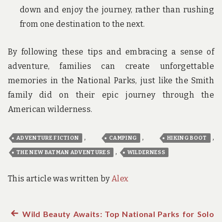
down and enjoy the journey, rather than rushing
from one destination to the next.
By following these tips and embracing a sense of
adventure, families can create unforgettable
memories in the National Parks, just like the Smith
family did on their epic journey through the
American wilderness.
,
,
,
ADVENTURE FICTION
CAMPING
HIKING BOOT
,
THE NEW BATMAN ADVENTURES
WILDERNESS
This article was written by
Alex
Previous
Wild Beauty Awaits: Top National Parks for Solo
Post