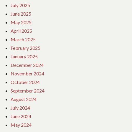
July 2025
June 2025
May 2025
April 2025
March 2025
February 2025
January 2025
December 2024
November 2024
October 2024
September 2024
August 2024
July 2024
June 2024
May 2024