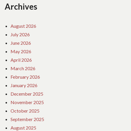
Archives
August 2026
July 2026
June 2026
May 2026
April 2026
March 2026
February 2026
January 2026
December 2025
November 2025
October 2025
September 2025
August 2025