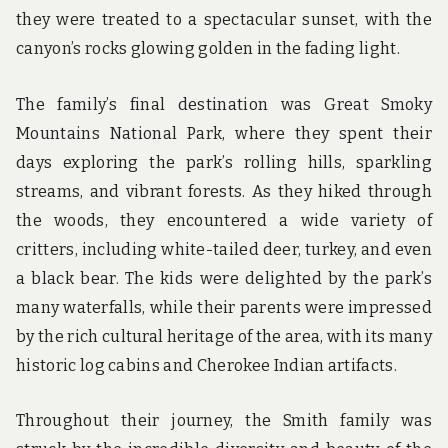
they were treated to a spectacular sunset, with the
canyon’s rocks glowing golden in the fading light.
The family’s final destination was Great Smoky
Mountains National Park, where they spent their
days exploring the park’s rolling hills, sparkling
streams, and vibrant forests. As they hiked through
the woods, they encountered a wide variety of
critters, including white-tailed deer, turkey, and even
a black bear. The kids were delighted by the park’s
many waterfalls, while their parents were impressed
by the rich cultural heritage of the area, with its many
historic log cabins and Cherokee Indian artifacts.
Throughout their journey, the Smith family was