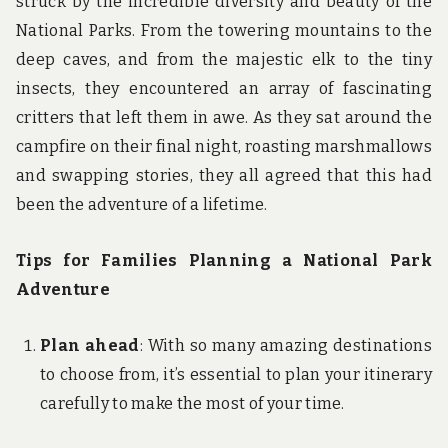
struck by the incredible diversity and beauty of the
National Parks. From the towering mountains to the
deep caves, and from the majestic elk to the tiny
insects, they encountered an array of fascinating
critters that left them in awe. As they sat around the
campfire on their final night, roasting marshmallows
and swapping stories, they all agreed that this had
been the adventure of a lifetime.
Tips for Families Planning a National Park
Adventure
Plan ahead
: With so many amazing destinations
to choose from, it’s essential to plan your itinerary
carefully to make the most of your time.