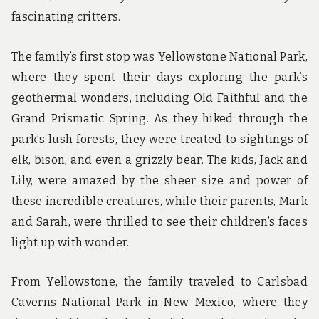
fascinating critters.
The family’s first stop was Yellowstone National Park,
where they spent their days exploring the park’s
geothermal wonders, including Old Faithful and the
Grand Prismatic Spring. As they hiked through the
park’s lush forests, they were treated to sightings of
elk, bison, and even a grizzly bear. The kids, Jack and
Lily, were amazed by the sheer size and power of
these incredible creatures, while their parents, Mark
and Sarah, were thrilled to see their children’s faces
light up with wonder.
From Yellowstone, the family traveled to Carlsbad
Caverns National Park in New Mexico, where they