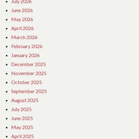
July 2026
June 2026
May 2026
April 2026
March 2026
February 2026
January 2026
December 2025
November 2025
October 2025
September 2025
August 2025
July 2025
June 2025
May 2025
April 2025