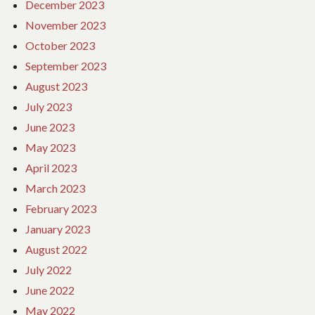
December 2023
November 2023
October 2023
September 2023
August 2023
July 2023
June 2023
May 2023
April 2023
March 2023
February 2023
January 2023
August 2022
July 2022
June 2022
May 2022