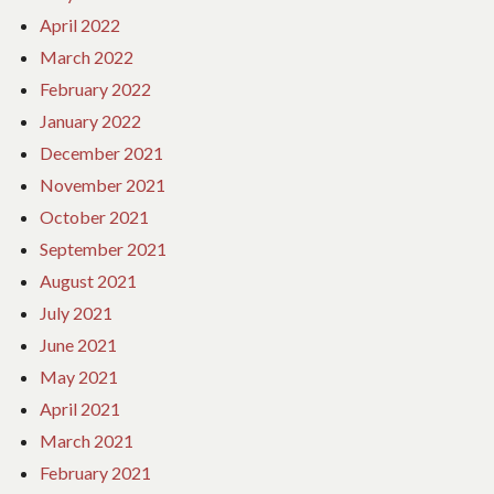
April 2022
March 2022
February 2022
January 2022
December 2021
November 2021
October 2021
September 2021
August 2021
July 2021
June 2021
May 2021
April 2021
March 2021
February 2021