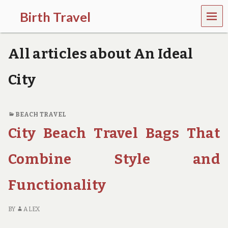
MEN
Birth Travel
U
C
o
All articles about An Ideal
m
e
o
City
n
,
t
r
BEACH TRAVEL
a
City Beach Travel Bags That
v
e
l
Combine Style and
l
i
Functionality
n
g
a
BY
ALEX
r
o