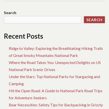
THAT
COMBINE
Search
STYLE
SEARCH
AND
FUNCTIONALITY
Recent Posts
Ridge to Valley: Exploring the Breathtaking Hiking Trails
of Great Smoky Mountains National Park
Where the Road Takes You: Unexpected Delights on US
National Park Scenic Drives
Under the Stars: Top National Parks for Stargazing and
Camping
Hit the Open Road: A Guide to National Park Road Trips
for Adventure-Seekers
Bear Necessities: Safety Tips for Backpacking in Grizzly