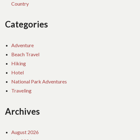
Country
Categories
Adventure
Beach Travel
Hiking
Hotel
National Park Adventures
Traveling
Archives
August 2026