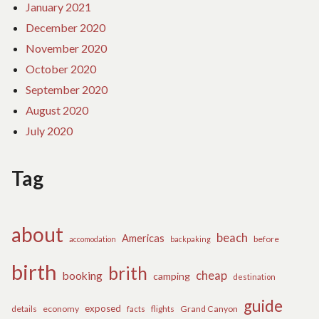
January 2021
December 2020
November 2020
October 2020
September 2020
August 2020
July 2020
Tag
about
beach
Americas
before
accomodation
backpaking
birth
brith
cheap
booking
camping
destination
guide
exposed
details
economy
flights
Grand Canyon
facts