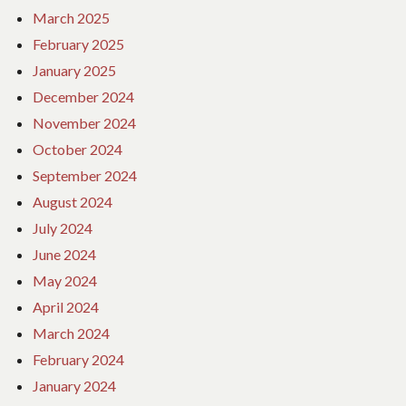
March 2025
February 2025
January 2025
December 2024
November 2024
October 2024
September 2024
August 2024
July 2024
June 2024
May 2024
April 2024
March 2024
February 2024
January 2024