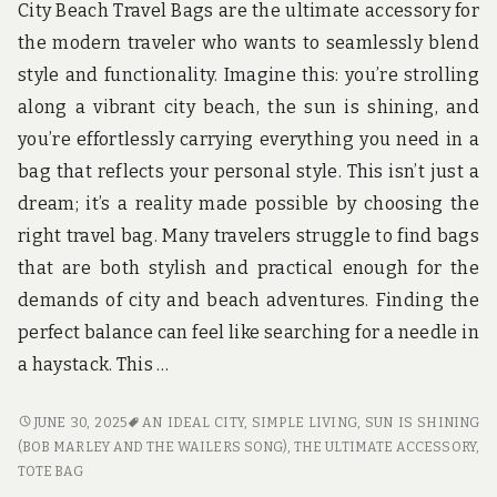
u
City Beach Travel Bags are the ultimate accessory for
n
the modern traveler who wants to seamlessly blend
d
t
style and functionality. Imagine this: you’re strolling
h
along a vibrant city beach, the sun is shining, and
e
w
you’re effortlessly carrying everything you need in a
o
bag that reflects your personal style. This isn’t just a
r
l
dream; it’s a reality made possible by choosing the
d
right travel bag. Many travelers struggle to find bags
!
that are both stylish and practical enough for the
demands of city and beach adventures. Finding the
perfect balance can feel like searching for a needle in
a haystack. This …
CITY
JUNE 30, 2025
AN IDEAL CITY
,
SIMPLE LIVING
,
SUN IS SHINING
BEACH
(BOB MARLEY AND THE WAILERS SONG)
,
THE ULTIMATE ACCESSORY
,
TRAVEL
TOTE BAG
BAGS