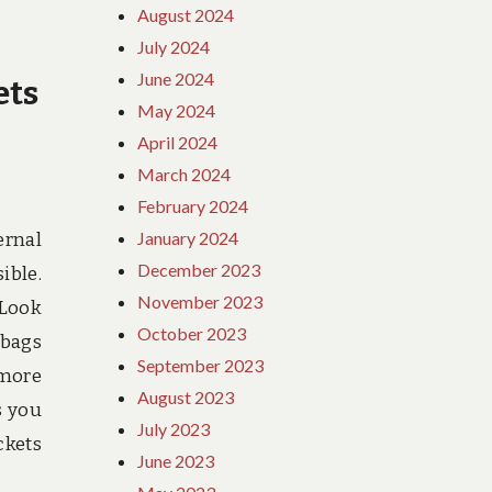
August 2024
July 2024
June 2024
ets
May 2024
April 2024
March 2024
February 2024
January 2024
ernal
December 2023
ible.
November 2023
 Look
October 2023
 bags
September 2023
 more
August 2023
s you
July 2023
ckets
June 2023