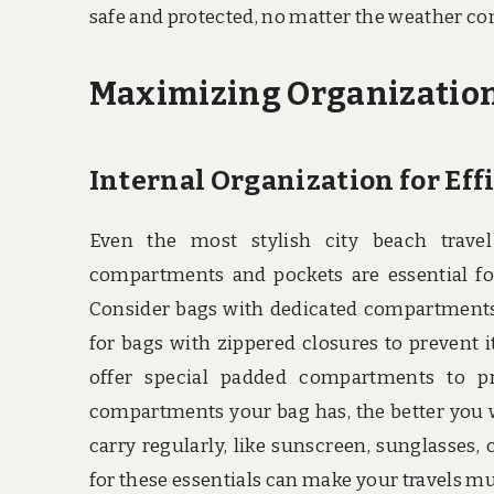
safe and protected, no matter the weather co
Maximizing Organizatio
Internal Organization for Eff
Even the most stylish city beach travel
compartments and pockets are essential for
Consider bags with dedicated compartments f
for bags with zippered closures to prevent i
offer special padded compartments to pro
compartments your bag has, the better you wi
carry regularly, like sunscreen, sunglasses,
for these essentials can make your travels 