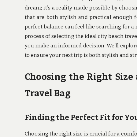
dream; it’s a reality made possible by choosi
that are both stylish and practical enough 
perfect balance can feel like searching for a 
process of selecting the ideal city beach trav
you make an informed decision. We’ll explore
to ensure your next trip is both stylish and 
Choosing the Right Size 
Travel Bag
Finding the Perfect Fit for Y
Choosing the right size is crucial for a comf