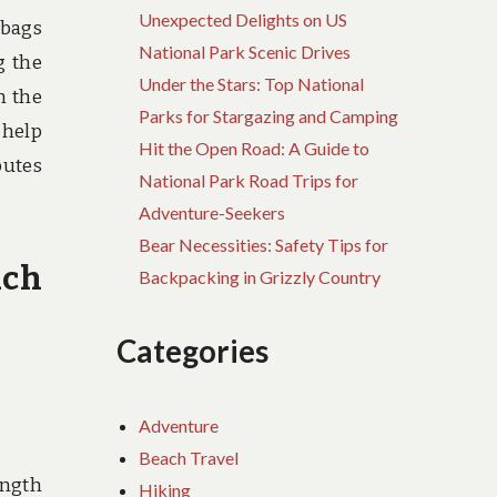
Unexpected Delights on US
 bags
National Park Scenic Drives
g the
Under the Stars: Top National
h the
Parks for Stargazing and Camping
 help
Hit the Open Road: A Guide to
butes
National Park Road Trips for
Adventure-Seekers
Bear Necessities: Safety Tips for
ach
Backpacking in Grizzly Country
Categories
Adventure
Beach Travel
ength
Hiking