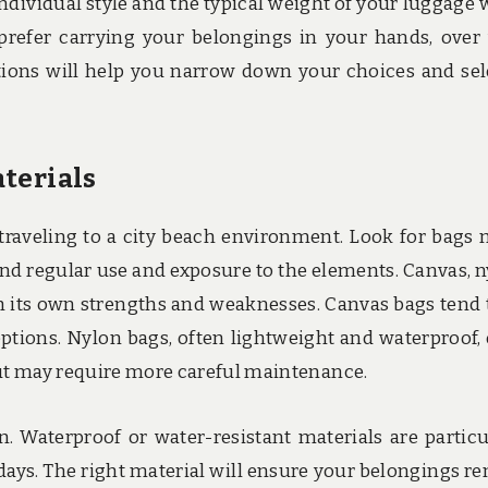
ndividual style and the typical weight of your luggage
prefer carrying your belongings in your hands, over
tions will help you narrow down your choices and sel
terials
e traveling to a city beach environment. Look for bags
nd regular use and exposure to the elements. Canvas, n
th its own strengths and weaknesses. Canvas bags tend 
ptions. Nylon bags, often lightweight and waterproof, 
but may require more careful maintenance.
n. Waterproof or water-resistant materials are particu
ays. The right material will ensure your belongings r