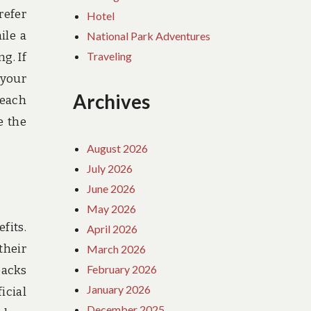
refer
Hotel
ile a
National Park Adventures
Traveling
g. If
 your
Archives
beach
e the
August 2026
July 2026
June 2026
May 2026
fits.
April 2026
their
March 2026
February 2026
packs
January 2026
icial
December 2025