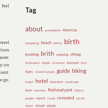
 feel
Tag
about
Americas
accomodation
birth
ravel
beach
before
backpaking
 from
brith
cheap
booking
camping
sier,
exposed
details
economy
destination
facts
ry-on
guide
hiking
ient.
flights
Grand Canyon
e go.
hotel
insurance
hootel
Landscape
National park
learn
Nature
mountain
revealed
report
people
secret
resort
should
simple
shoes