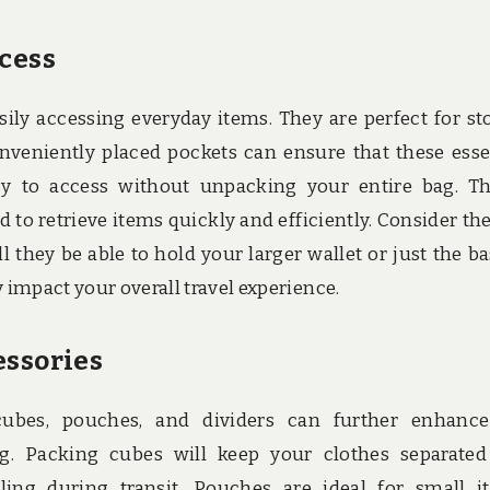
ccess
sily accessing everyday items. They are perfect for st
onveniently placed pockets can ensure that these esse
sy to access without unpacking your entire bag. Th
to retrieve items quickly and efficiently. Consider the
 they be able to hold your larger wallet or just the ba
 impact your overall travel experience.
essories
 cubes, pouches, and dividers can further enhanc
ag. Packing cubes will keep your clothes separate
ng during transit. Pouches are ideal for small i