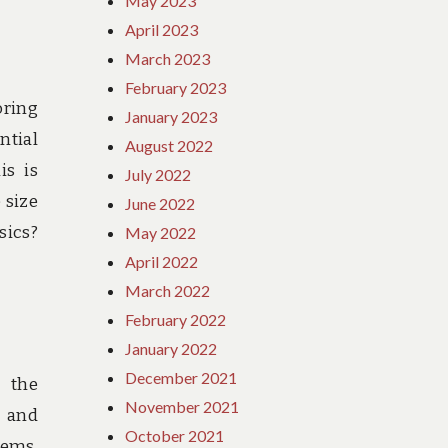
May 2023
April 2023
March 2023
February 2023
oring
January 2023
ntial
August 2022
is is
July 2022
 size
June 2022
sics?
May 2022
April 2022
March 2022
February 2022
January 2022
December 2021
e the
November 2021
d and
October 2021
tems,