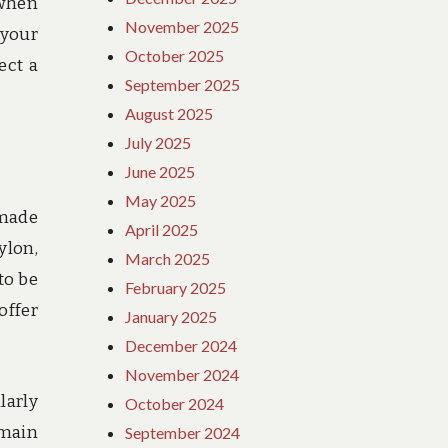
 when
November 2025
 your
October 2025
ect a
September 2025
August 2025
July 2025
June 2025
May 2025
 made
April 2025
ylon,
March 2025
to be
February 2025
offer
January 2025
December 2024
November 2024
larly
October 2024
emain
September 2024