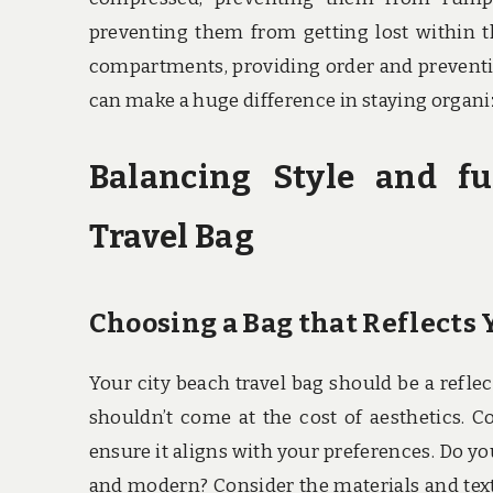
preventing them from getting lost within th
compartments, providing order and preventi
can make a huge difference in staying organiz
Balancing Style and fu
Travel Bag
Choosing a Bag that Reflects 
Your city beach travel bag should be a reflect
shouldn’t come at the cost of aesthetics. Co
ensure it aligns with your preferences. Do y
and modern? Consider the materials and text