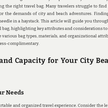
ng the right travel bag. Many travelers struggle to find
for the demands of city and beach adventures. Findin
needle in a haystack. This article will guide you throug
el bag, highlighting key attributes and considerations to
 various bag types, materials, and organizational attri
stress-complimentary.
and Capacity for Your City Be
our Needs
ortable and organized travel experience. Consider the l