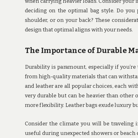
when carrying heavier loads. Consider your i
deciding on the optimal bag style. Do you 
shoulder, or on your back? These considera
design that optimal aligns with your needs.
The Importance of Durable Ma
Durability is paramount, especially if you’r
from high-quality materials that can withsta
and leather are all popular choices, each wi
very durable but can be heavier than other o
more flexibility. Leather bags exude luxury 
Consider the climate you will be traveling i
useful during unexpected showers or beach d