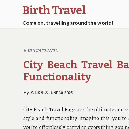
Birth Travel
Come on, travelling around the world!
BEACH TRAVEL
City Beach Travel B
Functionality
By
ALEX
JUNE 30, 2025
City Beach Travel Bags are the ultimate acce
style and functionality. Imagine this: you’re 
you’re effortlessly carrying everything you nee