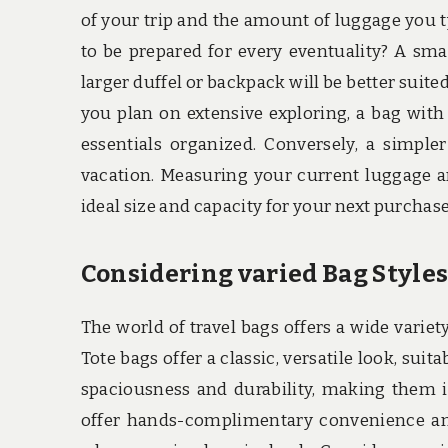
of your trip and the amount of luggage you ty
to be prepared for every eventuality? A sma
larger duffel or backpack will be better suited 
you plan on extensive exploring, a bag with
essentials organized. Conversely, a simpl
vacation. Measuring your current luggage a
ideal size and capacity for your next purchase
Considering varied Bag Style
The world of travel bags offers a wide variety
Tote bags offer a classic, versatile look, sui
spaciousness and durability, making them id
offer hands-complimentary convenience and 