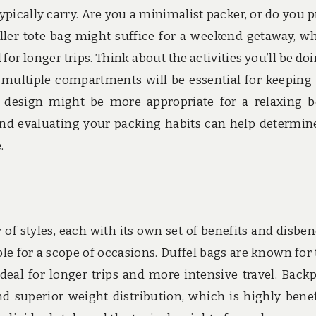
pically carry. Are you a minimalist packer, or do you p
ller tote bag might suffice for a weekend getaway, wh
for longer trips. Think about the activities you’ll be doin
 multiple compartments will be essential for keeping
er design might be more appropriate for a relaxing 
nd evaluating your packing habits can help determin
.
s
 of styles, each with its own set of benefits and disbene
table for a scope of occasions. Duffel bags are known for 
eal for longer trips and more intensive travel. Back
superior weight distribution, which is highly benef