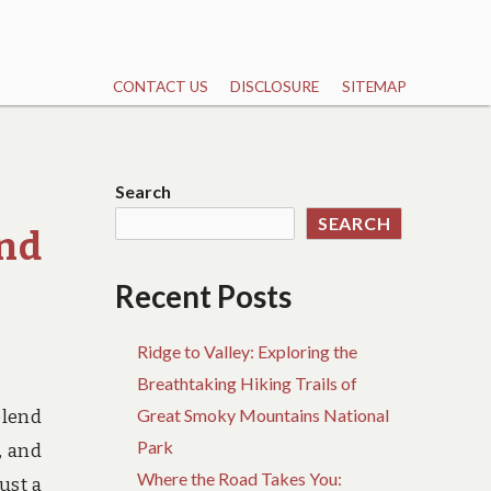
CONTACT US
DISCLOSURE
SITEMAP
Search
SEARCH
and
Recent Posts
Ridge to Valley: Exploring the
Breathtaking Hiking Trails of
Great Smoky Mountains National
blend
Park
, and
Where the Road Takes You:
ust a