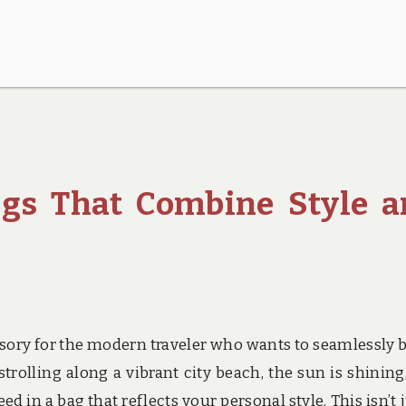
ags That Combine Style 
ssory for the modern traveler who wants to seamlessly 
strolling along a vibrant city beach, the sun is shining
d in a bag that reflects your personal style. This isn’t j