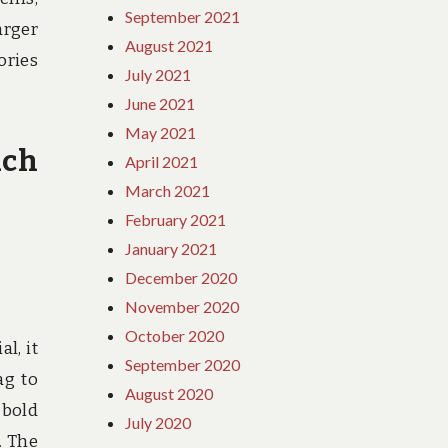
September 2021
arger
August 2021
ories
July 2021
June 2021
May 2021
ach
April 2021
March 2021
February 2021
January 2021
December 2020
November 2020
October 2020
l, it
September 2020
ag to
August 2020
 bold
July 2020
. The