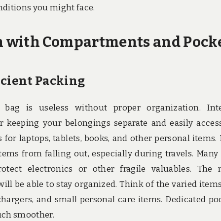
nditions you might face.
n with Compartments and Pock
icient Packing
 bag is useless without proper organization. Int
 keeping your belongings separate and easily access
or laptops, tablets, books, and other personal items.
tems from falling out, especially during travels. Many
tect electronics or other fragile valuables. The
ll be able to stay organized. Think of the varied item
 chargers, and small personal care items. Dedicated po
much smoother.