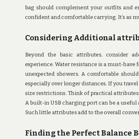
bag should complement your outfits and enha
confident and comfortable carrying. It’s as muc
Considering Additional attri
Beyond the basic attributes, consider ad
experience. Water resistance is a must-have 
unexpected showers. A comfortable shoulde
especially over longer distances. If you trave
size restrictions. Think of practical attribu
A built-in USB charging port can be a useful
Such little attributes add to the overall conv
Finding the Perfect Balance 