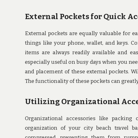
External Pockets for Quick A
External pockets are equally valuable for ea
things like your phone, wallet, and keys. C
items are always readily available and ea
especially useful on busy days when you need 
and placement of these external pockets. Will
The functionality of these pockets can greatly
Utilizing Organizational Acc
Organizational accessories like packing
organization of your city beach travel b
compressed, preventing them from rumpli