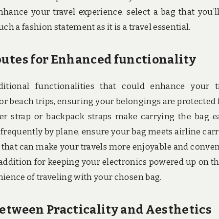
nce your travel experience. select a bag that you’ll
h a fashion statement as it is a travel essential.
butes for Enhanced functionality
ditional functionalities that could enhance your t
for beach trips, ensuring your belongings are protected
r strap or backpack straps make carrying the bag ea
l frequently by plane, ensure your bag meets airline car
tes that can make your travels more enjoyable and conven
 addition for keeping your electronics powered up on th
enience of traveling with your chosen bag.
Between Practicality and Aesthetics