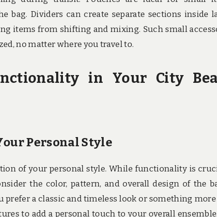
e bag. Dividers can create separate sections inside l
ng items from shifting and mixing. Such small access
ed, no matter where you travel to.
nctionality in Your City Be
Your Personal Style
ion of your personal style. While functionality is crucia
nsider the color, pattern, and overall design of the b
ou prefer a classic and timeless look or something more
ures to add a personal touch to your overall ensemble