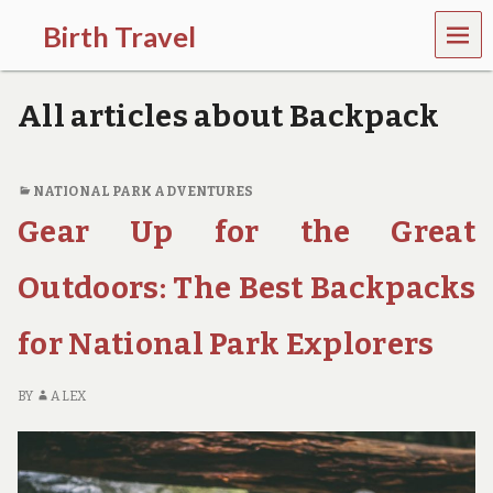
MEN
Birth Travel
U
C
o
All articles about Backpack
m
e
o
n
NATIONAL PARK ADVENTURES
,
Gear Up for the Great
t
r
a
Outdoors: The Best Backpacks
v
e
l
for National Park Explorers
l
i
n
BY
ALEX
g
a
r
o