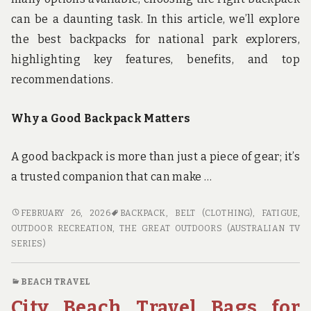
can be a daunting task. In this article, we’ll explore
the best backpacks for national park explorers,
highlighting key features, benefits, and top
recommendations.
Why a Good Backpack Matters
A good backpack is more than just a piece of gear; it’s
a trusted companion that can make …
GEAR
FEBRUARY 26, 2026
BACKPACK
,
BELT (CLOTHING)
,
FATIGUE
,
UP
OUTDOOR RECREATION
,
THE GREAT OUTDOORS (AUSTRALIAN TV
FOR
SERIES)
THE
GREAT
BEACH TRAVEL
OUTDOORS:
City Beach Travel Bags for
THE