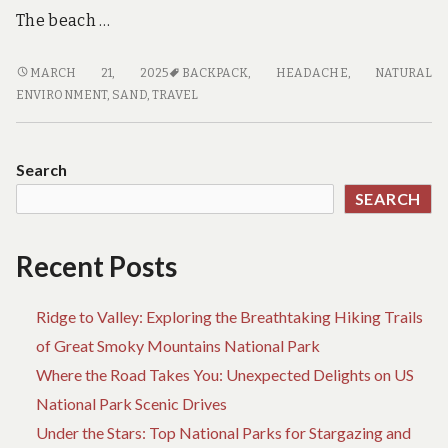
The beach …
TOP-
MARCH 21, 2025
BACKPACK
,
HEADACHE
,
NATURAL
RATED
ENVIRONMENT
,
SAND
,
TRAVEL
BEACH
TRAVEL
BACKPACKS
Search
FOR
SEARCH
ADVENTURERS
Recent Posts
Ridge to Valley: Exploring the Breathtaking Hiking Trails
of Great Smoky Mountains National Park
Where the Road Takes You: Unexpected Delights on US
National Park Scenic Drives
Under the Stars: Top National Parks for Stargazing and