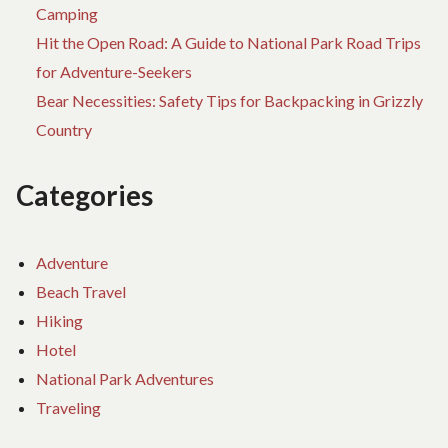
Camping
Hit the Open Road: A Guide to National Park Road Trips
for Adventure-Seekers
Bear Necessities: Safety Tips for Backpacking in Grizzly
Country
Categories
Adventure
Beach Travel
Hiking
Hotel
National Park Adventures
Traveling