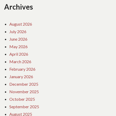
Archives
August 2026
July 2026
June 2026
May 2026
April 2026
March 2026
February 2026
January 2026
December 2025
November 2025
October 2025
September 2025
August 2025