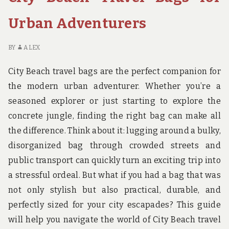
BEST
BACKPACKS
Urban Adventurers
FOR
NATIONAL
BY
ALEX
PARK
EXPLORERS
City Beach travel bags are the perfect companion for
the modern urban adventurer. Whether you’re a
seasoned explorer or just starting to explore the
concrete jungle, finding the right bag can make all
the difference. Think about it: lugging around a bulky,
disorganized bag through crowded streets and
public transport can quickly turn an exciting trip into
a stressful ordeal. But what if you had a bag that was
not only stylish but also practical, durable, and
perfectly sized for your city escapades? This guide
will help you navigate the world of City Beach travel