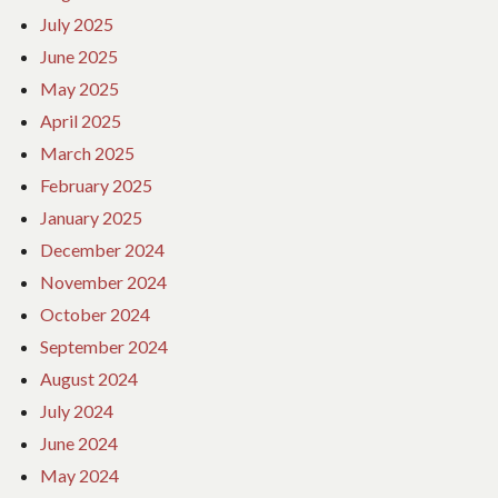
July 2025
June 2025
May 2025
April 2025
March 2025
February 2025
January 2025
December 2024
November 2024
October 2024
September 2024
August 2024
July 2024
June 2024
May 2024