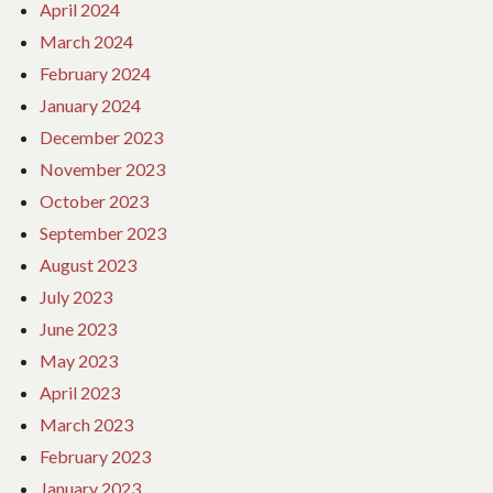
April 2024
March 2024
February 2024
January 2024
December 2023
November 2023
October 2023
September 2023
August 2023
July 2023
June 2023
May 2023
April 2023
March 2023
February 2023
January 2023