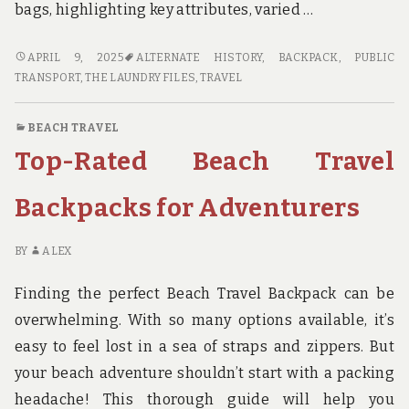
bags, highlighting key attributes, varied …
CITY
APRIL 9, 2025
ALTERNATE HISTORY
,
BACKPACK
,
PUBLIC
BEACH
TRANSPORT
,
THE LAUNDRY FILES
,
TRAVEL
TRAVEL
BAGS
BEACH TRAVEL
FOR
Top-Rated Beach Travel
URBAN
ADVENTURERS
Backpacks for Adventurers
BY
ALEX
Finding the perfect Beach Travel Backpack can be
overwhelming. With so many options available, it’s
easy to feel lost in a sea of straps and zippers. But
your beach adventure shouldn’t start with a packing
headache! This thorough guide will help you