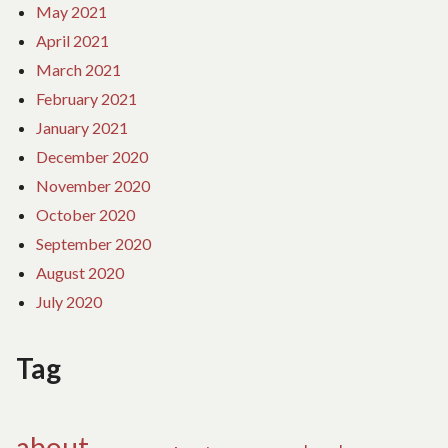
May 2021
April 2021
March 2021
February 2021
January 2021
December 2020
November 2020
October 2020
September 2020
August 2020
July 2020
Tag
about