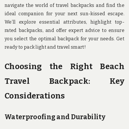
navigate the world of travel backpacks and find the
ideal companion for your next sun-kissed escape.
We’ll explore essential attributes, highlight top-
rated backpacks, and offer expert advice to ensure
you select the optimal backpack for your needs. Get
ready to pack light and travel smart!
Choosing the Right Beach
Travel Backpack: Key
Considerations
Waterproofing and Durability