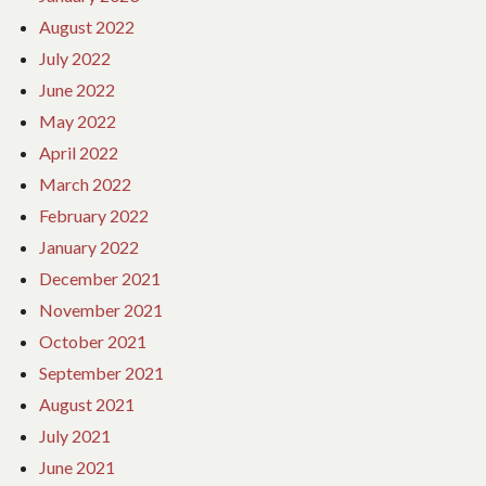
August 2022
July 2022
June 2022
May 2022
April 2022
March 2022
February 2022
January 2022
December 2021
November 2021
October 2021
September 2021
August 2021
July 2021
June 2021