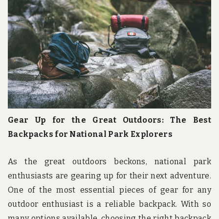
u
n
d
t
h
e
w
o
r
l
d
!
Gear Up for the Great Outdoors: The Best
Backpacks for National Park Explorers
As the great outdoors beckons, national park
enthusiasts are gearing up for their next adventure.
One of the most essential pieces of gear for any
outdoor enthusiast is a reliable backpack. With so
many options available, choosing the right backpack