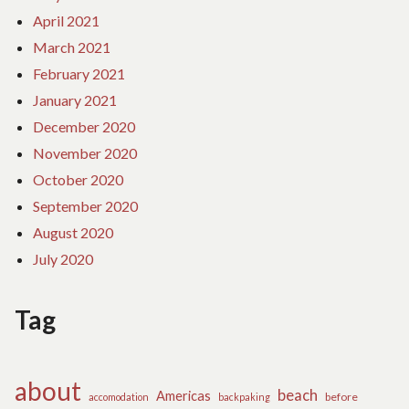
April 2021
March 2021
February 2021
January 2021
December 2020
November 2020
October 2020
September 2020
August 2020
July 2020
Tag
about
beach
Americas
before
accomodation
backpaking