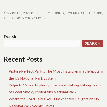
…
WHERE
MARCH 11, 2023
FRIEDL IBY
,
GORILLA
,
RWANDA
,
SOCIAL NORM
,
IS
VOLCANOES NATIONAL PARK
IBY’IWACU
CENTER
IN
Search
VOLCANOES
SEARCH
NATIONAL
PARK
Recent Posts
Picture Perfect Parks: The Most Instagrammable Spots in
the US National Park System
Ridge to Valley: Exploring the Breathtaking Hiking Trails
of Great Smoky Mountains National Park
Where the Road Takes You: Unexpected Delights on US
National Park Scenic Drives