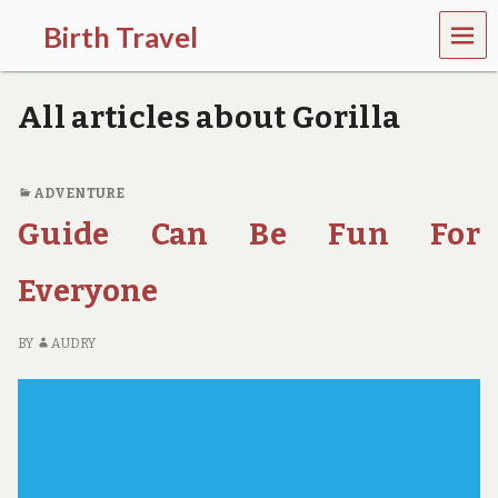
MEN
Birth Travel
U
C
o
All articles about Gorilla
m
e
o
n
ADVENTURE
,
Guide Can Be Fun For
t
r
a
Everyone
v
e
l
BY
AUDRY
l
i
n
g
a
r
o