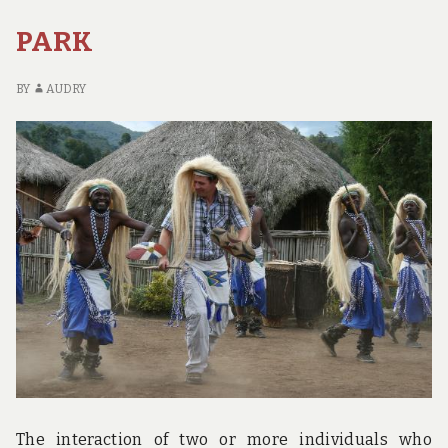
FO
EV
PARK
BY
AUDRY
The interaction of two or more individuals who