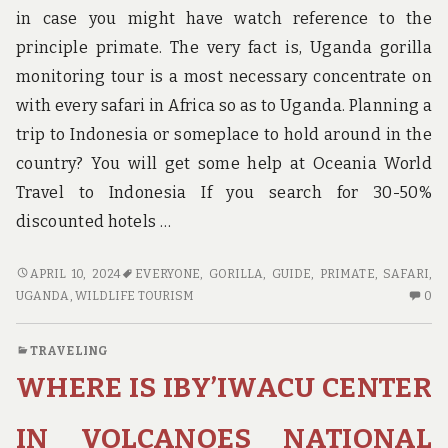
in case you might have watch reference to the
principle primate. The very fact is, Uganda gorilla
monitoring tour is a most necessary concentrate on
with every safari in Africa so as to Uganda. Planning a
trip to Indonesia or someplace to hold around in the
country? You will get some help at Oceania World
Travel to Indonesia If you search for 30-50%
discounted hotels …
GUIDE
APRIL 10, 2024
EVERYONE
,
GORILLA
,
GUIDE
,
PRIMATE
,
SAFARI
,
CAN
N
UGANDA
,
WILDLIFE TOURISM
0
BE
C
FUN
O
TRAVELING
FOR
GU
WHERE IS IBY’IWACU CENTER
EVERYONE
C
BE
FU
IN VOLCANOES NATIONAL