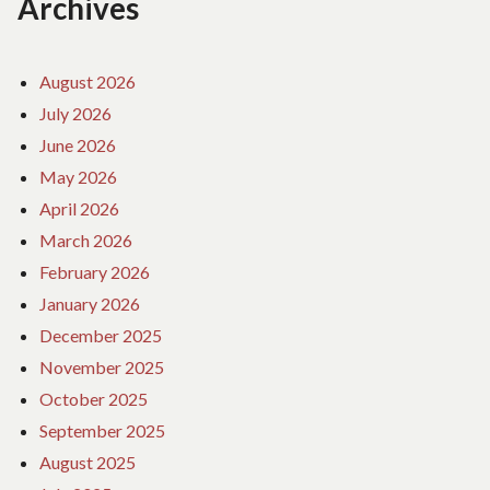
Archives
August 2026
July 2026
June 2026
May 2026
April 2026
March 2026
February 2026
January 2026
December 2025
November 2025
October 2025
September 2025
August 2025