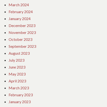
March 2024
February 2024
January 2024
December 2023
November 2023
October 2023
September 2023
August 2023
July 2023
June 2023
May 2023
April 2023
March 2023
February 2023
January 2023