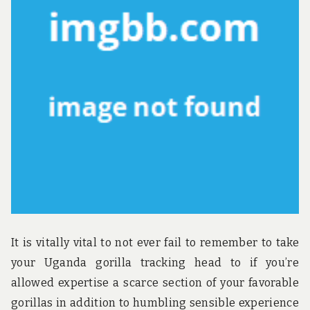
u
n
d
t
h
e
w
o
r
l
d
!
It is vitally vital to not ever fail to remember to take
your Uganda gorilla tracking head to if you’re
allowed expertise a scarce section of your favorable
gorillas in addition to humbling sensible experience