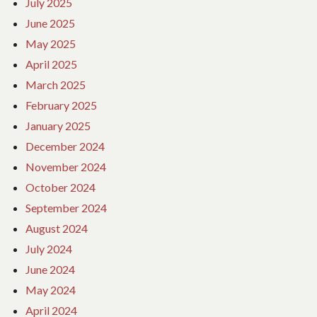
July 2025
June 2025
May 2025
April 2025
March 2025
February 2025
January 2025
December 2024
November 2024
October 2024
September 2024
August 2024
July 2024
June 2024
May 2024
April 2024