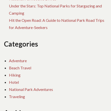
Under the Stars: Top National Parks for Stargazing and
Camping
Hit the Open Road: A Guide to National Park Road Trips
for Adventure-Seekers
Categories
Adventure
Beach Travel
Hiking
Hotel
National Park Adventures
Traveling