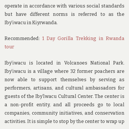
operate in accordance with various social standards
but have different norms is referred to as the
Iby’iwacu in Kiyrwanda.
Recommended:
1 Day Gorilla Trekking in Rwanda
tour
Iby’iwacu is located in Volcanoes National Park.
Iby’iwacu is a village where 32 former poachers are
now able to support themselves by serving as
performers, artisans, and cultural ambassadors for
guests of the Iby’lwacu Cultural Center. The center is
a non-profit entity, and all proceeds go to local
companies, community initiatives, and conservation
activities. It is simple to stop by the center to wrap up