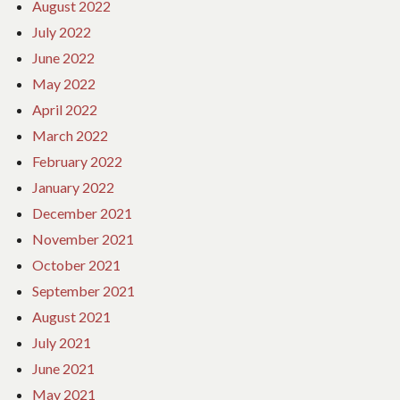
August 2022
July 2022
June 2022
May 2022
April 2022
March 2022
February 2022
January 2022
December 2021
November 2021
October 2021
September 2021
August 2021
July 2021
June 2021
May 2021