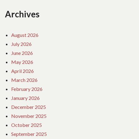
Archives
August 2026
July 2026
June 2026
May 2026
April 2026
March 2026
February 2026
January 2026
December 2025
November 2025
October 2025
September 2025