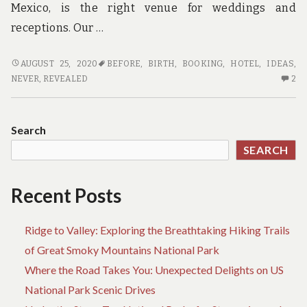
Mexico, is the right venue for weddings and
receptions. Our …
NEW
AUGUST 25, 2020
BEFORE
,
BIRTH
,
BOOKING
,
HOTEL
,
IDEAS
,
A
2
NEVER
,
REVEALED
2
FEW
C
IDEAS
O
IN
N
Search
TO
A
SEARCH
HOTEL
F
BOOKING
ID
BIRTH
IN
Recent Posts
NEVER
TO
BEFORE
HO
Ridge to Valley: Exploring the Breathtaking Hiking Trails
REVEALED
BO
BI
of Great Smoky Mountains National Park
NE
Where the Road Takes You: Unexpected Delights on US
BE
National Park Scenic Drives
RE