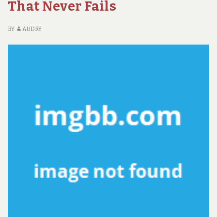
NE
That Never Fails
D
W
BY
AUDRY
AD