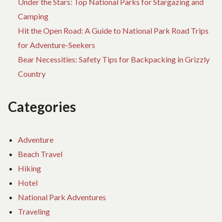
Under the Stars: Top National Parks for Stargazing and
Camping
Hit the Open Road: A Guide to National Park Road Trips
for Adventure-Seekers
Bear Necessities: Safety Tips for Backpacking in Grizzly
Country
Categories
Adventure
Beach Travel
Hiking
Hotel
National Park Adventures
Traveling