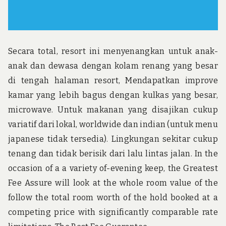
Secara total, resort ini menyenangkan untuk anak-
anak dan dewasa dengan kolam renang yang besar
di tengah halaman resort, Mendapatkan improve
kamar yang lebih bagus dengan kulkas yang besar,
microwave. Untuk makanan yang disajikan cukup
variatif dari lokal, worldwide dan indian (untuk menu
japanese tidak tersedia). Lingkungan sekitar cukup
tenang dan tidak berisik dari lalu lintas jalan. In the
occasion of a a variety of-evening keep, the Greatest
Fee Assure will look at the whole room value of the
follow the total room worth of the hold booked at a
competing price with significantly comparable rate