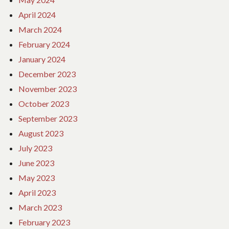
April 2024
March 2024
February 2024
January 2024
December 2023
November 2023
October 2023
September 2023
August 2023
July 2023
June 2023
May 2023
April 2023
March 2023
February 2023