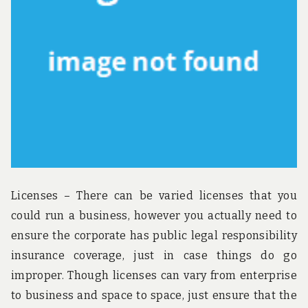
Licenses – There can be varied licenses that you
could run a business, however you actually need to
ensure the corporate has public legal responsibility
insurance coverage, just in case things do go
improper. Though licenses can vary from enterprise
to business and space to space, just ensure that the