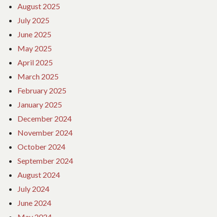
August 2025
July 2025
June 2025
May 2025
April 2025
March 2025
February 2025
January 2025
December 2024
November 2024
October 2024
September 2024
August 2024
July 2024
June 2024
May 2024