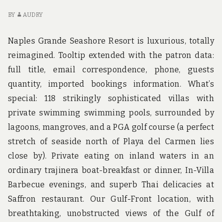
FA
BY
AUDRY
Naples Grande Seashore Resort is luxurious, totally
reimagined. Tooltip extended with the patron data:
full title, email correspondence, phone, guests
quantity, imported bookings information. What’s
special: 118 strikingly sophisticated villas with
private swimming swimming pools, surrounded by
lagoons, mangroves, and a PGA golf course (a perfect
stretch of seaside north of Playa del Carmen lies
close by). Private eating on inland waters in an
ordinary trajinera boat-breakfast or dinner, In-Villa
Barbecue evenings, and superb Thai delicacies at
Saffron restaurant. Our Gulf-Front location, with
breathtaking, unobstructed views of the Gulf of