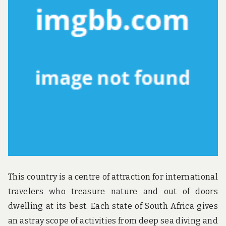
u
n
d
t
h
e
w
o
r
l
d
!
This country is a centre of attraction for international
travelers who treasure nature and out of doors
dwelling at its best. Each state of South Africa gives
an astray scope of activities from deep sea diving and