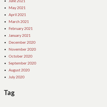
June 2021
May 2021
April 2021
March 2021
February 2021
January 2021
December 2020
November 2020
October 2020
September 2020
August 2020
July 2020
Tag