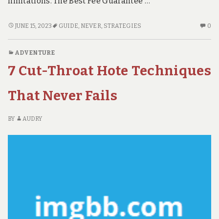
limitations. The Best Fee Guarantee …
7
N
JUNE 15, 2023
GUIDE
,
NEVER
,
STRATEGIES
0
CUT-
C
THROAT
O
ADVENTURE
GUIDE
7
7 Cut-Throat Hote Techniques
STRATEGIES
CU
THAT
TH
NEVER
GU
That Never Fails
FAILS
ST
TH
BY
AUDRY
NE
FA