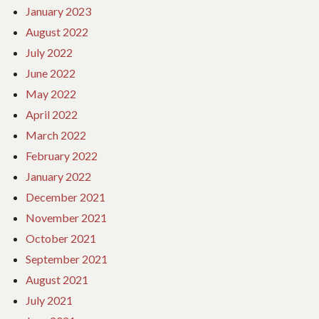
January 2023
August 2022
July 2022
June 2022
May 2022
April 2022
March 2022
February 2022
January 2022
December 2021
November 2021
October 2021
September 2021
August 2021
July 2021