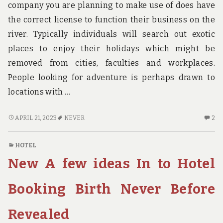
company you are planning to make use of does have
the correct license to function their business on the
river. Typically individuals will search out exotic
places to enjoy their holidays which might be
removed from cities, faculties and workplaces.
People looking for adventure is perhaps drawn to
locations with …
7
2
APRIL 21, 2023
NEVER
2
CUT-
C
THROAT
O
HOTEL
HOTE
7
New A few ideas In to Hotel
TECHNIQUES
CU
THAT
TH
NEVER
H
Booking Birth Never Before
FAILS
TE
TH
Revealed
NE