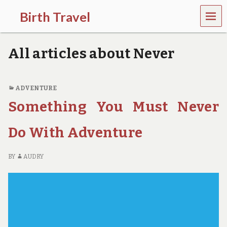
MEN
Birth Travel
U
C
o
All articles about Never
m
e
o
n
ADVENTURE
,
Something You Must Never
t
r
a
Do With Adventure
v
e
l
BY
AUDRY
l
i
n
g
a
r
o