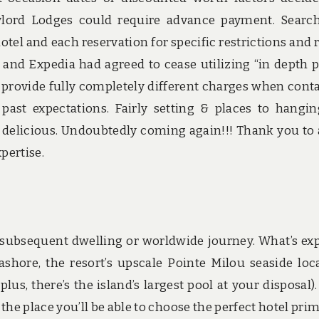
Gaylord Lodges could require advance payment. Searc
el and each reservation for specific restrictions and r
nd Expedia had agreed to cease utilizing “in depth p
o provide fully completely different charges when cont
is past expectations. Fairly setting & places to hangin
 delicious. Undoubtedly coming again!!! Thank you to 
pertise.
 subsequent dwelling or worldwide journey. What’s expl
hore, the resort’s upscale Pointe Milou seaside loc
us, there’s the island’s largest pool at your disposal).
he place you’ll be able to choose the perfect hotel prim