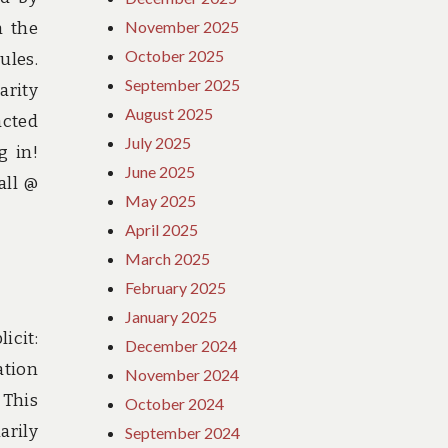
November 2025
h the
October 2025
ules.
September 2025
arity
August 2025
acted
July 2025
g in!
June 2025
all @
May 2025
April 2025
March 2025
February 2025
January 2025
icit:
December 2024
ation
November 2024
 This
October 2024
arily
September 2024