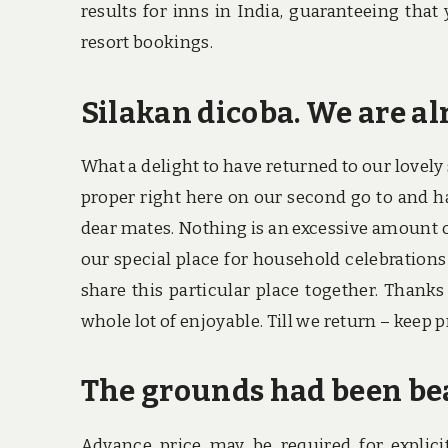
results for inns in India, guaranteeing that
resort bookings.
Silakan dicoba. We are al
What a delight to have returned to our lovely
proper right here on our second go to and ha
dear mates. Nothing is an excessive amount of 
our special place for household celebrations 
share this particular place together. Thank
whole lot of enjoyable. Till we return – keep p
The grounds had been be
Advance price may be required for explici