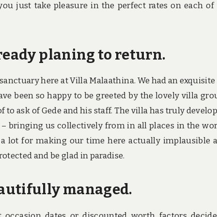
 you just take pleasure in the perfect rates on each of
ready planing to return.
 sanctuary here at Villa Malaathina. We had an exquisite
ve been so happy to be greeted by the lovely villa gro
to ask of Gede and his staff. The villa has truly develop
– bringing us collectively from in all places in the wor
s a lot for making our time here actually implausible 
rotected and be glad in paradise.
autifully managed.
t occasion dates or discounted worth factors decid