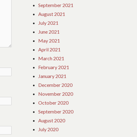
September 2021
August 2021
July 2021
June 2021
May 2021
April 2021
March 2021
February 2021
January 2021
December 2020
November 2020
October 2020
September 2020
August 2020
July 2020