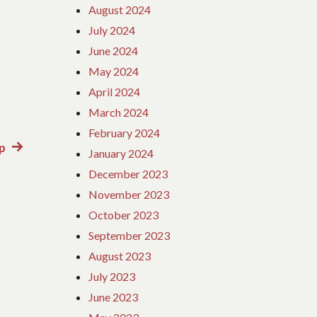
August 2024
July 2024
June 2024
May 2024
April 2024
March 2024
February 2024
ap
Next
January 2024
post:
December 2023
November 2023
October 2023
September 2023
August 2023
July 2023
June 2023