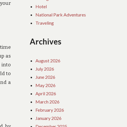
 your
Hotel
National Park Adventures
Traveling
Archives
 time
up as
August 2026
 into
July 2026
ld to
June 2026
and a
May 2026
April 2026
March 2026
February 2026
January 2026
ed by
December 2025