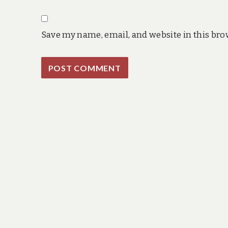
Save my name, email, and website in this bro