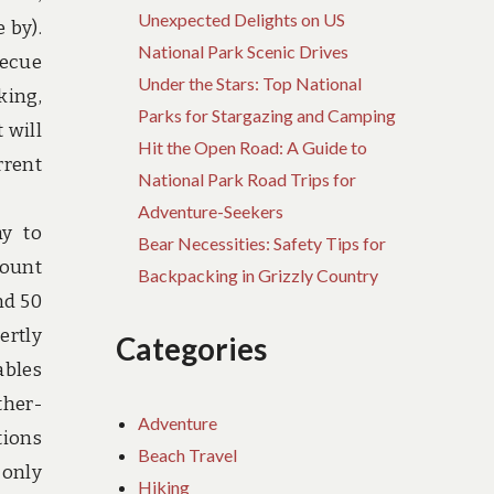
Unexpected Delights on US
 by).
National Park Scenic Drives
becue
Under the Stars: Top National
king,
Parks for Stargazing and Camping
 will
Hit the Open Road: A Guide to
rrent
National Park Road Trips for
Adventure-Seekers
ay to
Bear Necessities: Safety Tips for
Mount
Backpacking in Grizzly Country
nd 50
ertly
Categories
ables
ther-
Adventure
tions
Beach Travel
 only
Hiking