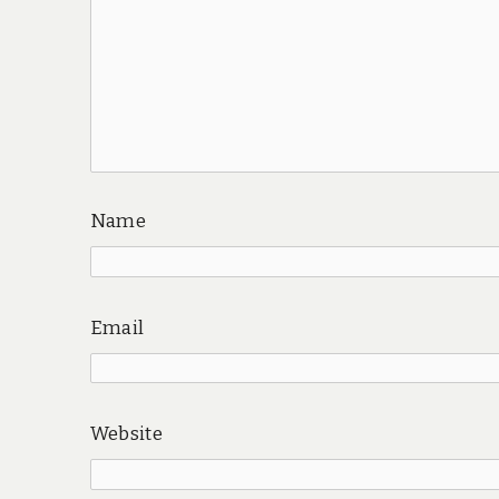
Name
Email
Website