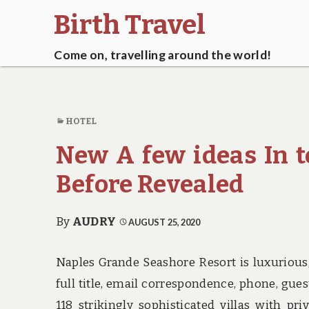
Birth Travel
Come on, travelling around the world!
HOTEL
New A few ideas In t
Before Revealed
By
AUDRY
AUGUST 25, 2020
Naples Grande Seashore Resort is luxurious,
full title, email correspondence, phone, gue
118 strikingly sophisticated villas with 