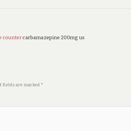
e counter
carbamazepine 200mg us
d fields are marked
*