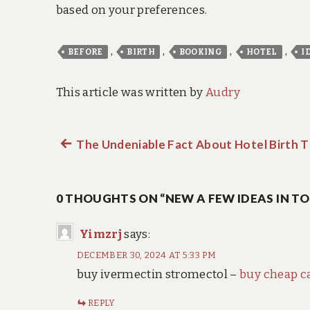
based on your preferences.
,
,
,
,
BEFORE
BIRTH
BOOKING
HOTEL
I
This article was written by
Audry
Previous
The Undeniable Fact About Hotel Birth T
Post
post:
navigation
0 THOUGHTS ON “NEW A FEW IDEAS IN T
Yimzrj
says:
DECEMBER 30, 2024 AT 5:33 PM
buy ivermectin stromectol –
buy cheap c
REPLY