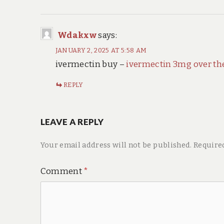
Wdakxw
says:
JANUARY 2, 2025 AT 5:58 AM
ivermectin buy –
ivermectin 3mg over th
REPLY
LEAVE A REPLY
Your email address will not be published.
Require
Comment
*