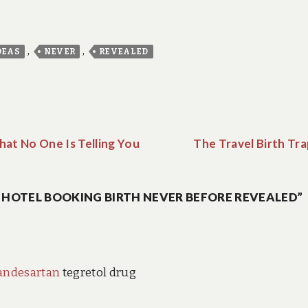
,
,
DEAS
NEVER
REVEALED
hat No One Is Telling You
The Travel Birth Tr
O HOTEL BOOKING BIRTH NEVER BEFORE REVEALED”
andesartan
tegretol drug