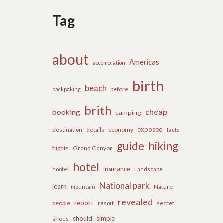
Tag
about
Americas
accomodation
birth
beach
before
backpaking
brith
cheap
booking
camping
exposed
details
economy
destination
facts
guide
hiking
flights
Grand Canyon
hotel
insurance
hootel
Landscape
National park
learn
Nature
mountain
revealed
report
people
secret
resort
should
simple
shoes