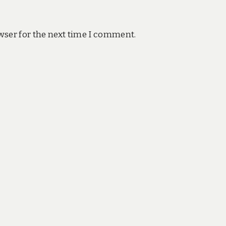
wser for the next time I comment.