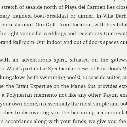
stretch of seaside north of Playa del Carmen lies close
ary trajinera boat-breakfast or dinner, In-Villa Bar
ron restaurant. Our Gulf-Front location, with breathta
the right venue for weddings and receptions. Our resort
. Grand Ballroom. Our indoor and out of doors spaces cu
 with an adventurous spirit, situated on the gatew
. What’s particular: Spectacular views of Bora Bora’s 
ungalows (with swimming pools), 10 seaside suites, a
e, the Tatau Expertise on the Manea Spa provides exp
or a Polynesian memento not like any other. Paytm en
f your own home, in essentially the most simple and bo
searches to discovering you the becoming accommoda
s in accordance along with your funds, we give you the