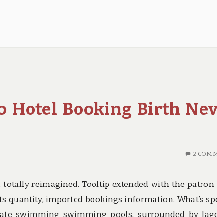
o Hotel Booking Birth Ne
2 COM
 totally reimagined. Tooltip extended with the patron 
sts quantity, imported bookings information. What’s spe
private swimming swimming pools, surrounded by lag