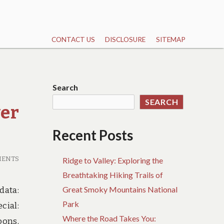
CONTACT US
DISCLOSURE
SITEMAP
Search
SEARCH
ver
Recent Posts
MENTS
Ridge to Valley: Exploring the
Breathtaking Hiking Trails of
Great Smoky Mountains National
data:
Park
cial:
Where the Road Takes You:
oons,