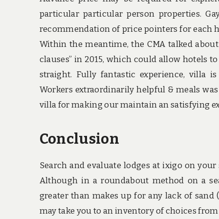
particular particular person properties. 
recommendation of price pointers for each hot
Within the meantime, the CMA talked about a
clauses” in 2015, which could allow hotels t
straight. Fully fantastic experience, villa 
Workers extraordinarily helpful & meals was
villa for making our maintain an satisfying ex
Conclusion
Search and evaluate lodges at ixigo on your
Although in a roundabout method on a seas
greater than makes up for any lack of sand (pl
may take you to an inventory of choices from t