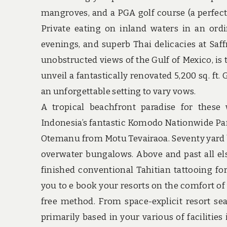
mangroves, and a PGA golf course (a perfect 
Private eating on inland waters in an ordin
evenings, and superb Thai delicacies at Saff
unobstructed views of the Gulf of Mexico, is 
unveil a fantastically renovated 5,200 sq. ft
an unforgettable setting to vary vows.
A tropical beachfront paradise for these
Indonesia’s fantastic Komodo Nationwide Park
Otemanu from Motu Tevairaoa. Seventy yard b
overwater bungalows. Above and past all els
finished conventional Tahitian tattooing f
you to e book your resorts on the comfort o
free method. From space-explicit resort 
primarily based in your various of facilitie