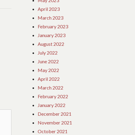
May 2023
April 2023
March 2023
February 2023
January 2023
August 2022
July 2022
June 2022
May 2022
April 2022
March 2022
February 2022
January 2022
December 2021
November 2021
October 2021