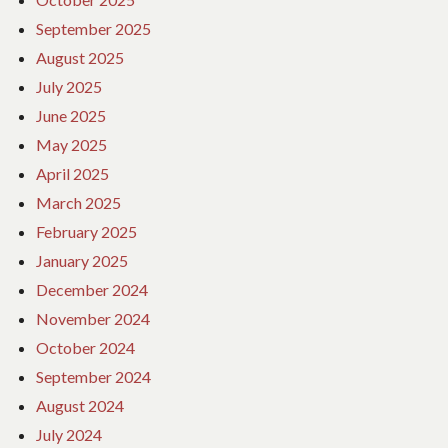
September 2025
August 2025
July 2025
June 2025
May 2025
April 2025
March 2025
February 2025
January 2025
December 2024
November 2024
October 2024
September 2024
August 2024
July 2024