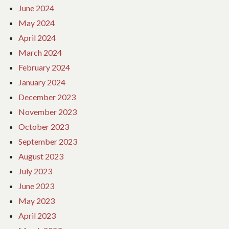
June 2024
May 2024
April 2024
March 2024
February 2024
January 2024
December 2023
November 2023
October 2023
September 2023
August 2023
July 2023
June 2023
May 2023
April 2023