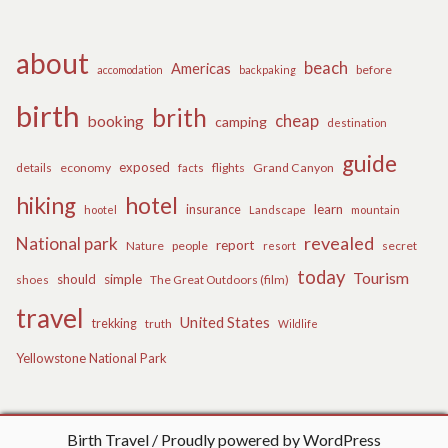
about
beach
Americas
before
accomodation
backpaking
birth
brith
cheap
booking
camping
destination
guide
exposed
details
economy
flights
Grand Canyon
facts
hiking
hotel
learn
insurance
hootel
Landscape
mountain
revealed
National park
report
Nature
people
secret
resort
today
Tourism
should
simple
The Great Outdoors (film)
shoes
travel
United States
trekking
truth
Wildlife
Yellowstone National Park
Birth Travel
Proudly powered by WordPress