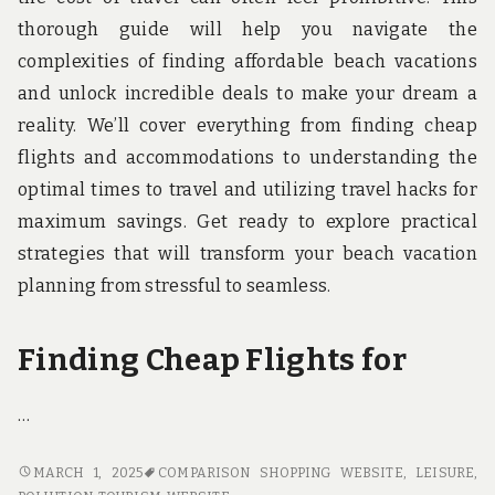
thorough guide will help you navigate the
complexities of finding affordable beach vacations
and unlock incredible deals to make your dream a
reality. We’ll cover everything from finding cheap
flights and accommodations to understanding the
optimal times to travel and utilizing travel hacks for
maximum savings. Get ready to explore practical
strategies that will transform your beach vacation
planning from stressful to seamless.
Finding Cheap Flights for
…
SCORE
MARCH 1, 2025
COMPARISON SHOPPING WEBSITE
,
LEISURE
,