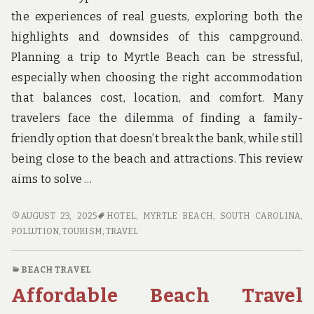
u
n
the experiences of real guests, exploring both the
d
highlights and downsides of this campground.
t
h
Planning a trip to Myrtle Beach can be stressful,
e
especially when choosing the right accommodation
w
o
that balances cost, location, and comfort. Many
r
travelers face the dilemma of finding a family-
l
d
friendly option that doesn’t break the bank, while still
!
being close to the beach and attractions. This review
aims to solve …
HONEST
AUGUST 23, 2025
HOTEL
,
MYRTLE BEACH, SOUTH CAROLINA
,
REVIEWS
POLLUTION
,
TOURISM
,
TRAVEL
OF
MYRTLE
BEACH TRAVEL
BEACH
Affordable Beach Travel
TRAVEL
PARK