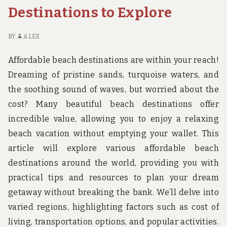
Destinations to Explore
BY
ALEX
Affordable beach destinations are within your reach!
Dreaming of pristine sands, turquoise waters, and
the soothing sound of waves, but worried about the
cost? Many beautiful beach destinations offer
incredible value, allowing you to enjoy a relaxing
beach vacation without emptying your wallet. This
article will explore various affordable beach
destinations around the world, providing you with
practical tips and resources to plan your dream
getaway without breaking the bank. We’ll delve into
varied regions, highlighting factors such as cost of
living, transportation options, and popular activities.