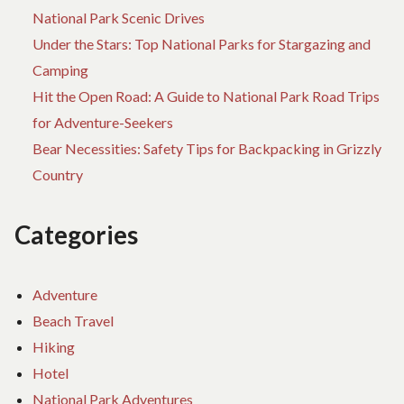
National Park Scenic Drives
Under the Stars: Top National Parks for Stargazing and
Camping
Hit the Open Road: A Guide to National Park Road Trips
for Adventure-Seekers
Bear Necessities: Safety Tips for Backpacking in Grizzly
Country
Categories
Adventure
Beach Travel
Hiking
Hotel
National Park Adventures