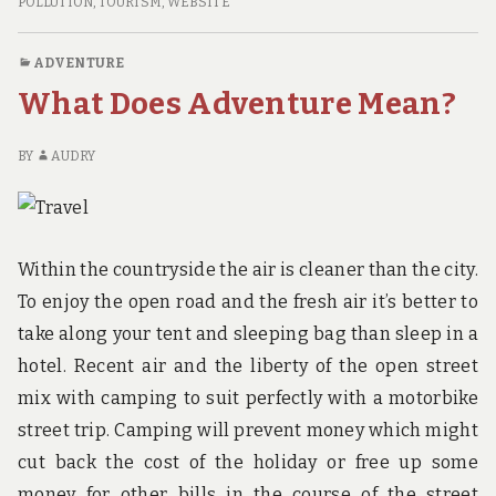
THE
POLLUTION
,
TOURISM
,
WEBSITE
BEST
BEACH
ADVENTURE
TRAVEL
What Does Adventure Mean?
DEALS
RIGHT
NOW
BY
AUDRY
Within the countryside the air is cleaner than the city.
To enjoy the open road and the fresh air it’s better to
take along your tent and sleeping bag than sleep in a
hotel. Recent air and the liberty of the open street
mix with camping to suit perfectly with a motorbike
street trip. Camping will prevent money which might
cut back the cost of the holiday or free up some
money for other bills in the course of the street