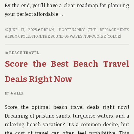
By the end, you’ll have a clear roadmap for planning
your perfect affordable …
AFFORDABLE
JUNE 17, 2025
DREAM
,
HOOTENANNY (THE REPLACEMENTS
BEACH
ALBUM)
,
POLLUTION
,
THE SOUND OF WAVES
,
TURQUOISE (COLOR)
TRAVEL
DESTINATIONS
BEACH TRAVEL
TO
Score the Best Beach Travel
EXPLORE
Deals Right Now
BY
ALEX
Score the optimal beach travel deals right now!
Dreaming of pristine sands, turquoise waters, and a
relaxing beach vacation? It’s a common desire, but
the cost of travel can often feel prohibitive. This