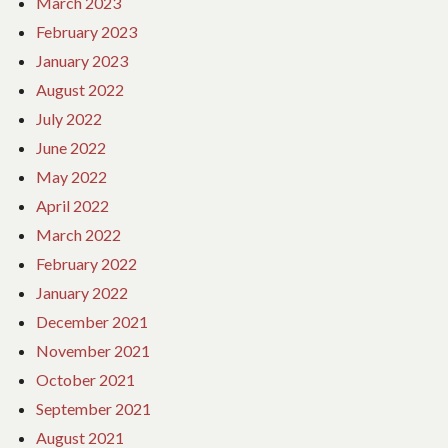
March 2023
February 2023
January 2023
August 2022
July 2022
June 2022
May 2022
April 2022
March 2022
February 2022
January 2022
December 2021
November 2021
October 2021
September 2021
August 2021