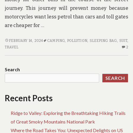
journey. This journey will prevent money because
motorcycles want less petrol than cars and toll gates
are cheaper for …
WHAT
FEBRUARY 14, 2024
CAMPING
,
POLLUTION
,
SLEEPING BAG
,
SUIT
,
DOES
2
TRAVEL
2
ADVENTURE
C
MEAN?
O
W
Search
D
SEARCH
AD
ME
Recent Posts
Ridge to Valley: Exploring the Breathtaking Hiking Trails
of Great Smoky Mountains National Park
Where the Road Takes You: Unexpected Delights on US