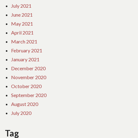
July 2021
June 2021
May 2021
April 2021
March 2021
February 2021
January 2021
December 2020
November 2020
October 2020
September 2020
August 2020
July 2020
Tag