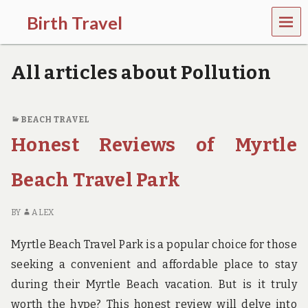
MEN
Birth Travel
U
C
o
All articles about Pollution
m
e
o
n
BEACH TRAVEL
,
Honest Reviews of Myrtle
t
r
a
Beach Travel Park
v
e
l
BY
ALEX
l
i
Myrtle Beach Travel Park is a popular choice for those
n
g
seeking a convenient and affordable place to stay
a
during their Myrtle Beach vacation. But is it truly
r
o
worth the hype? This honest review will delve into