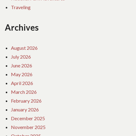
Traveling
Archives
August 2026
July 2026
June 2026
May 2026
April 2026
March 2026
February 2026
January 2026
December 2025
November 2025
October 2025