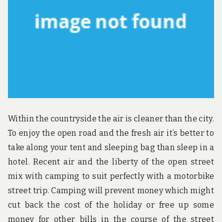
u
n
d
t
h
e
w
o
r
l
d
!
Within the countryside the air is cleaner than the city.
To enjoy the open road and the fresh air it’s better to
take along your tent and sleeping bag than sleep in a
hotel. Recent air and the liberty of the open street
mix with camping to suit perfectly with a motorbike
street trip. Camping will prevent money which might
cut back the cost of the holiday or free up some
money for other bills in the course of the street