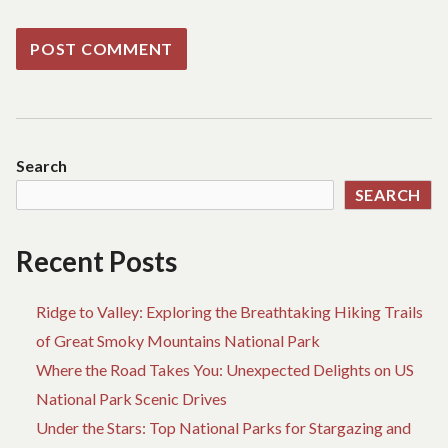
Search
SEARCH
Recent Posts
Ridge to Valley: Exploring the Breathtaking Hiking Trails
of Great Smoky Mountains National Park
Where the Road Takes You: Unexpected Delights on US
National Park Scenic Drives
Under the Stars: Top National Parks for Stargazing and