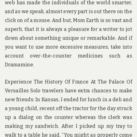
web has made the individuals of the world smarter,
and as we speak, almost every part is out there on the
click on of a mouse. And but, Mom Earth is so vast and
superb, that it is always a pleasure for a writer to jot
down about something unique or remarkable. And if
you want to use more excessive measures, take into
account over-the-counter medicines such as
Dramamine.
Experience The History Of France At The Palace Of
Versailles Solo travelers have extra chances to make
new friends: In Kansas, I ended for lunch in a deli and
a young child, recent off the tractor for the day struck
up a dialog on the counter whereas the clerk was
making my sandwich. After I picked up my tray to
walk to a table he said, “You might as properly come