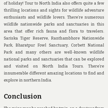
of holiday! Tour to North India also offers quite a few
thrilling locations and sights for wildlife adventure
enthusiasts and wildlife lovers. There’re numerous
wildlife nationwide parks and sanctuaries in this
area that offer rich fauna and flora to travelers.
Sariska Tiger Reserve, Ranthambhore Nationwide
Park, Bharatpur Fowl Sanctuary, Corbett National
Park and many others are well-known wildlife
national parks and sanctuaries that can be explored
and visited on North India Tours. There’re
innumerable different amazing locations to find and
explore in northern India.
Conclusion