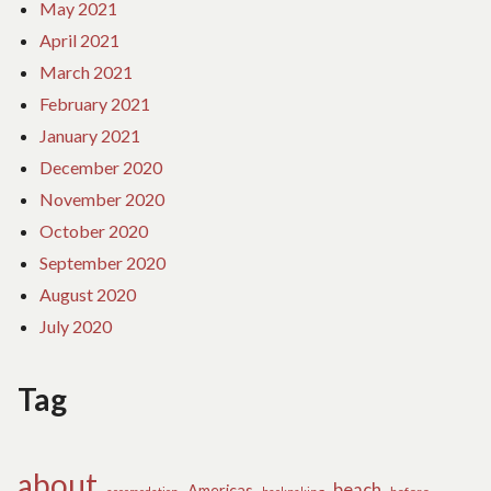
May 2021
April 2021
March 2021
February 2021
January 2021
December 2020
November 2020
October 2020
September 2020
August 2020
July 2020
Tag
about
beach
Americas