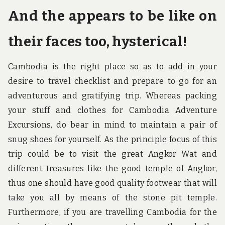
And the appears to be like on
their faces too, hysterical!
Cambodia is the right place so as to add in your
desire to travel checklist and prepare to go for an
adventurous and gratifying trip. Whereas packing
your stuff and clothes for Cambodia Adventure
Excursions, do bear in mind to maintain a pair of
snug shoes for yourself. As the principle focus of this
trip could be to visit the great Angkor Wat and
different treasures like the good temple of Angkor,
thus one should have good quality footwear that will
take you all by means of the stone pit temple.
Furthermore, if you are travelling Cambodia for the