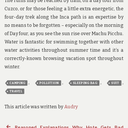
The ruins may be reached by train, on a day tour from
Cuzco, or for those feeling a little extra energetic, the
four-day trek along the Inca path is an expertise by
no means to be forgotten – especially on the morning
of Day four, as you see the sun rise over Machu Picchu.
Water is fantastic for swimming together with other
water activities throughout summer time and it’s a
correctly-known browsing vacation spot throughout
winter.
,
,
,
,
CAMPING
POLLUTION
SLEEPING BAG
SUIT
TRAVEL
This article was written by
Audry
Previous
Reasoned Explanations Why Hote Gets Bad