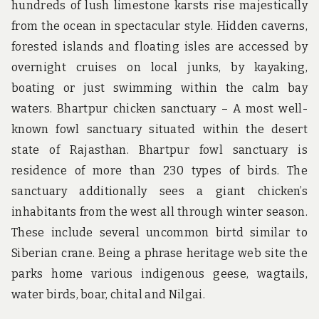
hundreds of lush limestone karsts rise majestically
from the ocean in spectacular style. Hidden caverns,
forested islands and floating isles are accessed by
overnight cruises on local junks, by kayaking,
boating or just swimming within the calm bay
waters. Bhartpur chicken sanctuary – A most well-
known fowl sanctuary situated within the desert
state of Rajasthan. Bhartpur fowl sanctuary is
residence of more than 230 types of birds. The
sanctuary additionally sees a giant chicken’s
inhabitants from the west all through winter season.
These include several uncommon birtd similar to
Siberian crane. Being a phrase heritage web site the
parks home various indigenous geese, wagtails,
water birds, boar, chital and Nilgai.