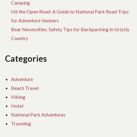
Camping
Hit the Open Road: A Guide to National Park Road Trips
for Adventure-Seekers
Bear Necessities: Safety Tips for Backpacking in Grizzly
Country
Categories
Adventure
Beach Travel
Hiking
Hotel
National Park Adventures
Traveling