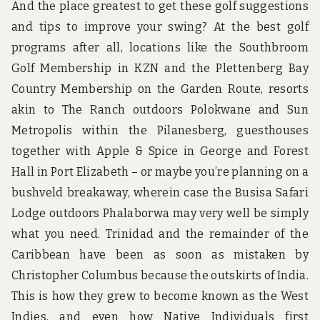
And the place greatest to get these golf suggestions
and tips to improve your swing? At the best golf
programs after all, locations like the Southbroom
Golf Membership in KZN and the Plettenberg Bay
Country Membership on the Garden Route, resorts
akin to The Ranch outdoors Polokwane and Sun
Metropolis within the Pilanesberg, guesthouses
together with Apple & Spice in George and Forest
Hall in Port Elizabeth – or maybe you’re planning on a
bushveld breakaway, wherein case the Busisa Safari
Lodge outdoors Phalaborwa may very well be simply
what you need. Trinidad and the remainder of the
Caribbean have been as soon as mistaken by
Christopher Columbus because the outskirts of India.
This is how they grew to become known as the West
Indies, and even how Native Individuals first