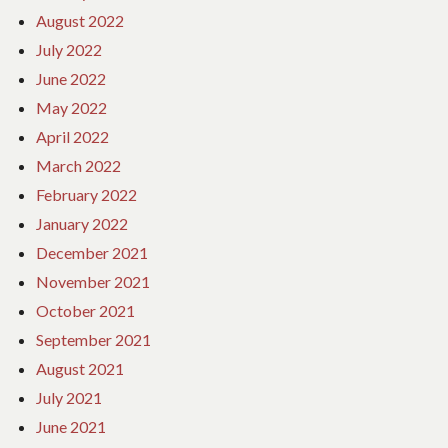
August 2022
July 2022
June 2022
May 2022
April 2022
March 2022
February 2022
January 2022
December 2021
November 2021
October 2021
September 2021
August 2021
July 2021
June 2021