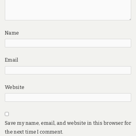
Name
Email
Website
Save my name, email, and website in this browser for
the next time I comment.