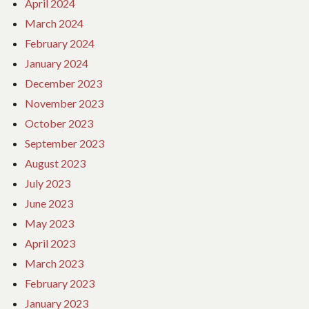
April 2024
March 2024
February 2024
January 2024
December 2023
November 2023
October 2023
September 2023
August 2023
July 2023
June 2023
May 2023
April 2023
March 2023
February 2023
January 2023