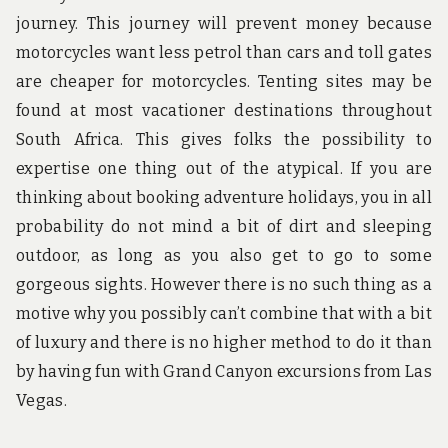
journey. This journey will prevent money because
motorcycles want less petrol than cars and toll gates
are cheaper for motorcycles. Tenting sites may be
found at most vacationer destinations throughout
South Africa. This gives folks the possibility to
expertise one thing out of the atypical. If you are
thinking about booking adventure holidays, you in all
probability do not mind a bit of dirt and sleeping
outdoor, as long as you also get to go to some
gorgeous sights. However there is no such thing as a
motive why you possibly can’t combine that with a bit
of luxury and there is no higher method to do it than
by having fun with Grand Canyon excursions from Las
Vegas.