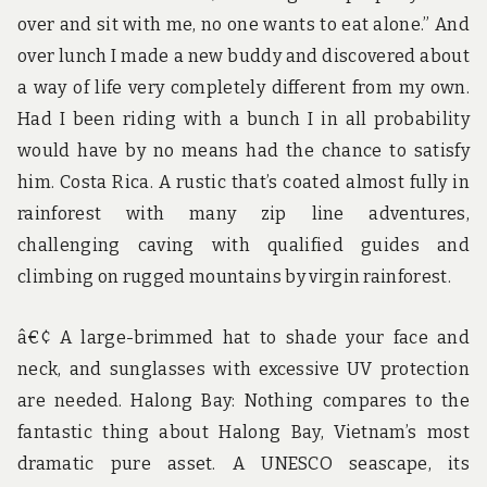
over and sit with me, no one wants to eat alone.” And
over lunch I made a new buddy and discovered about
a way of life very completely different from my own.
Had I been riding with a bunch I in all probability
would have by no means had the chance to satisfy
him. Costa Rica. A rustic that’s coated almost fully in
rainforest with many zip line adventures,
challenging caving with qualified guides and
climbing on rugged mountains by virgin rainforest.
â€¢ A large-brimmed hat to shade your face and
neck, and sunglasses with excessive UV protection
are needed. Halong Bay: Nothing compares to the
fantastic thing about Halong Bay, Vietnam’s most
dramatic pure asset. A UNESCO seascape, its