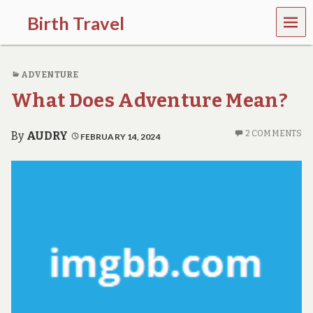
MEN
Birth Travel
U
C
o
ADVENTURE
m
e
What Does Adventure Mean?
o
n
,
2 COMMENTS
By
AUDRY
FEBRUARY 14, 2024
t
r
a
v
e
l
l
i
n
g
a
r
o