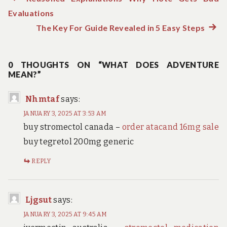
Post
Evaluations
post:
navigation
The Key For Guide Revealed in 5 Easy Steps
Next
post:
0 THOUGHTS ON “WHAT DOES ADVENTURE
MEAN?”
Nhmtaf
says:
JANUARY 3, 2025 AT 3:53 AM
buy stromectol canada –
order atacand 16mg sale
buy tegretol 200mg generic
REPLY
Ljgsut
says:
JANUARY 3, 2025 AT 9:45 AM