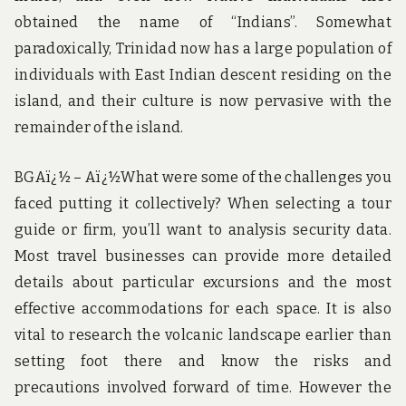
obtained the name of “Indians”. Somewhat
paradoxically, Trinidad now has a large population of
individuals with East Indian descent residing on the
island, and their culture is now pervasive with the
remainder of the island.
BGAï¿½ – Aï¿½What were some of the challenges you
faced putting it collectively? When selecting a tour
guide or firm, you’ll want to analysis security data.
Most travel businesses can provide more detailed
details about particular excursions and the most
effective accommodations for each space. It is also
vital to research the volcanic landscape earlier than
setting foot there and know the risks and
precautions involved forward of time. However the