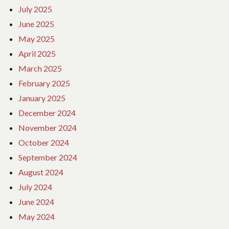
July 2025
June 2025
May 2025
April 2025
March 2025
February 2025
January 2025
December 2024
November 2024
October 2024
September 2024
August 2024
July 2024
June 2024
May 2024