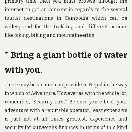
primary time then you must browse through the
internet to get an concept in regards to the several
tourist destinations in Cambodia which can be
widespread for the trekking and different actions
like biking, biking and mountaineering.
* Bring a giant bottle of water
with you.
There may be so much on provide in Nepal in the way
in which of Adventure. However as with the whole lot,
remember, “Security First”. Be sure you e book your
adventure with a reputable operator, least expensive
is just not at all times greatest, experience and
security far outweighs finances in terms of this kind