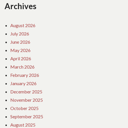
Archives
August 2026
July 2026
June 2026
May 2026
April 2026
March 2026
February 2026
January 2026
December 2025
November 2025
October 2025
September 2025
August 2025