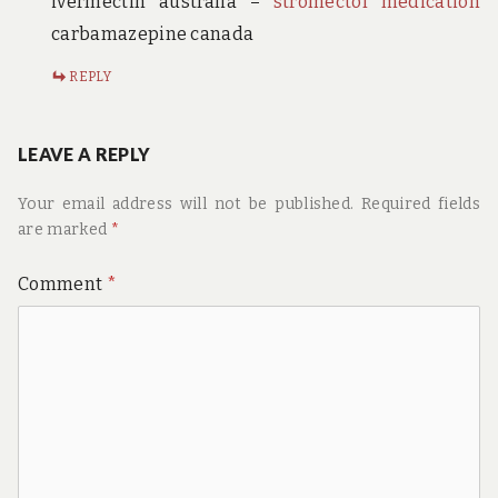
ivermectin australia –
stromectol medication
carbamazepine canada
REPLY
LEAVE A REPLY
Your email address will not be published.
Required fields
are marked
*
Comment
*