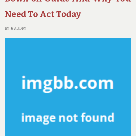
U
QU
Need To Act Today
O
AD
BY
AUDRY