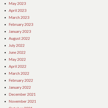
May 2023
April 2023
March 2023
February 2023
January 2023
August 2022
July 2022
June 2022
May 2022
April 2022
March 2022
February 2022
January 2022
December 2021
November 2021