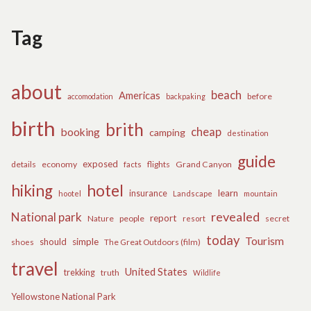
Tag
about
beach
Americas
before
accomodation
backpaking
birth
brith
cheap
booking
camping
destination
guide
exposed
details
economy
flights
Grand Canyon
facts
hiking
hotel
learn
insurance
hootel
Landscape
mountain
revealed
National park
report
Nature
people
secret
resort
today
Tourism
should
simple
The Great Outdoors (film)
shoes
travel
United States
trekking
truth
Wildlife
Yellowstone National Park