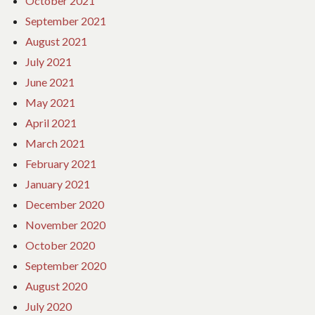
October 2021
September 2021
August 2021
July 2021
June 2021
May 2021
April 2021
March 2021
February 2021
January 2021
December 2020
November 2020
October 2020
September 2020
August 2020
July 2020