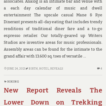
associates. Analog is an intimate bar and venue with
BI
a each day calendar of music and dwell
entertainment The upscale casual Mane & Rye
Dinerant presents all-day eating that includes trendy
renditions of traditional diner fare and a to-go
espresso retailer. Our totally-geared up Writers
Studios are inventive areas for music professionals.
Assembly areas can be found for the intimate to the
grand affair with 13,600 sq. toes of versatile …
STRANGE
4
JUNE 24, 2021
BIRTH
,
HOTEL
,
REVEALS
4
ARTICLE
C
REVEALS
O
HIKING
THE
ST
New Report Reveals The
INACCURATE
AR
PRACTICES
RE
OF
TH
Lower Down on Trekking
HOTEL
IN