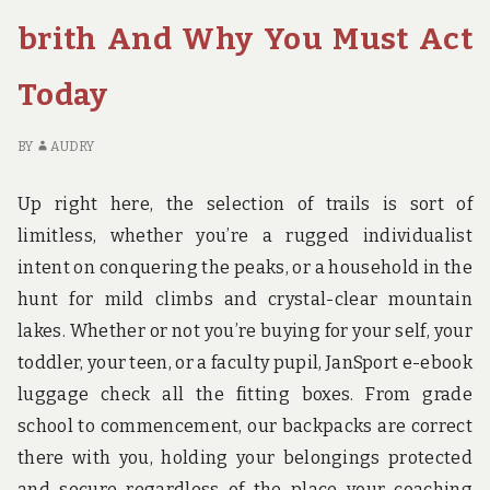
BIRTH
PR
brith And Why You Must Act
OF
HO
Today
BI
BY
AUDRY
Up right here, the selection of trails is sort of
limitless, whether you’re a rugged individualist
intent on conquering the peaks, or a household in the
hunt for mild climbs and crystal-clear mountain
lakes. Whether or not you’re buying for your self, your
toddler, your teen, or a faculty pupil, JanSport e-ebook
luggage check all the fitting boxes. From grade
school to commencement, our backpacks are correct
there with you, holding your belongings protected
and secure regardless of the place your coaching