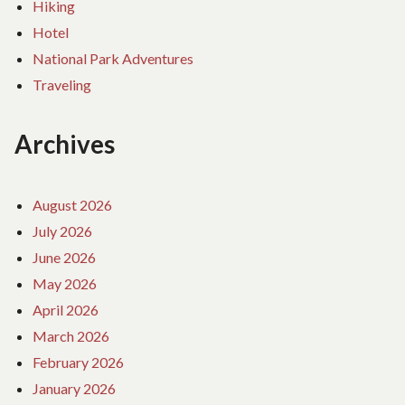
Hiking
Hotel
National Park Adventures
Traveling
Archives
August 2026
July 2026
June 2026
May 2026
April 2026
March 2026
February 2026
January 2026