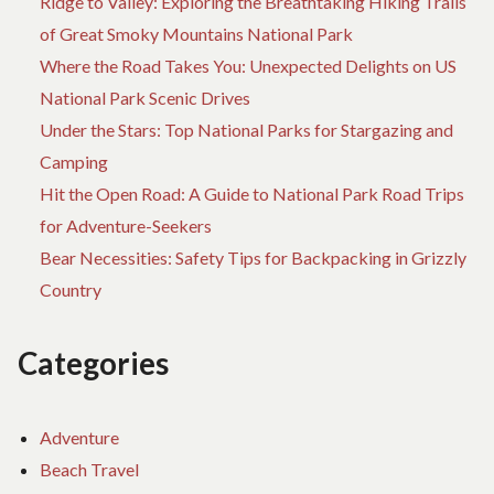
Ridge to Valley: Exploring the Breathtaking Hiking Trails
M
of Great Smoky Mountains National Park
AC
Where the Road Takes You: Unexpected Delights on US
TO
National Park Scenic Drives
Under the Stars: Top National Parks for Stargazing and
Camping
Hit the Open Road: A Guide to National Park Road Trips
for Adventure-Seekers
Bear Necessities: Safety Tips for Backpacking in Grizzly
Country
Categories
Adventure
Beach Travel