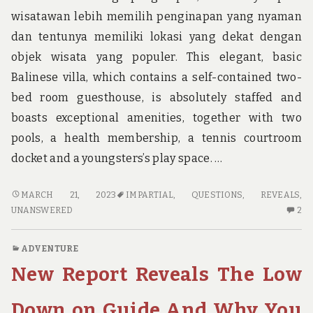
wisatawan lebih memilih penginapan yang nyaman
dan tentunya memiliki lokasi yang dekat dengan
objek wisata yang populer. This elegant, basic
Balinese villa, which contains a self-contained two-
bed room guesthouse, is absolutely staffed and
boasts exceptional amenities, together with two
pools, a health membership, a tennis courtroom
docket and a youngsters’s play space. …
IMPARTIAL
MARCH 21, 2023
IMPARTIAL
,
QUESTIONS
,
REVEALS
,
RECORD
2
UNANSWERED
2
REVEALS
C
THE
O
ADVENTURE
UNANSWERED
IM
New Report Reveals The Low
QUESTIONS
RE
ON
RE
ADVENTURE
TH
Down on Guide And Why You