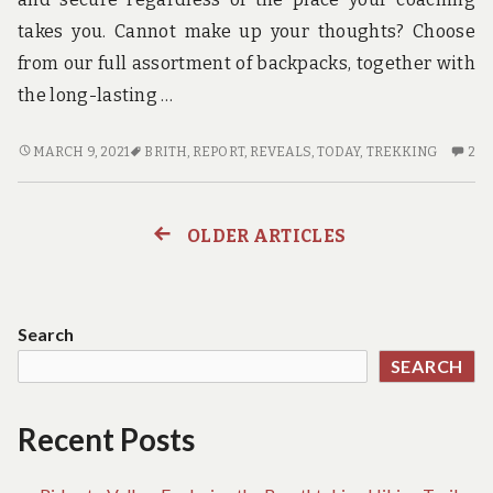
takes you. Cannot make up your thoughts? Choose
from our full assortment of backpacks, together with
the long-lasting …
NEW
2
MARCH 9, 2021
BRITH
,
REPORT
,
REVEALS
,
TODAY
,
TREKKING
2
REPORT
C
REVEALS
O
THE
N
OLDER ARTICLES
Posts
LOWER
RE
DOWN
RE
navigation
ON
TH
TREKKING
L
Search
BRITH
D
SEARCH
AND
O
WHY
TR
YOU
BR
Recent Posts
MUST
A
ACT
W
TODAY
YO