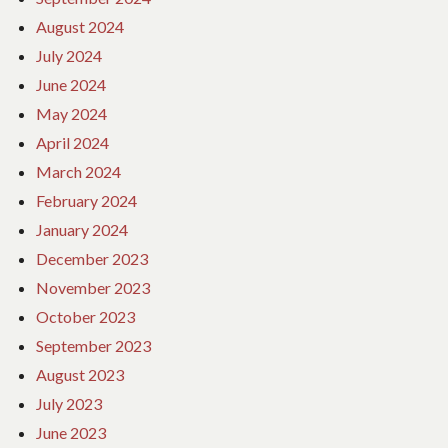
August 2024
July 2024
June 2024
May 2024
April 2024
March 2024
February 2024
January 2024
December 2023
November 2023
October 2023
September 2023
August 2023
July 2023
June 2023