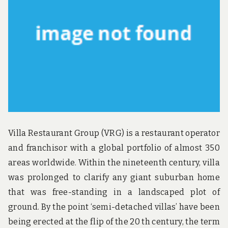
Villa Restaurant Group (VRG) is a restaurant operator
and franchisor with a global portfolio of almost 350
areas worldwide. Within the nineteenth century, villa
was prolonged to clarify any giant suburban home
that was free-standing in a landscaped plot of
ground. By the point ‘semi-detached villas’ have been
being erected at the flip of the 20 th century, the term