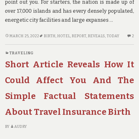
point out you. For starters, the nation is made up of
over 17,000 islands and has every densely populated,
energetic city facilities and large expanses …
NEW
2
MARCH 25, 2022
BIRTH
,
HOTEL
,
REPORT
,
REVEALS
,
TODAY
2
REPORT
C
REVEALS
O
TRAVELING
THE
N
Short Article Reveals How It
REDUCED
RE
DOWN
RE
ON
TH
Could Affect You And The
HOTEL
RE
BIRTH
D
Simple Factual Statements
AND
O
WHY
HO
About Travel Insurance Birth
YOU
BI
NEED
A
TO
W
BY
AUDRY
ACT
YO
TODAY
N