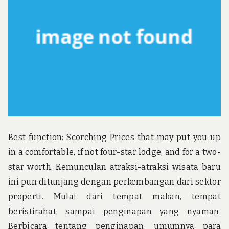
Best function: Scorching Prices that may put you up
in a comfortable, if not four-star lodge, and for a two-
star worth. Kemunculan atraksi-atraksi wisata baru
ini pun ditunjang dengan perkembangan dari sektor
properti. Mulai dari tempat makan, tempat
beristirahat, sampai penginapan yang nyaman.
Berbicara tentang penginapan, umumnya para