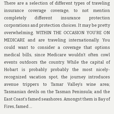
There are a selection of different types of traveling
TO
insurance coverage coverage, to not mention
AC
TO
completely different insurance protection
corporations and protection choices. It may be pretty
overwhelming. WITHIN THE OCCASION YOU’RE ON
MEDICARE and are traveling internationally. You
could want to consider a coverage that options
medical bills, since Medicare wouldn’t often cowl
events outdoors the country. While the capital of
Hobart is probably probably the most nicely-
recognized vacation spot, the journey introduces
avenue trippers to Tamar Valley’s wine area;
Tasmanian devils on the Tasman Peninsula; and the
East Coast’s famed seashores. Amongst them is Bay of
Fires, famed …