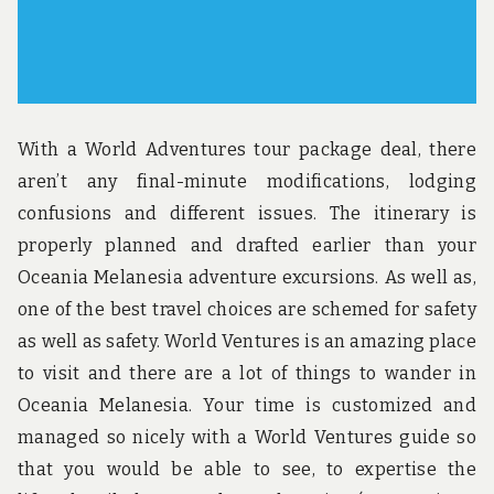
With a World Adventures tour package deal, there
aren’t any final-minute modifications, lodging
confusions and different issues. The itinerary is
properly planned and drafted earlier than your
Oceania Melanesia adventure excursions. As well as,
one of the best travel choices are schemed for safety
as well as safety. World Ventures is an amazing place
to visit and there are a lot of things to wander in
Oceania Melanesia. Your time is customized and
managed so nicely with a World Ventures guide so
that you would be able to see, to expertise the