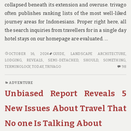
collapsed beneath its extension and overuse. trivago
often publishes ranking lists of the most well-liked
journey areas for Indonesians. Proper right here, all
the search inquiries from travellers for in a single day
hotel stays on our homepage are evaluated. …
NEW
OCTOBER 16, 2024
GUIDE
,
LANDSCAPE ARCHITECTURE
,
ARTICLE
LODGING
,
REVEALS
,
SEMI-DETACHED
,
SHOULD
,
SOMETHING
,
REVEALS
98
TERMINOLOGY
,
TODAY
,
TRIVAGO
98
THE
C
LOWER
O
ADVENTURE
DOWN
N
Unbiased Report Reveals 5
ON
AR
GUIDE
RE
AND
TH
New Issues About Travel That
WHY
L
YOU
D
No one Is Talking About
SHOULD
O
DO
GU