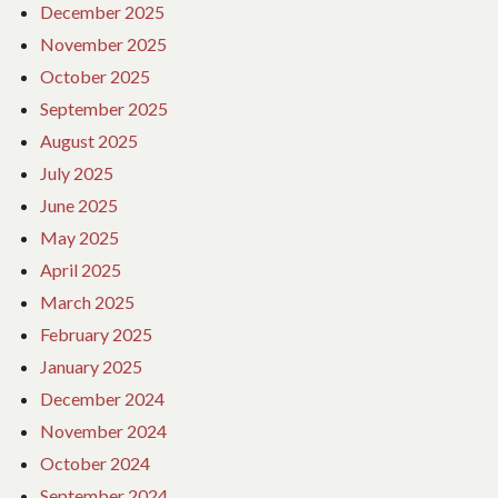
December 2025
November 2025
October 2025
September 2025
August 2025
July 2025
June 2025
May 2025
April 2025
March 2025
February 2025
January 2025
December 2024
November 2024
October 2024
September 2024