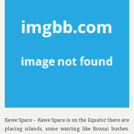
u
n
d
t
h
e
w
o
r
l
d
!
Kawe Space – Kawe Space is on the Equator there are
placing islands, some wanting like Bonsai bushes.