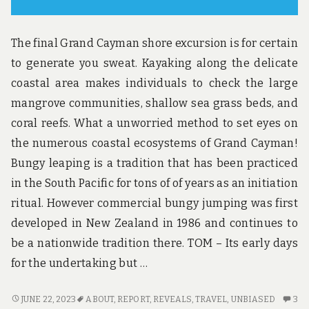
The final Grand Cayman shore excursion is for certain
to generate you sweat. Kayaking along the delicate
coastal area makes individuals to check the large
mangrove communities, shallow sea grass beds, and
coral reefs. What a unworried method to set eyes on
the numerous coastal ecosystems of Grand Cayman!
Bungy leaping is a tradition that has been practiced
in the South Pacific for tons of of years as an initiation
ritual. However commercial bungy jumping was first
developed in New Zealand in 1986 and continues to
be a nationwide tradition there. TOM – Its early days
for the undertaking but …
UNBIASED
3
JUNE 22, 2023
ABOUT
,
REPORT
,
REVEALS
,
TRAVEL
,
UNBIASED
3