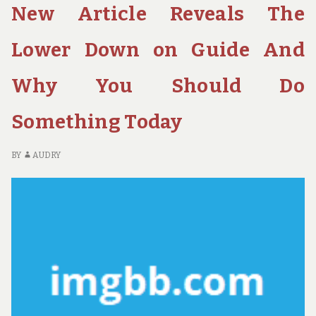
New Article Reveals The
COULD
RE
AFFECT
RE
YOU
H
Lower Down on Guide And
AND
IT
THE
CO
Why You Should Do
SIMPLE
AF
DETAILS
YO
Something Today
ABOUT
A
HOTE
TH
SI
BY
AUDRY
DE
AB
H