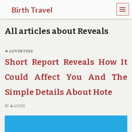
MEN
Birth Travel
U
C
o
All articles about Reveals
m
e
o
n
ADVENTURE
,
Short Report Reveals How It
t
r
a
Could Affect You And The
v
e
l
Simple Details About Hote
l
i
n
BY
AUDRY
g
a
r
o