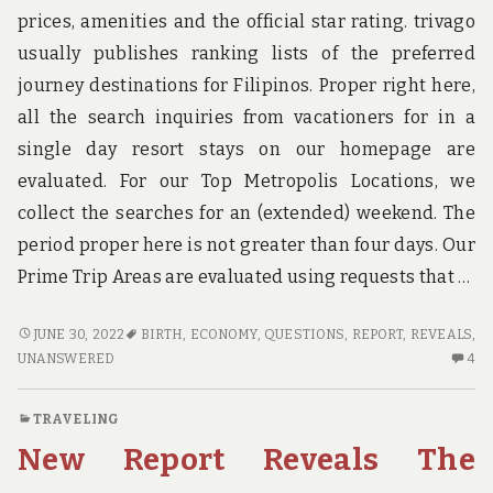
TO
prices, amenities and the official star rating. trivago
usually publishes ranking lists of the preferred
journey destinations for Filipinos. Proper right here,
all the search inquiries from vacationers for in a
single day resort stays on our homepage are
evaluated. For our Top Metropolis Locations, we
collect the searches for an (extended) weekend. The
period proper here is not greater than four days. Our
Prime Trip Areas are evaluated using requests that …
FAIR
JUNE 30, 2022
BIRTH
,
ECONOMY
,
QUESTIONS
,
REPORT
,
REVEALS
,
REPORT
4
UNANSWERED
4
REVEALS
C
THE
O
TRAVELING
UNANSWERED
FA
New Report Reveals The
QUESTIONS
RE
ON
RE