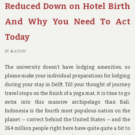
ECONOMY
TH
Reduced Down on Hotel Birth
INN
U
BIRTH
QU
And Why You Need To Act
O
E
Today
IN
BI
BY
AUDRY
The university doesn’t have lodging amenities, so
please make your individual preparations for lodging
during your stay in Delft. Till your thought of journey
travel stops on the finish of a yoga mat, it is time to go
extra into this massive archipelago than Bali.
Indonesia is the fourth most populous nation on the
planet — correct behind the United States — and the
264 million people right here have quite quite a bit to