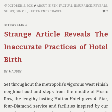
SHORT
OCTOBER 19, 2021
ABOUT
,
BIRTH
,
FACTUAL
,
INSURANCE
,
REVEALS
,
ARTICLE
2
SHORT
,
SIMPLE
,
STATEMENTS
,
TRAVEL
2
REVEALS
C
HOW
O
TRAVELING
IT
SH
Strange Article Reveals The
COULD
AR
AFFECT
RE
YOU
H
Inaccurate Practices of Hotel
AND
IT
THE
CO
Birth
SIMPLE
AF
FACTUAL
YO
STATEMENTS
A
BY
AUDRY
ABOUT
TH
TRAVEL
SI
Set throughout the metropolis’s vigorous West Finish
INSURANCE
FA
neighborhood and steps from the middle of Music
BIRTH
ST
Row, the lengthy-lasting Hutton Hotel gives 4- Star,
AB
TR
four-Diamond service and facilities inspired by our
IN