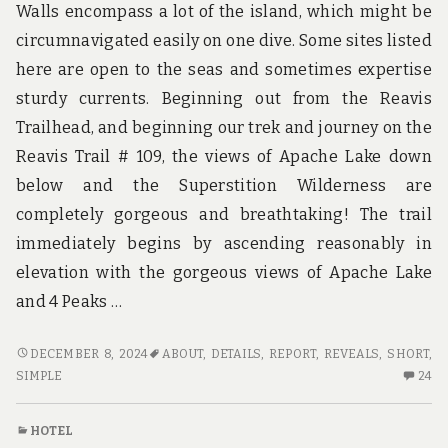
Walls encompass a lot of the island, which might be
circumnavigated easily on one dive. Some sites listed
here are open to the seas and sometimes expertise
sturdy currents. Beginning out from the Reavis
Trailhead, and beginning our trek and journey on the
Reavis Trail # 109, the views of Apache Lake down
below and the Superstition Wilderness are
completely gorgeous and breathtaking! The trail
immediately begins by ascending reasonably in
elevation with the gorgeous views of Apache Lake
and 4 Peaks …
SHORT
DECEMBER 8, 2024
ABOUT
,
DETAILS
,
REPORT
,
REVEALS
,
SHORT
,
REPORT
24
SIMPLE
24
REVEALS
C
HOW
O
HOTEL
IT
SH