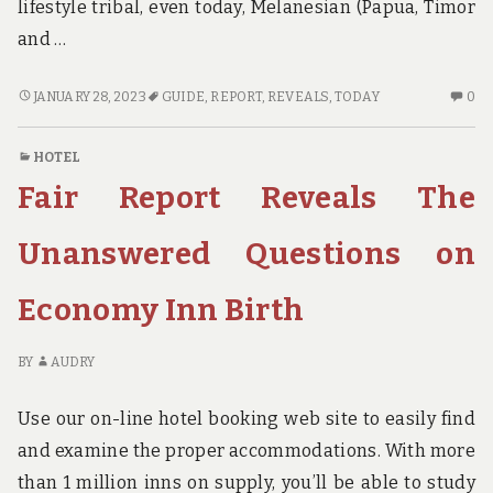
lifestyle tribal, even today, Melanesian (Papua, Timor
and …
NEW
N
JANUARY 28, 2023
GUIDE
,
REPORT
,
REVEALS
,
TODAY
0
REPORT
C
REVEALS
O
HOTEL
THE
N
Fair Report Reveals The
LOW
RE
DOWN
RE
ON
TH
Unanswered Questions on
GUIDE
L
AND
D
Economy Inn Birth
WHY
O
YOU
GU
NEED
A
BY
AUDRY
TO
W
ACT
YO
Use our on-line hotel booking web site to easily find
TODAY
N
and examine the proper accommodations. With more
TO
than 1 million inns on supply, you’ll be able to study
AC