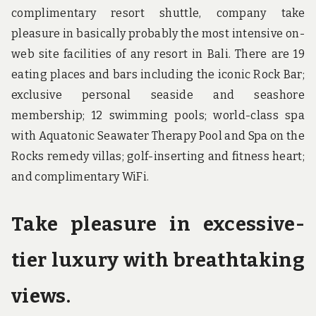
complimentary resort shuttle, company take
pleasure in basically probably the most intensive on-
web site facilities of any resort in Bali. There are 19
eating places and bars including the iconic Rock Bar;
exclusive personal seaside and seashore
membership; 12 swimming pools; world-class spa
with Aquatonic Seawater Therapy Pool and Spa on the
Rocks remedy villas; golf-inserting and fitness heart;
and complimentary WiFi.
Take pleasure in excessive-
tier luxury with breathtaking
views.