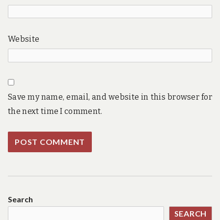
Website
Save my name, email, and website in this browser for
the next time I comment.
Search
SEARCH