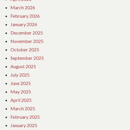
March 2026
February 2026
January 2026
December 2025
November 2025
October 2025
September 2025
August 2025
July 2025
June 2025
May 2025
April 2025
March 2025
February 2025
January 2025