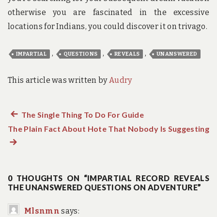
otherwise you are fascinated in the excessive
locations for Indians, you could discover it on trivago.
,
,
,
IMPARTIAL
QUESTIONS
REVEALS
UNANSWERED
This article was written by
Audry
Previous
The Single Thing To Do For Guide
Post
The Plain Fact About Hote That Nobody Is Suggesting
post:
N
navigation
po
0 THOUGHTS ON “IMPARTIAL RECORD REVEALS
THE UNANSWERED QUESTIONS ON ADVENTURE”
Mlsnmn
says: