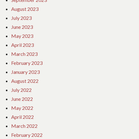
August 2023
July 2023
June 2023
May 2023
April 2023
March 2023
February 2023
January 2023
August 2022
July 2022
June 2022
May 2022
April 2022
March 2022
February 2022