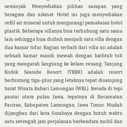
seminyak. Menyediakan pilihan sarapan yang
beragam dan nikmat. Hotel ini juga menyediakan
refill air mineral untuk mengurangi pemakaian botol
plastik. Beberapa villanya bisa terhubung satu sama
lain sehingga bisa diubah menjadi satu villa dengan
dua kamar tidur. Bagian terbaik dari villa ini adalah
sebuah kamar mandi mewah dengan bathtub tub
yang mengarah langsung ke kolam renang. Tanjung
Kodok Seaside Resort (TKBR) adalah resort
berbintang tiga-plus yang letaknya tepat disamping
barat Wisata Bahari Lamongan (WBL). Berada di tepi
pantai utara pulau Jawa, tepatnya di Kecamatan
Paciran, Kabupaten Lamongan, Jawa Timur. Mudah
dijangkau dari kota Surabaya dengan butuh waktu
satu setengah jam perjalanan berkendara mobil dan