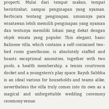
properti. Mulai dari tempat makan, tempat
beristirahat, sampai penginapan yang nyaman.
Berbicara tentang penginapan, umumnya para
wisatawan lebih memilih penginapan yang nyaman
dan tentunya memiliki lokasi yang dekat dengan
objek wisata yang populer. This elegant, basic
Balinese villa, which contains a self-contained two-
bed room guesthouse, is absolutely staffed and
boasts exceptional amenities, together with two
pools, a health membership, a tennis courtroom
docket and a youngsters’s play space. Bayuh Sabbha
is an ideal various for households and teams alike,
nevertheless the villa truly comes into its own as a
magical and unforgettable wedding ceremony
ceremony venue.