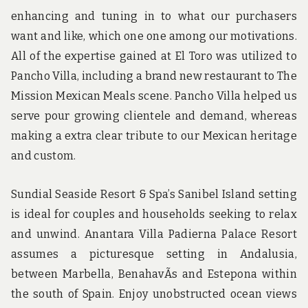
enhancing and tuning in to what our purchasers
want and like, which one one among our motivations.
All of the expertise gained at El Toro was utilized to
Pancho Villa, including a brand new restaurant to The
Mission Mexican Meals scene. Pancho Villa helped us
serve pour growing clientele and demand, whereas
making a extra clear tribute to our Mexican heritage
and custom.
Sundial Seaside Resort & Spa’s Sanibel Island setting
is ideal for couples and households seeking to relax
and unwind. Anantara Villa Padierna Palace Resort
assumes a picturesque setting in Andalusia,
between Marbella, BenahavÃ­s and Estepona within
the south of Spain. Enjoy unobstructed ocean views