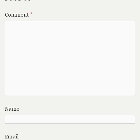
Comment
*
Name
Email