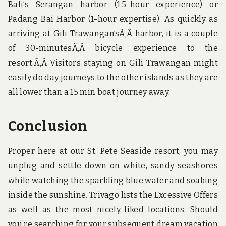
Bali’s Serangan harbor (1.5-hour experience) or
Padang Bai Harbor (1-hour expertise). As quickly as
arriving at Gili Trawangan’sÃ‚Â harbor, it is a couple
of 30-minutesÃ‚Â bicycle experience to the
resort.Ã‚Â Visitors staying on Gili Trawangan might
easily do day journeys to the other islands as they are
all lower than a 15 min boat journey away.
Conclusion
Proper here at our St. Pete Seaside resort, you may
unplug and settle down on white, sandy seashores
while watching the sparkling blue water and soaking
inside the sunshine. Trivago lists the Excessive Offers
as well as the most nicely-liked locations. Should
you’re searching for your subsequent dream vacation