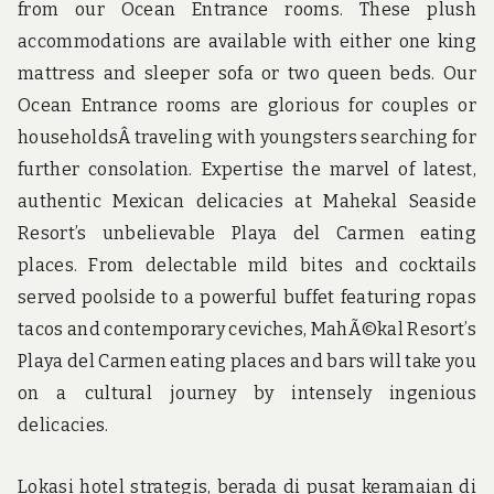
from our Ocean Entrance rooms. These plush
accommodations are available with either one king
mattress and sleeper sofa or two queen beds. Our
Ocean Entrance rooms are glorious for couples or
householdsÂ traveling with youngsters searching for
further consolation. Expertise the marvel of latest,
authentic Mexican delicacies at Mahekal Seaside
Resort’s unbelievable Playa del Carmen eating
places. From delectable mild bites and cocktails
served poolside to a powerful buffet featuring ropas
tacos and contemporary ceviches, MahÃ©kal Resort’s
Playa del Carmen eating places and bars will take you
on a cultural journey by intensely ingenious
delicacies.
Lokasi hotel strategis, berada di pusat keramaian di