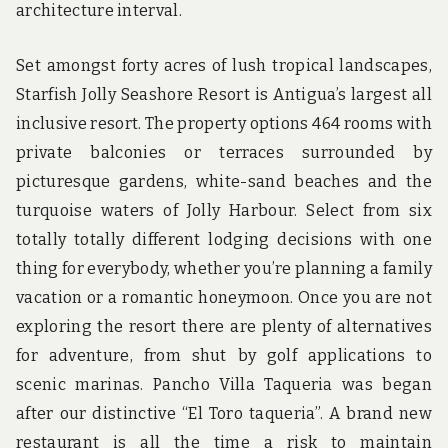
architecture interval.
Set amongst forty acres of lush tropical landscapes,
Starfish Jolly Seashore Resort is Antigua’s largest all
inclusive resort. The property options 464 rooms with
private balconies or terraces surrounded by
picturesque gardens, white-sand beaches and the
turquoise waters of Jolly Harbour. Select from six
totally totally different lodging decisions with one
thing for everybody, whether you’re planning a family
vacation or a romantic honeymoon. Once you are not
exploring the resort there are plenty of alternatives
for adventure, from shut by golf applications to
scenic marinas. Pancho Villa Taqueria was began
after our distinctive “El Toro taqueria”. A brand new
restaurant is all the time a risk to maintain