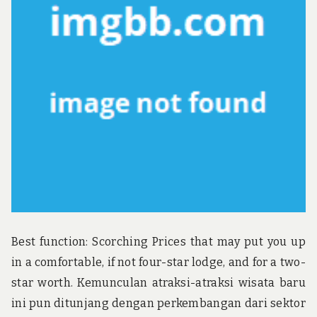
u
n
d
t
h
e
w
o
r
l
d
!
Best function: Scorching Prices that may put you up
in a comfortable, if not four-star lodge, and for a two-
star worth. Kemunculan atraksi-atraksi wisata baru
ini pun ditunjang dengan perkembangan dari sektor