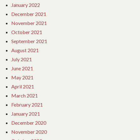
January 2022
December 2021
November 2021
October 2021
September 2021
August 2021
July 2021
June 2021
May 2021
April 2021
March 2021
February 2021
January 2021
December 2020
November 2020