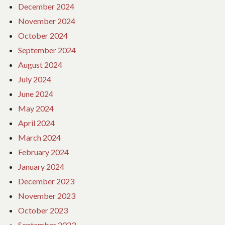
December 2024
November 2024
October 2024
September 2024
August 2024
July 2024
June 2024
May 2024
April 2024
March 2024
February 2024
January 2024
December 2023
November 2023
October 2023
September 2023