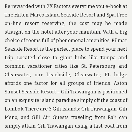
Be rewarded with 2X Factors everytime you e-book at
The Hilton Marco Island Seaside Resort and Spa. Free
on-line resort reserving, the cost may be made
straight on the hotel after your maintain. With a big
choice of rooms full of phenomenal amenities, Bilmar
Seaside Resort is the perfect place to spend your next
trip. Located close to giant hubs like Tampa and
common vacationer cities like St. Petersburg and
Clearwater, our beachside, Clearwater, FL lodge
affords one factor for all groups of friends. Aston
Sunset Seaside Resort – Gili Trawangan is positioned
on an exquisite island paradise simply off the coast of
Lombok. There are 3 Gili Islands: Gili Trawangan, Gili
Meno, and Gili Air. Guests traveling from Bali can
simply attain Gili Trawangan using a fast boat from