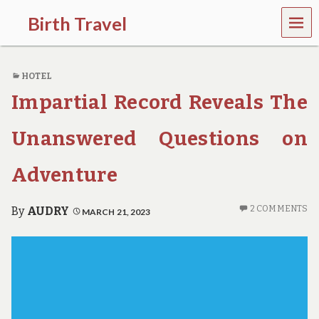
MEN
Birth Travel
U
C
o
HOTEL
m
e
Impartial Record Reveals The
o
n
,
Unanswered Questions on
t
r
Adventure
a
v
e
2 COMMENTS
By
AUDRY
MARCH 21, 2023
l
l
i
n
g
a
r
o