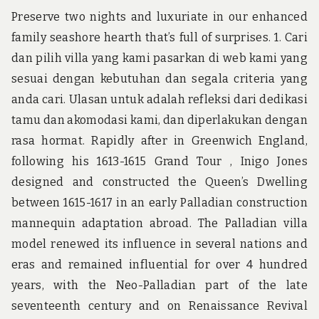
Preserve two nights and luxuriate in our enhanced
family seashore hearth that’s full of surprises. 1. Cari
dan pilih villa yang kami pasarkan di web kami yang
sesuai dengan kebutuhan dan segala criteria yang
anda cari. Ulasan untuk adalah refleksi dari dedikasi
tamu dan akomodasi kami, dan diperlakukan dengan
rasa hormat. Rapidly after in Greenwich England,
following his 1613-1615 Grand Tour , Inigo Jones
designed and constructed the Queen’s Dwelling
between 1615-1617 in an early Palladian construction
mannequin adaptation abroad. The Palladian villa
model renewed its influence in several nations and
eras and remained influential for over 4 hundred
years, with the Neo-Palladian part of the late
seventeenth century and on Renaissance Revival