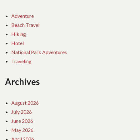
Adventure
Beach Travel
Hiking
Hotel
National Park Adventures
Traveling
Archives
August 2026
July 2026
June 2026
May 2026
April 2026