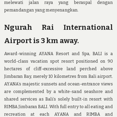
melewati jalan raya yang beraspal dengan
pemandangan yang menyenangkan.
Ngurah Rai International
Airport is 3 km away.
Award-winning AYANA Resort and Spa, BALI is a
world-class vacation spot resort positioned on 90
hectares of cliff-excessive land perched above
Jimbaran Bay, merely 10 kilometres from Bali airport.
AYANA’s majestic sunsets and ocean-entrance views
are complemented by a white-sand seashore and
shared services as Bali’s solely built-in resort with
RIMBA Jimbaran BALI. With full entry to all eating and
recreation at each AYANA and RIMBA and