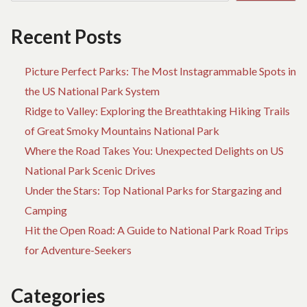
Recent Posts
Picture Perfect Parks: The Most Instagrammable Spots in
the US National Park System
Ridge to Valley: Exploring the Breathtaking Hiking Trails
of Great Smoky Mountains National Park
Where the Road Takes You: Unexpected Delights on US
National Park Scenic Drives
Under the Stars: Top National Parks for Stargazing and
Camping
Hit the Open Road: A Guide to National Park Road Trips
for Adventure-Seekers
Categories