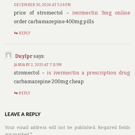
DECEMBER 30, 2024 AT 5:26 PM
price of stromectol –
ivermectin 3mg online
order carbamazepine 400mg pills
REPLY
Duylpr
says:
JANUARY 2, 2025 AT 7:11 PM
stromectol –
is ivermectin a prescription drug
carbamazepine 200mg cheap
REPLY
LEAVE A REPLY
Your email address will not be published.
Required fields
are marked
*