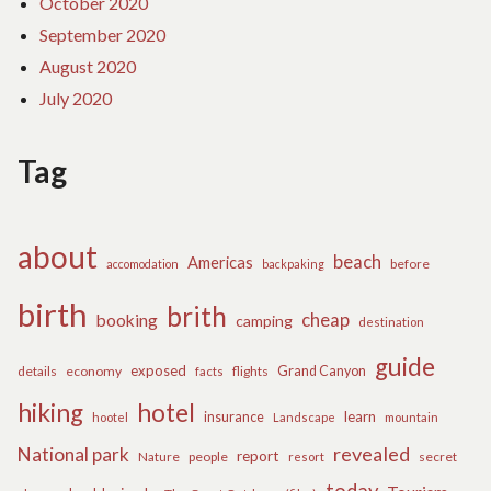
October 2020
September 2020
August 2020
July 2020
Tag
about
beach
Americas
before
accomodation
backpaking
birth
brith
cheap
booking
camping
destination
guide
exposed
details
economy
flights
Grand Canyon
facts
hiking
hotel
learn
insurance
hootel
Landscape
mountain
revealed
National park
report
Nature
people
secret
resort