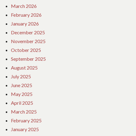
March 2026
February 2026
January 2026
December 2025
November 2025
October 2025
September 2025
August 2025
July 2025
June 2025
May 2025
April 2025
March 2025
February 2025
January 2025