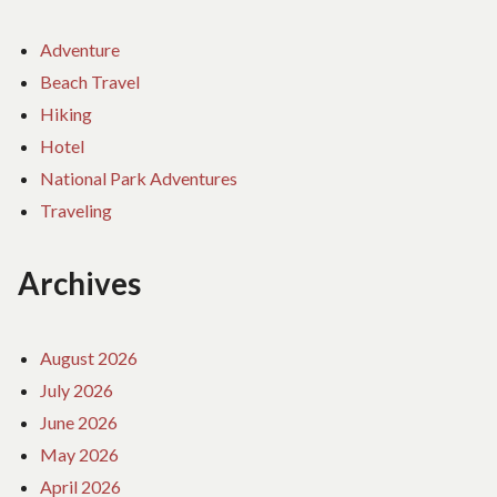
Adventure
Beach Travel
Hiking
Hotel
National Park Adventures
Traveling
Archives
August 2026
July 2026
June 2026
May 2026
April 2026