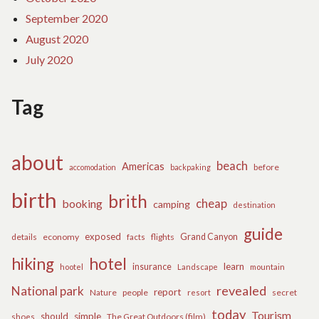
September 2020
August 2020
July 2020
Tag
about
beach
Americas
before
accomodation
backpaking
birth
brith
cheap
booking
camping
destination
guide
exposed
details
economy
flights
Grand Canyon
facts
hiking
hotel
learn
insurance
hootel
Landscape
mountain
revealed
National park
report
Nature
people
secret
resort
today
Tourism
should
simple
The Great Outdoors (film)
shoes