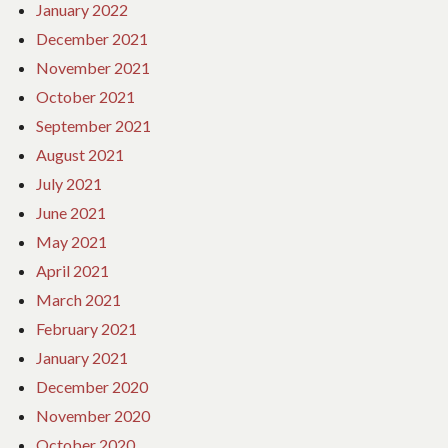
January 2022
December 2021
November 2021
October 2021
September 2021
August 2021
July 2021
June 2021
May 2021
April 2021
March 2021
February 2021
January 2021
December 2020
November 2020
October 2020