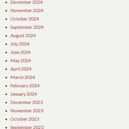
December 2024
November 2024
October 2024
September 2024
August 2024
July 2024
June 2024
May 2024
April 2024
March 2024
February 2024
January 2024
December 2023
November 2023
October 2023
September 2023