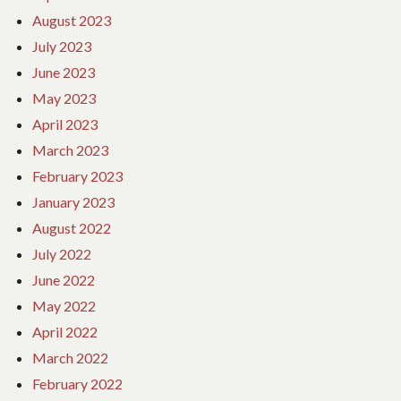
August 2023
July 2023
June 2023
May 2023
April 2023
March 2023
February 2023
January 2023
August 2022
July 2022
June 2022
May 2022
April 2022
March 2022
February 2022