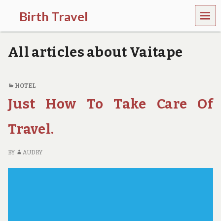
MEN
Birth Travel
U
C
o
All articles about Vaitape
m
e
o
n
HOTEL
,
Just How To Take Care Of
t
r
a
Travel.
v
e
l
BY
AUDRY
l
i
n
g
a
r
o