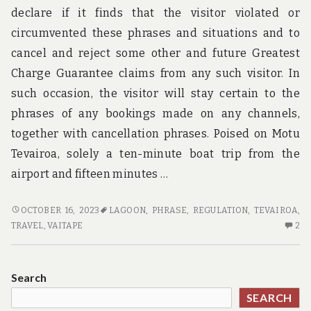
declare if it finds that the visitor violated or
circumvented these phrases and situations and to
cancel and reject some other and future Greatest
Charge Guarantee claims from any such visitor. In
such occasion, the visitor will stay certain to the
phrases of any bookings made on any channels,
together with cancellation phrases. Poised on Motu
Tevairoa, solely a ten-minute boat trip from the
airport and fifteen minutes …
JUST
OCTOBER 16, 2023
LAGOON
,
PHRASE
,
REGULATION
,
TEVAIROA
,
HOW
2
TRAVEL
,
VAITAPE
2
TO
C
TAKE
O
CARE
JU
Search
OF
H
SEARCH
TRAVEL.
TO