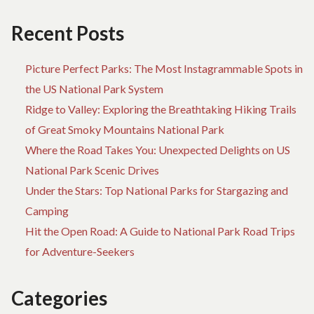
TA
CA
Recent Posts
OF
TR
Picture Perfect Parks: The Most Instagrammable Spots in
the US National Park System
Ridge to Valley: Exploring the Breathtaking Hiking Trails
of Great Smoky Mountains National Park
Where the Road Takes You: Unexpected Delights on US
National Park Scenic Drives
Under the Stars: Top National Parks for Stargazing and
Camping
Hit the Open Road: A Guide to National Park Road Trips
for Adventure-Seekers
Categories