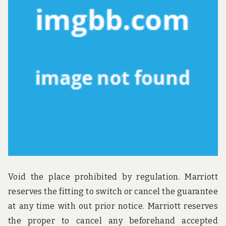
u
n
d
t
h
e
w
o
r
l
d
!
Void the place prohibited by regulation. Marriott
reserves the fitting to switch or cancel the guarantee
at any time with out prior notice. Marriott reserves
the proper to cancel any beforehand accepted