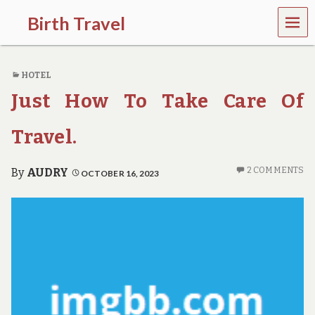
MEN
Birth Travel
U
C
o
HOTEL
m
e
Just How To Take Care Of
o
n
,
Travel.
t
r
a
2 COMMENTS
By
AUDRY
OCTOBER 16, 2023
v
e
l
l
i
n
g
a
r
o