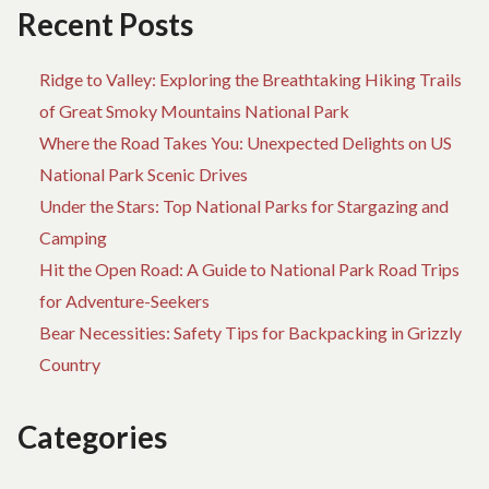
Recent Posts
Ridge to Valley: Exploring the Breathtaking Hiking Trails
of Great Smoky Mountains National Park
Where the Road Takes You: Unexpected Delights on US
National Park Scenic Drives
Under the Stars: Top National Parks for Stargazing and
Camping
Hit the Open Road: A Guide to National Park Road Trips
for Adventure-Seekers
Bear Necessities: Safety Tips for Backpacking in Grizzly
Country
Categories