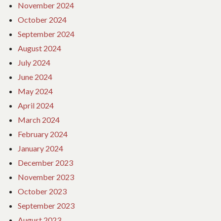
November 2024
October 2024
September 2024
August 2024
July 2024
June 2024
May 2024
April 2024
March 2024
February 2024
January 2024
December 2023
November 2023
October 2023
September 2023
August 2023