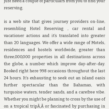
just need a couple of particulars from you to find your
reserving.
is a web site that gives journey providers on-line,
resembling Hotel Reserving , car rental and
vacationer actions and it’s translated into greater
than 20 languages. We offer a wide range of Motels,
residences and hostels worldwide, greater than
three,000,000 properties in all destinations across
the globe, a number which improve day-after-day.
Booked right here 998 occasions throughout the last
24 hours. It’s exhausting to seek out an island oasis
further spectacular than the Bahamas, with
turquoise waters, tender sands, and a carefree vibe.
Whether you might be planning to cross by the use of
on a tropical tripÃ‚Â or fascinated by purchasing in