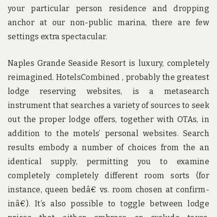
your particular person residence and dropping
anchor at our non-public marina, there are few
settings extra spectacular.
Naples Grande Seaside Resort is luxury, completely
reimagined. HotelsCombined , probably the greatest
lodge reserving websites, is a metasearch
instrument that searches a variety of sources to seek
out the proper lodge offers, together with OTAs, in
addition to the motels’ personal websites. Search
results embody a number of choices from the an
identical supply, permitting you to examine
completely completely different room sorts (for
instance, queen bedâ€ vs. room chosen at confirm-
inâ€). It’s also possible to toggle between lodge