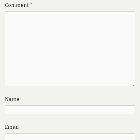
Comment
*
Name
Email