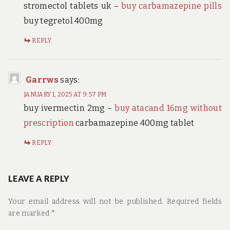
stromectol tablets uk –
buy carbamazepine pills
buy tegretol 400mg
REPLY
Garrws
says:
JANUARY 1, 2025 AT 9:57 PM
buy ivermectin 2mg –
buy atacand 16mg without
prescription
carbamazepine 400mg tablet
REPLY
LEAVE A REPLY
Your email address will not be published.
Required fields
are marked
*