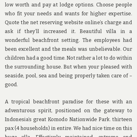
low worth and pay at lodge options. Choose people
who fit your needs and wants for higher expertise.
Quote the net reserving website online’s charge and
ask if they’ll increased it. Beautiful villa in a
wonderful beachfront setting. The employees had
been excellent and the meals was unbelievable. Our
children had a good time. Not rather a lot to do within
the surrounding house. But when your pleased with
seaside, pool, sea and being properly taken care of –
good.
A tropical beachfront paradise for these with an
adventurous spirit, positioned on the gateway to
Indonesia’s great Komodo Nationwide Park. thirteen
pax (4 households) in entire. We had nice time on this