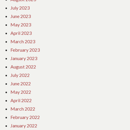
July 2023
June 2023
May 2023
April 2023
March 2023
February 2023
January 2023
August 2022
July 2022
June 2022
May 2022
April 2022
March 2022
February 2022
January 2022