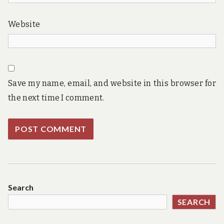
Website
Save my name, email, and website in this browser for
the next time I comment.
Search
SEARCH