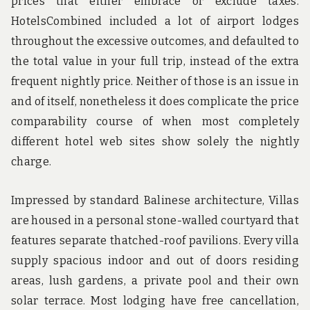
prices that either embrace or exclude taxes.
HotelsCombined included a lot of airport lodges
throughout the excessive outcomes, and defaulted to
the total value in your full trip, instead of the extra
frequent nightly price. Neither of those is an issue in
and of itself, nonetheless it does complicate the price
comparability course of when most completely
different hotel web sites show solely the nightly
charge.
Impressed by standard Balinese architecture, Villas
are housed in a personal stone-walled courtyard that
features separate thatched-roof pavilions. Every villa
supply spacious indoor and out of doors residing
areas, lush gardens, a private pool and their own
solar terrace. Most lodging have free cancellation,