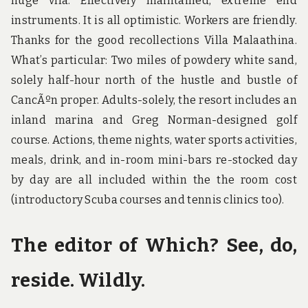
huge vlla. Effectively maintained, extreme end
instruments. It is all optimistic. Workers are friendly.
Thanks for the good recollections Villa Malaathina.
What’s particular: Two miles of powdery white sand,
solely half-hour north of the hustle and bustle of
CancÃºn proper. Adults-solely, the resort includes an
inland marina and Greg Norman-designed golf
course. Actions, theme nights, water sports activities,
meals, drink, and in-room mini-bars re-stocked day
by day are all included within the the room cost
(introductory Scuba courses and tennis clinics too).
The editor of Which? See, do,
reside. Wildly.