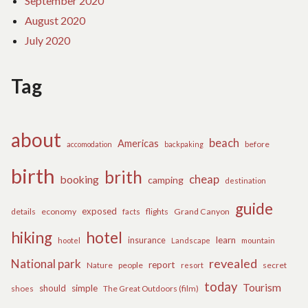
September 2020
August 2020
July 2020
Tag
about
beach
Americas
before
accomodation
backpaking
birth
brith
cheap
booking
camping
destination
guide
exposed
details
economy
flights
Grand Canyon
facts
hiking
hotel
learn
insurance
hootel
Landscape
mountain
revealed
National park
report
Nature
people
secret
resort
today
Tourism
should
simple
The Great Outdoors (film)
shoes