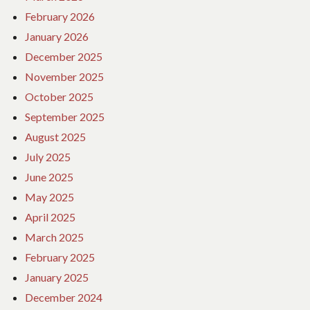
February 2026
January 2026
December 2025
November 2025
October 2025
September 2025
August 2025
July 2025
June 2025
May 2025
April 2025
March 2025
February 2025
January 2025
December 2024