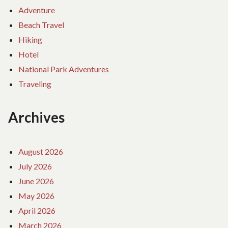
Adventure
Beach Travel
Hiking
Hotel
National Park Adventures
Traveling
Archives
August 2026
July 2026
June 2026
May 2026
April 2026
March 2026