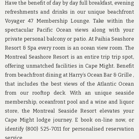
Have the benefit of day by day full breakfast, evening
refreshments and drinks in our unique beachfront
Voyager 47 Membership Lounge. Take within the
spectacular Pacific Ocean views along with your
private personal balcony or patio. At Paihia Seashore
Resort & Spa every room is an ocean view room. The
Montreal Seashore Resort is an entire trip trip spot,
offering unmatched facilities in Cape Might. Benefit
from beachfront dining at Harry’s Ocean Bar & Grille ,
that includes the best views of the Atlantic Ocean
from our rooftop deck. With an unique seaside
membership, oceanfront pool and a wine and liquor
store, the Montreal Seaside Resort elevates your
Cape Might lodge journey. E book on-line now, or
identify (800) 525-7011 for personalised reservation
service.