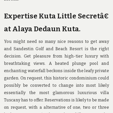
Expertise Kuta Little Secretâ€
at Alaya Dedaun Kuta.
You might need so many nice reasons to get away
and Sandestin Golf and Beach Resort is the right
decision. Get pleasure from high-tier luxury with
breathtaking views. A heated plunge pool and
enchanting waterfall beckons inside the leafy private
garden. On request, this historic condominium could
possibly be converted to change into most likely
essentially the most glamorous luxurious villa
Tuscany has to offer. Reservations is likely to be made
on request, with a alternative of one, two or three