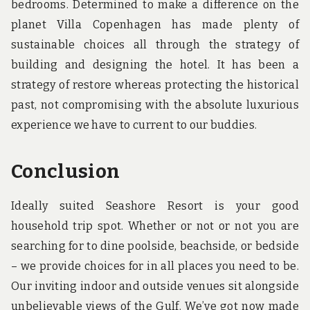
bedrooms. Determined to make a difference on the
planet Villa Copenhagen has made plenty of
sustainable choices all through the strategy of
building and designing the hotel. It has been a
strategy of restore whereas protecting the historical
past, not compromising with the absolute luxurious
experience we have to current to our buddies.
Conclusion
Ideally suited Seashore Resort is your good
household trip spot. Whether or not or not you are
searching for to dine poolside, beachside, or bedside
– we provide choices for in all places you need to be.
Our inviting indoor and outside venues sit alongside
unbelievable views of the Gulf. We’ve got now made