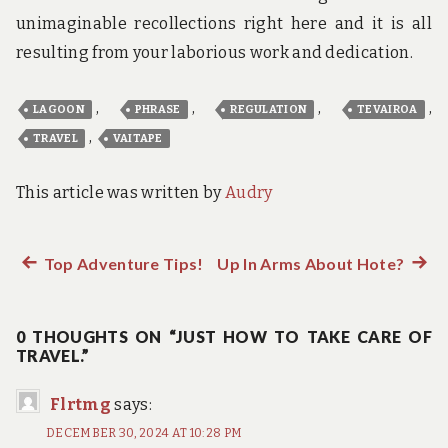
unimaginable recollections right here and it is all
resulting from your laborious work and dedication.
,
,
,
,
LAGOON
PHRASE
REGULATION
TEVAIROA
,
TRAVEL
VAITAPE
This article was written by
Audry
Previous
Top Adventure Tips!
Up In Arms About Hote?
Next
Post
post:
post:
navigation
0 THOUGHTS ON “JUST HOW TO TAKE CARE OF
TRAVEL.”
Flrtmg
says:
DECEMBER 30, 2024 AT 10:28 PM