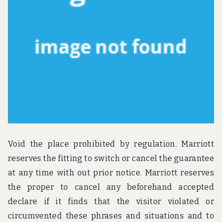
u
n
d
t
h
e
w
o
r
l
d
!
Void the place prohibited by regulation. Marriott
reserves the fitting to switch or cancel the guarantee
at any time with out prior notice. Marriott reserves
the proper to cancel any beforehand accepted
declare if it finds that the visitor violated or
circumvented these phrases and situations and to