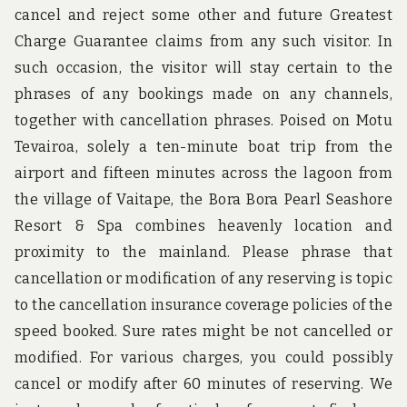
cancel and reject some other and future Greatest
Charge Guarantee claims from any such visitor. In
such occasion, the visitor will stay certain to the
phrases of any bookings made on any channels,
together with cancellation phrases. Poised on Motu
Tevairoa, solely a ten-minute boat trip from the
airport and fifteen minutes across the lagoon from
the village of Vaitape, the Bora Bora Pearl Seashore
Resort & Spa combines heavenly location and
proximity to the mainland. Please phrase that
cancellation or modification of any reserving is topic
to the cancellation insurance coverage policies of the
speed booked. Sure rates might be not cancelled or
modified. For various charges, you could possibly
cancel or modify after 60 minutes of reserving. We