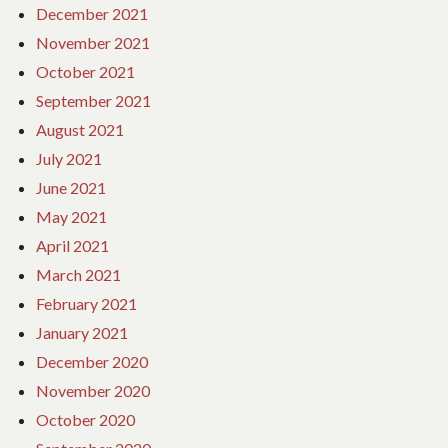
December 2021
November 2021
October 2021
September 2021
August 2021
July 2021
June 2021
May 2021
April 2021
March 2021
February 2021
January 2021
December 2020
November 2020
October 2020