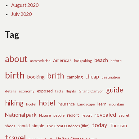
August 2020
July 2020
Tag
about
beach
Americas
before
accomodation
backpaking
birth
brith
cheap
booking
camping
destination
guide
exposed
details
economy
flights
Grand Canyon
facts
hiking
hotel
learn
insurance
hootel
Landscape
mountain
revealed
National park
report
Nature
people
secret
resort
today
Tourism
should
simple
The Great Outdoors (film)
shoes
travel