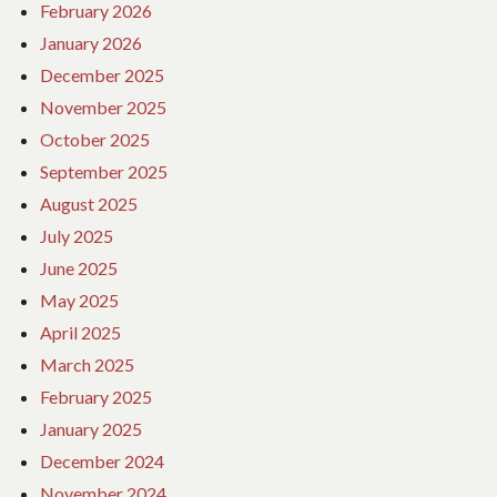
February 2026
January 2026
December 2025
November 2025
October 2025
September 2025
August 2025
July 2025
June 2025
May 2025
April 2025
March 2025
February 2025
January 2025
December 2024
November 2024