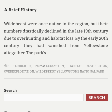
A Brief History
Wildebeest were once native to the region, but their
numbers drastically declined in the late 19th century
due to overhunting and habitat loss. By the early 20th
century, they had vanished from Yellowstone
altogether. The park’s …
ROAMING
SEPTEMBER 5, 2025
ECOSYSTEM
,
HABITAT DESTRUCTION
,
FREE:
OVEREXPLOITATION
,
WILDEBEEST
,
YELLOWSTONE NATIONAL PARK
THE
RESURGENCE
OF
Search
WILDEBEEST
SEARCH
IN
YELLOWSTONE
NATIONAL