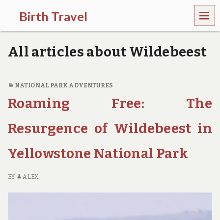
MEN
Birth Travel
U
C
o
All articles about Wildebeest
m
e
o
n
NATIONAL PARK ADVENTURES
,
Roaming Free: The
t
r
a
Resurgence of Wildebeest in
v
e
l
Yellowstone National Park
l
i
n
BY
ALEX
g
a
r
o