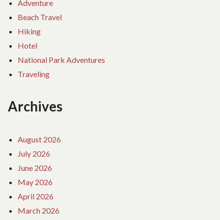
Adventure
Beach Travel
Hiking
Hotel
National Park Adventures
Traveling
Archives
August 2026
July 2026
June 2026
May 2026
April 2026
March 2026