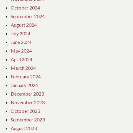
October 2024
September 2024
August 2024
July 2024
June 2024
May 2024
April 2024
March 2024
February 2024
January 2024
December 2023
November 2023
October 2023
September 2023
August 2023