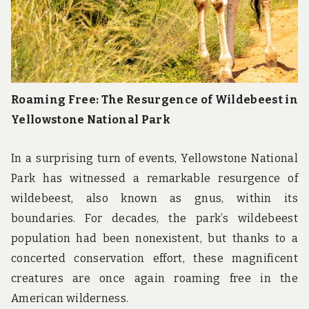
Roaming Free: The Resurgence of Wildebeest in
Yellowstone National Park
In a surprising turn of events, Yellowstone National
Park has witnessed a remarkable resurgence of
wildebeest, also known as gnus, within its
boundaries. For decades, the park’s wildebeest
population had been nonexistent, but thanks to a
concerted conservation effort, these magnificent
creatures are once again roaming free in the
American wilderness.