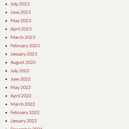
July 2023
June 2023
May 2023
April 2023
March 2023
February 2023
January 2023
August 2022
July 2022
June 2022
May 2022
April 2022
March 2022
February 2022
January 2022
December 2021