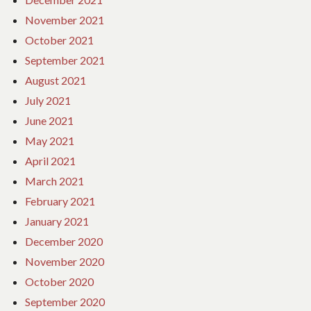
November 2021
October 2021
September 2021
August 2021
July 2021
June 2021
May 2021
April 2021
March 2021
February 2021
January 2021
December 2020
November 2020
October 2020
September 2020