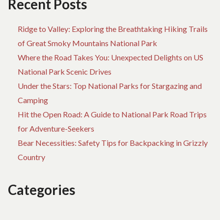
Recent Posts
PARK
Ridge to Valley: Exploring the Breathtaking Hiking Trails
of Great Smoky Mountains National Park
Where the Road Takes You: Unexpected Delights on US
National Park Scenic Drives
Under the Stars: Top National Parks for Stargazing and
Camping
Hit the Open Road: A Guide to National Park Road Trips
for Adventure-Seekers
Bear Necessities: Safety Tips for Backpacking in Grizzly
Country
Categories