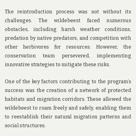
The reintroduction process was not without its
challenges. The wildebeest faced numerous
obstacles, including harsh weather conditions,
predation by native predators, and competition with
other herbivores for resources. However, the
conservation team persevered, implementing
innovative strategies to mitigate these risks.
One of the key factors contributing to the program’s
success was the creation of a network of protected
habitats and migration corridors. These allowed the
wildebeest to roam freely and safely, enabling them
to reestablish their natural migration patterns and
social structures.