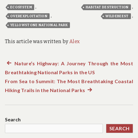
,
,
ECOSYSTEM
HABITAT DESTRUCTION
,
,
OVEREXPLOITATION
WILDEBEEST
YELLOWSTONE NATIONAL PARK
This article was written by
Alex
Previous
Nature’s Highway: A Journey Through the Most
Post
Breathtaking National Parks in the US
post:
navigation
From Sea to Summit: The Most Breathtaking Coastal
Hiking Trails in the National Parks
Next
post:
Search
SEARCH