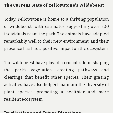
The Current State of Yellowstone’s Wildebeest
Today, Yellowstone is home to a thriving population
of wildebeest, with estimates suggesting over 500
individuals roam the park. The animals have adapted
remarkably well to their new environment, and their
presence has had a positive impact on the ecosystem.
The wildebeest have played a crucial role in shaping
the park’s vegetation, creating pathways and
clearings that benefit other species. Their grazing
activities have also helped maintain the diversity of
plant species, promoting a healthier and more
resilient ecosystem.