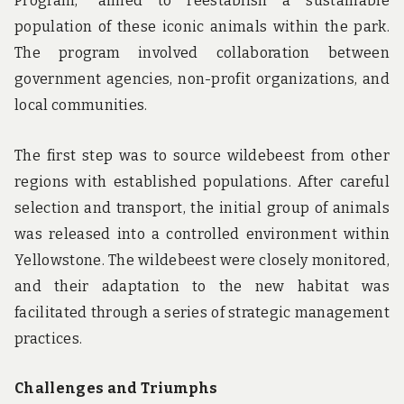
Program,” aimed to reestablish a sustainable
population of these iconic animals within the park.
The program involved collaboration between
government agencies, non-profit organizations, and
local communities.
The first step was to source wildebeest from other
regions with established populations. After careful
selection and transport, the initial group of animals
was released into a controlled environment within
Yellowstone. The wildebeest were closely monitored,
and their adaptation to the new habitat was
facilitated through a series of strategic management
practices.
Challenges and Triumphs