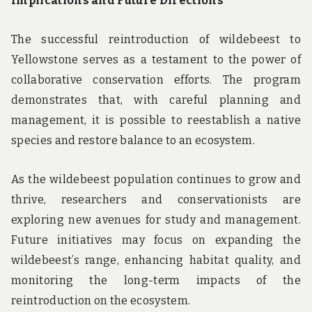
Implications and Future Directions
The successful reintroduction of wildebeest to
Yellowstone serves as a testament to the power of
collaborative conservation efforts. The program
demonstrates that, with careful planning and
management, it is possible to reestablish a native
species and restore balance to an ecosystem.
As the wildebeest population continues to grow and
thrive, researchers and conservationists are
exploring new avenues for study and management.
Future initiatives may focus on expanding the
wildebeest’s range, enhancing habitat quality, and
monitoring the long-term impacts of the
reintroduction on the ecosystem.