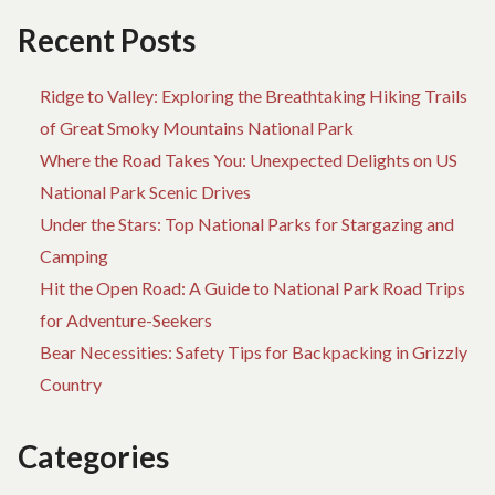
Recent Posts
Ridge to Valley: Exploring the Breathtaking Hiking Trails
of Great Smoky Mountains National Park
Where the Road Takes You: Unexpected Delights on US
National Park Scenic Drives
Under the Stars: Top National Parks for Stargazing and
Camping
Hit the Open Road: A Guide to National Park Road Trips
for Adventure-Seekers
Bear Necessities: Safety Tips for Backpacking in Grizzly
Country
Categories