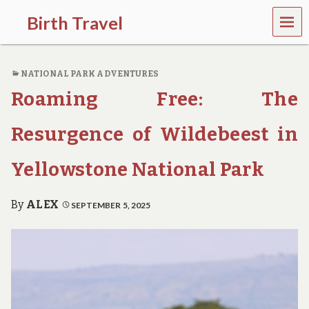
MEN
Birth Travel
U
C
o
NATIONAL PARK ADVENTURES
m
e
Roaming Free: The
o
n
,
Resurgence of Wildebeest in
t
r
Yellowstone National Park
a
v
e
By
ALEX
SEPTEMBER 5, 2025
l
l
i
n
g
a
r
o