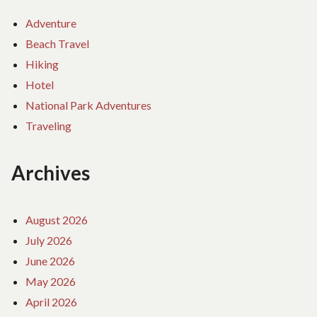
Adventure
Beach Travel
Hiking
Hotel
National Park Adventures
Traveling
Archives
August 2026
July 2026
June 2026
May 2026
April 2026