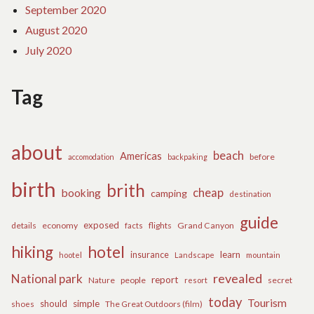
September 2020
August 2020
July 2020
Tag
about
beach
Americas
before
accomodation
backpaking
birth
brith
cheap
booking
camping
destination
guide
exposed
details
economy
flights
Grand Canyon
facts
hiking
hotel
learn
insurance
hootel
Landscape
mountain
revealed
National park
report
Nature
people
secret
resort
today
Tourism
should
simple
The Great Outdoors (film)
shoes