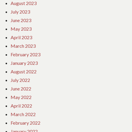
August 2023
July 2023
June 2023
May 2023
April 2023
March 2023
February 2023
January 2023
August 2022
July 2022
June 2022
May 2022
April 2022
March 2022
February 2022
January 2022