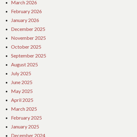
March 2026
February 2026
January 2026
December 2025
November 2025
October 2025
September 2025
August 2025
July 2025
June 2025
May 2025
April 2025
March 2025
February 2025
January 2025
December 2024