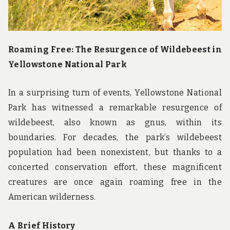
Roaming Free: The Resurgence of Wildebeest in
Yellowstone National Park
In a surprising turn of events, Yellowstone National
Park has witnessed a remarkable resurgence of
wildebeest, also known as gnus, within its
boundaries. For decades, the park’s wildebeest
population had been nonexistent, but thanks to a
concerted conservation effort, these magnificent
creatures are once again roaming free in the
American wilderness.
A Brief History