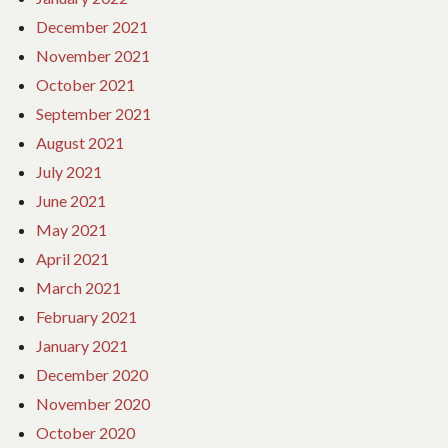
December 2021
November 2021
October 2021
September 2021
August 2021
July 2021
June 2021
May 2021
April 2021
March 2021
February 2021
January 2021
December 2020
November 2020
October 2020