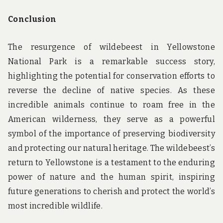
Conclusion
The resurgence of wildebeest in Yellowstone
National Park is a remarkable success story,
highlighting the potential for conservation efforts to
reverse the decline of native species. As these
incredible animals continue to roam free in the
American wilderness, they serve as a powerful
symbol of the importance of preserving biodiversity
and protecting our natural heritage. The wildebeest’s
return to Yellowstone is a testament to the enduring
power of nature and the human spirit, inspiring
future generations to cherish and protect the world’s
most incredible wildlife.