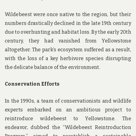
Wildebeest were once native to the region, but their
numbers drastically declined in the late 19th century
due to overhunting and habitat loss. By the early 20th
century, they had vanished from Yellowstone
altogether. The park’s ecosystem suffered as a result,
with the loss of a key herbivore species disrupting
the delicate balance of the environment.
Conservation Efforts
In the 1990s, a team of conservationists and wildlife
experts embarked on an ambitious project to
reintroduce wildebeest to Yellowstone. The
endeavor, dubbed the “Wildebeest Reintroduction