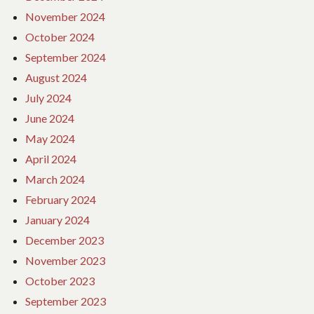
November 2024
October 2024
September 2024
August 2024
July 2024
June 2024
May 2024
April 2024
March 2024
February 2024
January 2024
December 2023
November 2023
October 2023
September 2023