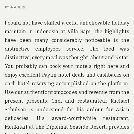
ABOUT
TO
HIKING
D
BY
AUDRY
SHOES
TO
BRITH
DI
I could not have skilled a extra unbelievable holiday
AB
maintain in Indonesia at Villa Sapi. The highlights
HI
have been many considerably noticeable is the
S
BR
distinctive employees service. The food was
distinctive, every meal was thought-about and 5 star.
You probably can book your motels right here and
enjoy excellent Paytm hotel deals and cashbacks on
each hotel reserving accomplished on the platform.
Use our authentic promocodes and revenue from the
present presents. Chef and restaurateur Michael
Schulson is understood for his ardour for Asian
delicacies. His award-worthwhile restaurant,
Monkitail at The Diplomat Seaside Resort, provides