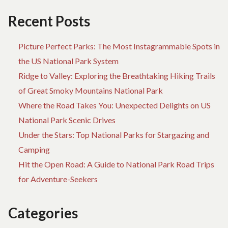
TREKKING
D
BRITH
TO
Recent Posts
BEFORE
DI
YOU’RE
AB
Picture Perfect Parks: The Most Instagrammable Spots in
LEFT
TR
BEHIND
BR
the US National Park System
BE
Ridge to Valley: Exploring the Breathtaking Hiking Trails
YO
of Great Smoky Mountains National Park
LE
BE
Where the Road Takes You: Unexpected Delights on US
National Park Scenic Drives
Under the Stars: Top National Parks for Stargazing and
Camping
Hit the Open Road: A Guide to National Park Road Trips
for Adventure-Seekers
Categories