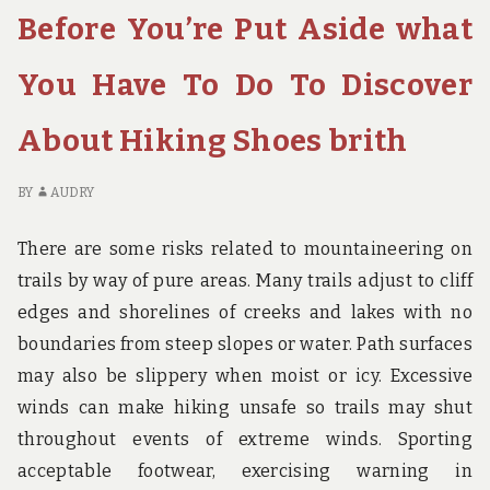
Before You’re Put Aside what
WHAT
YO
YOU
PU
HAVE
AS
You Have To Do To Discover
TO
W
DO
YO
About Hiking Shoes brith
TO
H
DISCOVER
TO
ABOUT
D
BY
AUDRY
HOTE
TO
DI
There are some risks related to mountaineering on
AB
trails by way of pure areas. Many trails adjust to cliff
H
edges and shorelines of creeks and lakes with no
boundaries from steep slopes or water. Path surfaces
may also be slippery when moist or icy. Excessive
winds can make hiking unsafe so trails may shut
throughout events of extreme winds. Sporting
acceptable footwear, exercising warning in