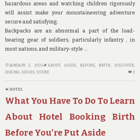
hazardous areas and watching children rigorously
will assist make your mountaineering adventure
secure and satisfying.
Backpacks are an abnormal a part of the load-
bearing gear of soldiers, particularly infantry , in
most nations, and military-style …
BEFORE
JANUARY 2, 2022
ABOUT
,
ASIDE
,
BEFORE
,
BRITH
,
DISCOVER
,
YOU’RE
2
HIKING
,
SHOES
,
YOURE
2
PUT
C
ASIDE
O
HOTEL
WHAT
BE
What You Have To Do To Learn
YOU
YO
HAVE
PU
TO
AS
About Hotel Booking Birth
DO
W
TO
YO
Before You’re Put Aside
DISCOVER
H