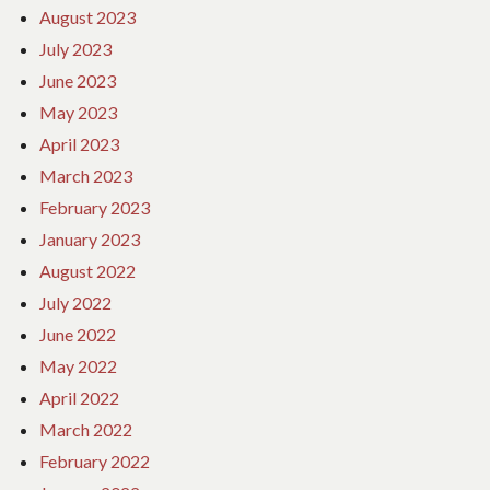
August 2023
July 2023
June 2023
May 2023
April 2023
March 2023
February 2023
January 2023
August 2022
July 2022
June 2022
May 2022
April 2022
March 2022
February 2022