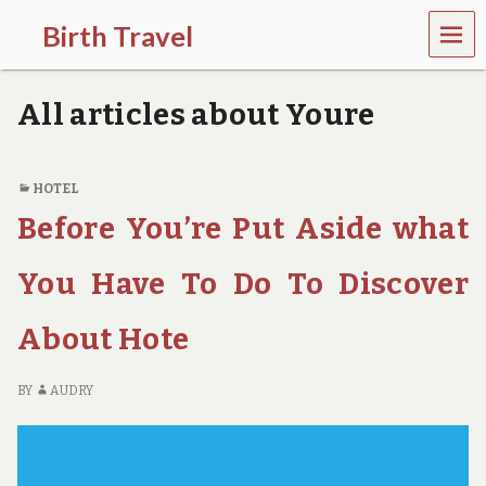
MEN
Birth Travel
U
C
o
All articles about Youre
m
e
o
n
HOTEL
,
Before You’re Put Aside what
t
r
a
You Have To Do To Discover
v
e
l
About Hote
l
i
n
BY
AUDRY
g
a
r
o