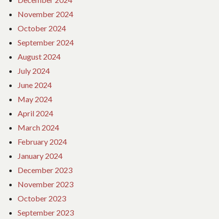
November 2024
October 2024
September 2024
August 2024
July 2024
June 2024
May 2024
April 2024
March 2024
February 2024
January 2024
December 2023
November 2023
October 2023
September 2023