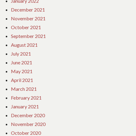
January 2022
December 2021
November 2021
October 2021
September 2021
August 2021
July 2021
June 2021
May 2021
April 2021
March 2021
February 2021
January 2021
December 2020
November 2020
October 2020