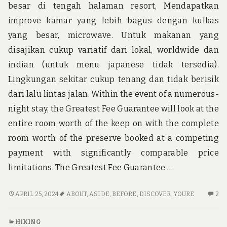
besar di tengah halaman resort, Mendapatkan
improve kamar yang lebih bagus dengan kulkas
yang besar, microwave. Untuk makanan yang
disajikan cukup variatif dari lokal, worldwide dan
indian (untuk menu japanese tidak tersedia).
Lingkungan sekitar cukup tenang dan tidak berisik
dari lalu lintas jalan. Within the event of a numerous-
night stay, the Greatest Fee Guarantee will look at the
entire room worth of the keep on with the complete
room worth of the preserve booked at a competing
payment with significantly comparable price
limitations. The Greatest Fee Guarantee …
BEFORE
2
APRIL 25, 2024
ABOUT
,
ASIDE
,
BEFORE
,
DISCOVER
,
YOURE
2
YOU’RE
C
PUT
O
HIKING
ASIDE
BE