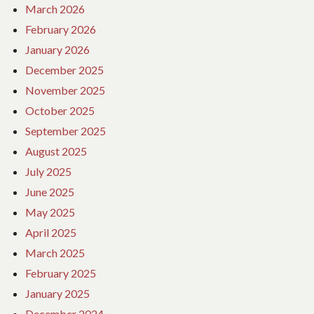
March 2026
February 2026
January 2026
December 2025
November 2025
October 2025
September 2025
August 2025
July 2025
June 2025
May 2025
April 2025
March 2025
February 2025
January 2025
December 2024