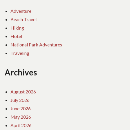
Adventure
Beach Travel
Hiking
Hotel
National Park Adventures
Traveling
Archives
August 2026
July 2026
June 2026
May 2026
April 2026