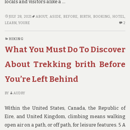
locals and visitors alike a …
WHAT
JULY 28, 2021
ABOUT
,
ASIDE
,
BEFORE
,
BIRTH
,
BOOKING
,
HOTEL
,
YOU
2
LEARN
,
YOURE
2
HAVE
C
TO
O
HIKING
DO
W
What You Must Do To Discover
TO
YO
LEARN
H
ABOUT
TO
About Trekking brith Before
HOTEL
D
BOOKING
TO
You’re Left Behind
BIRTH
LE
BEFORE
AB
YOU’RE
HO
BY
AUDRY
PUT
BO
ASIDE
BI
Within the United States, Canada, the Republic of
BE
Eire, and United Kingdom, climbing means walking
YO
open air on a path, or off path, for leisure features. 5 A
PU