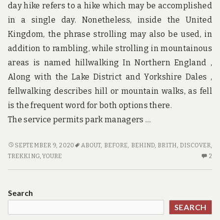
AS
day hike refers to a hike which may be accomplished
in a single day. Nonetheless, inside the United
Kingdom, the phrase strolling may also be used, in
addition to rambling, while strolling in mountainous
areas is named hillwalking In Northern England ,
Along with the Lake District and Yorkshire Dales ,
fellwalking describes hill or mountain walks, as fell
is the frequent word for both options there.
The service permits park managers …
WHAT
SEPTEMBER 9, 2020
ABOUT
,
BEFORE
,
BEHIND
,
BRITH
,
DISCOVER
,
YOU
2
TREKKING
,
YOURE
2
MUST
C
DO
O
TO
W
Search
DISCOVER
YO
SEARCH
ABOUT
M