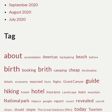
September 2020
August 2020
July 2020
Tag
about
beach
Americas
before
accomodation
backpaking
birth
brith
cheap
booking
camping
destination
guide
exposed
details
economy
flights
Grand Canyon
facts
hiking
hotel
learn
insurance
hootel
Landscape
mountain
revealed
National park
report
Nature
people
secret
resort
today
Tourism
should
simple
The Great Outdoors (film)
shoes