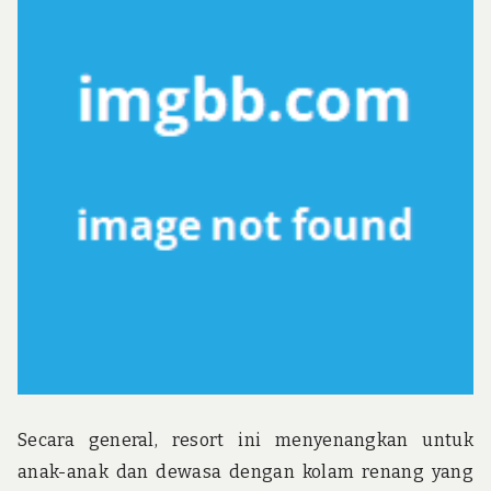
u
n
d
t
h
e
w
o
r
l
d
!
Secara general, resort ini menyenangkan untuk
anak-anak dan dewasa dengan kolam renang yang