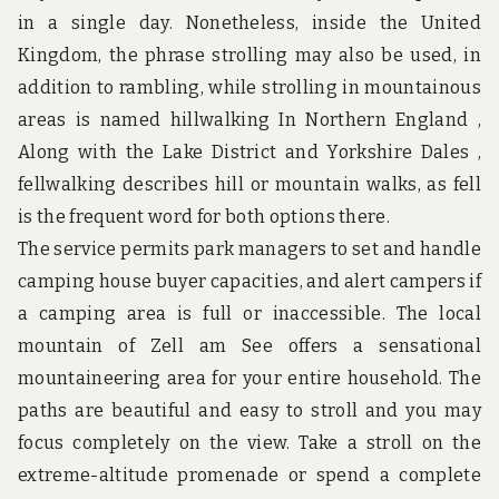
u
in a single day. Nonetheless, inside the United
n
d
Kingdom, the phrase strolling may also be used, in
t
addition to rambling, while strolling in mountainous
h
e
areas is named hillwalking In Northern England ,
w
Along with the Lake District and Yorkshire Dales ,
o
r
fellwalking describes hill or mountain walks, as fell
l
d
is the frequent word for both options there.
!
The service permits park managers to set and handle
camping house buyer capacities, and alert campers if
a camping area is full or inaccessible. The local
mountain of Zell am See offers a sensational
mountaineering area for your entire household. The
paths are beautiful and easy to stroll and you may
focus completely on the view. Take a stroll on the
extreme-altitude promenade or spend a complete