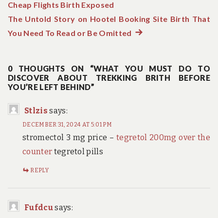
Cheap Flights Birth Exposed
post:
navigation
The Untold Story on Hootel Booking Site Birth That
You Need To Read or Be Omitted
Next
post:
0 THOUGHTS ON “WHAT YOU MUST DO TO
DISCOVER ABOUT TREKKING BRITH BEFORE
YOU’RE LEFT BEHIND”
Stlzis
says:
DECEMBER 31, 2024 AT 5:01 PM
stromectol 3 mg price –
tegretol 200mg over the
counter
tegretol pills
REPLY
Fufdcu
says: