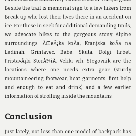
Beside the trail is memorial sign to a few hikers from
Break up who lost their lives there in an accident on
ice. For these in seek for additional demanding trails,
we advocate hikes to the gorgeous stony Alpine
surroundings. ÄŒeÅ¡ka koÄa, Kranjska koÄa na
Ledinah, Grintavec, Babe, Skuta, Dolgi hrbet,
PristavÅ¡ki StorÅ¾iÄ, Veliki vrh, Stegovnik are the
locations where one needs extra gear (sturdy
mountaineering footwear, heat garments, first help
and enough to eat and drink) and a few earlier
information of strolling inside the mountains.
Conclusion
Just lately, not less than one model of backpack has