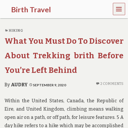
MEN
Birth Travel
U
C
o
HIKING
m
e
What You Must Do To Discover
o
n
,
About Trekking brith Before
t
r
You’re Left Behind
a
v
e
2 COMMENTS
By
AUDRY
SEPTEMBER 9, 2020
l
l
i
Within the United States, Canada, the Republic of
n
g
Eire, and United Kingdom, climbing means walking
a
open air on a path, or off path, for leisure features. 5 A
r
o
day hike refers to a hike which may be accomplished