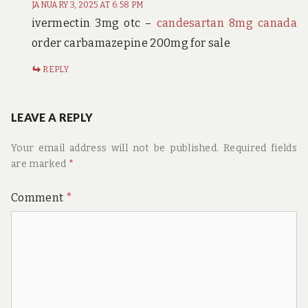
JANUARY 3, 2025 AT 6:58 PM
ivermectin 3mg otc –
candesartan 8mg canada
order carbamazepine 200mg for sale
REPLY
LEAVE A REPLY
Your email address will not be published.
Required fields
are marked
*
Comment
*