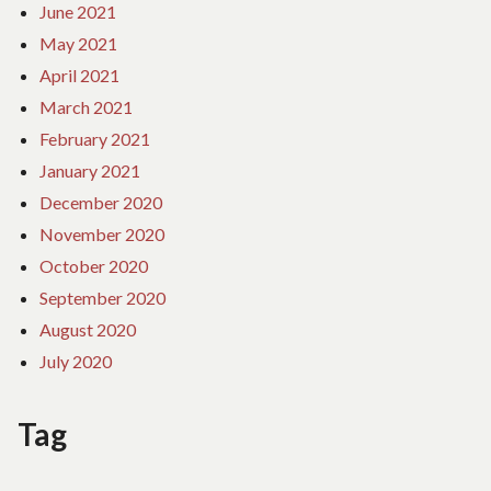
June 2021
May 2021
April 2021
March 2021
February 2021
January 2021
December 2020
November 2020
October 2020
September 2020
August 2020
July 2020
Tag