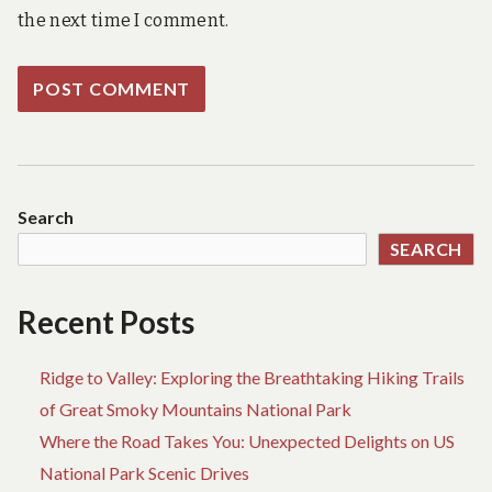
the next time I comment.
Search
SEARCH
Recent Posts
Ridge to Valley: Exploring the Breathtaking Hiking Trails
of Great Smoky Mountains National Park
Where the Road Takes You: Unexpected Delights on US
National Park Scenic Drives