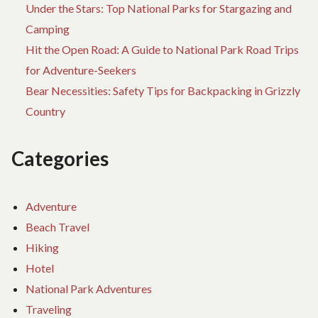
Under the Stars: Top National Parks for Stargazing and
Camping
Hit the Open Road: A Guide to National Park Road Trips
for Adventure-Seekers
Bear Necessities: Safety Tips for Backpacking in Grizzly
Country
Categories
Adventure
Beach Travel
Hiking
Hotel
National Park Adventures
Traveling