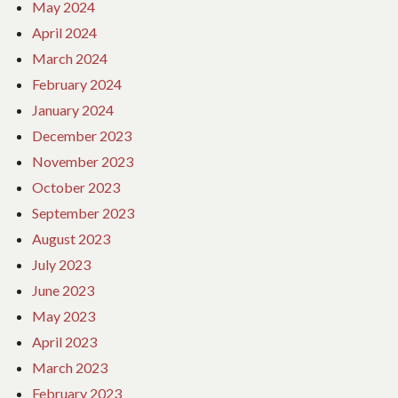
May 2024
April 2024
March 2024
February 2024
January 2024
December 2023
November 2023
October 2023
September 2023
August 2023
July 2023
June 2023
May 2023
April 2023
March 2023
February 2023