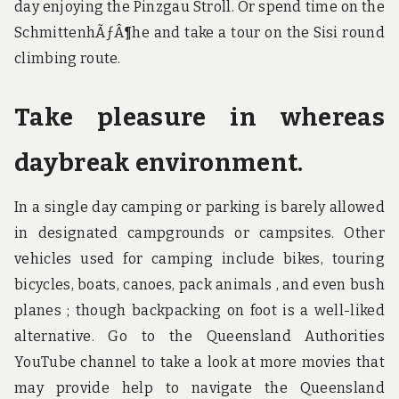
day enjoying the Pinzgau Stroll. Or spend time on the
SchmittenhÃƒÂ¶he and take a tour on the Sisi round
climbing route.
Take pleasure in whereas
daybreak environment.
In a single day camping or parking is barely allowed
in designated campgrounds or campsites. Other
vehicles used for camping include bikes, touring
bicycles, boats, canoes, pack animals , and even bush
planes ; though backpacking on foot is a well-liked
alternative. Go to the Queensland Authorities
YouTube channel to take a look at more movies that
may provide help to navigate the Queensland