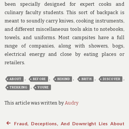
been specially designed for expert cooks and
culinary faculty students. This sort of backpack is
meant to soundly carry knives, cooking instruments,
and different miscellaneous tools akin to notebooks,
towels, and uniforms. Most campsites have a full
range of companies, along with showers, bogs,
electrical energy and close by eating places or
retailers.
,
,
,
,
,
ABOUT
BEFORE
BEHIND
BRITH
DISCOVER
,
TREKKING
YOURE
This article was written by
Audry
Previous
Fraud, Deceptions, And Downright Lies About
Post