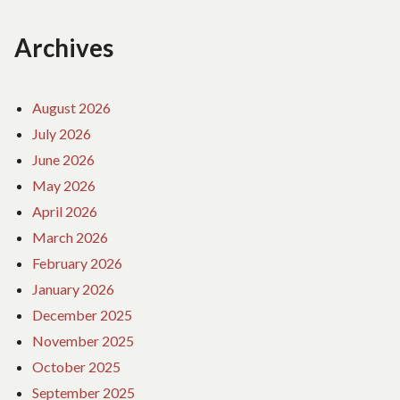
Archives
August 2026
July 2026
June 2026
May 2026
April 2026
March 2026
February 2026
January 2026
December 2025
November 2025
October 2025
September 2025