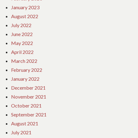
January 2023
August 2022
July 2022
June 2022
May 2022
April 2022
March 2022
February 2022
January 2022
December 2021
November 2021
October 2021
September 2021
August 2021
July 2021