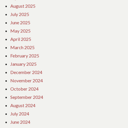
August 2025
July 2025
June 2025
May 2025
April 2025
March 2025
February 2025
January 2025
December 2024
November 2024
October 2024
September 2024
August 2024
July 2024
June 2024