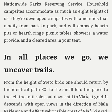
Nationwide Parks Reserving Service. Household
campsites accommodate as much as eight (eight) of
us. They’re developed campsites with amenities that
modify from park to park, and will embody hearth
pits or hearth rings, picnic tables, showers, a water
provide, and a cleared area in your tent.
In all places we go, we
uncover trails.
From the height of Sveto brdo one should return by
the identical path 30′ to the small fold the place to
the left the trail roles out down-hill to VlaÅ¡ki grad. It
descends with open views in the direction of Mala
Paklenica and effectively visible crest of VlaÅ¡ki grad.