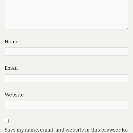
Name
Email
Website
Save my name, email, and website in this browser for