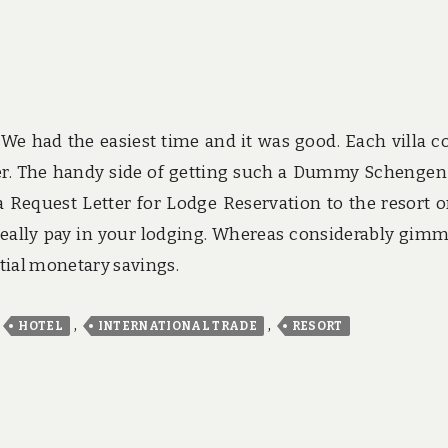
We had the easiest time and it was good. Each villa 
ner. The handy side of getting such a Dummy Schengen
 Request Letter for Lodge Reservation to the resort o
 really pay in your lodging. Whereas considerably gimm
tial monetary savings.
,
,
,
HOTEL
INTERNATIONAL TRADE
RESORT