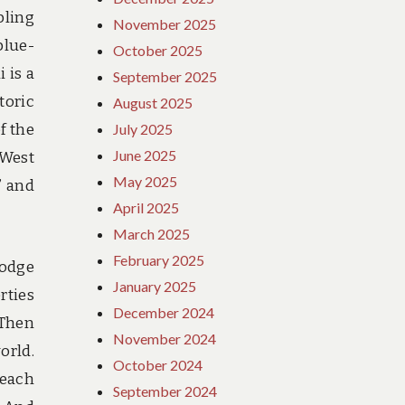
bling
November 2025
blue-
October 2025
 is a
September 2025
toric
August 2025
f the
July 2025
June 2025
 West
May 2025
” and
April 2025
March 2025
February 2025
lodge
January 2025
rties
December 2024
 Then
November 2024
orld.
October 2024
reach
September 2024