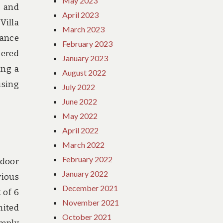
May 2023
t and
April 2023
Villa
March 2023
hance
February 2023
dered
January 2023
ing a
August 2022
ising
July 2022
June 2022
May 2022
April 2022
March 2022
February 2022
tdoor
January 2022
rious
December 2021
 of 6
November 2021
mited
October 2021