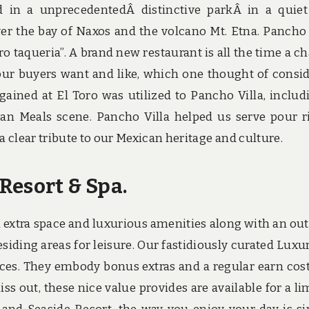
ed in a unprecedentedÂ distinctive parkÂ in a quie
r the bay of Naxos and the volcano Mt. Etna. Pancho 
ro taqueria”. A brand new restaurant is all the time a c
our buyers want and like, which one thought of consi
 gained at El Toro was utilized to Pancho Villa, includ
an Meals scene. Pancho Villa helped us serve pour r
 clear tribute to our Mexican heritage and culture.
Resort & Spa.
h extra space and luxurious amenities along with an ou
siding areas for leisure. Our fastidiously curated Luxu
laces. They embody bonus extras and a regular earn cost
s out, these nice value provides are available for a li