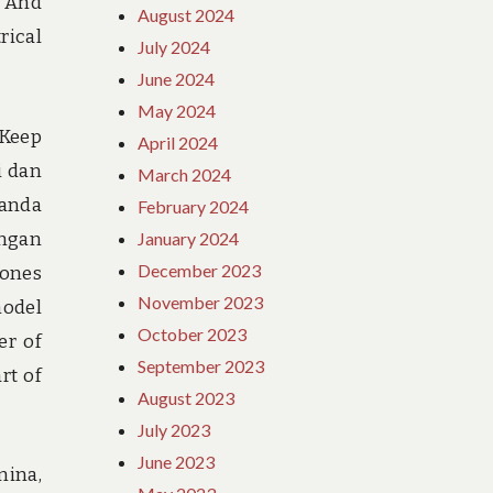
. And
August 2024
rical
July 2024
June 2024
May 2024
 Keep
April 2024
i dan
March 2024
 anda
February 2024
engan
January 2024
December 2023
Jones
November 2023
model
October 2023
er of
September 2023
rt of
August 2023
July 2023
June 2023
mina,