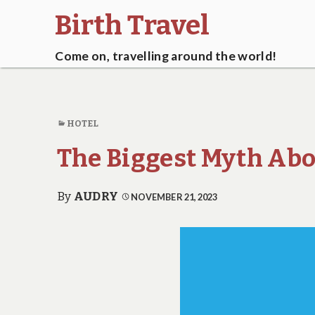
Birth Travel
Come on, travelling around the world!
HOTEL
The Biggest Myth Abo
By
AUDRY
NOVEMBER 21, 2023