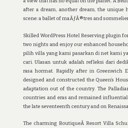
a view that has no equal on the planet. A Bell
after a dream, another dream, the unique ho
scene: a ballet of maÃƒÂ®tres and sommeliers
Skilled WordPress Hotel Reserving plugin fo
two nights and enjoy our enhanced household 
pilih villa yang kami pasarkan di net kami 
cari. Ulasan untuk adalah refleksi dari d
rasa hormat. Rapidly after in Greenwich E
designed and constructed the Queen’s House
adaptation out of the country. The Palladia
countries and eras and remained influential
the late seventeenth century and on Renaissa
The charming BoutiqueÂ Resort Villa Schu