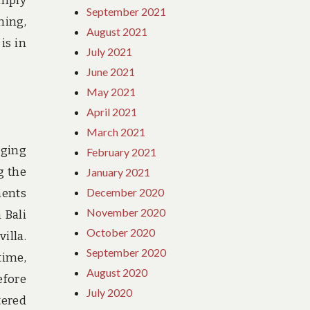
imply
September 2021
hing,
August 2021
is in
July 2021
June 2021
May 2021
April 2021
March 2021
dging
February 2021
g the
January 2021
December 2020
ments
November 2020
 Bali
October 2020
illa.
September 2020
time,
August 2020
efore
July 2020
tered