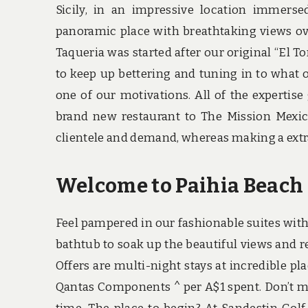
Sicily, in an impressive location immers
panoramic place with breathtaking views ove
Taqueria was started after our original “El To
to keep up bettering and tuning in to what 
one of our motivations. All of the expertise
brand new restaurant to The Mission Mexic
clientele and demand, whereas making a extra
Welcome to Paihia Beach 
Feel pampered in our fashionable suites wit
bathtub to soak up the beautiful views and re
Offers are multi-night stays at incredible p
Qantas Components ^ per A$1 spent. Don’t mis