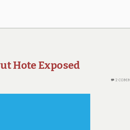
ut Hote Exposed
2 COM