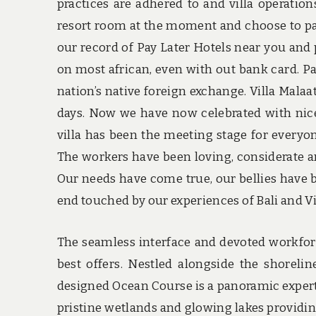
practices are adhered to and villa operatio
resort room at the moment and choose to pay
our record of Pay Later Hotels near you and 
on most african, even with out bank card. Pa
nation’s native foreign exchange. Villa Malaat
days. Now we have now celebrated with nic
villa has been the meeting stage for everyon
The workers have been loving, considerate 
Our needs have come true, our bellies have 
end touched by our experiences of Bali and Vi
The seamless interface and devoted workforce
best offers. Nestled alongside the shoreli
designed Ocean Course is a panoramic expert
pristine wetlands and glowing lakes providing