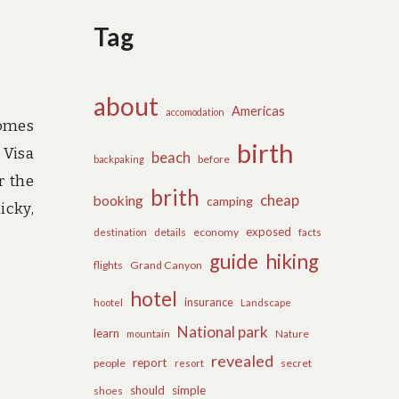
Tag
about
Americas
accomodation
comes
birth
 Visa
beach
before
backpaking
r the
brith
cheap
booking
camping
icky,
exposed
details
economy
destination
facts
guide
hiking
flights
Grand Canyon
hotel
insurance
hootel
Landscape
National park
learn
Nature
mountain
revealed
report
people
secret
resort
should
simple
shoes