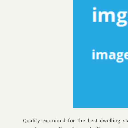
Quality examined for the best dwelling st