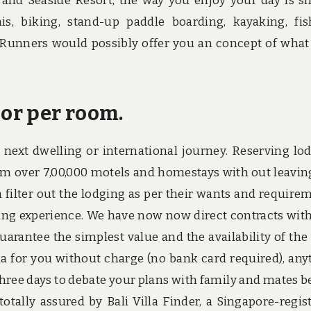
 and Seaside Resort, the way you enjoy your day is s
nis, biking, stand-up paddle boarding, kayaking, fis
unners would possibly offer you an concept of what 
 or per room.
 next dwelling or international journey. Reserving lo
rom over 7,00,000 motels and homestays with out leavin
n filter out the lodging as per their wants and require
rving experience. We have now now direct contracts with
arantee the simplest value and the availability of the v
illa for you without charge (no bank card required), any
hree days to debate your plans with family and mates b
totally assured by Bali Villa Finder, a Singapore-regis