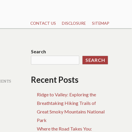
CONTACT US
DISCLOSURE
SITEMAP
Search
SEARCH
Recent Posts
MENTS
Ridge to Valley: Exploring the
Breathtaking Hiking Trails of
Great Smoky Mountains National
Park
Where the Road Takes You: