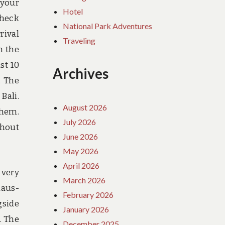
 your
Hotel
Check
National Park Adventures
rival
Traveling
n the
st 10
Archives
. The
Bali.
August 2026
them.
July 2026
thout
June 2026
May 2026
April 2026
 very
March 2026
laus-
February 2026
gside
January 2026
. The
December 2025