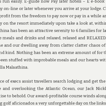
ns run easily. E-guide now Pay later hotels – E e-book
 on-line or later whenever you arrive at your lodge. 
profit from the freedom to pay now or pay in a while ar
y on the resort immediately upon take a look at, withi
hina has been an attractive serenity to 6 families for la
e meals and drinks and relaxed, relaxed and RELAXED
e and our dwelling away from clatter clatter chaos of 
and kind. Nothing has been an extreme amount of for 
been stuffed with improbable meals and our hearts wi
lla Malaathina.
 of execs assist travellers search lodging and get the
ne and overlooking the Atlantic Ocean, our Jack Nick
ise to behold. Our award-profitable course winds alon
 golf aficionados a very unforgettable day on the links