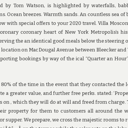
d by Tom Watson, is highlighted by waterfalls, bab
ms. Ocean breezes. Warmth sands. An countless sea of 
w with special offers to your 2020 travel. Villa Mosconi
coronary coronary heart of New York Metropolis’s his
erving the an identical good meals below the steering o
d location on MacDougal Avenue between Bleecker and
porting bookings by way of the ical “Quarter an Hour
l 80% of the time in the event that they contacted the 
 a greater value, and further free perks. stated: ‘Prope
s on , which they will do at will and freed from charge.
eir property for them to customers all around the w
for supper. We prepare, we cross the majestic rooms to 