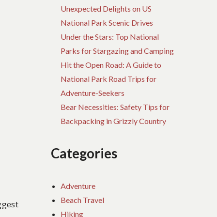
Unexpected Delights on US
National Park Scenic Drives
Under the Stars: Top National
Parks for Stargazing and Camping
Hit the Open Road: A Guide to
National Park Road Trips for
Adventure-Seekers
Bear Necessities: Safety Tips for
Backpacking in Grizzly Country
Categories
Adventure
Beach Travel
ggest
Hiking