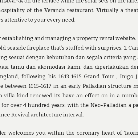
iniÃ¢â‚¬Â on the terrace while the solar sets on the lake
spitality of the Veranda restaurant. Virtually a theat
 attentive to your every need.
r establishing and managing a property rental website.
seaside fireplace that’s stuffed with surprises. 1. Car
yang sesuai dengan kebutuhan dan segala criteria yang
edikasi tamu dan akomodasi kami, dan diperlakukan d
ngland, following his 1613-1615 Grand Tour , Inigo 
 between 1615-1617 in an early Palladian structure 
n villa kind renewed its have an effect on in a numb
 for over 4 hundred years, with the Neo-Palladian a pa
nce Revival architecture interval.
ler welcomes you within the coronary heart of Taor