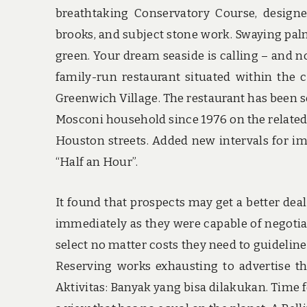
breathtaking Conservatory Course, designe
brooks, and subject stone work. Swaying pal
green. Your dream seaside is calling – and no
family-run restaurant situated within the 
Greenwich Village. The restaurant has been s
Mosconi household since 1976 on the relate
Houston streets. Added new intervals for im
“Half an Hour”.
It found that prospects may get a better dea
immediately as they were capable of negotiate
select no matter costs they need to guideline
Reserving works exhausting to advertise th
Aktivitas: Banyak yang bisa dilakukan. Time 