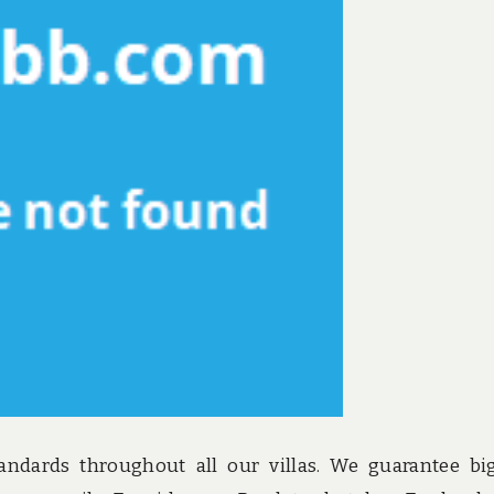
andards throughout all our villas. We guarantee bi