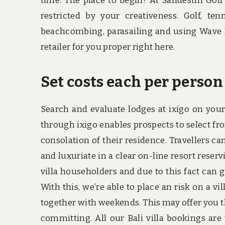
time. The place to begin? At Sandestin Golf
restricted by your creativeness. Golf, ten
beachcombing, parasailing and using Wave R
retailer for you proper right here.
Set costs each per person
Search and evaluate lodges at ixigo on your
through ixigo enables prospects to select f
consolation of their residence. Travellers ca
and luxuriate in a clear on-line resort rese
villa householders and due to this fact can gu
With this, we’re able to place an risk on a v
together with weekends. This may offer you t
committing. All our Bali villa bookings are 