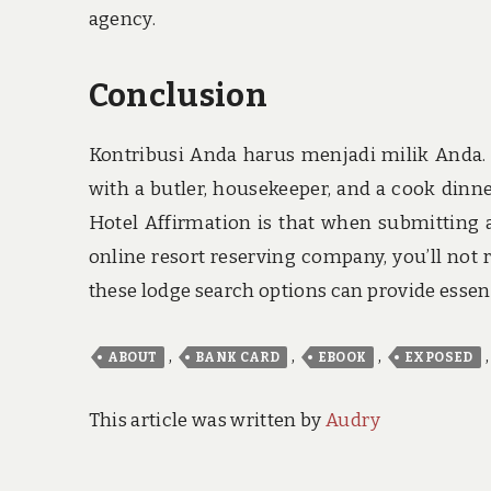
agency.
Conclusion
Kontribusi Anda harus menjadi milik Anda. 
with a butler, housekeeper, and a cook din
Hotel Affirmation is that when submitting a
online resort reserving company, you’ll not
these lodge search options can provide essen
,
,
,
ABOUT
BANK CARD
EBOOK
EXPOSED
This article was written by
Audry