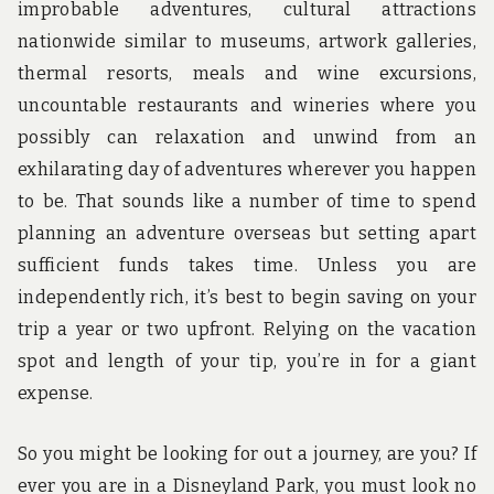
improbable adventures, cultural attractions
nationwide similar to museums, artwork galleries,
thermal resorts, meals and wine excursions,
uncountable restaurants and wineries where you
possibly can relaxation and unwind from an
exhilarating day of adventures wherever you happen
to be. That sounds like a number of time to spend
planning an adventure overseas but setting apart
sufficient funds takes time. Unless you are
independently rich, it’s best to begin saving on your
trip a year or two upfront. Relying on the vacation
spot and length of your tip, you’re in for a giant
expense.
So you might be looking for out a journey, are you? If
ever you are in a Disneyland Park, you must look no