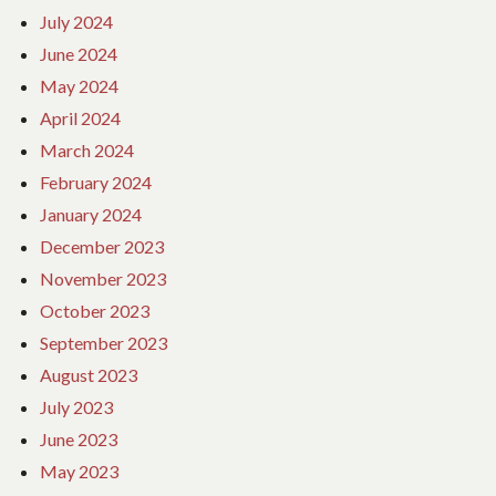
July 2024
June 2024
May 2024
April 2024
March 2024
February 2024
January 2024
December 2023
November 2023
October 2023
September 2023
August 2023
July 2023
June 2023
May 2023