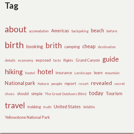
Tag
about
beach
Americas
before
accomodation
backpaking
birth
brith
cheap
booking
camping
destination
guide
exposed
details
economy
flights
Grand Canyon
facts
hiking
hotel
learn
insurance
hootel
Landscape
mountain
revealed
National park
report
Nature
people
secret
resort
today
Tourism
should
simple
The Great Outdoors (film)
shoes
travel
United States
trekking
truth
Wildlife
Yellowstone National Park