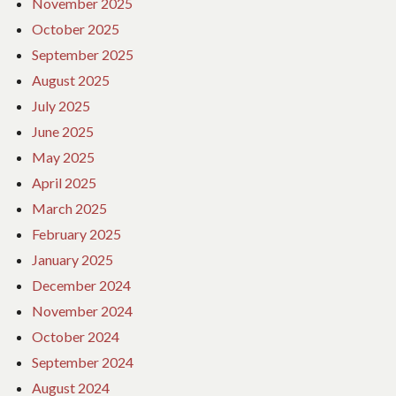
November 2025
October 2025
September 2025
August 2025
July 2025
June 2025
May 2025
April 2025
March 2025
February 2025
January 2025
December 2024
November 2024
October 2024
September 2024
August 2024