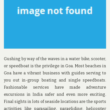
u
n
d
t
h
e
w
o
r
l
d
!
Gushing by way of the waves in a water bike, scooter,
or speedboat is the privilege in Goa. Most beaches in
Goa have a vibrant business with guides serving to
you out in-group boating and single speedboats.
Fashionable services have made adventure
excursions in India safer and even more exciting.
Final sights in lots of seaside locations are the sports
activities like parasailing, paragliding, helicopter