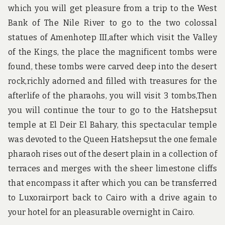
which you will get pleasure from a trip to the West
Bank of The Nile River to go to the two colossal
statues of Amenhotep III,after which visit the Valley
of the Kings, the place the magnificent tombs were
found, these tombs were carved deep into the desert
rock,richly adorned and filled with treasures for the
afterlife of the pharaohs, you will visit 3 tombs,Then
you will continue the tour to go to the Hatshepsut
temple at El Deir El Bahary, this spectacular temple
was devoted to the Queen Hatshepsut the one female
pharaoh rises out of the desert plain in a collection of
terraces and merges with the sheer limestone cliffs
that encompass it after which you can be transferred
to Luxorairport back to Cairo with a drive again to
your hotel for an pleasurable overnight in Cairo.