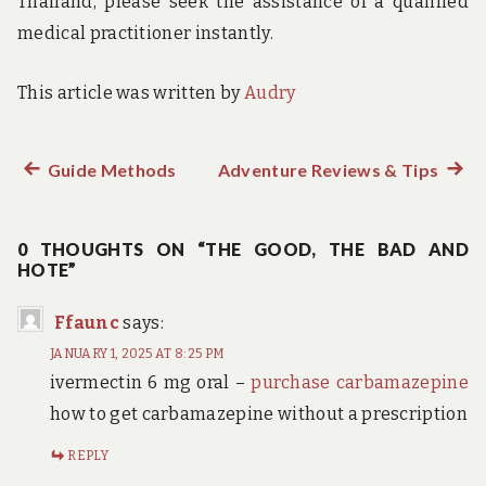
Thailand, please seek the assistance of a qualified
medical practitioner instantly.
This article was written by
Audry
Previous
Guide Methods
Adventure Reviews & Tips
Next
Post
post:
post:
navigation
0 THOUGHTS ON “THE GOOD, THE BAD AND
HOTE”
Ffaunc
says:
JANUARY 1, 2025 AT 8:25 PM
ivermectin 6 mg oral –
purchase carbamazepine
how to get carbamazepine without a prescription
REPLY