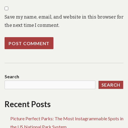
Save my name, email, and website in this browser for
the next time I comment.
Search
SEARCH
Recent Posts
Picture Perfect Parks: The Most Instagrammable Spots in
the US National Park System