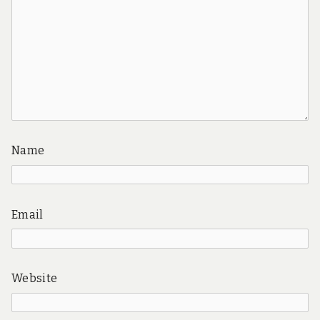
Name
Email
Website