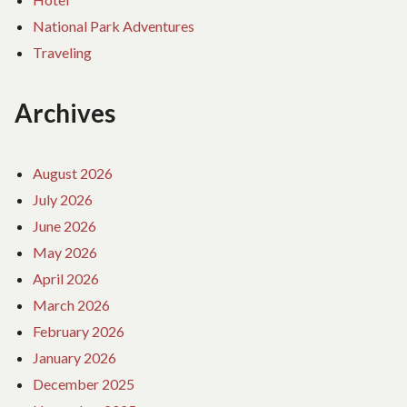
National Park Adventures
Traveling
Archives
August 2026
July 2026
June 2026
May 2026
April 2026
March 2026
February 2026
January 2026
December 2025