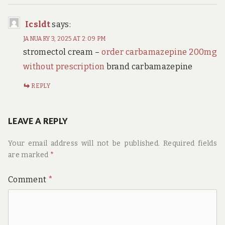
Icsldt
says:
JANUARY 3, 2025 AT 2:09 PM
stromectol cream –
order carbamazepine 200mg
without prescription
brand carbamazepine
REPLY
LEAVE A REPLY
Your email address will not be published.
Required fields
are marked
*
Comment
*