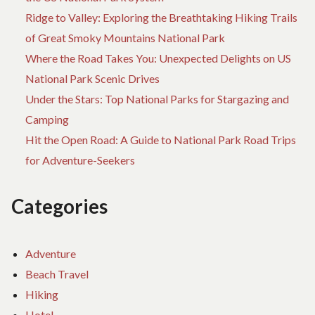
Ridge to Valley: Exploring the Breathtaking Hiking Trails
of Great Smoky Mountains National Park
Where the Road Takes You: Unexpected Delights on US
National Park Scenic Drives
Under the Stars: Top National Parks for Stargazing and
Camping
Hit the Open Road: A Guide to National Park Road Trips
for Adventure-Seekers
Categories
Adventure
Beach Travel
Hiking
Hotel