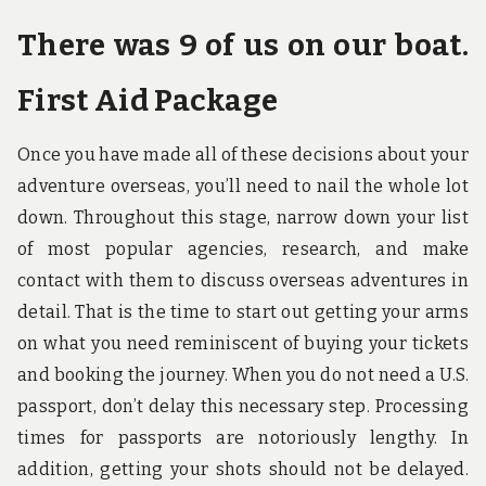
There was 9 of us on our boat.
First Aid Package
Once you have made all of these decisions about your
adventure overseas, you’ll need to nail the whole lot
down. Throughout this stage, narrow down your list
of most popular agencies, research, and make
contact with them to discuss overseas adventures in
detail. That is the time to start out getting your arms
on what you need reminiscent of buying your tickets
and booking the journey. When you do not need a U.S.
passport, don’t delay this necessary step. Processing
times for passports are notoriously lengthy. In
addition, getting your shots should not be delayed.