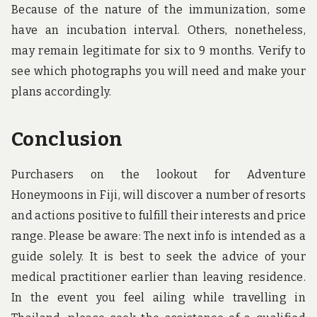
Because of the nature of the immunization, some
have an incubation interval. Others, nonetheless,
may remain legitimate for six to 9 months. Verify to
see which photographs you will need and make your
plans accordingly.
Conclusion
Purchasers on the lookout for Adventure
Honeymoons in Fiji, will discover a number of resorts
and actions positive to fulfill their interests and price
range. Please be aware: The next info is intended as a
guide solely. It is best to seek the advice of your
medical practitioner earlier than leaving residence.
In the event you feel ailing while travelling in