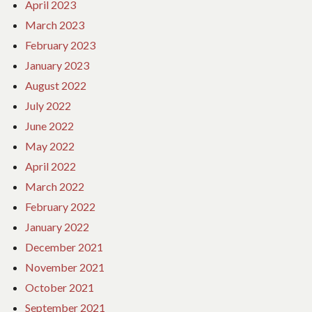
April 2023
March 2023
February 2023
January 2023
August 2022
July 2022
June 2022
May 2022
April 2022
March 2022
February 2022
January 2022
December 2021
November 2021
October 2021
September 2021