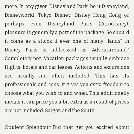
more. In any given Disneyland Park, be it Disneyland,
Disneyworld, Tokyo Disney, Disney Hong Kong or
perhaps even Disneyland Paris (Eurodisney),
pleasure is generally a part of the package. So should
it come as a shock if ever one of many “lands” in
Disney Paris is addressed as Adventureland?
Completely not. Vacation packages usually embrace
flights, hotels and car leases. Actions and excursions
are usually not often included. This has its
professionals and cons. It gives you extra freedom to
choose what you wish to and when. This additionally
means it can price you a bit extra as a result of prices
are not included. Saigon and the South
Opulent Splendour Did that get you excited about