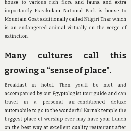
house to various rich flora and fauna and extra
importantly Eravikulam National Park is house to
Mountain Goat additionally called Nilgiri Thar which
is an endangered animal virtually on the verge of
extinction.
Many cultures call this
growing a “sense of place”.
Breakfast in hotel, Then you’ll be met and
accompanied by our Egyptologist tour guide and can
travel in a personal air-conditioned deluxe
automobile to go to the wonderful Karnak temple the
biggest place of worship ever may have your Lunch
on the best way at excellent quality restaurant after