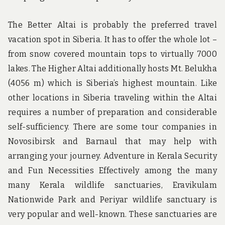
The Better Altai is probably the preferred travel
vacation spot in Siberia. It has to offer the whole lot –
from snow covered mountain tops to virtually 7000
lakes. The Higher Altai additionally hosts Mt. Belukha
(4056 m) which is Siberia’s highest mountain. Like
other locations in Siberia traveling within the Altai
requires a number of preparation and considerable
self-sufficiency. There are some tour companies in
Novosibirsk and Barnaul that may help with
arranging your journey. Adventure in Kerala Security
and Fun Necessities Effectively among the many
many Kerala wildlife sanctuaries, Eravikulam
Nationwide Park and Periyar wildlife sanctuary is
very popular and well-known. These sanctuaries are