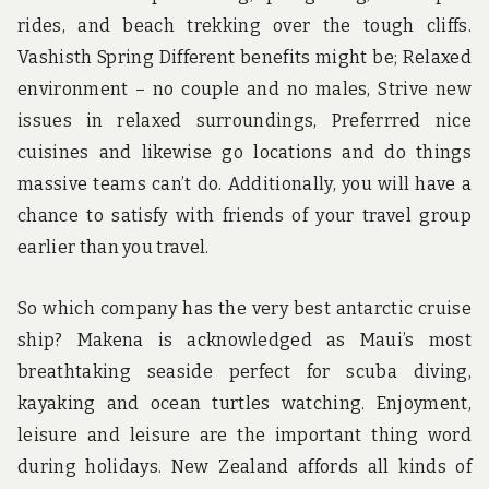
rides, and beach trekking over the tough cliffs.
Vashisth Spring Different benefits might be; Relaxed
environment – no couple and no males, Strive new
issues in relaxed surroundings, Preferrred nice
cuisines and likewise go locations and do things
massive teams can’t do. Additionally, you will have a
chance to satisfy with friends of your travel group
earlier than you travel.
So which company has the very best antarctic cruise
ship? Makena is acknowledged as Maui’s most
breathtaking seaside perfect for scuba diving,
kayaking and ocean turtles watching. Enjoyment,
leisure and leisure are the important thing word
during holidays. New Zealand affords all kinds of