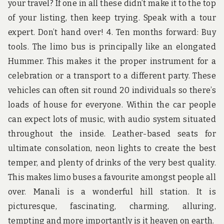
your travel? If one in all these didn’t make it to the top
of your listing, then keep trying. Speak with a tour
expert. Don’t hand over! 4. Ten months forward: Buy
tools. The limo bus is principally like an elongated
Hummer. This makes it the proper instrument for a
celebration or a transport to a different party. These
vehicles can often sit round 20 individuals so there’s
loads of house for everyone. Within the car people
can expect lots of music, with audio system situated
throughout the inside. Leather-based seats for
ultimate consolation, neon lights to create the best
temper, and plenty of drinks of the very best quality.
This makes limo buses a favourite amongst people all
over. Manali is a wonderful hill station. It is
picturesque, fascinating, charming, alluring,
tempting and more importantly is it heaven on earth.