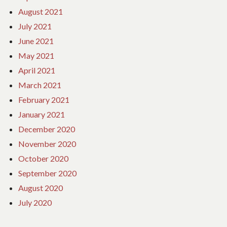
August 2021
July 2021
June 2021
May 2021
April 2021
March 2021
February 2021
January 2021
December 2020
November 2020
October 2020
September 2020
August 2020
July 2020