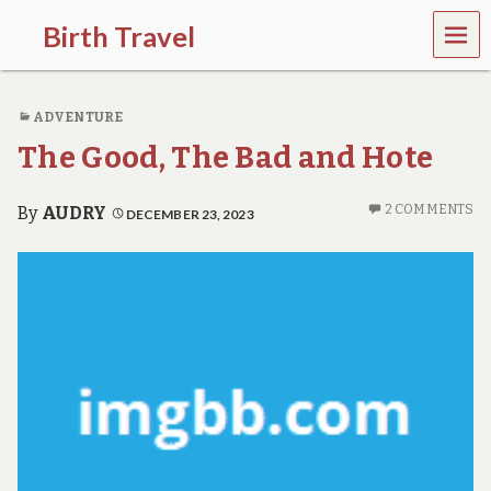
MEN
Birth Travel
U
C
o
ADVENTURE
m
e
The Good, The Bad and Hote
o
n
,
2 COMMENTS
By
AUDRY
DECEMBER 23, 2023
t
r
a
v
e
l
l
i
n
g
a
r
o