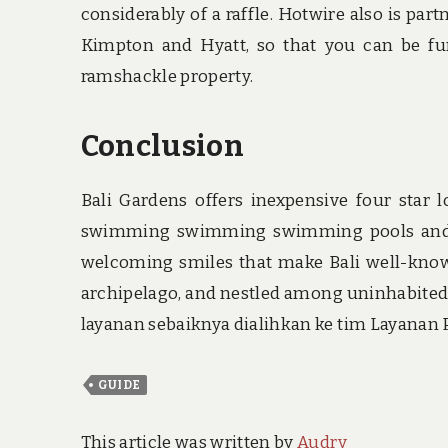
considerably of a raffle. Hotwire also is p
Kimpton and Hyatt, so that you can be fur
ramshackle property.
Conclusion
Bali Gardens offers inexpensive four star l
swimming swimming swimming pools and ou
welcoming smiles that make Bali well-known
archipelago, and nestled among uninhabited
layanan sebaiknya dialihkan ke tim Layanan
GUIDE
This article was written by
Audry