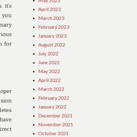
May 2023
 it’s
April 2023
s you
March 2023
onary
February 2023
rious
January 2023
n for
August 2022
July 2022
June 2022
May 2022
April 2022
March 2022
roper
February 2022
nsion
January 2022
letes
December 2021
 have
November 2021
irect
October 2021