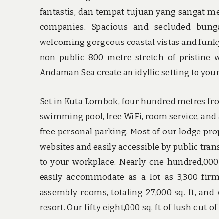
fantastis, dan tempat tujuan yang sangat me
companies. Spacious and secluded bung
welcoming gorgeous coastal vistas and funky 
non-public 800 metre stretch of pristine 
Andaman Sea create an idyllic setting to your 
Set in Kuta Lombok, four hundred metres from
swimming pool, free WiFi, room service, and a 
free personal parking. Most of our lodge pro
websites and easily accessible by public tran
to your workplace. Nearly one hundred,000-
easily accommodate as a lot as 3,300 fir
assembly rooms, totaling 27,000 sq. ft, and 
resort. Our fifty eight,000 sq. ft of lush out 