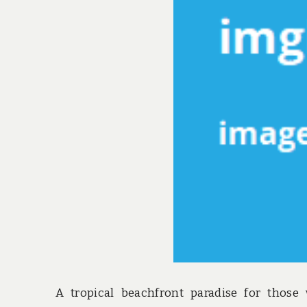
A tropical beachfront paradise for those