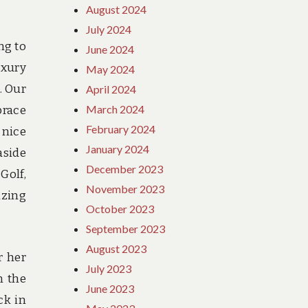
August 2024
July 2024
ng to
June 2024
uxury
May 2024
. Our
April 2024
March 2024
brace
February 2024
 nice
January 2024
aside
December 2023
Golf,
November 2023
izing
October 2023
September 2023
August 2023
r her
July 2023
n the
June 2023
ck in