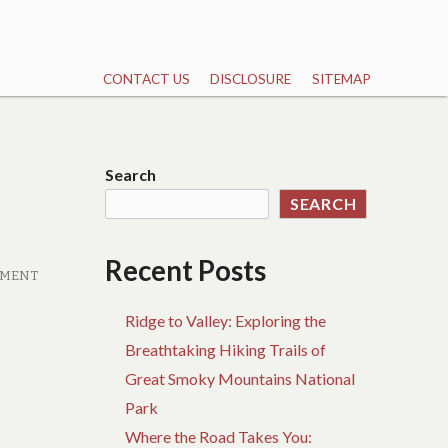
CONTACT US
DISCLOSURE
SITEMAP
Search
SEARCH
Recent Posts
MMENT
Ridge to Valley: Exploring the
Breathtaking Hiking Trails of
Great Smoky Mountains National
Park
Where the Road Takes You: