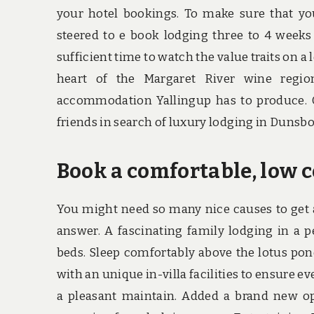
your hotel bookings. To make sure that you 
steered to e book lodging three to 4 weeks 
sufficient time to watch the value traits on a
heart of the Margaret River wine regio
accommodation Yallingup has to produce. O
friends in search of luxury lodging in Duns
Book a comfortable, low c
You might need so many nice causes to get 
answer. A fascinating family lodging in a 
beds. Sleep comfortably above the lotus pond
with an unique in-villa facilities to ensure 
a pleasant maintain. Added a brand new o