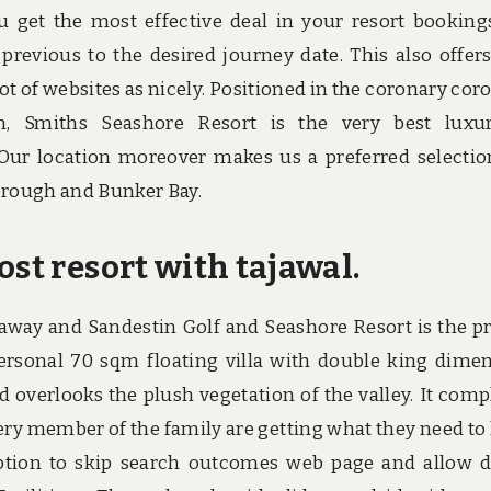
get the most effective deal in your resort bookings,
previous to the desired journey date. This also offer
 lot of websites as nicely. Positioned in the coronary cor
n, Smiths Seashore Resort is the very best luxu
ur location moreover makes us a preferred selectio
borough and Bunker Bay.
ost resort with tajawal.
away and Sandestin Golf and Seashore Resort is the p
personal 70 sqm floating villa with double king dime
 overlooks the plush vegetation of the valley. It comp
every member of the family are getting what they need to
ption to skip search outcomes web page and allow d