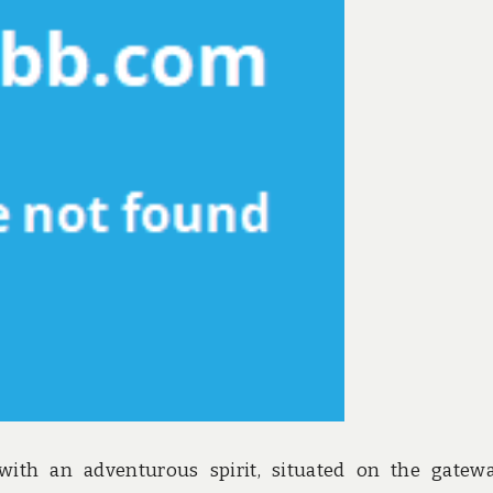
 with an adventurous spirit, situated on the gatew