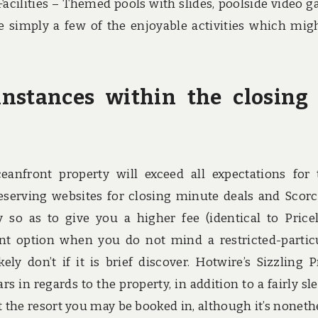
Facilities – Themed pools with slides, poolside video 
e simply a few of the enjoyable activities which mig
instances within the closing
eanfront property will exceed all expectations for 
reserving websites for closing minute deals and Scor
 so as to give you a higher fee (identical to Pricel
ient option when you do not mind a restricted-partic
ly don’t if it is brief discover. Hotwire’s Sizzling P
s in regards to the property, in addition to a fairly sl
 the resort you may be booked in, although it’s noneth