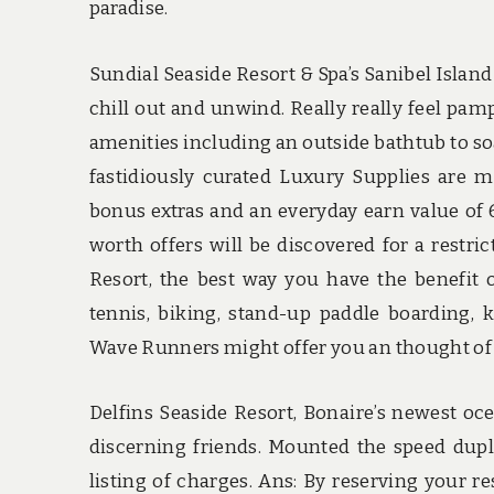
paradise.
Sundial Seaside Resort & Spa’s Sanibel Island
chill out and unwind. Really really feel pam
amenities including an outside bathtub to so
fastidiously curated Luxury Supplies are m
bonus extras and an everyday earn value of 6
worth offers will be discovered for a restri
Resort, the best way you have the benefit o
tennis, biking, stand-up paddle boarding, k
Wave Runners might offer you an thought of wh
Delfins Seaside Resort, Bonaire’s newest oce
discerning friends. Mounted the speed dupli
listing of charges. Ans: By reserving your 