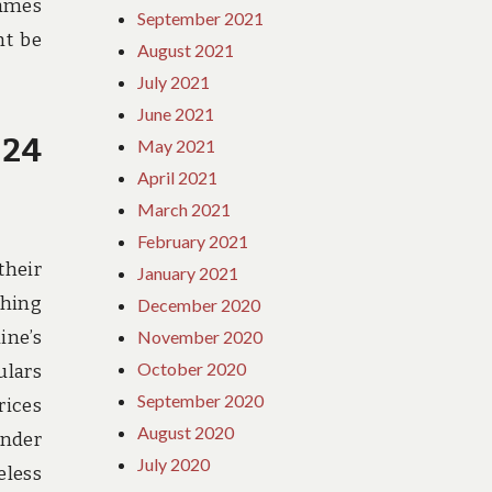
games
September 2021
ht be
August 2021
July 2021
June 2021
 24
May 2021
April 2021
March 2021
February 2021
their
January 2021
ching
December 2020
ine’s
November 2020
October 2020
ulars
September 2020
rices
August 2020
ender
July 2020
eless