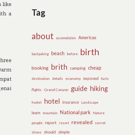
 like
Tag
ith a
about
Americas
accomodation
birth
beach
before
backpaking
three
brith
cheap
booking
camping
 warm
Ampat
exposed
details
economy
destination
facts
guide
hiking
genai
flights
Grand Canyon
hotel
insurance
hootel
Landscape
National park
learn
Nature
mountain
revealed
report
people
secret
resort
should
simple
shoes