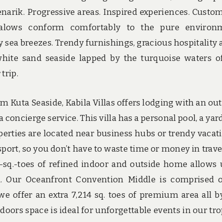
narik. Progressive areas. Inspired experiences. Custo
alows conform comfortably to the pure environm
sea breezes. Trendy furnishings, gracious hospitality 
white sand seaside lapped by the turquoise waters o
trip.
 Kuta Seaside, Kabila Villas offers lodging with an ou
concierge service. This villa has a personal pool, a yar
perties are located near business hubs or trendy vacat
sport, so you don’t have to waste time or money in trave
sq.-toes of refined indoor and outside home allows 
m. Our Oceanfront Convention Middle is comprised 
we offer an extra 7,214 sq. toes of premium area all b
of doors space is ideal for unforgettable events in our tro