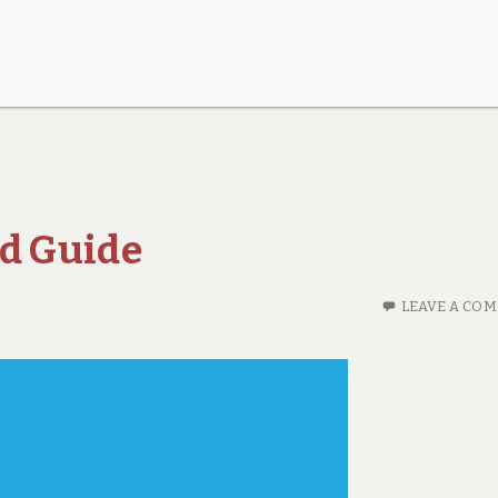
nd Guide
LEAVE A CO