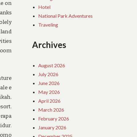
me on
Hotel
hanks
National Park Adventures
olely
Traveling
nland
ities
Archives
 room
August 2026
July 2026
ature
June 2026
ale e
May 2026
ikah.
April 2026
sort.
March 2026
erapa
February 2026
idur.
January 2026
promo
December 2025