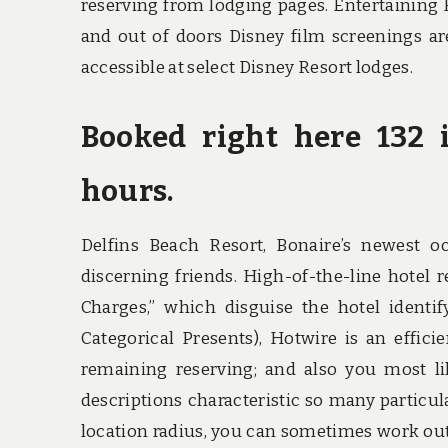
reserving from lodging pages. Entertaining 
and out of doors Disney film screenings ar
accessible at select Disney Resort lodges.
Booked right here 132 
hours.
Delfins Beach Resort, Bonaire’s newest oc
discerning friends. High-of-the-line hotel 
Charges,” which disguise the hotel identify
Categorical Presents), Hotwire is an effic
remaining reserving; and also you most like
descriptions characteristic so many particular
location radius, you can sometimes work out