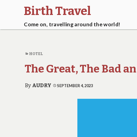
Birth Travel
Come on, travelling around the world!
HOTEL
The Great, The Bad a
By
AUDRY
SEPTEMBER 4, 2023