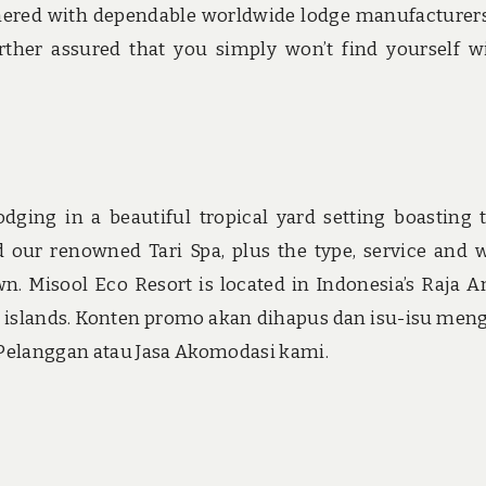
artnered with dependable worldwide lodge manufacturers
ther assured that you simply won’t find yourself w
odging in a beautiful tropical yard setting boasting 
r renowned Tari Spa, plus the type, service and
. Misool Eco Resort is located in Indonesia’s Raja 
 islands. Konten promo akan dihapus dan isu-isu men
 Pelanggan atau Jasa Akomodasi kami.