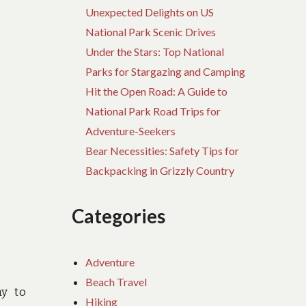
Unexpected Delights on US
National Park Scenic Drives
Under the Stars: Top National
Parks for Stargazing and Camping
Hit the Open Road: A Guide to
National Park Road Trips for
Adventure-Seekers
Bear Necessities: Safety Tips for
Backpacking in Grizzly Country
Categories
Adventure
Beach Travel
ay to
Hiking