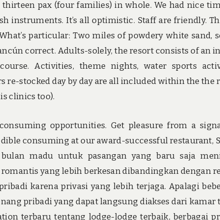
 thirteen pax (four families) in whole. We had nice ti
h instruments. It’s all optimistic. Staff are friendly. T
. What’s particular: Two miles of powdery white sand, s
ncún correct. Adults-solely, the resort consists of an i
rse. Activities, theme nights, water sports activ
rs re-stocked day by day are all included within the the
 clinics too).
e consuming opportunities. Get pleasure from a sign
redible consuming at our award-successful restaurant, S
an bulan madu untuk pasangan yang baru saja men
 romantis yang lebih berkesan dibandingkan dengan re
pribadi karena privasi yang lebih terjaga. Apalagi beb
ang pribadi yang dapat langsung diakses dari kamar t
ion terbaru tentang lodge-lodge terbaik, berbagai 