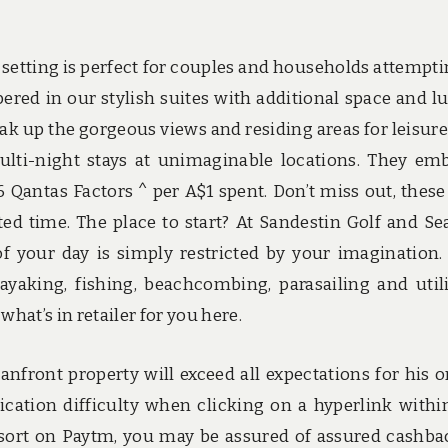
 setting is perfect for couples and households attempti
pered in our stylish suites with additional space and l
ak up the gorgeous views and residing areas for leisure
ulti-night stays at unimaginable locations. They em
 Qantas Factors ^ per A$1 spent. Don’t miss out, these
cted time. The place to start? At Sandestin Golf and Se
f your day is simply restricted by your imagination. 
ayaking, fishing, beachcombing, parasailing and util
at’s in retailer for you here.
anfront property will exceed all expectations for his o
cation difficulty when clicking on a hyperlink withi
resort on Paytm, you may be assured of assured cashba