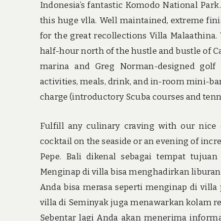
Indonesia’s fantastic Komodo National Park.
this huge vlla. Well maintained, extreme finis
for the great recollections Villa Malaathina
half-hour north of the hustle and bustle of Ca
marina and Greg Norman-designed golf cou
activities, meals, drink, and in-room mini-ba
charge (introductory Scuba courses and tennis
Fulfill any culinary craving with our nic
cocktail on the seaside or an evening of inc
Pepe. Bali dikenal sebagai tempat tuju
Menginap di villa bisa menghadirkan liburan
Anda bisa merasa seperti menginap di villa 
villa di Seminyak juga menawarkan kolam ren
Sebentar lagi Anda akan menerima informat