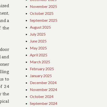
mized
November 2025
ent,
October 2025
September 2025
and a
August 2025
f the
July 2025
June 2025
May 2025
tdoor
April 2025
d and
March 2025
ioner
February 2025
lling
January 2025
us to
December 2024
of 24
November 2024
y the
October 2024
pical
September 2024