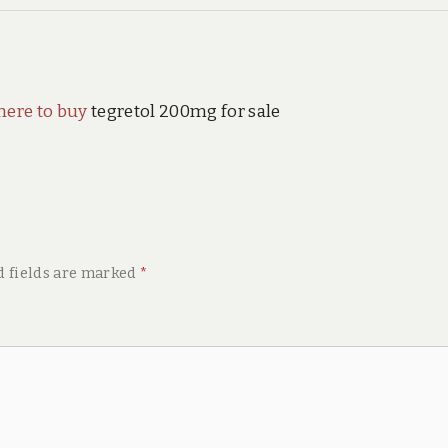
here to buy
tegretol 200mg for sale
d fields are marked
*