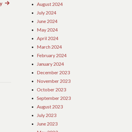
y
Next
August 2024
post:
July 2024
June 2024
May 2024
April 2024
March 2024
February 2024
January 2024
December 2023
November 2023
October 2023
September 2023
August 2023
July 2023
June 2023