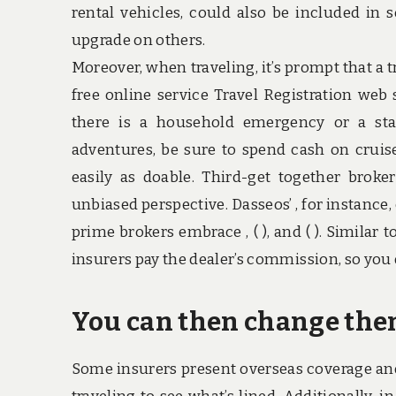
rental vehicles, could also be included in 
upgrade on others.
Moreover, when traveling, it’s prompt that a t
free online service Travel Registration web
there is a household emergency or a stat
adventures, be sure to spend cash on cruise
easily as doable. Third-get together bro
unbiased perspective. Dasseos’ , for instance,
prime brokers embrace , ( ), and ( ). Similar 
insurers pay the dealer’s commission, so you 
You can then change them
Some insurers present overseas coverage and 