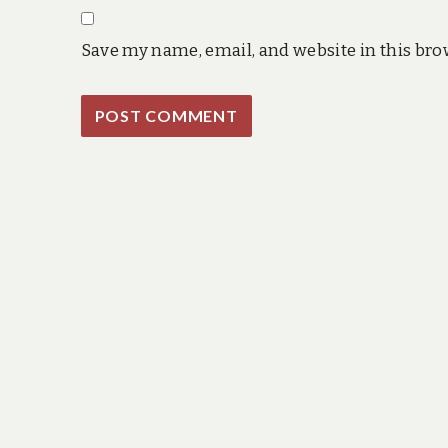
Save my name, email, and website in this bro