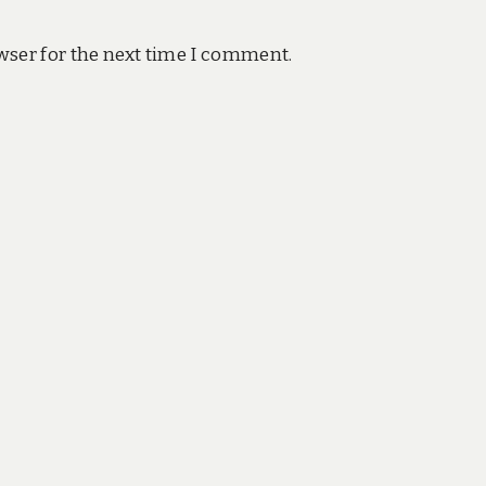
wser for the next time I comment.