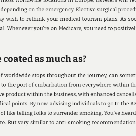
in most worldwide locations in Europe, travelers will re
, depending on the emergency. Elective surgical proced
ay wish to rethink your medical tourism plans. As so
al. Whenever you’re on Medicare, you need to positivel
 coated as much as?
 of worldwide stops throughout the journey, can some
l to the port of embarkation from everywhere within th
tive product within the business, with enhanced cancell
al points. By now, advising individuals to go to the A
 of like telling folks to surrender smoking. You’ve heard 
e. But very similar to anti-smoking recommendation, 