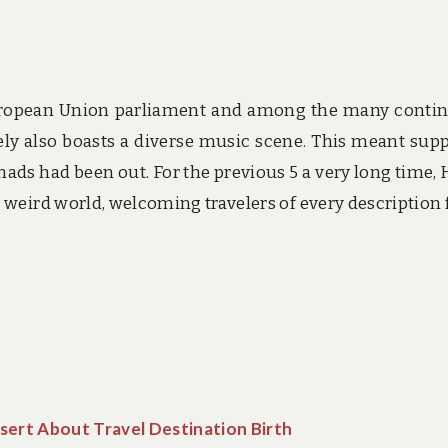
European Union parliament and among the many contin
ely also boasts a diverse music scene. This meant supp
ds had been out. For the previous 5 a very long time, 
 weird world, welcoming travelers of every description
sert About Travel Destination Birth