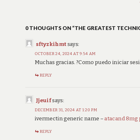
post:
navigation
0 THOUGHTS ON “THE GREATEST TECHNI
sftyzkihmt
says:
OCTOBER 24, 2024 AT 9:54 AM
Muchas gracias. ?Como puedo iniciar ses
REPLY
Jjeuif
says:
DECEMBER 31, 2024 AT 1:20 PM
ivermectin generic name –
atacand 8mg p
REPLY