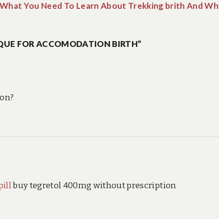
What You Need To Learn About Trekking brith And Wh
QUE FOR ACCOMODATION BIRTH”
ion?
ill
buy tegretol 400mg without prescription