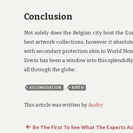
Conclusion
Not solely does the Belgian city host the 
best artwork collections, however it absolut
with secondary protection akin to World Noma
Erwin has been a window into this splendidly
all through the globe.
,
ACCOMODATION
BIRTH
This article was written by
Audry
Previous
Be The First To See What The Experts As
Post