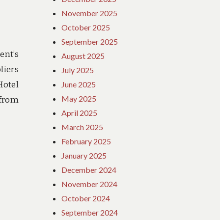
November 2025
October 2025
September 2025
ent’s
August 2025
liers
July 2025
Hotel
June 2025
May 2025
 from
April 2025
March 2025
February 2025
January 2025
December 2024
November 2024
October 2024
September 2024