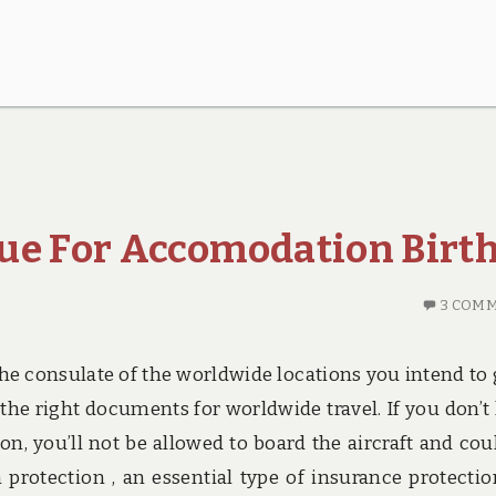
ue For Accomodation Birt
3 COM
 the consulate of the worldwide locations you intend to 
g the right documents for worldwide travel. If you don’t
n, you’ll not be allowed to board the aircraft and cou
n protection , an essential type of insurance protectio