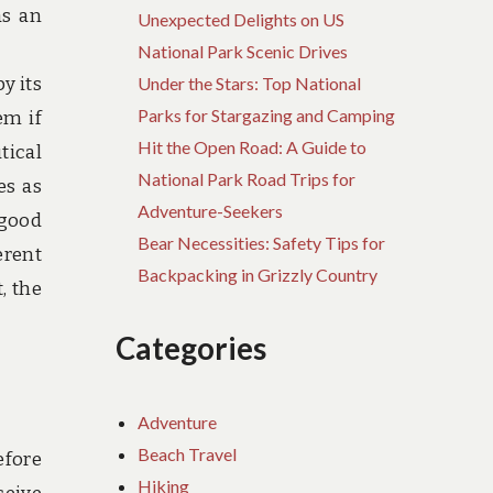
as an
Unexpected Delights on US
National Park Scenic Drives
y its
Under the Stars: Top National
Parks for Stargazing and Camping
em if
Hit the Open Road: A Guide to
tical
National Park Road Trips for
es as
Adventure-Seekers
 good
Bear Necessities: Safety Tips for
erent
Backpacking in Grizzly Country
, the
Categories
Adventure
Beach Travel
efore
Hiking