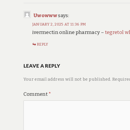
Uwowww
says:
JANUARY 2, 2025 AT 11:36 PM
ivermectin online pharmacy –
tegretol w
REPLY
LEAVE A REPLY
Your email address will not be published.
Require
Comment
*