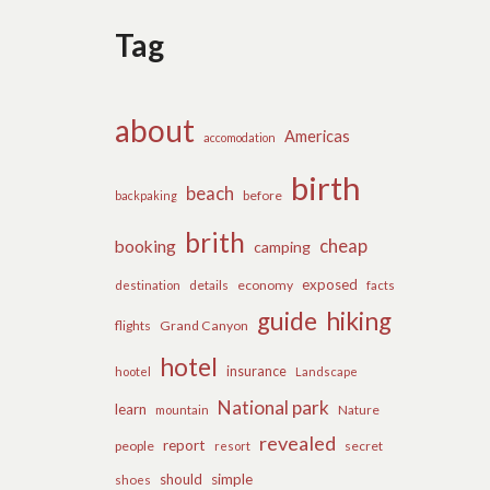
Tag
about
Americas
accomodation
birth
beach
before
backpaking
brith
cheap
booking
camping
exposed
details
economy
destination
facts
guide
hiking
flights
Grand Canyon
hotel
insurance
hootel
Landscape
National park
learn
Nature
mountain
revealed
report
people
secret
resort
should
simple
shoes