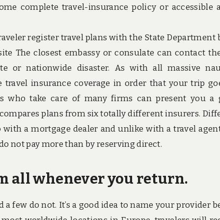
some complete travel-insurance policy or accessible 
raveler register travel plans with the State Department b
 site The closest embassy or consulate can contact th
e or nationwide disaster. As with all massive nau
 travel insurance coverage in order that your trip go
kers who take care of many firms can present you a
 compares plans from six totally different insurers. Diff
to with a mortgage dealer and unlike with a travel agent
do not pay more than by reserving direct.
 all whenever you return.
a few do not. It’s a good idea to name your provider b