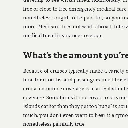
traveling to see what’s lined. Additionally, 
free or close to free emergency medical care
nonetheless, ought to be paid for, so you m
more, Medicare does not work abroad. Interv
medical travel insurance coverage.
What’s the amount you’re
Because of cruises typically make a variety
final for months, and passengers must trave
cruise insurance coverage is a fairly distinc
coverage. Sometimes it moreover covers medic
Islands earlier than they get too huge” is sort
much, you don’t even want to hear it anymor
nonetheless painfully true.