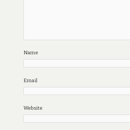
Name
Email
Website