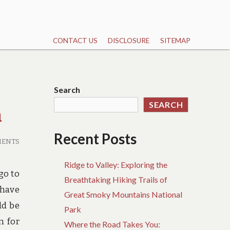
CONTACT US
DISCLOSURE
SITEMAP
Search
SEARCH
h
Recent Posts
MENTS
Ridge to Valley: Exploring the
go to
Breathtaking Hiking Trails of
 have
Great Smoky Mountains National
ld be
Park
n for
Where the Road Takes You: