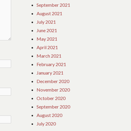
September 2021
August 2021
July 2021
June 2021
May 2021
April 2021
March 2021
February 2021
January 2021
December 2020
November 2020
October 2020
September 2020
August 2020
July 2020