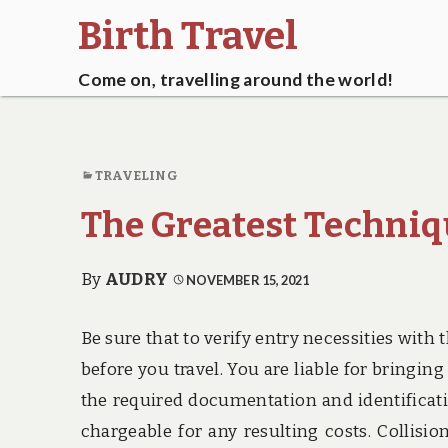
Birth Travel
Come on, travelling around the world!
TRAVELING
The Greatest Techniq
By
AUDRY
NOVEMBER 15, 2021
Be sure that to verify entry necessities with
before you travel. You are liable for bringin
the required documentation and identificatio
chargeable for any resulting costs. Collisio