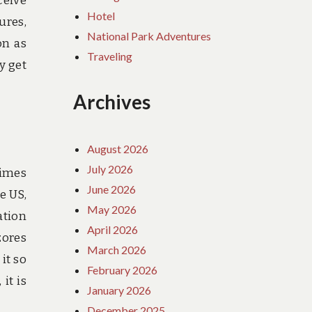
ceive
Hotel
ures,
National Park Adventures
on as
Traveling
y get
Archives
August 2026
July 2026
times
June 2026
e US,
May 2026
ation
April 2026
zores
March 2026
it so
February 2026
it is
January 2026
December 2025