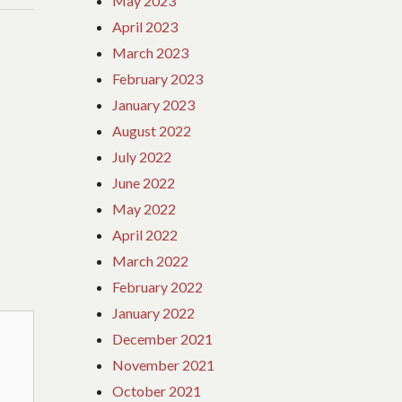
May 2023
April 2023
March 2023
February 2023
January 2023
August 2022
July 2022
June 2022
May 2022
April 2022
March 2022
February 2022
January 2022
December 2021
November 2021
October 2021