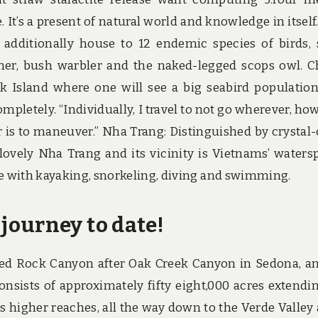
It’s a present of natural world and knowledge in itself.
additionally house to 12 endemic species of birds,
cher, bush warbler and the naked-legged scops owl. 
k Island where one will see a big seabird population
letely. “Individually, I travel to not go wherever, ho
fair is to maneuver.” Nha Trang: Distinguished by crystal-
lovely Nha Trang and its vicinity is Vietnams’ watersp
te with kayaking, snorkeling, diving and swimming.
journey to date!
ed Rock Canyon after Oak Creek Canyon in Sedona, an
onsists of approximately fifty eight,000 acres extendin
s higher reaches, all the way down to the Verde Valley a