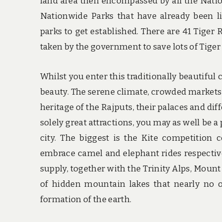
land area then encompassed by all the Natio
Nationwide Parks that have already been 
parks to get established. There are 41 Tiger 
taken by the government to save lots of Tiger
Whilst you enter this traditionally beautiful
beauty. The serene climate, crowded markets s
heritage of the Rajputs, their palaces and dif
solely great attractions, you may as well be a
city. The biggest is the Kite competition 
embrace camel and elephant rides respective
supply, together with the Trinity Alps, Moun
of hidden mountain lakes that nearly no 
formation of the earth.