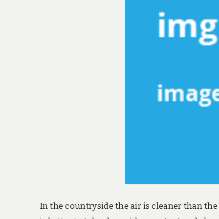
In the countryside the air is cleaner than th