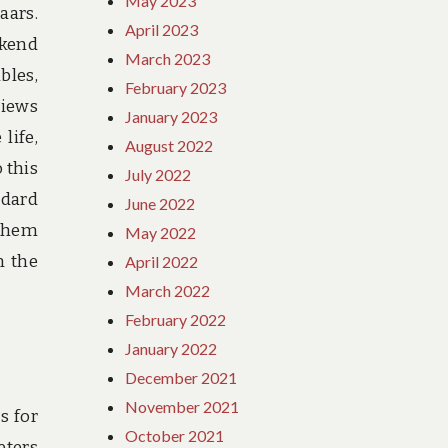
May 2023
aars.
April 2023
ekend
March 2023
bles,
February 2023
views
January 2023
life,
August 2022
 this
July 2022
ndard
June 2022
 them
May 2022
n the
April 2022
March 2022
February 2022
January 2022
December 2021
November 2021
s for
October 2021
eters