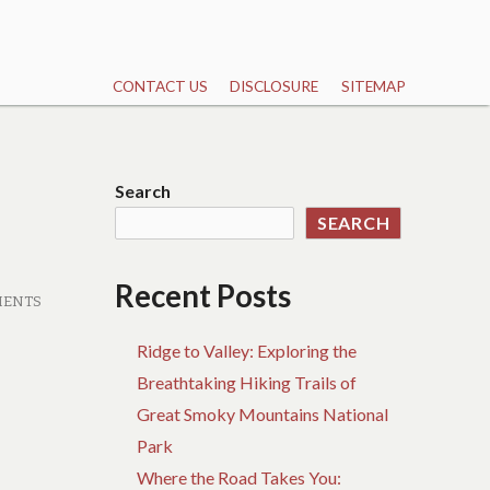
CONTACT US
DISCLOSURE
SITEMAP
Search
SEARCH
Recent Posts
MENTS
Ridge to Valley: Exploring the
Breathtaking Hiking Trails of
Great Smoky Mountains National
Park
Where the Road Takes You: