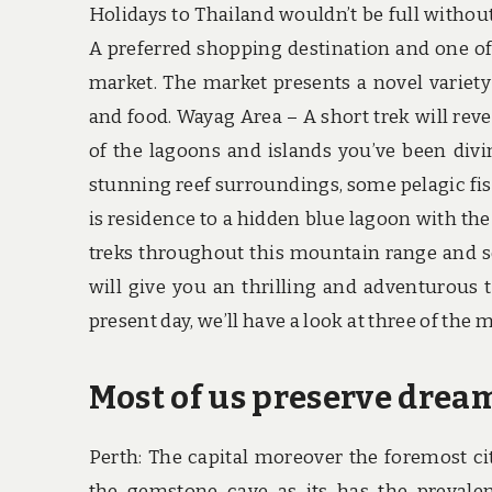
Holidays to Thailand wouldn’t be full withou
A preferred shopping destination and one of
market. The market presents a novel variety o
and food. Wayag Area – A short trek will reve
of the lagoons and islands you’ve been divin
stunning reef surroundings, some pelagic fis
is residence to a hidden blue lagoon with the
treks throughout this mountain range and se
will give you an thrilling and adventurous t
present day, we’ll have a look at three of the
Most of us preserve drea
Perth: The capital moreover the foremost ci
the gemstone cave as its has the prevalen