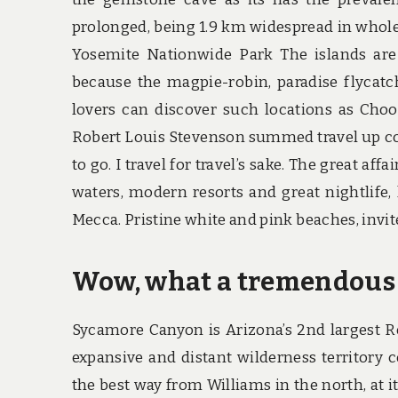
prolonged, being 1.9 km widespread in whole. 
Yosemite Nationwide Park The islands are 
because the magpie-robin, paradise flycat
lovers can discover such locations as Choo
Robert Louis Stevenson summed travel up comp
to go. I travel for travel’s sake. The great af
waters, modern resorts and great nightlife, 
Mecca. Pristine white and pink beaches, invi
Wow, what a tremendous 
Sycamore Canyon is Arizona’s 2nd largest R
expansive and distant wilderness territory c
the best way from Williams in the north, at it