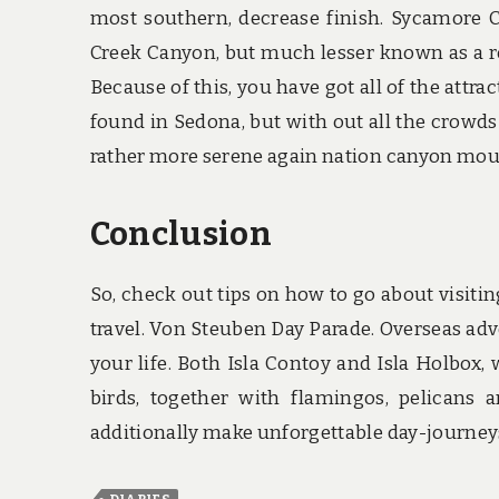
most southern, decrease finish. Sycamore 
Creek Canyon, but much lesser known as a re
Because of this, you have got all of the attr
found in Sedona, but with out all the crowds
rather more serene again nation canyon moun
Conclusion
So, check out tips on how to go about visitin
travel. Von Steuben Day Parade. Overseas adve
your life. Both Isla Contoy and Isla Holbox,
birds, together with flamingos, pelicans 
additionally make unforgettable day-journeys