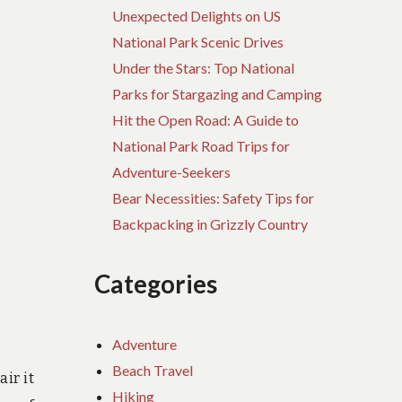
Unexpected Delights on US
National Park Scenic Drives
Under the Stars: Top National
Parks for Stargazing and Camping
Hit the Open Road: A Guide to
National Park Road Trips for
Adventure-Seekers
Bear Necessities: Safety Tips for
Backpacking in Grizzly Country
Categories
Adventure
Beach Travel
ir it
Hiking