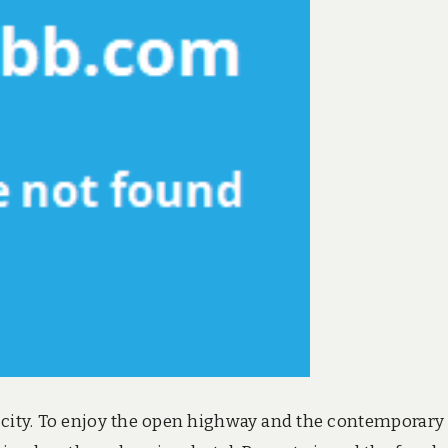
e city. To enjoy the open highway and the contemporary a