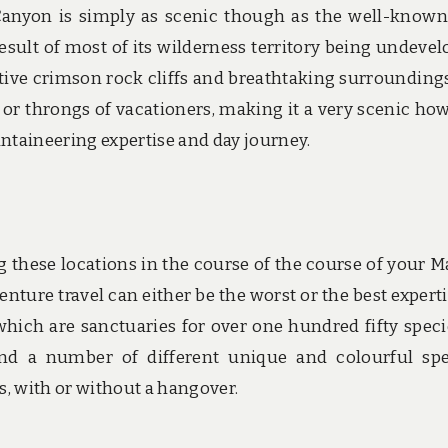
Canyon is simply as scenic though as the well-know
sult of most of its wilderness territory being undevel
active crimson rock cliffs and breathtaking surroundings
 or throngs of vacationers, making it a very scenic ho
taineering expertise and day journey.
g these locations in the course of the course of your M
nture travel can either be the worst or the best experti
 which are sanctuaries for over one hundred fifty speci
and a number of different unique and colourful spe
, with or without a hangover.