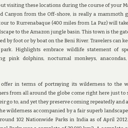
bout visiting these locations during the course of your M
and Canyon from the Off-shore, is really a mammoth 
n tour to Rurrenabaque (400 miles from La Paz) will tak
cape to the Amazon jungle basin. This town is the ga
d by foot or by boat on the Beni River. Travelers can ke
 park. Highlights embrace wildlife statement of sp
ing pink dolphins, nocturnal monkeys, anacondas
o offer in terms of portraying its wilderness to the w
rs from all around the globe come right here just to 
eir go to, and yet they preserve coming repeatedly and 
f the wilderness accompanied by a fair superb landscape
ound 102 Nationwide Parks in India as of April 2012