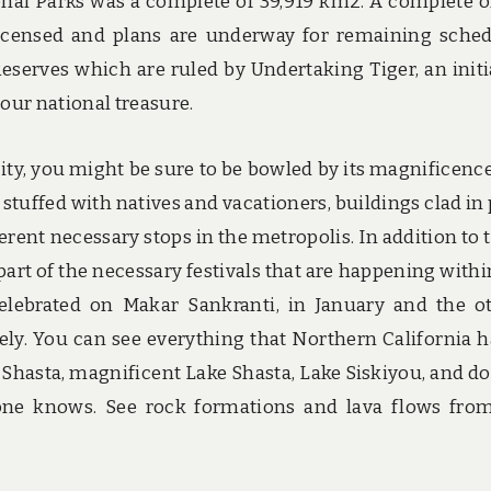
nal Parks was a complete of 39,919 km2. A complete o
licensed and plans are underway for remaining sche
Reserves which are ruled by Undertaking Tiger, an initi
 our national treasure.
 city, you might be sure to be bowled by its magnificenc
tuffed with natives and vacationers, buildings clad in 
ferent necessary stops in the metropolis. In addition to 
 part of the necessary festivals that are happening withi
celebrated on Makar Sankranti, in January and the o
ly. You can see everything that Northern California h
t Shasta, magnificent Lake Shasta, Lake Siskiyou, and d
one knows. See rock formations and lava flows fro