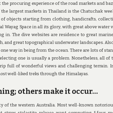
t the procuring experience of the road markets and baz
 the largest markets in Thailand is the Chatuchak we
f objects starting from clothing, handicrafts, collecti
al Wayag Space in all its glory, with great above water 
g in. The dive websites are residence to great marine 
h, and great topographical underwater landscapes. Also
 one way in being from the ocean. There are lots of sta
lecting one is usually a problem. Nonetheless, all of
rip full of wonderful views and challenging terrain. I
 most well-liked treks through the Himalayas.
ming; others make it occur…
ty of the western Australia. Most well-known notoriou
t straw stalactite release want computing 5.four m