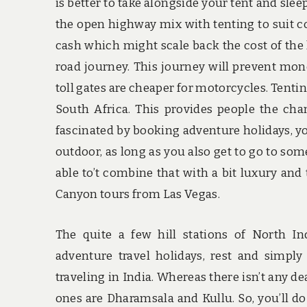
is better to take alongside your tent and slee
the open highway mix with tenting to suit c
cash which might scale back the cost of the
road journey. This journey will prevent mon
toll gates are cheaper for motorcycles. Tentin
South Africa. This provides people the chan
fascinated by booking adventure holidays, you
outdoor, as long as you also get to go to som
able to’t combine that with a bit luxury and
Canyon tours from Las Vegas.
The quite a few hill stations of North In
adventure travel holidays, rest and simp
traveling in India. Whereas there isn’t any de
ones are Dharamsala and Kullu. So, you’ll do