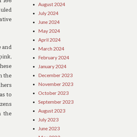
f 166
August 2024
duled
July 2024
ative
June 2024
May 2024
April 2024
e and
March 2024
pink,
February 2024
these
January 2024
December 2023
n the
November 2023
thers
October 2023
as to
September 2023
ozens
August 2023
m the
July 2023
June 2023