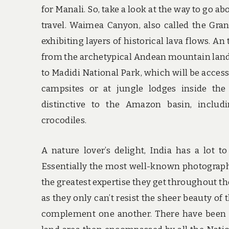
for Manali. So, take a look at the way to go a
travel. Waimea Canyon, also called the Gr
exhibiting layers of historical lava flows. A
from the archetypical Andean mountain lands
to Madidi National Park, which will be accesse
campsites or at jungle lodges inside the
distinctive to the Amazon basin, includ
crocodiles.
A nature lover’s delight, India has a lot t
Essentially the most well-known photographe
the greatest expertise they get throughout th
as they only can’t resist the sheer beauty o
complement one another. There have been r