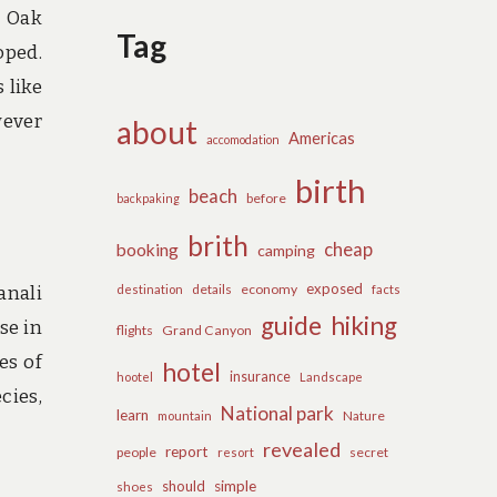
n Oak
Tag
oped.
 like
wever
about
Americas
accomodation
birth
beach
before
backpaking
brith
cheap
booking
camping
exposed
details
economy
anali
destination
facts
guide
hiking
se in
flights
Grand Canyon
es of
hotel
insurance
hootel
Landscape
cies,
National park
learn
Nature
mountain
revealed
report
people
secret
resort
should
simple
shoes