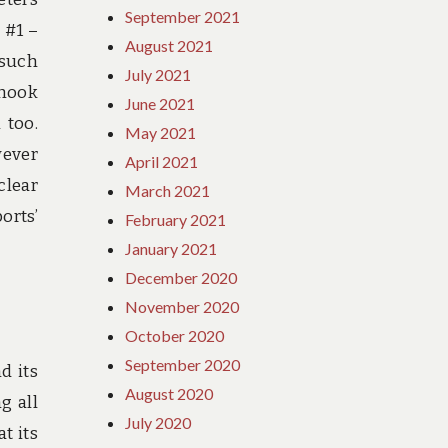
September 2021
 #1 –
August 2021
 such
July 2021
Chook
June 2021
 too.
May 2021
wever
April 2021
clear
March 2021
orts’
February 2021
January 2021
December 2020
November 2020
October 2020
September 2020
d its
August 2020
g all
July 2020
t its