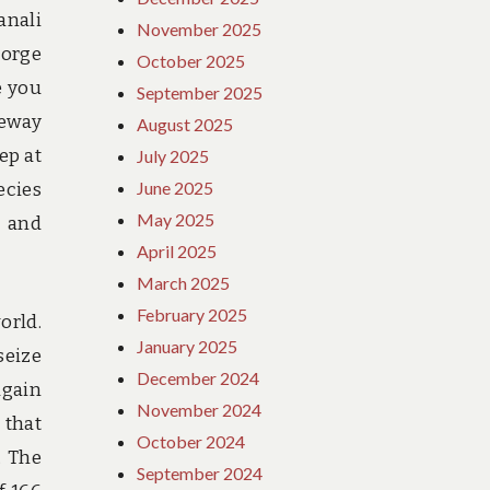
anali
November 2025
gorge
October 2025
e you
September 2025
teway
August 2025
ep at
July 2025
June 2025
ecies
May 2025
, and
April 2025
March 2025
February 2025
orld.
January 2025
seize
December 2024
again
November 2024
 that
October 2024
. The
September 2024