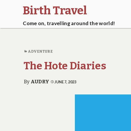
Birth Travel
Come on, travelling around the world!
ADVENTURE
The Hote Diaries
By
AUDRY
JUNE 7, 2023