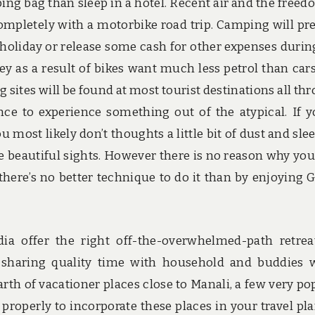
ping bag than sleep in a hotel. Recent air and the freed
ompletely with a motorbike road trip. Camping will pr
 holiday or release some cash for other expenses durin
ey as a result of bikes want much less petrol than car
g sites will be found at most tourist destinations all th
ce to experience something out of the atypical. If y
 most likely don’t thoughts a little bit of dust and sle
e beautiful sights. However there is no reason why you’
 there’s no better technique to do it than by enjoying 
dia offer the right off-the-overwhelmed-path retrea
ly sharing quality time with household and buddies
arth of vacationer places close to Manali, a few very po
 properly to incorporate these places in your travel pl