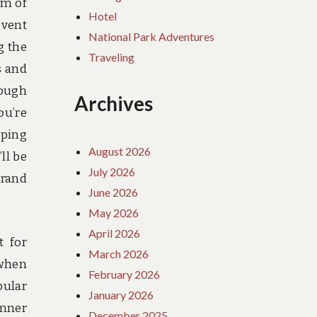
om of
Hotel
event
National Park Adventures
g the
Traveling
s and
rough
Archives
ou’re
eping
August 2026
ll be
July 2026
Grand
June 2026
May 2026
April 2026
t for
March 2026
 when
February 2026
pular
January 2026
anner
December 2025