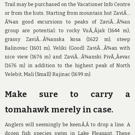
Trail may be purchased on the Vacationer Info Centre
or from the huts. Starting from mountain hut ZaviÃ…
Â¾an good excursions to peaks of ZaviÃ…Â¾an
group are potential: to rocky VuÃ„Âjak (1644 m),
grassy ZaviÃ…Â¾anska kosa (1622 m), steep
Balinovac (1601 m), Veliki (Good) ZaviÃ…Â¾an with
nice view (1676 m) and ZaviÃ…Â¾anski PivÃ„Âevac
(1676 m) in addition to the highest peak of North
Velebit, Mali (Small) Rajinac (1699 m).
Make sure to carry a
tomahawk merely in case.
Anglers will seemingly be keenÃ‚Â to drop a line. A
dozen fish species swim in Lake Pleasant. These