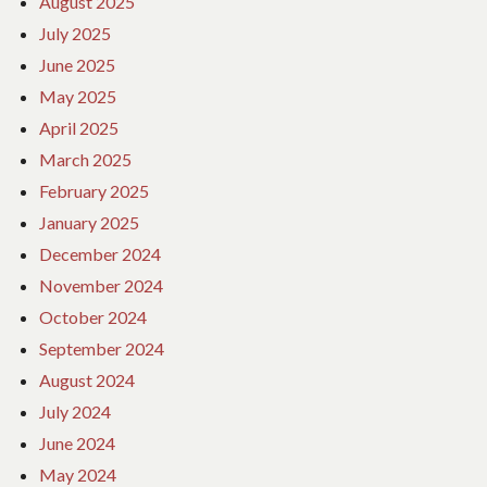
August 2025
July 2025
June 2025
May 2025
April 2025
March 2025
February 2025
January 2025
December 2024
November 2024
October 2024
September 2024
August 2024
July 2024
June 2024
May 2024