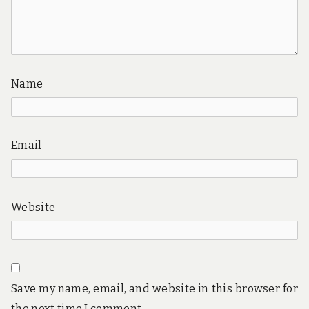
Name
Email
Website
Save my name, email, and website in this browser for
the next time I comment.