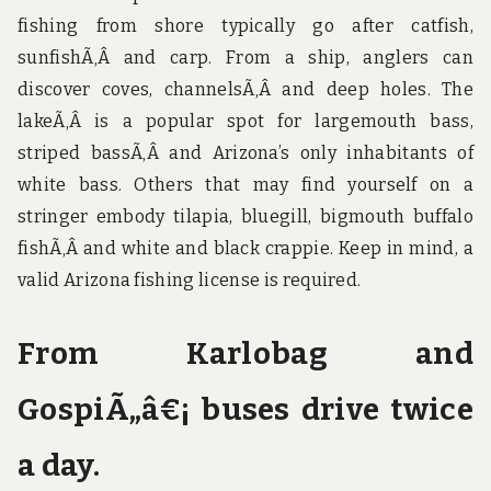
fishing from shore typically go after catfish,
sunfishÃ‚Â and carp. From a ship, anglers can
discover coves, channelsÃ‚Â and deep holes. The
lakeÃ‚Â is a popular spot for largemouth bass,
striped bassÃ‚Â and Arizona’s only inhabitants of
white bass. Others that may find yourself on a
stringer embody tilapia, bluegill, bigmouth buffalo
fishÃ‚Â and white and black crappie. Keep in mind, a
valid Arizona fishing license is required.
From Karlobag and
GospiÃ„â€¡ buses drive twice
a day.