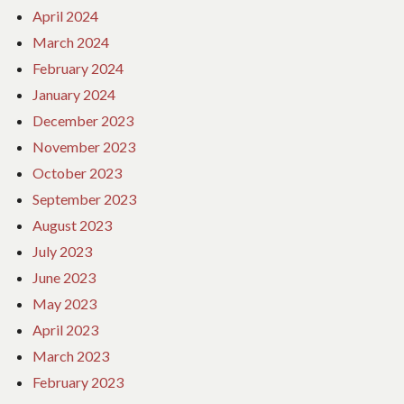
April 2024
March 2024
February 2024
January 2024
December 2023
November 2023
October 2023
September 2023
August 2023
July 2023
June 2023
May 2023
April 2023
March 2023
February 2023