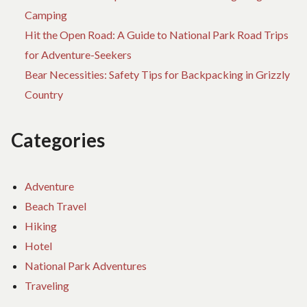
Camping
Hit the Open Road: A Guide to National Park Road Trips
for Adventure-Seekers
Bear Necessities: Safety Tips for Backpacking in Grizzly
Country
Categories
Adventure
Beach Travel
Hiking
Hotel
National Park Adventures
Traveling