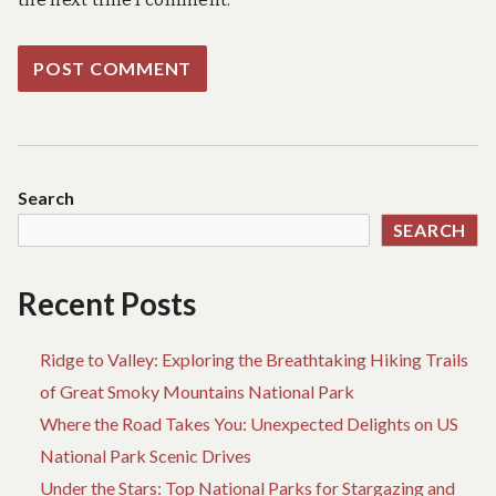
Search
SEARCH
Recent Posts
Ridge to Valley: Exploring the Breathtaking Hiking Trails
of Great Smoky Mountains National Park
Where the Road Takes You: Unexpected Delights on US
National Park Scenic Drives
Under the Stars: Top National Parks for Stargazing and