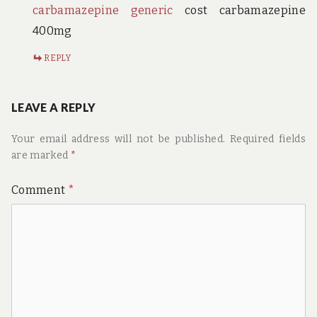
carbamazepine generic
cost carbamazepine
400mg
REPLY
LEAVE A REPLY
Your email address will not be published.
Required fields
are marked
*
Comment
*