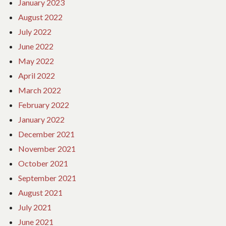
January 2023
August 2022
July 2022
June 2022
May 2022
April 2022
March 2022
February 2022
January 2022
December 2021
November 2021
October 2021
September 2021
August 2021
July 2021
June 2021