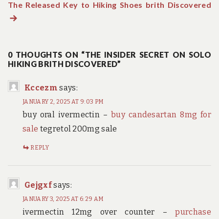
The Released Key to Hiking Shoes brith Discovered
post:
N
navigation
po
0 THOUGHTS ON “THE INSIDER SECRET ON SOLO
HIKING BRITH DISCOVERED”
Kccezm
says:
JANUARY 2, 2025 AT 9:03 PM
buy oral ivermectin –
buy candesartan 8mg for
sale
tegretol 200mg sale
REPLY
Gejgxf
says:
JANUARY 3, 2025 AT 6:29 AM
ivermectin 12mg over counter –
purchase