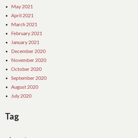
May 2021
April 2021
March 2021
February 2021
January 2021
December 2020
November 2020
October 2020
September 2020
August 2020
July 2020
Tag