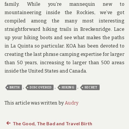
family. While you’re mannequin new to
mountaineering inside the Rockies, we’ve got
compiled among the many most interesting
straightforward hiking trails in Breckenridge. Lace
up your hiking boots and see what makes the paths
in La Quinta so particular. KOA has been devoted to
creating the last phrase camping expertise for larger
than 50 years, increasing to larger than 500 areas
inside the United States and Canada.
,
,
,
BRITH
DISCOVERED
HIKING
SECRET
This article was written by
Audry
Previous
The Good, The Bad and Travel Birth
Post