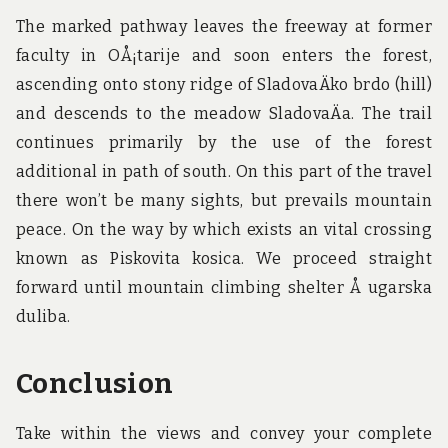
The marked pathway leaves the freeway at former
faculty in OÅ¡tarije and soon enters the forest,
ascending onto stony ridge of SladovaÄko brdo (hill)
and descends to the meadow SladovaÄa. The trail
continues primarily by the use of the forest
additional in path of south. On this part of the travel
there won’t be many sights, but prevails mountain
peace. On the way by which exists an vital crossing
known as Piskovita kosica. We proceed straight
forward until mountain climbing shelter Å ugarska
duliba.
Conclusion
Take within the views and convey your complete