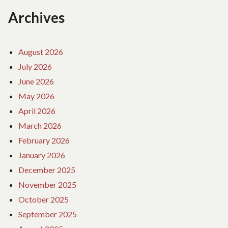
Archives
August 2026
July 2026
June 2026
May 2026
April 2026
March 2026
February 2026
January 2026
December 2025
November 2025
October 2025
September 2025