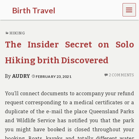
MEN
Birth Travel
U
C
o
HIKING
m
e
The Insider Secret on Solo
o
n
,
Hiking brith Discovered
t
r
a
2 COMMENTS
By
AUDRY
FEBRUARY 23, 2021
v
e
l
You’ll connect documents to accompany your refund
l
request corresponding to a medical certificates or a
i
n
duplicate of the e-mail the place Queensland Parks
g
and Wildlife Service has notified you that the park
a
r
you might have booked is closed throughout your
o
booking. Boats, kayaks and totally different water