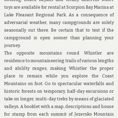
u
n
toys are available for rental at Scorpion Bay Marina at
d
Lake Pleasant Regional Park. As a consequence of
t
h
adversarial weather, many campgrounds are solely
e
seasonally out there. Be certain that to test if the
w
o
campground is open sooner than planning your
r
journey.
l
d
The opposite mountains round Whistler are
!
residence to mountaineering trails of various lengths
and abililty ranges, making Whistler the proper
place to remain while you explore the Coast
Mountains on foot. Go to spectacular waterfalls and
historic forests on temporary, half-day excursions or
take on longer, multi-day treks by means of glaciated
valleys. A booklet with a map, descriptions and house
for stamp from each summit of Jezersko Mountain