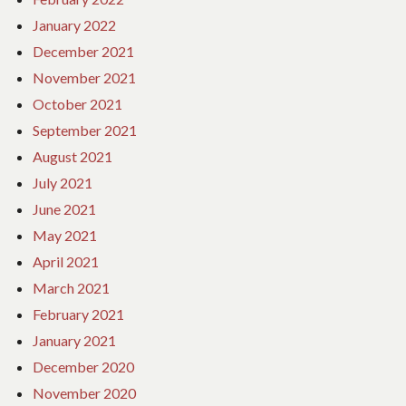
January 2022
December 2021
November 2021
October 2021
September 2021
August 2021
July 2021
June 2021
May 2021
April 2021
March 2021
February 2021
January 2021
December 2020
November 2020