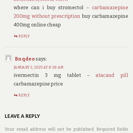
where can i buy stromectol –
carbamazepine
200mg without prescription
buy carbamazepine
400mg online cheap
REPLY
Bnqdeo
says:
JANUARY 2, 2025 AT 8:38 AM
ivermectin 3 mg tablet –
atacand pill
carbamazepine price
REPLY
LEAVE A REPLY
Your email address will not be published.
Required fields