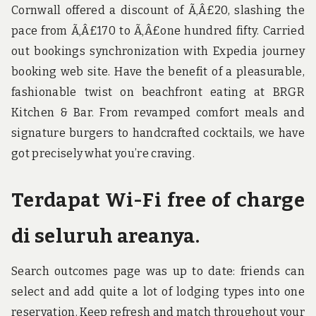
Cornwall offered a discount of Ã‚Â£20, slashing the
pace from Ã‚Â£170 to Ã‚Â£one hundred fifty. Carried
out bookings synchronization with Expedia journey
booking web site. Have the benefit of a pleasurable,
fashionable twist on beachfront eating at BRGR
Kitchen & Bar. From revamped comfort meals and
signature burgers to handcrafted cocktails, we have
got precisely what you’re craving.
Terdapat Wi-Fi free of charge
di seluruh areanya.
Search outcomes page was up to date: friends can
select and add quite a lot of lodging types into one
reservation. Keep refresh and match throughout your