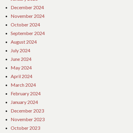
December 2024
November 2024
October 2024
September 2024
August 2024
July 2024
June 2024
May 2024
April 2024
March 2024
February 2024
January 2024
December 2023
November 2023
October 2023