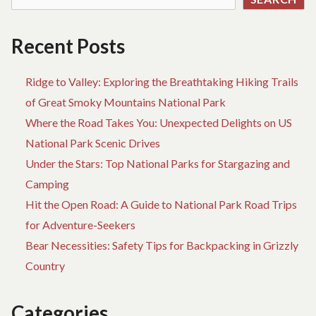
Recent Posts
Ridge to Valley: Exploring the Breathtaking Hiking Trails
of Great Smoky Mountains National Park
Where the Road Takes You: Unexpected Delights on US
National Park Scenic Drives
Under the Stars: Top National Parks for Stargazing and
Camping
Hit the Open Road: A Guide to National Park Road Trips
for Adventure-Seekers
Bear Necessities: Safety Tips for Backpacking in Grizzly
Country
Categories