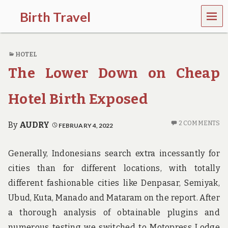
MEN
Birth Travel
U
C
o
HOTEL
m
e
The Lower Down on Cheap
o
n
,
Hotel Birth Exposed
t
r
a
2 COMMENTS
By
AUDRY
FEBRUARY 4, 2022
v
e
l
Generally, Indonesians search extra incessantly for
l
cities than for different locations, with totally
i
n
different fashionable cities like Denpasar, Semiyak,
g
Ubud, Kuta, Manado and Mataram on the report. After
a
r
a thorough analysis of obtainable plugins and
o
numerous testing we switched to Motopress Lodge