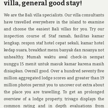
villa, general good stay!
We are the Bali villa specialists. Our villa consultants
have travelled everywhere in the island to examine
and choose the easiest Bali villas for you. Try our
inspection course of. Staf ramah, fasilitas kamar
lengkap, respon staf hotel cepat sekali, kamar hotel
kedap suara, breakfast menu banyak dan rasanya not
unhealthy, Mumah waktu awal check-in sempat
nunggu 15 menit untuk masuk kamar karena masih
disiapkan. Overall good. Over a hundred seventy five
million aggregated lodge scores and greater than 19
million photos permit you to uncover out extra about
the place you are travelling. To get an prolonged
overview of a lodge property, trivago displays the
common rating and in depth evaluations from