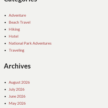
Adventure
Beach Travel
Hiking
Hotel
National Park Adventures
Traveling
Archives
August 2026
July 2026
June 2026
May 2026