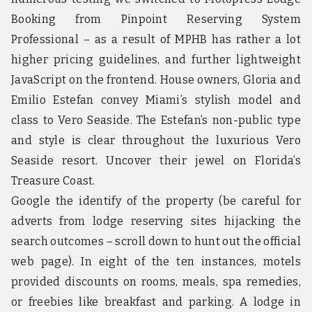
u
n
Booking from Pinpoint Reserving System
d
Professional – as a result of MPHB has rather a lot
t
h
higher pricing guidelines, and further lightweight
e
JavaScript on the frontend. House owners, Gloria and
w
o
Emilio Estefan convey Miami’s stylish model and
r
class to Vero Seaside. The Estefan’s non-public type
l
d
and style is clear throughout the luxurious Vero
!
Seaside resort. Uncover their jewel on Florida’s
Treasure Coast.
Google the identify of the property (be careful for
adverts from lodge reserving sites hijacking the
search outcomes – scroll down to hunt out the official
web page). In eight of the ten instances, motels
provided discounts on rooms, meals, spa remedies,
or freebies like breakfast and parking. A lodge in