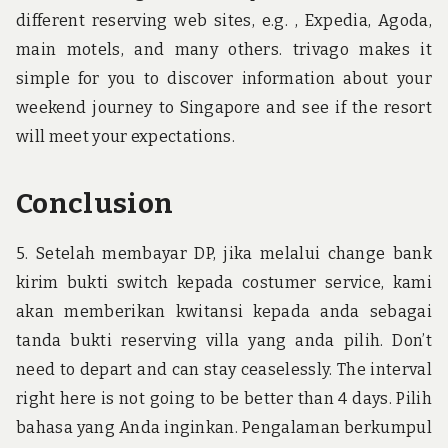
different reserving web sites, e.g. , Expedia, Agoda,
main motels, and many others. trivago makes it
simple for you to discover information about your
weekend journey to Singapore and see if the resort
will meet your expectations.
Conclusion
5. Setelah membayar DP, jika melalui change bank
kirim bukti switch kepada costumer service, kami
akan memberikan kwitansi kepada anda sebagai
tanda bukti reserving villa yang anda pilih. Don’t
need to depart and can stay ceaselessly. The interval
right here is not going to be better than 4 days. Pilih
bahasa yang Anda inginkan. Pengalaman berkumpul