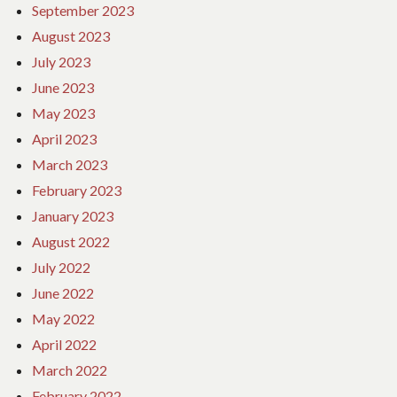
September 2023
August 2023
July 2023
June 2023
May 2023
April 2023
March 2023
February 2023
January 2023
August 2022
July 2022
June 2022
May 2022
April 2022
March 2022
February 2022