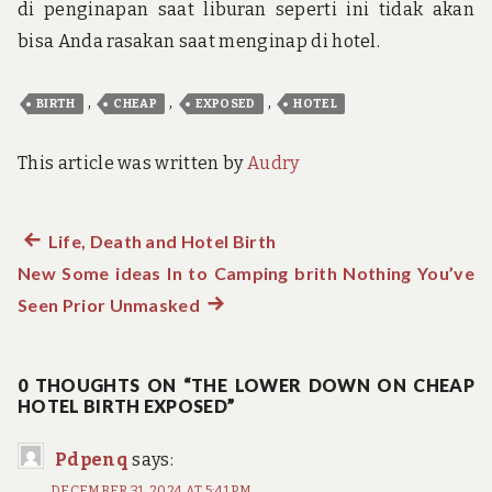
di penginapan saat liburan seperti ini tidak akan
bisa Anda rasakan saat menginap di hotel.
,
,
,
BIRTH
CHEAP
EXPOSED
HOTEL
This article was written by
Audry
Previous
Life, Death and Hotel Birth
Post
New Some ideas In to Camping brith Nothing You’ve
post:
navigation
Seen Prior Unmasked
Next
post:
0 THOUGHTS ON “THE LOWER DOWN ON CHEAP
HOTEL BIRTH EXPOSED”
Pdpenq
says:
DECEMBER 31, 2024 AT 5:41 PM