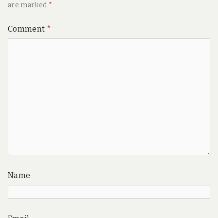
are marked
*
Comment
*
Name