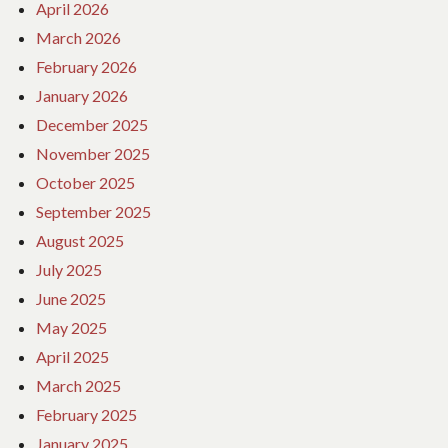
April 2026
March 2026
February 2026
January 2026
December 2025
November 2025
October 2025
September 2025
August 2025
July 2025
June 2025
May 2025
April 2025
March 2025
February 2025
January 2025