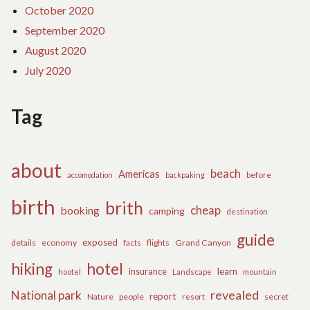
October 2020
September 2020
August 2020
July 2020
Tag
about
beach
Americas
before
accomodation
backpaking
birth
brith
cheap
booking
camping
destination
guide
exposed
details
economy
flights
Grand Canyon
facts
hiking
hotel
learn
insurance
hootel
Landscape
mountain
revealed
National park
report
Nature
people
secret
resort