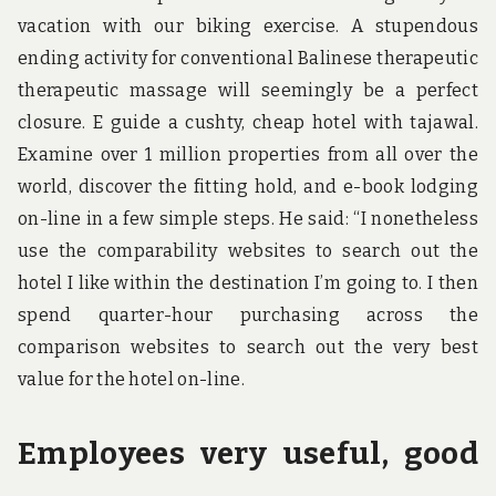
vacation with our biking exercise. A stupendous
ending activity for conventional Balinese therapeutic
therapeutic massage will seemingly be a perfect
closure. E guide a cushty, cheap hotel with tajawal.
Examine over 1 million properties from all over the
world, discover the fitting hold, and e-book lodging
on-line in a few simple steps. He said: “I nonetheless
use the comparability websites to search out the
hotel I like within the destination I’m going to. I then
spend quarter-hour purchasing across the
comparison websites to search out the very best
value for the hotel on-line.
Employees very useful, good