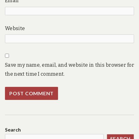
Email
Website
Save my name, email, and website in this browser for
the next time I comment.
Search
SEARCH