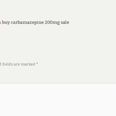
n
buy carbamazepine 200mg sale
d fields are marked
*