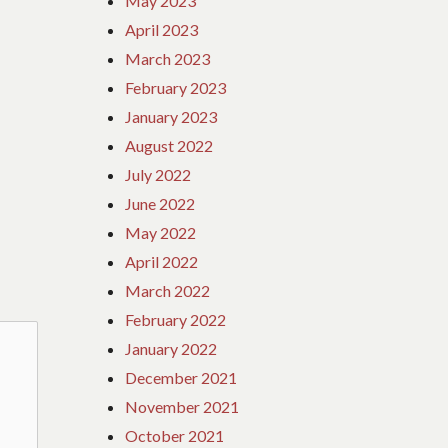
May 2023
April 2023
March 2023
February 2023
January 2023
August 2022
July 2022
June 2022
May 2022
April 2022
March 2022
February 2022
January 2022
December 2021
November 2021
October 2021