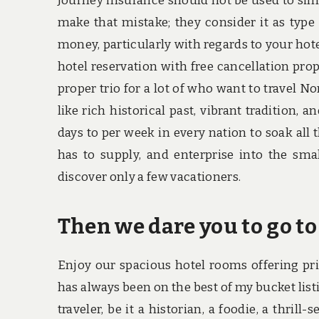
Journey insurance should not be used to sim
make that mistake; they consider it as type 
money, particularly with regards to your hote
hotel reservation with free cancellation prop
proper trio for a lot of who want to travel N
like rich historical past, vibrant tradition, 
days to per week in every nation to soak all 
has to supply, and enterprise into the smal
discover only a few vacationers.
Then we dare you to go to
Enjoy our spacious hotel rooms offering pri
has always been on the best of my bucket listi
traveler, be it a historian, a foodie, a thrill