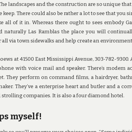
. The landscapes and the construction are so unique that
eep. There could also be rather a lot to see that you s
ake all of it in. Whereas there ought to sees embody Ga
d naturally Las Ramblas the place you will continual
r all via town sidewalks and help create an environment
oews at 41500 East Mississippi Avenue, 303-782-9300. A
phone with voice mail and speaker. There’s modem a
net. They perform on command films, a hairdryer, bath
aker. They’ve a enterprise heart and butler and a corr
strolling companies. It is also a four diamond hotel.
ips myself!