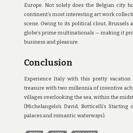
Europe. Not solely does the Belgian city
continent’s most interesting art work collecti
scene. Owing to its political clout, Brussel
globe’s prime multinationals — making it pro
business and pleasure.
Conclusion
Experience Italy with this pretty vacatio
treasure with two millennia of inventive ach
villages overlooking the sea, within the midst
(Michelangelo’s David, Botticelli’s Startin
palaces and romantic waterways).