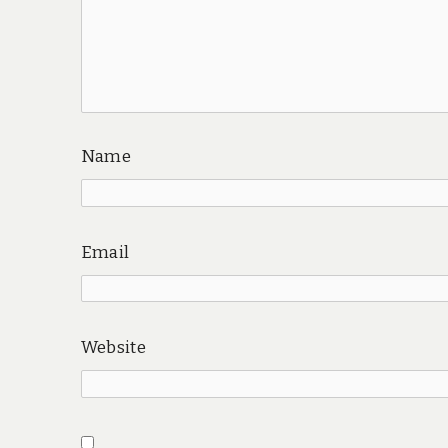
Name
Email
Website