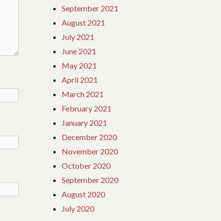
September 2021
August 2021
July 2021
June 2021
May 2021
April 2021
March 2021
February 2021
January 2021
December 2020
November 2020
October 2020
September 2020
August 2020
July 2020