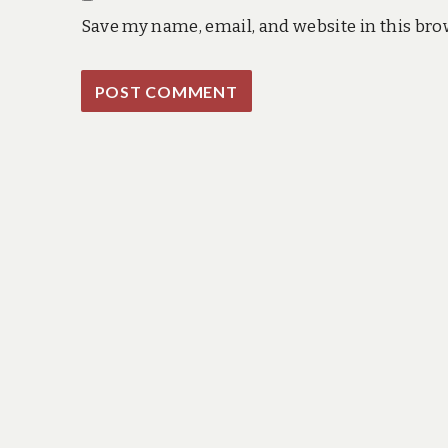
Save my name, email, and website in this bro