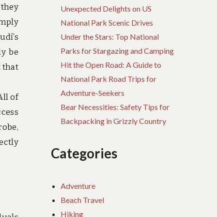
 they
Unexpected Delights on US
imply
National Park Scenic Drives
udí’s
Under the Stars: Top National
Parks for Stargazing and Camping
ly be
Hit the Open Road: A Guide to
 that
National Park Road Trips for
Adventure-Seekers
ll of
Bear Necessities: Safety Tips for
ccess
Backpacking in Grizzly Country
robe,
ectly
Categories
Adventure
Beach Travel
Hiking