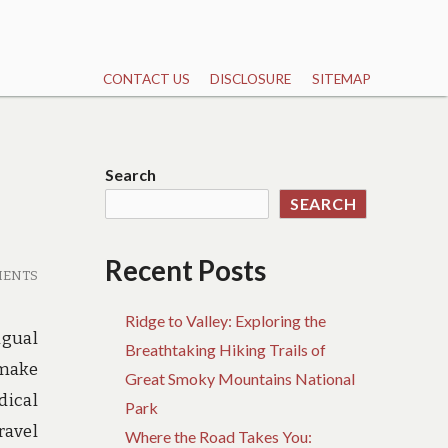
CONTACT US
DISCLOSURE
SITEMAP
Search
SEARCH
Recent Posts
MENTS
Ridge to Valley: Exploring the
ngual
Breathtaking Hiking Trails of
 make
Great Smoky Mountains National
dical
Park
ravel
Where the Road Takes You: