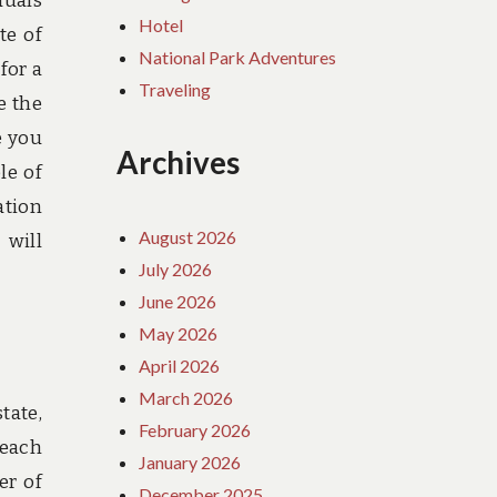
duals
Hotel
te of
National Park Adventures
for a
Traveling
e the
e you
Archives
le of
ation
August 2026
 will
July 2026
June 2026
May 2026
April 2026
March 2026
tate,
February 2026
 each
January 2026
er of
December 2025