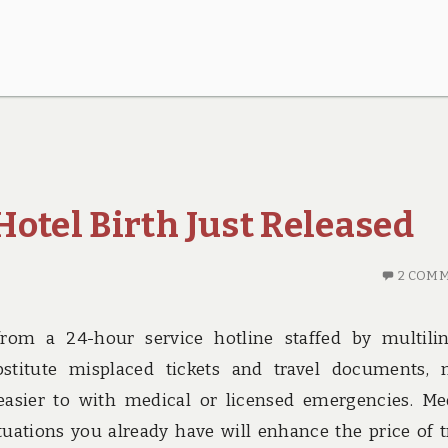
otel Birth Just Released
2 COM
from a 24-hour service hotline staffed by multili
stitute misplaced tickets and travel documents,
sier to with medical or licensed emergencies. Me
ituations you already have will enhance the price of t