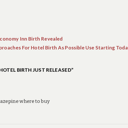
conomy Inn Birth Revealed
roaches For Hotel Birth As Possible Use Starting Toda
HOTEL BIRTH JUST RELEASED”
zepine where to buy