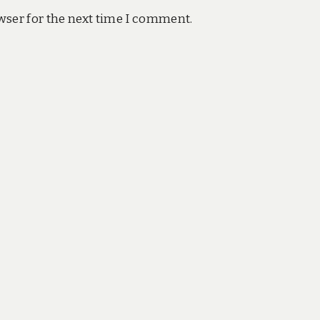
wser for the next time I comment.