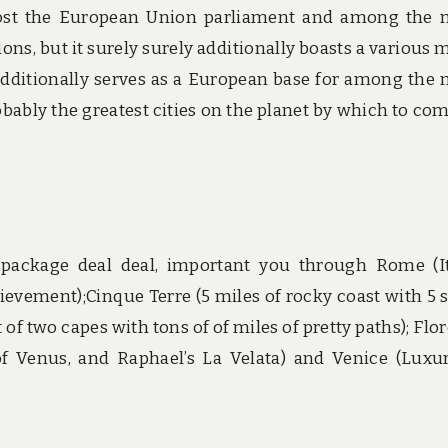
 host the European Union parliament and among the
ons, but it surely surely additionally boasts a various 
s additionally serves as a European base for among the
bably the greatest cities on the planet by which to co
n package deal deal, important you through Rome (It
ievement);Cinque Terre (5 miles of rocky coast with 5 
 of two capes with tons of of miles of pretty paths); Flo
g of Venus, and Raphael’s La Velata) and Venice (Luxu