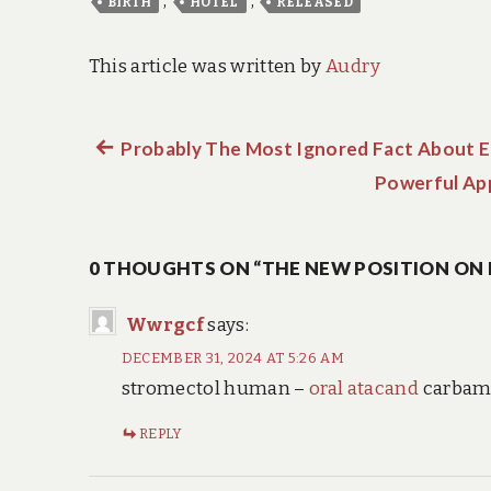
,
,
BIRTH
HOTEL
RELEASED
This article was written by
Audry
Previous
Probably The Most Ignored Fact About E
Post
post:
Powerful App
navigation
0 THOUGHTS ON “THE NEW POSITION ON 
Wwrgcf
says:
DECEMBER 31, 2024 AT 5:26 AM
stromectol human –
oral atacand
carbama
REPLY