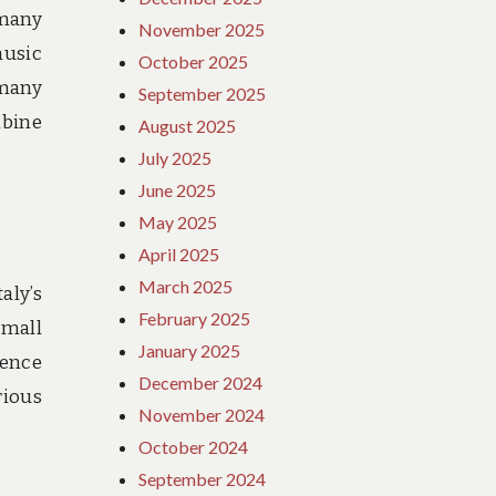
 many
November 2025
music
October 2025
 many
September 2025
mbine
August 2025
July 2025
June 2025
May 2025
April 2025
March 2025
aly’s
February 2025
small
January 2025
rence
December 2024
rious
November 2024
October 2024
September 2024