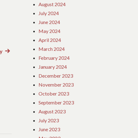
August 2024
July 2024
June 2024
May 2024
April 2024
March 2024
y
Next
February 2024
post:
January 2024
December 2023
November 2023
October 2023
September 2023
August 2023
July 2023
June 2023