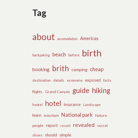
Tag
about
Americas
accomodation
birth
beach
before
backpaking
brith
cheap
booking
camping
exposed
details
economy
destination
facts
guide
hiking
flights
Grand Canyon
hotel
insurance
hootel
Landscape
National park
learn
Nature
mountain
revealed
report
people
secret
resort
should
simple
shoes