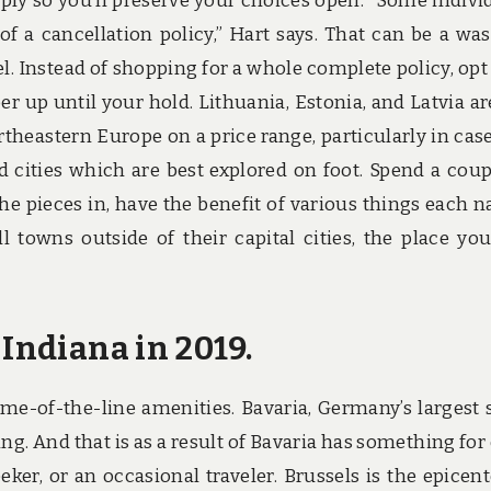
ply so you’ll preserve your choices open. “Some indivi
of a cancellation policy,” Hart says. That can be a was
l. Instead of shopping for a whole complete policy, opt 
er up until your hold. Lithuania, Estonia, and Latvia ar
ortheastern Europe on a price range, particularly in cas
and cities which are best explored on foot. Spend a coup
the pieces in, have the benefit of various things each n
l towns outside of their capital cities, the place you
 Indiana in 2019.
me-of-the-line amenities. Bavaria, Germany’s largest s
ng. And that is as a result of Bavaria has something for
-seeker, or an occasional traveler. Brussels is the epicent