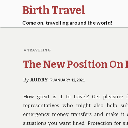
Birth Travel
Come on, travelling around the world!
TRAVELING
The New Position On H
By
AUDRY
JANUARY 12, 2021
How great is it to travel? Get pleasure 
representatives who might also help sub
emergency money transfers and make it ea
situations you want lined: Protection for s