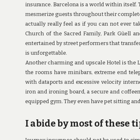
insurance. Barcelona is a world within itself
mesmerize guests throughout their complete k
actually really feel as if you can not ever t
Church of the Sacred Family, Park Güell an
entertained by street performers that transfe
is unforgettable.
Another charming and upscale Hotel is the L
the rooms have minibars, extreme end tele
with dataports and excessive velocity inter
iron and ironing board, a secure and coffeem
equipped gym. They even have pet sitting and 
I abide by most of these t