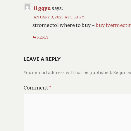
Iigqyu
says:
JANUARY 3, 2025 AT 3:58 PM
stromectol where to buy –
buy ivermecti
REPLY
LEAVE A REPLY
Your email address will not be published.
Require
Comment
*