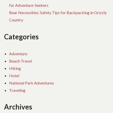
for Adventure-Seekers
Bear Necessities: Safety Tips for Backpacking in Grizzly
Country
Categories
Adventure
Beach Travel
Hiking
Hotel
National Park Adventures
Traveling
Archives