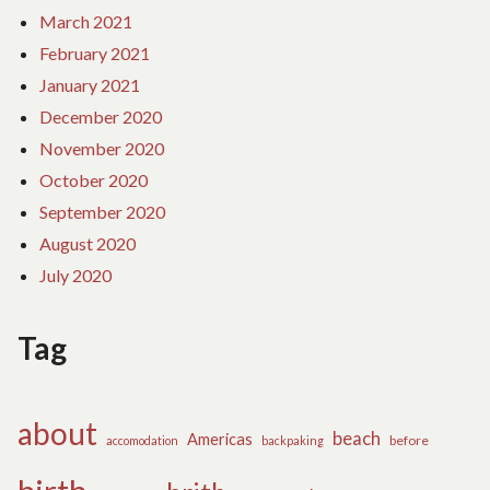
March 2021
February 2021
January 2021
December 2020
November 2020
October 2020
September 2020
August 2020
July 2020
Tag
about
beach
Americas
before
accomodation
backpaking