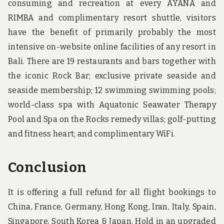
consuming and recreation at every AYANA and
RIMBA and complimentary resort shuttle, visitors
have the benefit of primarily probably the most
intensive on-website online facilities of any resort in
Bali. There are 19 restaurants and bars together with
the iconic Rock Bar; exclusive private seaside and
seaside membership; 12 swimming swimming pools;
world-class spa with Aquatonic Seawater Therapy
Pool and Spa on the Rocks remedy villas; golf-putting
and fitness heart; and complimentary WiFi.
Conclusion
It is offering a full refund for all flight bookings to
China, France, Germany, Hong Kong, Iran, Italy, Spain,
Singapore, South Korea & Japan. Hold in an upgraded