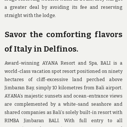
a greater deal by avoiding its fee and reserving
straight with the lodge.
Savor the comforting flavors
of Italy in Delfinos.
Award-winning AYANA Resort and Spa, BALI is a
world-class vacation spot resort positioned on ninety
hectares of cliff-excessive land perched above
Jimbaran Bay, simply 10 kilometres from Bali airport.
AYANA’s majestic sunsets and ocean-entrance views
are complemented by a white-sand seashore and
shared companies as Bali’s solely built-in resort with
RIMBA Jimbaran BALI. With full entry to all