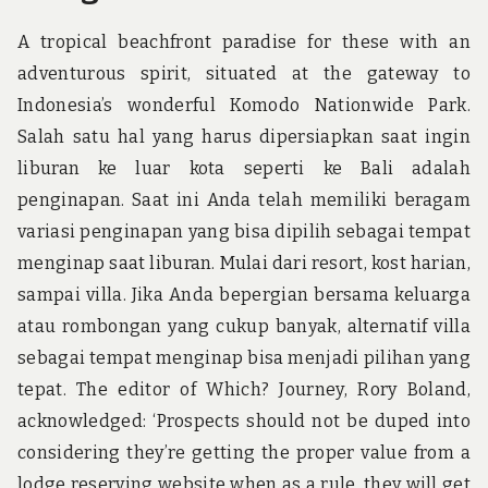
A tropical beachfront paradise for these with an
adventurous spirit, situated at the gateway to
Indonesia’s wonderful Komodo Nationwide Park.
Salah satu hal yang harus dipersiapkan saat ingin
liburan ke luar kota seperti ke Bali adalah
penginapan. Saat ini Anda telah memiliki beragam
variasi penginapan yang bisa dipilih sebagai tempat
menginap saat liburan. Mulai dari resort, kost harian,
sampai villa. Jika Anda bepergian bersama keluarga
atau rombongan yang cukup banyak, alternatif villa
sebagai tempat menginap bisa menjadi pilihan yang
tepat. The editor of Which? Journey, Rory Boland,
acknowledged: ‘Prospects should not be duped into
considering they’re getting the proper value from a
lodge reserving website when as a rule, they will get