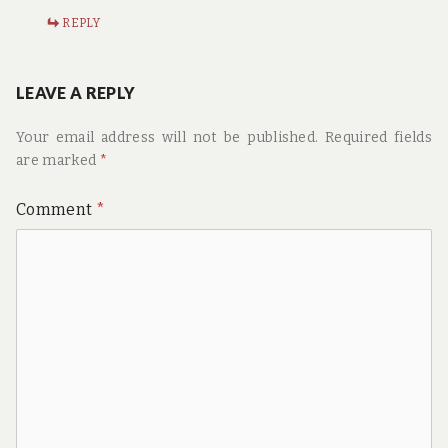
REPLY
LEAVE A REPLY
Your email address will not be published.
Required fields
are marked
*
Comment
*