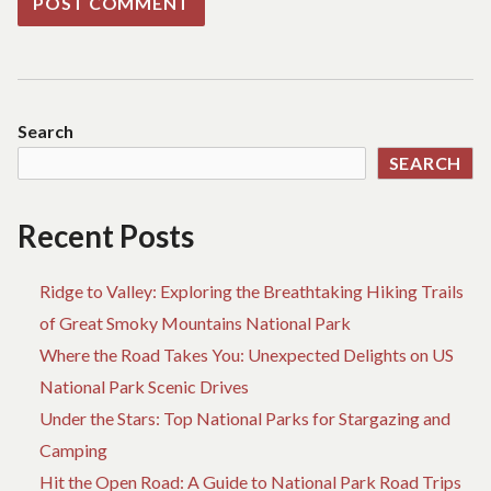
Search
SEARCH
Recent Posts
Ridge to Valley: Exploring the Breathtaking Hiking Trails
of Great Smoky Mountains National Park
Where the Road Takes You: Unexpected Delights on US
National Park Scenic Drives
Under the Stars: Top National Parks for Stargazing and
Camping
Hit the Open Road: A Guide to National Park Road Trips