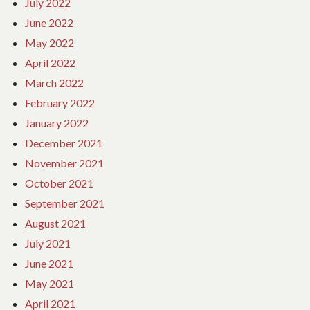
July 2022
June 2022
May 2022
April 2022
March 2022
February 2022
January 2022
December 2021
November 2021
October 2021
September 2021
August 2021
July 2021
June 2021
May 2021
April 2021