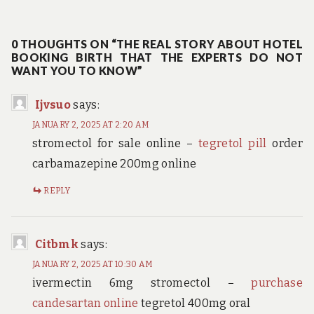
post:
0 THOUGHTS ON “THE REAL STORY ABOUT HOTEL
BOOKING BIRTH THAT THE EXPERTS DO NOT
WANT YOU TO KNOW”
Ijvsuo
says:
JANUARY 2, 2025 AT 2:20 AM
stromectol for sale online –
tegretol pill
order
carbamazepine 200mg online
REPLY
Citbmk
says:
JANUARY 2, 2025 AT 10:30 AM
ivermectin 6mg stromectol –
purchase
candesartan online
tegretol 400mg oral