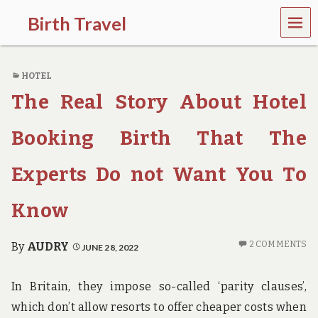
MEN
Birth Travel
U
C
o
HOTEL
m
e
The Real Story About Hotel
o
n
,
Booking Birth That The
t
r
Experts Do not Want You To
a
v
e
Know
l
l
i
2 COMMENTS
By
AUDRY
JUNE 28, 2022
n
g
a
In Britain, they impose so-called ‘parity clauses’,
r
which don’t allow resorts to offer cheaper costs when
o