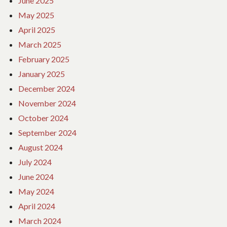
June 2025
May 2025
April 2025
March 2025
February 2025
January 2025
December 2024
November 2024
October 2024
September 2024
August 2024
July 2024
June 2024
May 2024
April 2024
March 2024