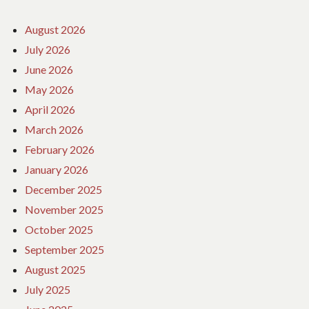
August 2026
July 2026
June 2026
May 2026
April 2026
March 2026
February 2026
January 2026
December 2025
November 2025
October 2025
September 2025
August 2025
July 2025