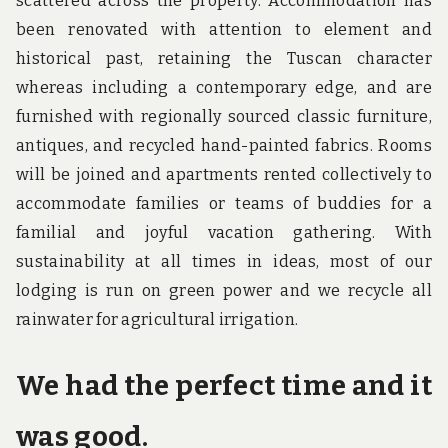
scattered across the property. Accommodation has
been renovated with attention to element and
historical past, retaining the Tuscan character
whereas including a contemporary edge, and are
furnished with regionally sourced classic furniture,
antiques, and recycled hand-painted fabrics. Rooms
will be joined and apartments rented collectively to
accommodate families or teams of buddies for a
familial and joyful vacation gathering. With
sustainability at all times in ideas, most of our
lodging is run on green power and we recycle all
rainwater for agricultural irrigation.
We had the perfect time and it
was good.