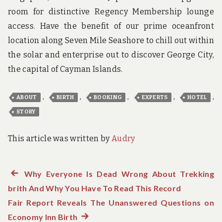
room for distinctive Regency Membership lounge
access. Have the benefit of our prime oceanfront
location along Seven Mile Seashore to chill out within
the solar and enterprise out to discover George City,
the capital of Cayman Islands.
,
,
,
,
,
ABOUT
BIRTH
BOOKING
EXPERTS
HOTEL
STORY
This article was written by
Audry
Previous
Why Everyone Is Dead Wrong About Trekking
Post
brith And Why You Have To Read This Record
post:
navigation
Fair Report Reveals The Unanswered Questions on
Economy Inn Birth
Next