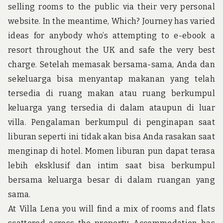
u
selling rooms to the public via their very personal
n
d
website. In the meantime, Which? Journey has varied
t
ideas for anybody who’s attempting to e-ebook a
h
e
resort throughout the UK and safe the very best
w
charge. Setelah memasak bersama-sama, Anda dan
o
r
sekeluarga bisa menyantap makanan yang telah
l
tersedia di ruang makan atau ruang berkumpul
d
!
keluarga yang tersedia di dalam ataupun di luar
villa. Pengalaman berkumpul di penginapan saat
liburan seperti ini tidak akan bisa Anda rasakan saat
menginap di hotel. Momen liburan pun dapat terasa
lebih eksklusif dan intim saat bisa berkumpul
bersama keluarga besar di dalam ruangan yang
sama.
At Villa Lena you will find a mix of rooms and flats