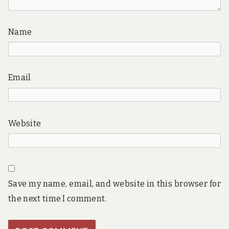
Name
Email
Website
Save my name, email, and website in this browser for
the next time I comment.