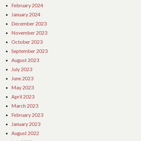
February 2024
January 2024
December 2023
November 2023
October 2023
September 2023
August 2023
July 2023
June 2023
May 2023
April 2023
March 2023
February 2023
January 2023
August 2022